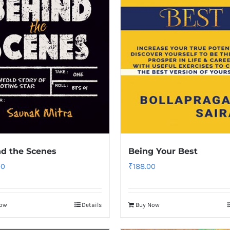
d the Scenes
Being Your Best
00
₹
188.00
Now
Details
Buy Now