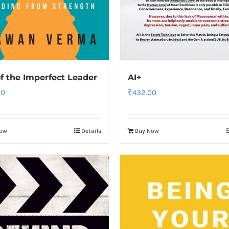
f the Imperfect Leader
AI+
00
₹
432.00
Now
Details
Buy Now