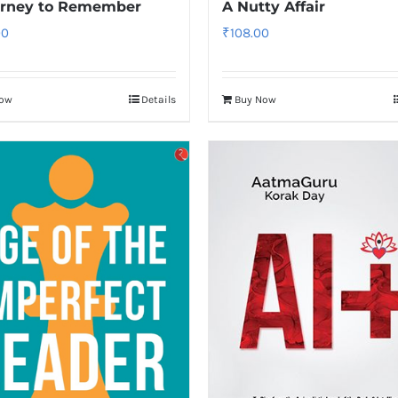
urney to Remember
A Nutty Affair
00
₹
108.00
Now
Details
Buy Now