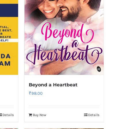
Beyond a Heartbeat
₹
98.00
Details
Buy Now
Details