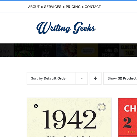
Skip
ABOUT
●
SERVICES
●
PRICING
●
CONTACT
to
content
Improve Writing
Enhance Your Writing
Sort by
Default Order
Show
32 Product