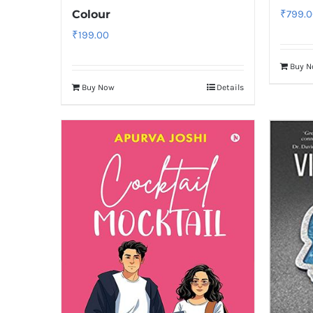
Colour
₹
799.0
₹
199.00
Buy 
Buy Now
Details