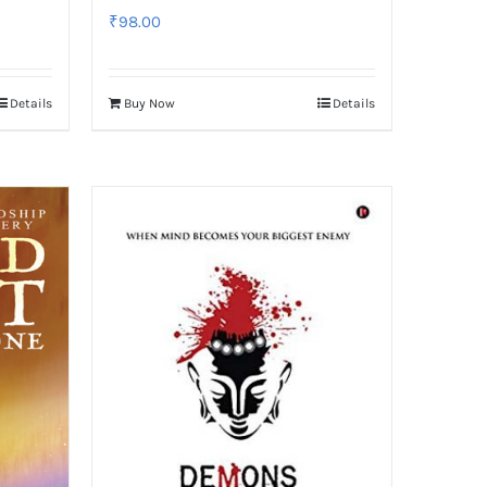
₹
98.00
Details
Buy Now
Details