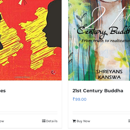
tes
21st Century Buddha
₹
99.00
Now
Details
Buy Now