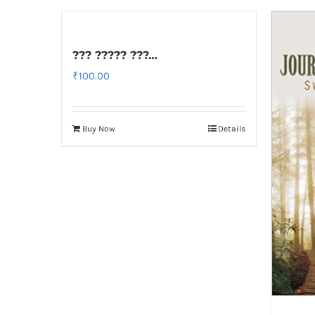
??? ????? ???…
₹
100.00
Buy Now
Details