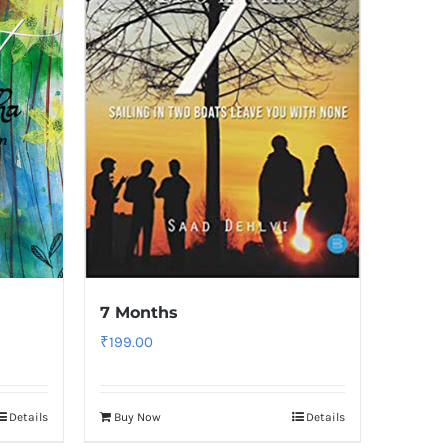
7 Months
₹
199.00
Details
Buy Now
Details