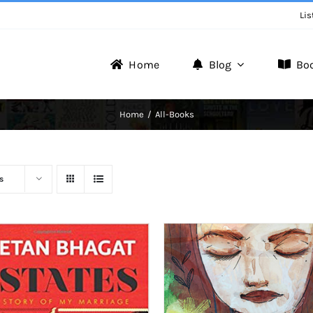
Lis
Home
Blog
Bo
Writer Zone
Home
All-Books
Discover the Realm of Writers.
s