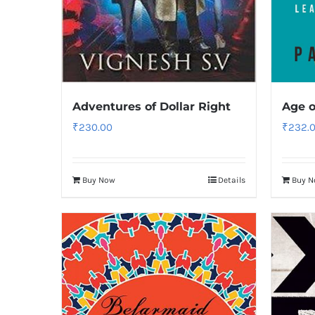
Adventures of Dollar Right
Age o
₹
230.00
₹
232.
Buy Now
Details
Buy 