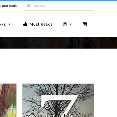
Search
t Your Book
for:
oks
Must Reads
Book Reviews
Unveiling Literary Gems