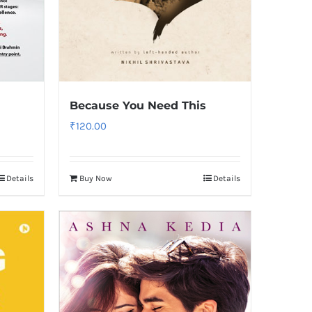
Because You Need This
₹
120.00
Details
Buy Now
Details