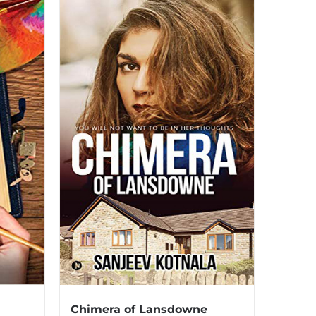
Chimera of Lansdowne