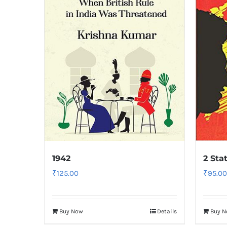
1942
2 Sta
₹
125.00
₹
95.00
Buy Now
Details
Buy 