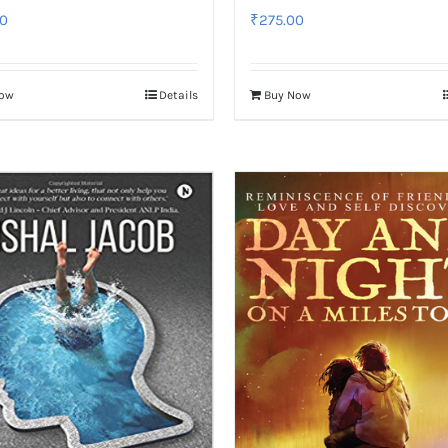
0
₹
275.00
Now
Details
Buy Now