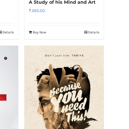
A Study of his Mind and Art
₹
395.00
Details
Buy Now
Details