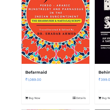
Befarmaid
Behin
₹
1,089.00
₹
399.
Buy Now
Details
Buy 