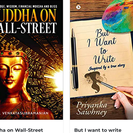
a on Wall-Street
But I want to write