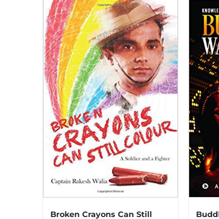
Broken Crayons Can Still
Buddh