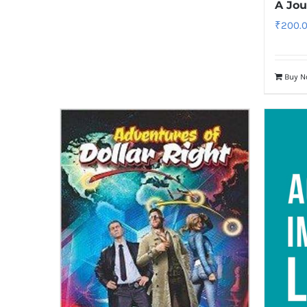
A Jo
₹
200.
Buy 