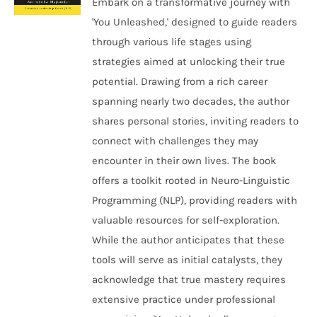
Embark on a transformative journey with
'You Unleashed,' designed to guide readers
through various life stages using
strategies aimed at unlocking their true
potential. Drawing from a rich career
spanning nearly two decades, the author
shares personal stories, inviting readers to
connect with challenges they may
encounter in their own lives. The book
offers a toolkit rooted in Neuro-Linguistic
Programming (NLP), providing readers with
valuable resources for self-exploration.
While the author anticipates that these
tools will serve as initial catalysts, they
acknowledge that true mastery requires
extensive practice under professional