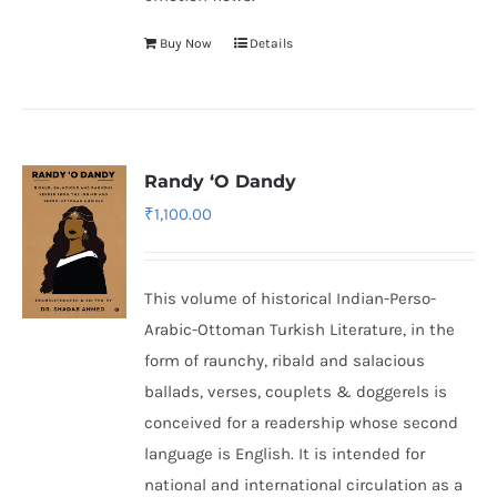
Buy Now
Details
Randy ‘O Dandy
₹
1,100.00
This volume of historical Indian-Perso-
Arabic-Ottoman Turkish Literature, in the
form of raunchy, ribald and salacious
ballads, verses, couplets & doggerels is
conceived for a readership whose second
language is English. It is intended for
national and international circulation as a