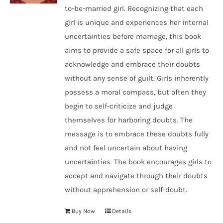
to-be-married girl. Recognizing that each
girl is unique and experiences her internal
uncertainties before marriage, this book
aims to provide a safe space for all girls to
acknowledge and embrace their doubts
without any sense of guilt. Girls inherently
possess a moral compass, but often they
begin to self-criticize and judge
themselves for harboring doubts. The
message is to embrace these doubts fully
and not feel uncertain about having
uncertainties. The book encourages girls to
accept and navigate through their doubts
without apprehension or self-doubt.
Buy Now
Details