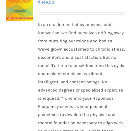
₹
449.00
In an era dominated by progress and
innovation, we find ourselves drifting away
from nurturing our minds and bodies.
We've grown accustomed to chronic stress,
discomfort, and dissatisfaction. But no
more! It's time to break free from this cycle
and reclaim our place as vibrant,
intelligent, and content beings. No
advanced degrees or specialized expertise
is required. "Tune into your Happiness
Frequency serves as your personal
guidebook to develop the physical and
mental foundation necessary to align with