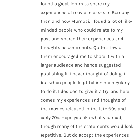
found a great forum to share my
experiences of movie releases in Bombay
then and now Mumbai. I found a lot of like-
minded people who could relate to my
post and shared their experiences and
thoughts as comments. Quite a few of
them encouraged me to share it with a
larger audience and hence suggested
publishing it. I never thought of doing it
but when people kept telling me regularly
to do it, I decided to give it a try, and here
comes my experiences and thoughts of
the movies released in the late 60s and
early 70s. Hope you like what you read,
though many of the statements would look
repetitive. But do accept the experiences