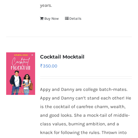
years.
Buy Now
Details
Cocktail Mocktail
₹
350.00
Appy and Danny are college batch-mates.
Appy and Danny can’t stand each other! He
is the cocktail of carefree charm, wealth,
and good looks. She a mock-tail of middle-
class values, burning ambition, and a
knack for following the rules. Thrown into