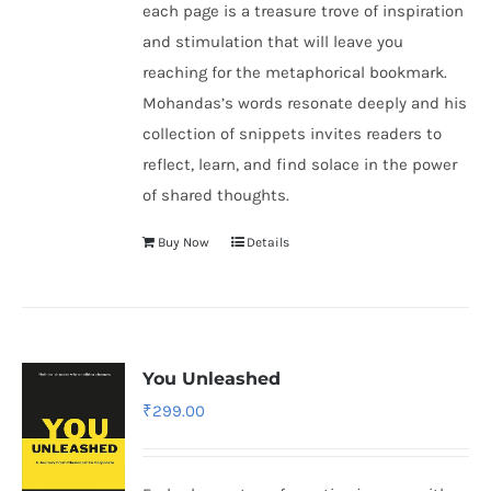
each page is a treasure trove of inspiration
and stimulation that will leave you
reaching for the metaphorical bookmark.
Mohandas’s words resonate deeply and his
collection of snippets invites readers to
reflect, learn, and find solace in the power
of shared thoughts.
Buy Now
Details
You Unleashed
₹
299.00