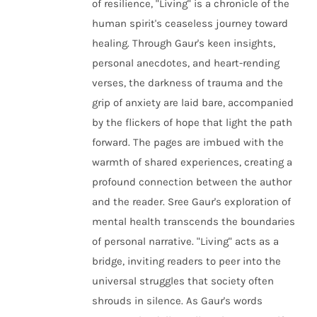
of resilience, "Living" is a chronicle of the
human spirit's ceaseless journey toward
healing. Through Gaur's keen insights,
personal anecdotes, and heart-rending
verses, the darkness of trauma and the
grip of anxiety are laid bare, accompanied
by the flickers of hope that light the path
forward. The pages are imbued with the
warmth of shared experiences, creating a
profound connection between the author
and the reader. Sree Gaur's exploration of
mental health transcends the boundaries
of personal narrative. "Living" acts as a
bridge, inviting readers to peer into the
universal struggles that society often
shrouds in silence. As Gaur's words