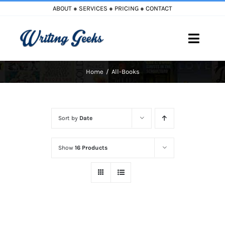
Skip
ABOUT
●
SERVICES
●
PRICING
●
CONTACT
to
content
Toggle
Naviga
Home
All-Books
Home
Blog
Sort by
Date
Books
Show
16 Products
Must Reads
My Account
Cart