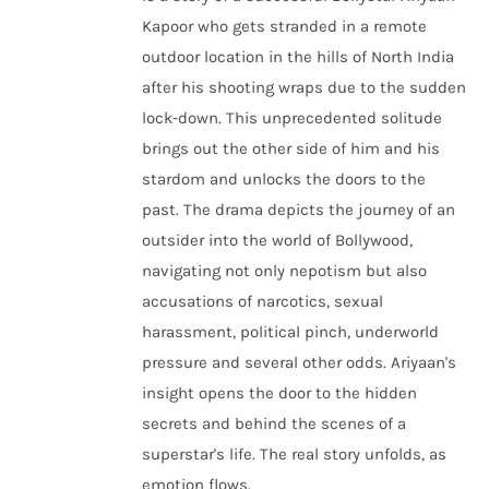
Kapoor who gets stranded in a remote
outdoor location in the hills of North India
after his shooting wraps due to the sudden
lock-down. This unprecedented solitude
brings out the other side of him and his
stardom and unlocks the doors to the
past. The drama depicts the journey of an
outsider into the world of Bollywood,
navigating not only nepotism but also
accusations of narcotics, sexual
harassment, political pinch, underworld
pressure and several other odds. Ariyaan's
insight opens the door to the hidden
secrets and behind the scenes of a
superstar's life. The real story unfolds, as
emotion flows.