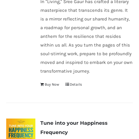
In "Living," Sree Gaur has crafted a literary
masterpiece that transcends its genre. It
is a mirror reflecting our shared humanity,
a roadmap for personal growth, and an
anthem for the resilience that resides
within us all. As you turn the pages of this
soul-stirring work, prepare to be profoundly
moved and inspired to embark on your own
transformative journey.
Buy Now
Details
Tune into your Happiness
Frequency