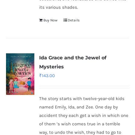
its various shades.
Buy Now
Details
Ida Grace and the Jewel of
Mysteries
₹
143.00
The story starts with twelve-year-old kids
named Emily, Ida, and Zee. One day by
accident they each get a wish in which one
of them ’s wish comes true in a terrible
way, to undo the wish, they had to go to