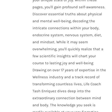
your unique state of joy. Within these
pages, you'll gain profound self-awareness.
Discover essential truths about physical
and mental well-being, decoding the
intricate connections within your body,
endocrine system, nervous system, diet,
and mindset. While it may seem
overwhelming, you'll quickly realize that a
few scientific insights will chart your
course to lasting joy and well-being
Drawing on over 17 years of expertise in the
Wellness industry and a track record of
transforming countless lives, Life Coach
Tash Enriquez dives deep into the
extraordinary connection between mind
and body. The knowledge you seek is