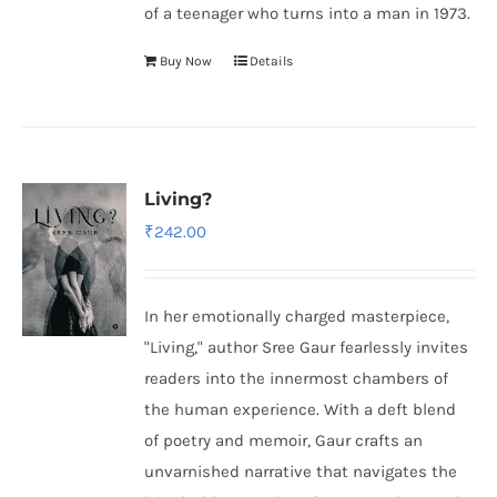
of a teenager who turns into a man in 1973.
Buy Now
Details
Living?
₹
242.00
In her emotionally charged masterpiece,
"Living," author Sree Gaur fearlessly invites
readers into the innermost chambers of
the human experience. With a deft blend
of poetry and memoir, Gaur crafts an
unvarnished narrative that navigates the