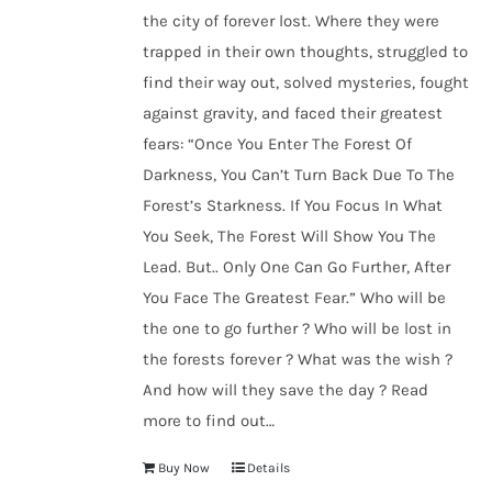
the city of forever lost. Where they were
trapped in their own thoughts, struggled to
find their way out, solved mysteries, fought
against gravity, and faced their greatest
fears: “Once You Enter The Forest Of
Darkness, You Can’t Turn Back Due To The
Forest’s Starkness. If You Focus In What
You Seek, The Forest Will Show You The
Lead. But.. Only One Can Go Further, After
You Face The Greatest Fear.” Who will be
the one to go further ? Who will be lost in
the forests forever ? What was the wish ?
And how will they save the day ? Read
more to find out…
Buy Now
Details