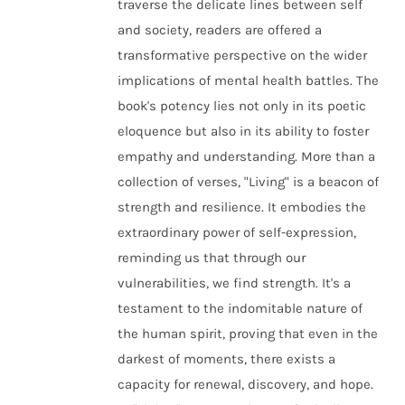
traverse the delicate lines between self
and society, readers are offered a
transformative perspective on the wider
implications of mental health battles. The
book's potency lies not only in its poetic
eloquence but also in its ability to foster
empathy and understanding. More than a
collection of verses, "Living" is a beacon of
strength and resilience. It embodies the
extraordinary power of self-expression,
reminding us that through our
vulnerabilities, we find strength. It's a
testament to the indomitable nature of
the human spirit, proving that even in the
darkest of moments, there exists a
capacity for renewal, discovery, and hope.