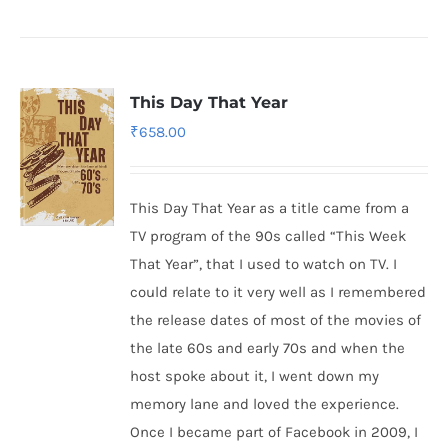
This Day That Year
₹
658.00
This Day That Year as a title came from a
TV program of the 90s called “This Week
That Year”, that I used to watch on TV. I
could relate to it very well as I remembered
the release dates of most of the movies of
the late 60s and early 70s and when the
host spoke about it, I went down my
memory lane and loved the experience.
Once I became part of Facebook in 2009, I