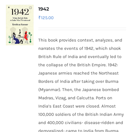
1942
₹
125.00
This book provides context, analyzes, and
narrates the events of 1942, which shook
British Rule of India and eventually led to
the collapse of the British Empire.
1942:
Japanese armies reached the Northeast
Borders of India after taking over Burma
(Myanmar). Then, the Japanese bombed
Madras, Vizag, and Calcutta. Ports on
India’s East Coast were closed. Almost
100,000 soldiers of the British Indian Army
and 400,000 civilians- disease-ridden and
demoralized- came to India from Burma,