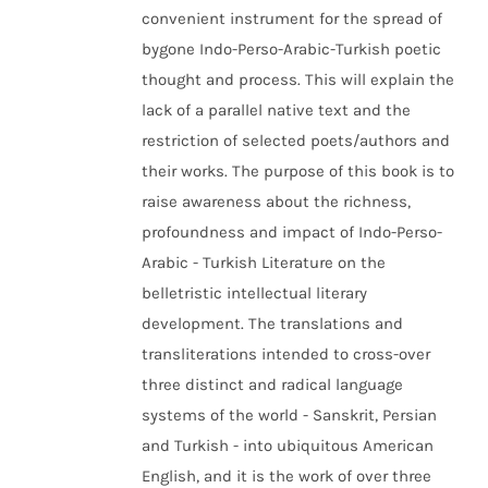
convenient instrument for the spread of
bygone Indo-Perso-Arabic-Turkish poetic
thought and process. This will explain the
lack of a parallel native text and the
restriction of selected poets/authors and
their works. The purpose of this book is to
raise awareness about the richness,
profoundness and impact of Indo-Perso-
Arabic - Turkish Literature on the
belletristic intellectual literary
development. The translations and
transliterations intended to cross-over
three distinct and radical language
systems of the world - Sanskrit, Persian
and Turkish - into ubiquitous American
English, and it is the work of over three