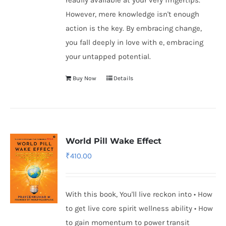
readily available at your very fingertips.
However, mere knowledge isn't enough
action is the key. By embracing change,
you fall deeply in love with e, embracing
your untapped potential.
Buy Now
Details
World Pill Wake Effect
₹
410.00
With this book, You'll live reckon into • How
to get live core spirit wellness ability • How
to gain momentum to power transit