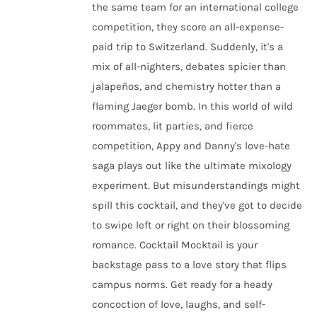
the same team for an international college
competition, they score an all-expense-
paid trip to Switzerland. Suddenly, it's a
mix of all-nighters, debates spicier than
jalapeños, and chemistry hotter than a
flaming Jaeger bomb. In this world of wild
roommates, lit parties, and fierce
competition, Appy and Danny's love-hate
saga plays out like the ultimate mixology
experiment. But misunderstandings might
spill this cocktail, and they've got to decide
to swipe left or right on their blossoming
romance. Cocktail Mocktail is your
backstage pass to a love story that flips
campus norms. Get ready for a heady
concoction of love, laughs, and self-