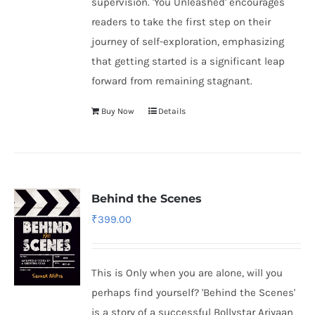
supervision. 'You Unleashed' encourages
readers to take the first step on their
journey of self-exploration, emphasizing
that getting started is a significant leap
forward from remaining stagnant.
Buy Now
Details
Behind the Scenes
₹
399.00
This is Only when you are alone, will you
perhaps find yourself? 'Behind the Scenes'
is a story of a successful Bollystar Ariyaan