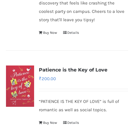
discovery that feels like crashing the
coolest party on campus. Cheers to a love
story that'll leave you tipsy!
Buy Now
Details
Patience is the Key of Love
₹
200.00
“PATIENCE IS THE KEY OF LOVE” is full of
romantic as well as social topics.
Buy Now
Details