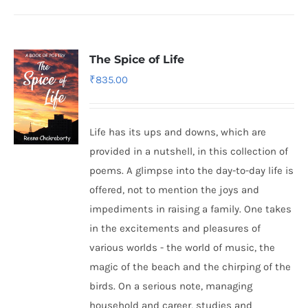
The Spice of Life
₹
835.00
Life has its ups and downs, which are
provided in a nutshell, in this collection of
poems. A glimpse into the day-to-day life is
offered, not to mention the joys and
impediments in raising a family. One takes
in the excitements and pleasures of
various worlds - the world of music, the
magic of the beach and the chirping of the
birds. On a serious note, managing
household and career, studies and