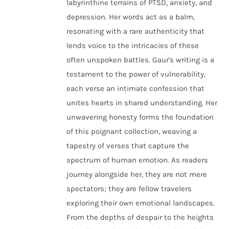
labyrinthine terrains of PTSD, anxiety, and
depression. Her words act as a balm,
resonating with a rare authenticity that
lends voice to the intricacies of these
often unspoken battles. Gaur's writing is a
testament to the power of vulnerability,
each verse an intimate confession that
unites hearts in shared understanding. Her
unwavering honesty forms the foundation
of this poignant collection, weaving a
tapestry of verses that capture the
spectrum of human emotion. As readers
journey alongside her, they are not mere
spectators; they are fellow travelers
exploring their own emotional landscapes.
From the depths of despair to the heights