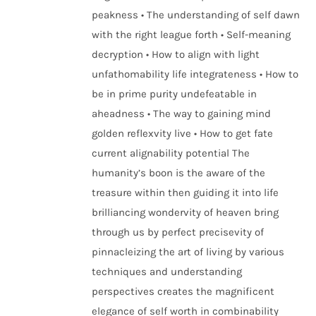
peakness • The understanding of self dawn
with the right league forth • Self-meaning
decryption • How to align with light
unfathomability life integrateness • How to
be in prime purity undefeatable in
aheadness • The way to gaining mind
golden reflexvity live • How to get fate
current alignability potential The
humanity’s boon is the aware of the
treasure within then guiding it into life
brilliancing wondervity of heaven bring
through us by perfect precisevity of
pinnacleizing the art of living by various
techniques and understanding
perspectives creates the magnificent
elegance of self worth in combinability