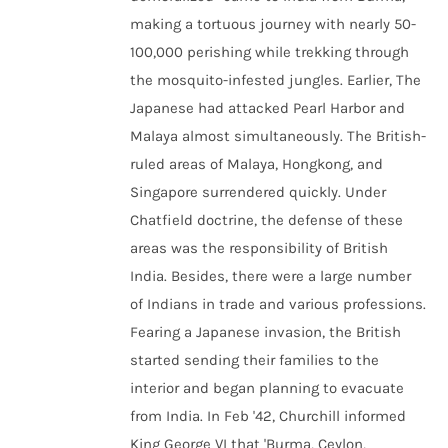
making a tortuous journey with nearly 50-
100,000 perishing while trekking through
the mosquito-infested jungles. Earlier, The
Japanese had attacked Pearl Harbor and
Malaya almost simultaneously. The British-
ruled areas of Malaya, Hongkong, and
Singapore surrendered quickly. Under
Chatfield doctrine, the defense of these
areas was the responsibility of British
India. Besides, there were a large number
of Indians in trade and various professions.
Fearing a Japanese invasion, the British
started sending their families to the
interior and began planning to evacuate
from India. In Feb '42, Churchill informed
King George VI that 'Burma, Ceylon,