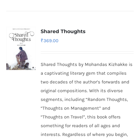
Shared Thoughts
₹
369.00
Shared Thoughts by Mohandas Kizhakke is
a captivating literary gem that compiles
two decades of the author’s forwards and
original compositions. With its diverse
segments, including “Random Thoughts,
“Thoughts on Management” and
“Thoughts on Travel”, this book offers
something for readers of all ages and
interests. Regardless of where you begin,