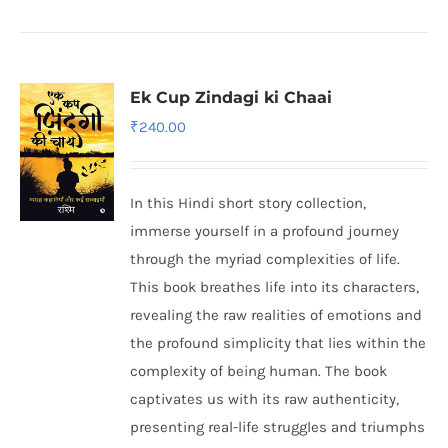
Ek Cup Zindagi ki Chaai
₹
240.00
In this Hindi short story collection,
immerse yourself in a profound journey
through the myriad complexities of life.
This book breathes life into its characters,
revealing the raw realities of emotions and
the profound simplicity that lies within the
complexity of being human. The book
captivates us with its raw authenticity,
presenting real-life struggles and triumphs