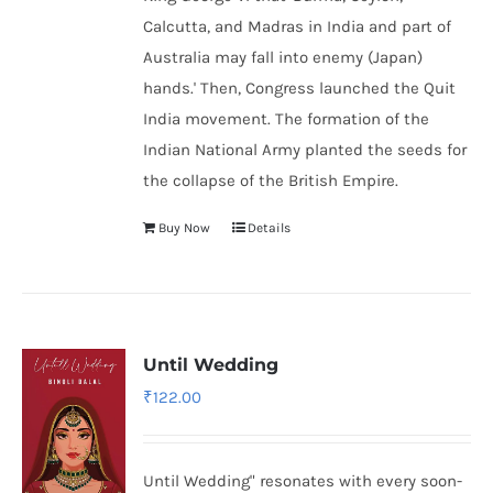
Calcutta, and Madras in India and part of
Australia may fall into enemy (Japan)
hands.' Then, Congress launched the Quit
India movement. The formation of the
Indian National Army
planted the seeds for
the collapse of the British Empire.
Buy Now
Details
Until Wedding
₹
122.00
Until Wedding" resonates with every soon-