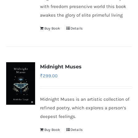
with freedom presencive world this book
awakes the glory of elite primeful living
Buy Book
Details
Midnight Muses
₹
299.00
Midnight Muses is an artistic collection of
refined poetry, which explores a person’s
deepest feelings.
Buy Book
Details