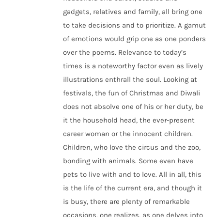
gadgets, relatives and family, all bring one
to take decisions and to prioritize. A gamut
of emotions would grip one as one ponders
over the poems. Relevance to today’s
times is a noteworthy factor even as lively
illustrations enthrall the soul. Looking at
festivals, the fun of Christmas and Diwali
does not absolve one of his or her duty, be
it the household head, the ever-present
career woman or the innocent children.
Children, who love the circus and the zoo,
bonding with animals. Some even have
pets to live with and to love. All in all, this
is the life of the current era, and though it
is busy, there are plenty of remarkable
occasions, one realizes, as one delves into