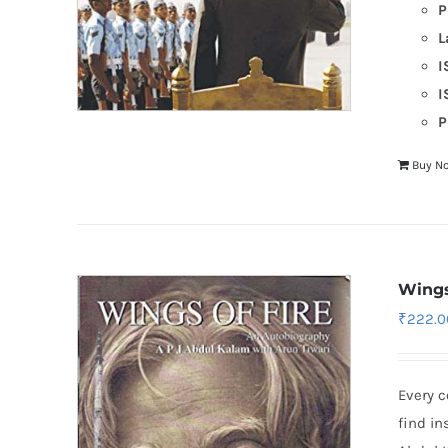
P
L
I
I
P
Buy N
Wings
₹
222.0
Every 
find in