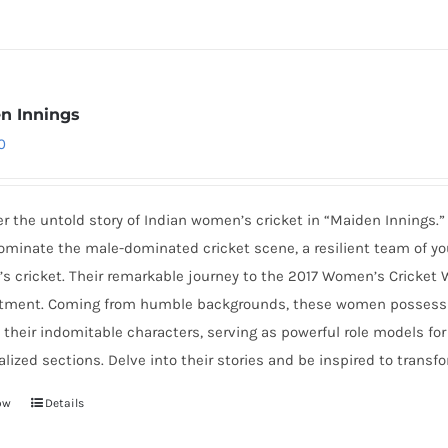
n Innings
0
r the untold story of Indian women’s cricket in “Maiden Innings.”
ominate the male-dominated cricket scene, a resilient team of yo
s cricket. Their remarkable journey to the 2017 Women’s Cricket 
ment. Coming from humble backgrounds, these women possess dre
 their indomitable characters, serving as powerful role models fo
lized sections. Delve into their stories and be inspired to transfo
ow
Details