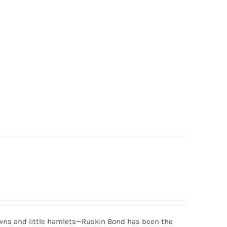
 towns and little hamlets—Ruskin Bond has been the