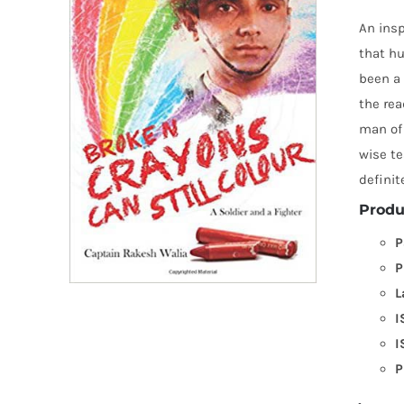
An insp
that hu
been a 
the rea
man of 
wise te
definit
Produ
P
P
L
I
I
P