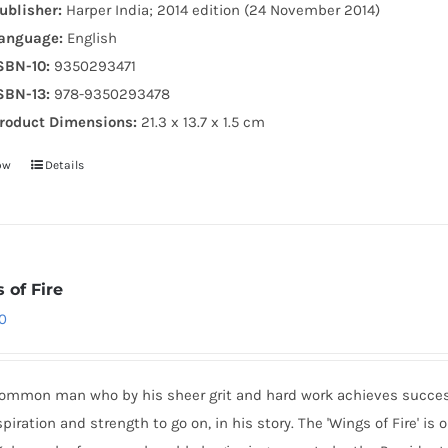
ublisher:
Harper India; 2014 edition (24 November 2014)
anguage:
English
SBN-10:
9350293471
SBN-13:
978-9350293478
roduct Dimensions:
21.3 x 13.7 x 1.5 cm
ow
Details
 of Fire
0
common man who by his sheer grit and hard work achieves success 
spiration and strength to go on, in his story. The 'Wings of Fire' i