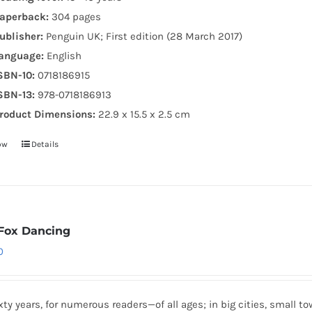
aperback:
304 pages
ublisher:
Penguin UK; First edition (28 March 2017)
anguage:
English
SBN-10:
0718186915
SBN-13:
978-0718186913
roduct Dimensions:
22.9 x 15.5 x 2.5 cm
ow
Details
Fox Dancing
0
xty years, for numerous readers—of all ages; in big cities, small