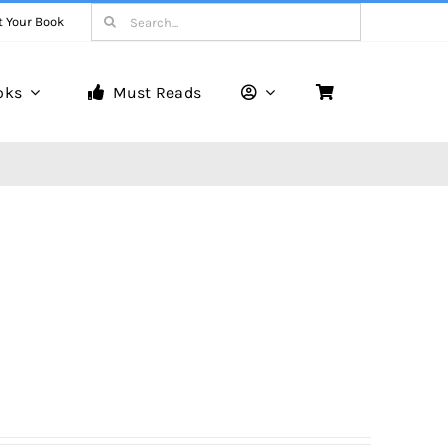
Search
t Your Book
for:
oks
Must Reads