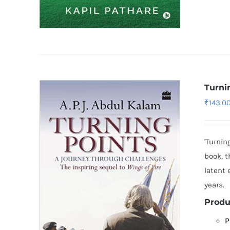
Turni
₹
143.0
'Turnin
book, t
latent
years.
Produ
P