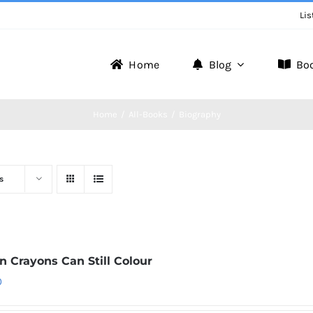
Lis
Home
Blog
Bo
Home
All-Books
Biography
s
n Crayons Can Still Colour
0