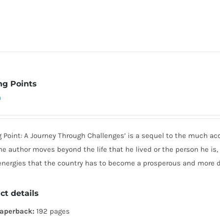
ng Points
0
g Point: A Journey Through Challenges’ is a sequel to the much ac
he author moves beyond the life that he lived or the person he is,
 energies that the country has to become a prosperous and more 
ct details
aperback:
192 pages