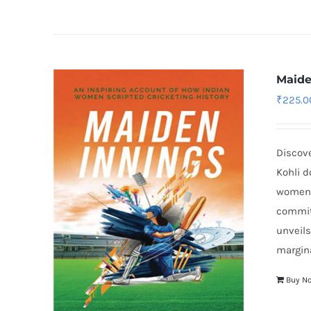
Maide
₹
225.0
Discove
Kohli d
women’
commit
unveils
margina
Buy N