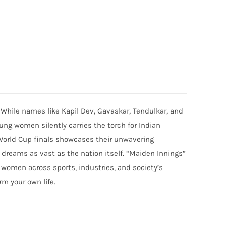
 While names like Kapil Dev, Gavaskar, Tendulkar, and
ung women silently carries the torch for Indian
World Cup finals showcases their unwavering
ams as vast as the nation itself. “Maiden Innings”
r women across sports, industries, and society’s
rm your own life.