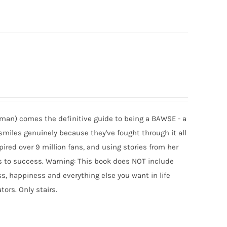
man) comes the definitive guide to being a BAWSE - a
smiles genuinely because they've fought through it all
spired over 9 million fans, and using stories from her
uts to success. Warning: This book does NOT include
, happiness and everything else you want in life
tors. Only stairs.