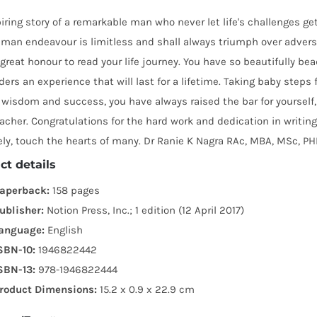
iring story of a remarkable man who never let life's challenges ge
man endeavour is limitless and shall always triumph over adversi
great honour to read your life journey. You have so beautifully b
ders an experience that will last for a lifetime. Taking baby steps
wisdom and success, you have always raised the bar for yourself, 
acher. Congratulations for the hard work and dedication in writing
ely, touch the hearts of many. Dr Ranie K Nagra RAc, MBA, MSc, P
ct details
aperback:
158 pages
ublisher:
Notion Press, Inc.; 1 edition (12 April 2017)
anguage:
English
SBN-10:
1946822442
SBN-13:
978-1946822444
roduct Dimensions:
15.2 x 0.9 x 22.9 cm