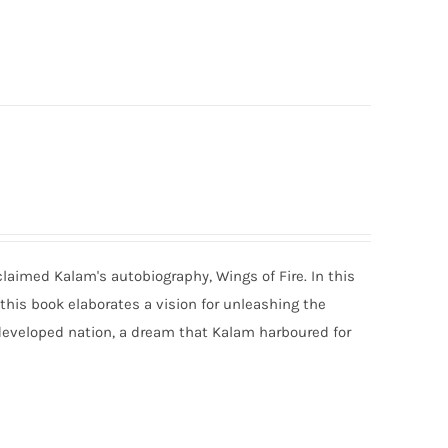
claimed Kalam's autobiography, Wings of Fire. In this
 this book elaborates a vision for unleashing the
developed nation, a dream that Kalam harboured for