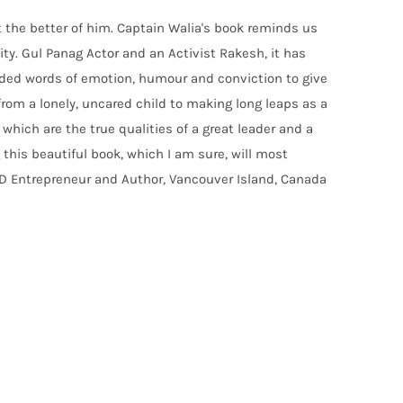
t the better of him. Captain Walia's book reminds us
ty. Gul Panag Actor and an Activist Rakesh, it has
eaded words of emotion, humour and conviction to give
 from a lonely, uncared child to making long leaps as a
which are the true qualities of a great leader and a
 this beautiful book, which I am sure, will most
HD Entrepreneur and Author, Vancouver Island, Canada