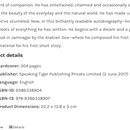
ind of companion. He has entertained, charmed and occasionally 
 the beauty of the everyday and the natural world. He has made u
’ve stumbled. Now, in this brilliantly readable autobiography—hi
roots of everything he has written. He begins with a dream and a g
ood in Jamnagar by the Arabian Sea—where he composed his firs
aterial for his first short story.
ct details
ardcover:
304 pages
ublisher:
Speaking Tiger Publishing Private Limited (2 June 2017)
anguage:
English
SBN-10:
9386338904
SBN-13:
978-9386338907
roduct Dimensions:
22.2 x 13.8 x 3 cm
ow
Details