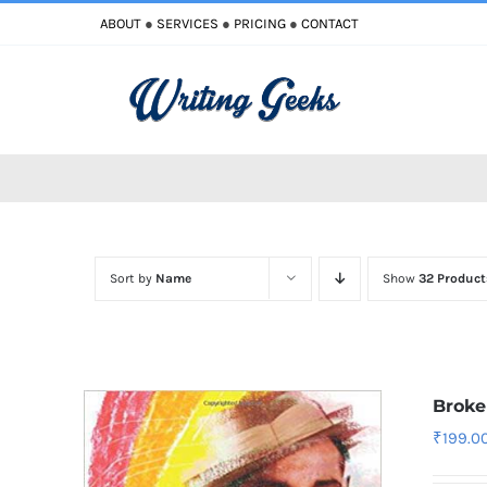
Skip
ABOUT
●
SERVICES
●
PRICING
●
CONTACT
to
content
Sort by
Name
Show
32 Product
Broke
₹
199.0