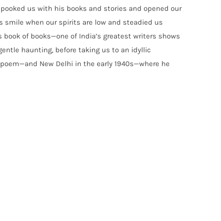
spooked us with his books and stories and opened our
s smile when our spirits are low and steadied us
s book of books—one of India’s greatest writers shows
entle haunting, before taking us to an idyllic
t poem—and New Delhi in the early 1940s—where he