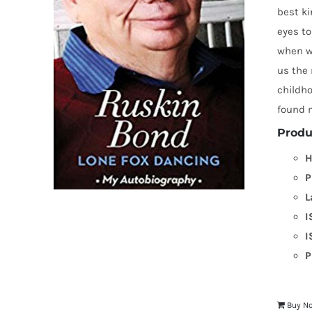
best k
eyes to
when we
us the 
childh
found m
Produ
H
P
L
I
I
P
Buy N