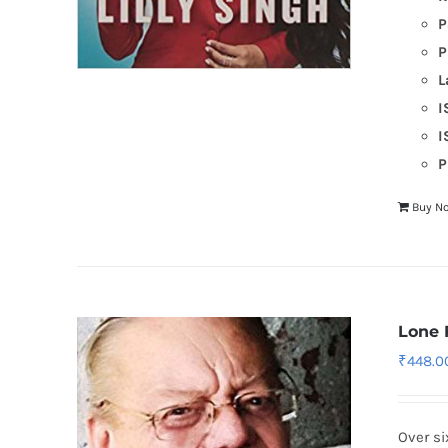
P
P
L
I
I
P
Buy N
Lone 
₹
448.0
Over si