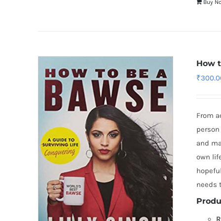
Buy N
How t
₹
300.0
From a
person 
and mad
own lif
hopeful
needs t
Produ
R