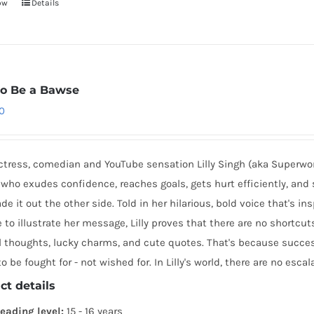
ow
Details
o Be a Bawse
0
ctress, comedian and YouTube sensation Lilly Singh (aka Superwo
who exudes confidence, reaches goals, gets hurt efficiently, and 
e it out the other side. Told in her hilarious, bold voice that's in
e to illustrate her message, Lilly proves that there are no shortc
 thoughts, lucky charms, and cute quotes. That's because success
o be fought for - not wished for. In Lilly's world, there are no escala
ct details
eading level:
15 - 16 years