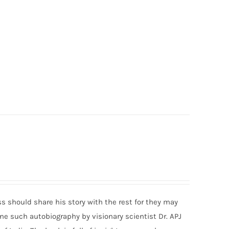
should share his story with the rest for they may
s one such autobiography by visionary scientist Dr. APJ