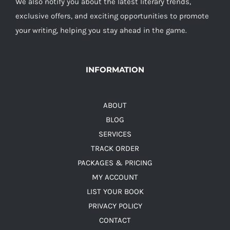
We also notify you about the latest literary trends,
exclusive offers, and exciting opportunities to promote
your writing, helping you stay ahead in the game.
INFORMATION
ABOUT
BLOG
SERVICES
TRACK ORDER
PACKAGES & PRICING
MY ACCOUNT
LIST YOUR BOOK
PRIVACY POLICY
CONTACT