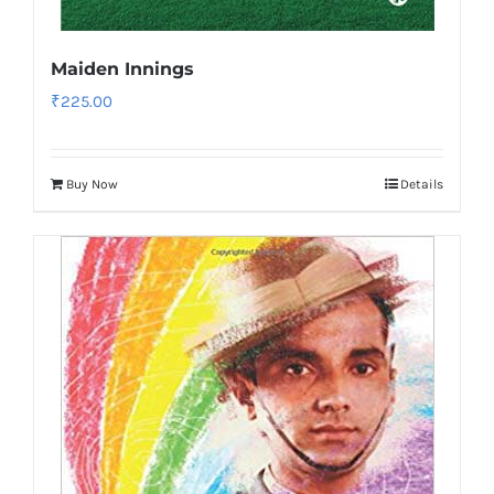
Maiden Innings
₹
225.00
Buy Now
Details