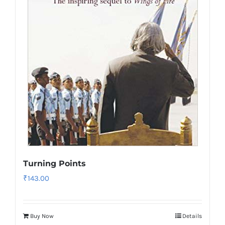
Turning Points
₹
143.00
Buy Now
Details