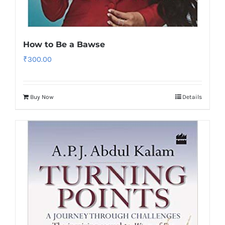
How to Be a Bawse
₹
300.00
Buy Now
Details