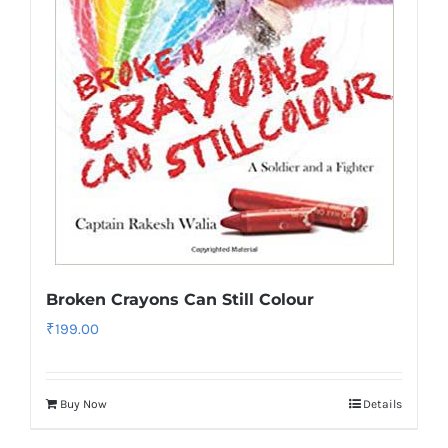
Broken Crayons Can Still Colour
₹
199.00
Buy Now
Details