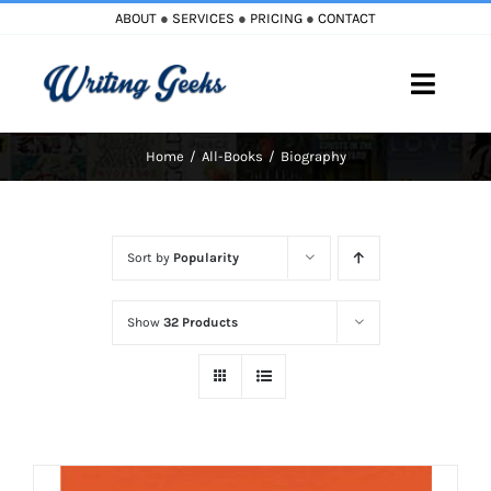
Skip
ABOUT
●
SERVICES
●
PRICING
●
CONTACT
to
content
Toggle
Naviga
Home
All-Books
Biography
Home
Blog
Sort by
Popularity
Books
Show
32 Products
Must Reads
My Account
Cart