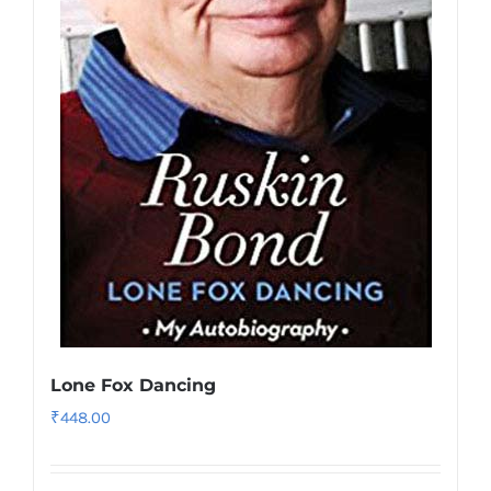
Lone Fox Dancing
₹
448.00