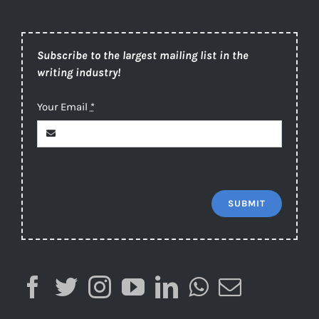
Subscribe to the largest mailing list in the
writing industry!
Your Email
*
SUBMIT