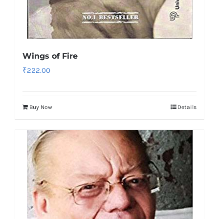
Wings of Fire
₹
222.00
Buy Now
Details