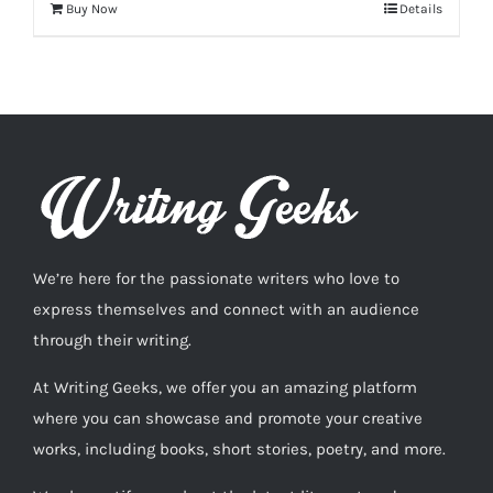
Buy Now
Details
We’re here for the passionate writers who love to
express themselves and connect with an audience
through their writing.
At Writing Geeks, we offer you an amazing platform
where you can showcase and promote your creative
works, including books, short stories, poetry, and more.