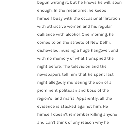
begun writing it, but he knows he will, soon
enough. In the meantime, he keeps
himself busy with the occasional flirtation
with attractive women and his regular
dalliance with alcohol. One morning, he
comes to on the streets of New Delhi,
disheveled, nursing a huge hangover, and
with no memory of what transpired the
night before. The television and the
newspapers tell him that he spent last
night allegedly murdering the son of a
prominent politician and boss of the
region’s land mafia. Apparently, all the
evidence is stacked against him. He
himself doesn’t remember killing anyone
and can’t think of any reason why he