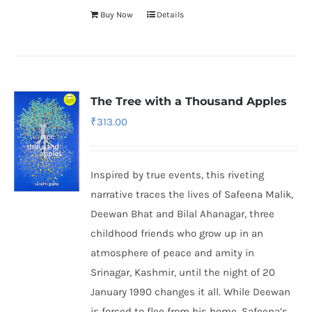
Buy Now
Details
The Tree with a Thousand Apples
₹
313.00
Inspired by true events, this riveting
narrative traces the lives of Safeena Malik,
Deewan Bhat and Bilal Ahanagar, three
childhood friends who grow up in an
atmosphere of peace and amity in
Srinagar, Kashmir, until the night of 20
January 1990 changes it all. While Deewan
is forced to flee from his home, Safeena’s