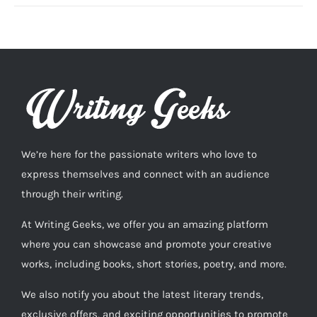
We’re here for the passionate writers who love to
express themselves and connect with an audience
through their writing.
At Writing Geeks, we offer you an amazing platform
where you can showcase and promote your creative
works, including books, short stories, poetry, and more.
We also notify you about the latest literary trends,
exclusive offers, and exciting opportunities to promote