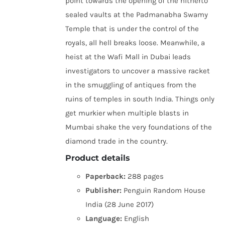
point towards the opening of the hitherto
sealed vaults at the Padmanabha Swamy
Temple that is under the control of the
royals, all hell breaks loose. Meanwhile, a
heist at the Wafi Mall in Dubai leads
investigators to uncover a massive racket
in the smuggling of antiques from the
ruins of temples in south India. Things only
get murkier when multiple blasts in
Mumbai shake the very foundations of the
diamond trade in the country.
Product details
Paperback:
288 pages
Publisher:
Penguin Random House
India (28 June 2017)
Language:
English