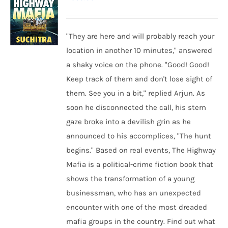
"They are here and will probably reach your
location in another 10 minutes," answered
a shaky voice on the phone. "Good! Good!
Keep track of them and don't lose sight of
them. See you in a bit," replied Arjun. As
soon he disconnected the call, his stern
gaze broke into a devilish grin as he
announced to his accomplices, "The hunt
begins." Based on real events, The Highway
Mafia is a political-crime fiction book that
shows the transformation of a young
businessman, who has an unexpected
encounter with one of the most dreaded
mafia groups in the country. Find out what