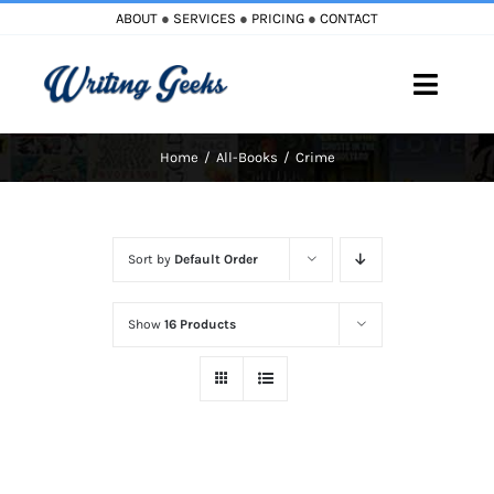
Skip
ABOUT
●
SERVICES
●
PRICING
●
CONTACT
to
content
Toggle
Naviga
Home
All-Books
Crime
Home
Blog
Sort by
Default Order
Books
Show
16 Products
Must Reads
My Account
Cart