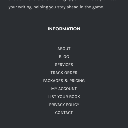
your writing, helping you stay ahead in the game.
INFORMATION
ABOUT
BLOG
SERVICES
TRACK ORDER
PACKAGES & PRICING
MY ACCOUNT
LIST YOUR BOOK
PRIVACY POLICY
CONTACT