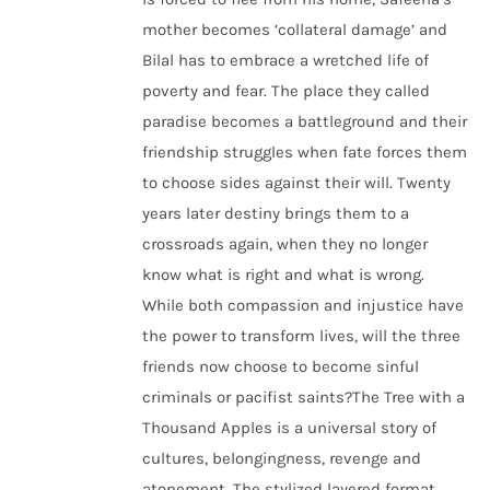
mother becomes ‘collateral damage’ and
Bilal has to embrace a wretched life of
poverty and fear. The place they called
paradise becomes a battleground and their
friendship struggles when fate forces them
to choose sides against their will. Twenty
years later destiny brings them to a
crossroads again, when they no longer
know what is right and what is wrong.
While both compassion and injustice have
the power to transform lives, will the three
friends now choose to become sinful
criminals or pacifist saints?The Tree with a
Thousand Apples is a universal story of
cultures, belongingness, revenge and
atonement. The stylized layered format,