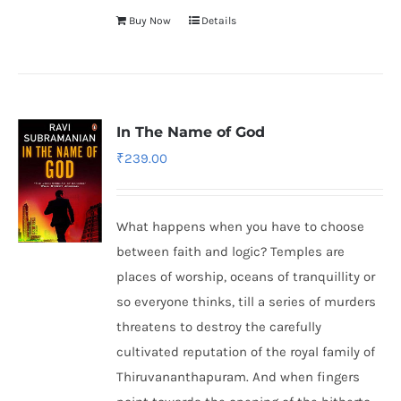
Buy Now
Details
In The Name of God
₹
239.00
What happens when you have to choose
between faith and logic? Temples are
places of worship, oceans of tranquillity or
so everyone thinks, till a series of murders
threatens to destroy the carefully
cultivated reputation of the royal family of
Thiruvananthapuram. And when fingers