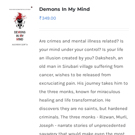
Demons In My Mind
₹
349.00
Are crimes and mental illness related? Is
your mind under your control? Is your life
an illusion created by you? Dakshesh, an
old man in Sirubari village suffering from
cancer, wishes to be released from
excruciating pain. His journey takes him to
the three monks, known for miraculous
healing and life transformation. He
discovers they are no saints, but hardened
criminals. The three monks - Rizwan, Murli,
Joseph - narrate stories of unprecedented
savagery that would make even the most