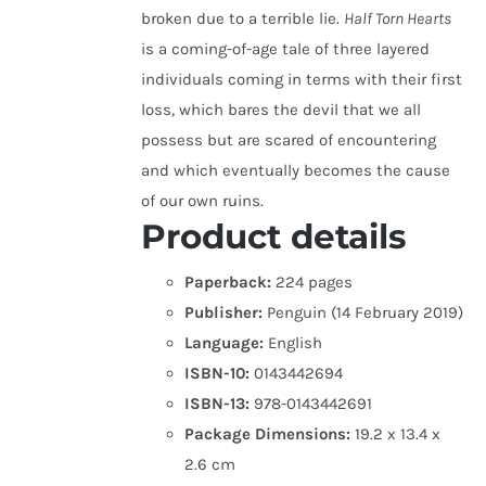
broken due to a terrible lie.
Half Torn Hearts
is a coming-of-age tale of three layered
individuals coming in terms with their first
loss, which bares the devil that we all
possess but are scared of encountering
and which eventually becomes the cause
of our own ruins.
Product details
Paperback:
224 pages
Publisher:
Penguin (14 February 2019)
Language:
English
ISBN-10:
0143442694
ISBN-13:
978-0143442691
Package Dimensions:
19.2 x 13.4 x
2.6 cm