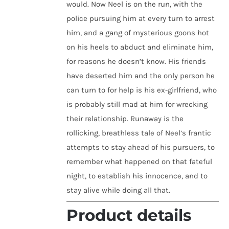
would. Now Neel is on the run, with the
police pursuing him at every turn to arrest
him, and a gang of mysterious goons hot
on his heels to abduct and eliminate him,
for reasons he doesn’t know. His friends
have deserted him and the only person he
can turn to for help is his ex-girlfriend, who
is probably still mad at him for wrecking
their relationship. Runaway is the
rollicking, breathless tale of Neel’s frantic
attempts to stay ahead of his pursuers, to
remember what happened on that fateful
night, to establish his innocence, and to
stay alive while doing all that.
Product details