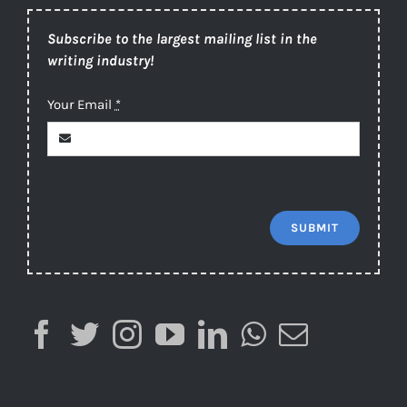
Subscribe to the largest mailing list in the
writing industry!
Your Email
*
SUBMIT