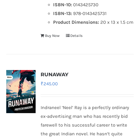
ISBN-10:
0143425730
ISBN-13:
978-0143425731
Product Dimensions:
20 x 13 x 1.5 cm
Buy Now
Details
RUNAWAY
₹
245.00
Indraneel ‘Neel’ Ray is a perfectly ordinary
ex-advertising man who has recently bid
farewell to his successful career to write
the great Indian novel. He hasn’t quite