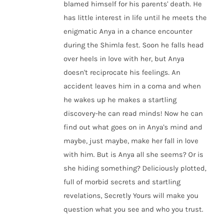
blamed himself for his parents' death. He
has little interest in life until he meets the
enigmatic Anya in a chance encounter
during the Shimla fest. Soon he falls head
over heels in love with her, but Anya
doesn't reciprocate his feelings. An
accident leaves him in a coma and when
he wakes up he makes a startling
discovery-he can read minds! Now he can
find out what goes on in Anya's mind and
maybe, just maybe, make her fall in love
with him. But is Anya all she seems? Or is
she hiding something? Deliciously plotted,
full of morbid secrets and startling
revelations, Secretly Yours will make you
question what you see and who you trust.