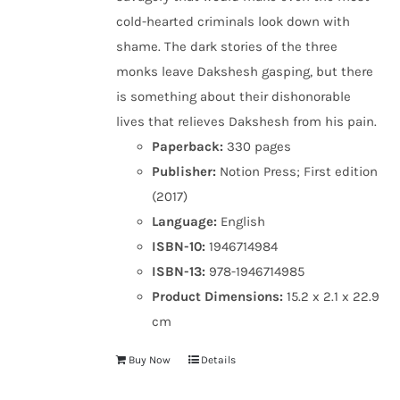
cold-hearted criminals look down with
shame. The dark stories of the three
monks leave Dakshesh gasping, but there
is something about their dishonorable
lives that relieves Dakshesh from his pain.
Paperback:
330 pages
Publisher:
Notion Press; First edition
(2017)
Language:
English
ISBN-10:
1946714984
ISBN-13:
978-1946714985
Product Dimensions:
15.2 x 2.1 x 22.9
cm
Buy Now
Details