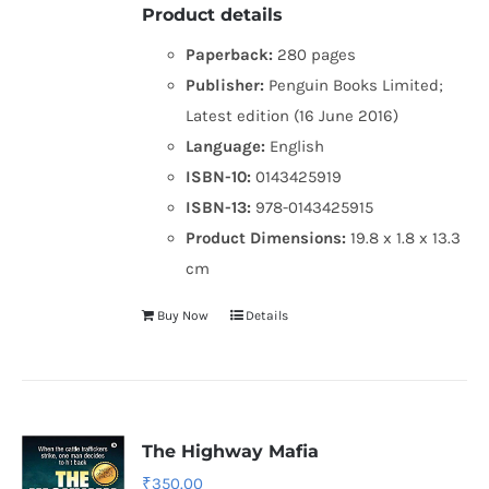
Product details
Paperback:
280 pages
Publisher:
Penguin Books Limited;
Latest edition (16 June 2016)
Language:
English
ISBN-10:
0143425919
ISBN-13:
978-0143425915
Product Dimensions:
19.8 x 1.8 x 13.3
cm
Buy Now
Details
The Highway Mafia
₹
350.00