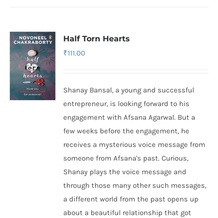
Half Torn Hearts
₹
111.00
Shanay Bansal, a young and successful
entrepreneur, is looking forward to his
engagement with Afsana Agarwal. But a
few weeks before the engagement, he
receives a mysterious voice message from
someone from Afsana's past. Curious,
Shanay plays the voice message and
through those many other such messages,
a different world from the past opens up
about a beautiful relationship that got