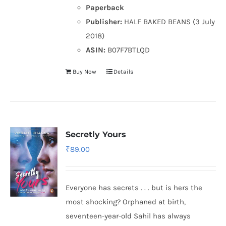
Paperback
Publisher:
HALF BAKED BEANS (3 July
2018)
ASIN:
B07F7BTLQD
Buy Now
Details
Secretly Yours
₹
89.00
Everyone has secrets . . . but is hers the
most shocking? Orphaned at birth,
seventeen-year-old Sahil has always