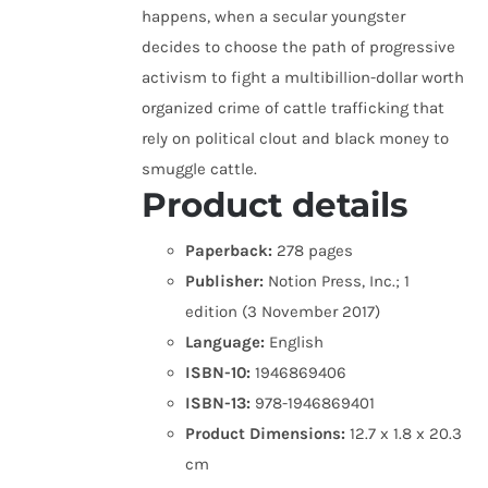
happens, when a secular youngster
decides to choose the path of progressive
activism to fight a multibillion-dollar worth
organized crime of cattle trafficking that
rely on political clout and black money to
smuggle cattle.
Product details
Paperback:
278 pages
Publisher:
Notion Press, Inc.; 1
edition (3 November 2017)
Language:
English
ISBN-10:
1946869406
ISBN-13:
978-1946869401
Product Dimensions:
12.7 x 1.8 x 20.3
cm