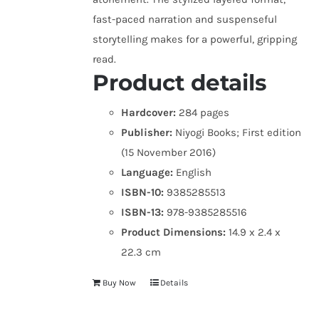
fast-paced narration and suspenseful
storytelling makes for a powerful, gripping
read.
Product details
Hardcover:
284 pages
Publisher:
Niyogi Books; First edition
(15 November 2016)
Language:
English
ISBN-10:
9385285513
ISBN-13:
978-9385285516
Product Dimensions:
14.9 x 2.4 x
22.3 cm
Buy Now
Details