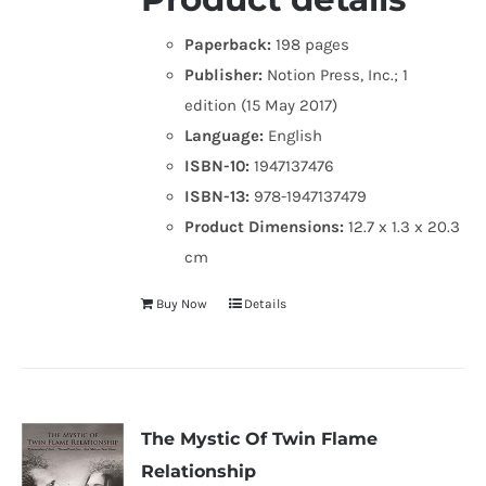
Paperback:
198 pages
Publisher:
Notion Press, Inc.; 1
edition (15 May 2017)
Language:
English
ISBN-10:
1947137476
ISBN-13:
978-1947137479
Product Dimensions:
12.7 x 1.3 x 20.3
cm
Buy Now
Details
The Mystic Of Twin Flame
Relationship