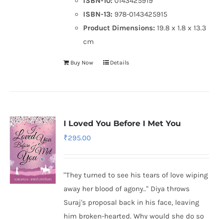
ISBN-10:
0143425919
ISBN-13:
978-0143425915
Product Dimensions:
19.8 x 1.8 x 13.3
cm
Buy Now
Details
I Loved You Before I Met You
₹
295.00
"They turned to see his tears of love wiping
away her blood of agony.." Diya throws
Suraj's proposal back in his face, leaving
him broken-hearted. Why would she do so