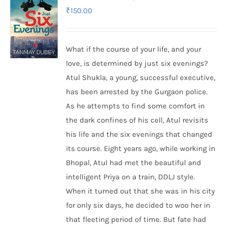
₹
150.00
What if the course of your life, and your
love, is determined by just six evenings?
Atul Shukla, a young, successful executive,
has been arrested by the Gurgaon police.
As he attempts to find some comfort in
the dark confines of his cell, Atul revisits
his life and the six evenings that changed
its course. Eight years ago, while working in
Bhopal, Atul had met the beautiful and
intelligent Priya on a train, DDLJ style.
When it turned out that she was in his city
for only six days, he decided to woo her in
that fleeting period of time. But fate had