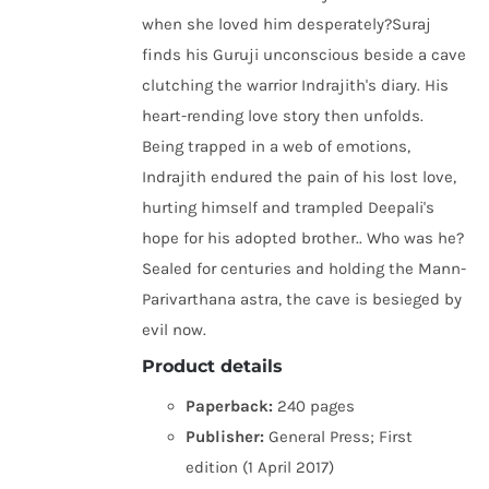
when she loved him desperately?Suraj
finds his Guruji unconscious beside a cave
clutching the warrior Indrajith's diary. His
heart-rending love story then unfolds.
Being trapped in a web of emotions,
Indrajith endured the pain of his lost love,
hurting himself and trampled Deepali's
hope for his adopted brother.. Who was he?
Sealed for centuries and holding the Mann-
Parivarthana astra, the cave is besieged by
evil now.
Product details
Paperback:
240 pages
Publisher:
General Press; First
edition (1 April 2017)