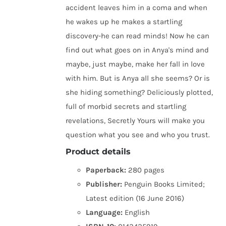
accident leaves him in a coma and when
he wakes up he makes a startling
discovery-he can read minds! Now he can
find out what goes on in Anya's mind and
maybe, just maybe, make her fall in love
with him. But is Anya all she seems? Or is
she hiding something? Deliciously plotted,
full of morbid secrets and startling
revelations, Secretly Yours will make you
question what you see and who you trust.
Product details
Paperback:
280 pages
Publisher:
Penguin Books Limited;
Latest edition (16 June 2016)
Language:
English