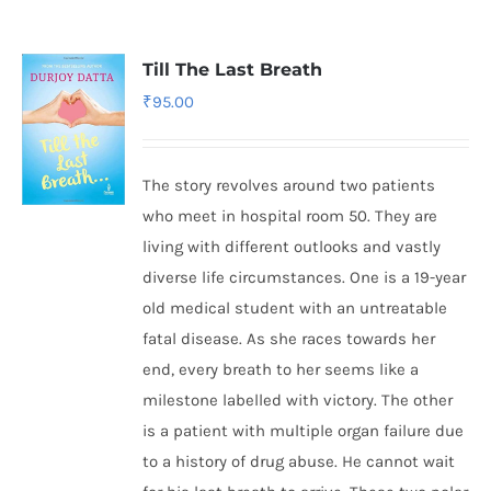
Till The Last Breath
₹
95.00
The story revolves around two patients
who meet in hospital room 50. They are
living with different outlooks and vastly
diverse life circumstances. One is a 19-year
old medical student with an untreatable
fatal disease. As she races towards her
end, every breath to her seems like a
milestone labelled with victory. The other
is a patient with multiple organ failure due
to a history of drug abuse. He cannot wait