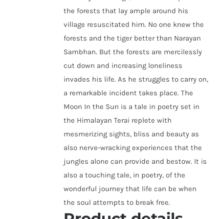
the forests that lay ample around his
village resuscitated him. No one knew the
forests and the tiger better than Narayan
Sambhan. But the forests are mercilessly
cut down and increasing loneliness
invades his life. As he struggles to carry on,
a remarkable incident takes place. The
Moon In the Sun is a tale in poetry set in
the Himalayan Terai replete with
mesmerizing sights, bliss and beauty as
also nerve-wracking experiences that the
jungles alone can provide and bestow. It is
also a touching tale, in poetry, of the
wonderful journey that life can be when
the soul attempts to break free.
Product details