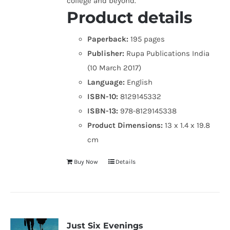
college and beyond.
Product details
Paperback:
195 pages
Publisher:
Rupa Publications India
(10 March 2017)
Language:
English
ISBN-10:
8129145332
ISBN-13:
978-8129145338
Product Dimensions:
13 x 1.4 x 19.8
cm
Buy Now
Details
Just Six Evenings