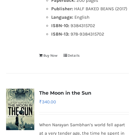
Paperback:
200 pages
Publisher:
HALF BAKED BEANS (2017)
Language:
English
ISBN-10:
9384315702
ISBN-13:
978-9384315702
Buy Now
Details
The Moon in the Sun
₹
340.00
When Narayan Sambhan’s world fell apart
at a very tender age, the time he spent in