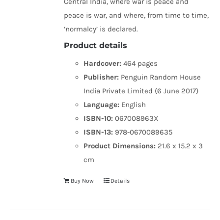
Central India, where war is peace and
peace is war, and where, from time to time,
‘normalcy’ is declared.
Product details
Hardcover:
464 pages
Publisher:
Penguin Random House
India Private Limited (6 June 2017)
Language:
English
ISBN-10:
067008963X
ISBN-13:
978-0670089635
Product Dimensions:
21.6 x 15.2 x 3
cm
Buy Now
Details