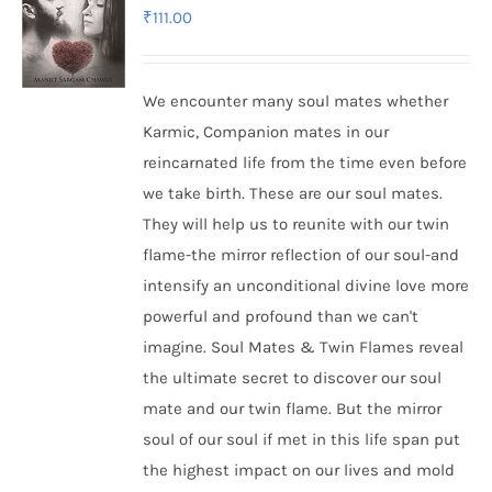
₹
111.00
We encounter many soul mates whether
Karmic, Companion mates in our
reincarnated life from the time even before
we take birth. These are our soul mates.
They will help us to reunite with our twin
flame-the mirror reflection of our soul-and
intensify an unconditional divine love more
powerful and profound than we can't
imagine. Soul Mates & Twin Flames reveal
the ultimate secret to discover our soul
mate and our twin flame. But the mirror
soul of our soul if met in this life span put
the highest impact on our lives and mold