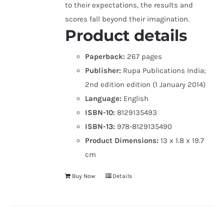
to their expectations, the results and
scores fall beyond their imagination.
Product details
Paperback:
267 pages
Publisher:
Rupa Publications India;
2nd edition edition (1 January 2014)
Language:
English
ISBN-10:
8129135493
ISBN-13:
978-8129135490
Product Dimensions:
13 x 1.8 x 19.7
cm
Buy Now
Details