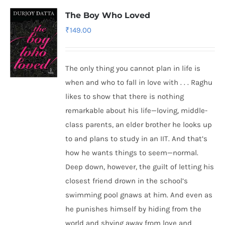
The Boy Who Loved
₹
149.00
The only thing you cannot plan in life is
when and who to fall in love with . . . Raghu
likes to show that there is nothing
remarkable about his life—loving, middle-
class parents, an elder brother he looks up
to and plans to study in an IIT. And that’s
how he wants things to seem—normal.
Deep down, however, the guilt of letting his
closest friend drown in the school’s
swimming pool gnaws at him. And even as
he punishes himself by hiding from the
world and shying away from love and