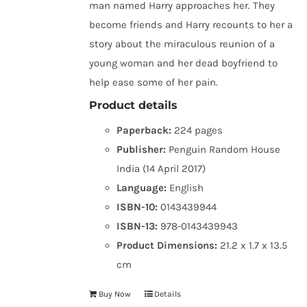
man named Harry approaches her. They
become friends and Harry recounts to her a
story about the miraculous reunion of a
young woman and her dead boyfriend to
help ease some of her pain.
Product details
Paperback:
224 pages
Publisher:
Penguin Random House
India (14 April 2017)
Language:
English
ISBN-10:
0143439944
ISBN-13:
978-0143439943
Product Dimensions:
21.2 x 1.7 x 13.5
cm
Buy Now
Details