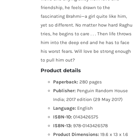
friendship, he feels drawn to the
fascinating Brahmi—a girl quite like him,
yet so different. No matter how hard Raghu
tries, he begins to care . . . Then life throws
him into the deep end and he has to face
his worst fears. Will love be strong enough
to pull him out?
Product details
Paperback:
280 pages
Publisher:
Penguin Random House
India; 2017 edition (29 May 2017)
Language:
English
ISBN-10:
0143426575
ISBN-13:
978-0143426578
Product Dimensions:
19.6 x 13 x 1.6