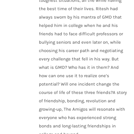
toughest situations, all the while having
the best time of their lives. Ritesh had
always sworn by his mantra of GMD that
helped him in college when he and his
friends had to face difficult professors or
bullying seniors and even later on, while
choosing his career path and negotiating
every challenge that fell in his way. But
what is GMD? Who has it in them? And
how can one use it to realize one’s
potential? Will one incident change the
course of life of these three friends?A story
of friendship, bonding, revolution and
growing-up, The Amigos will resonate with
everyone who has experienced strong
bonds and long-lasting friendships in