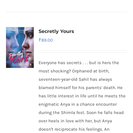
Secretly Yours
₹
89.00
Everyone has secrets . . . but is hers the
most shocking? Orphaned at birth,
seventeen-year-old Sahil has always
blamed himself for his parents' death. He
has little interest in life until he meets the
enigmatic Anya in a chance encounter
during the Shimla fest. Soon he falls head
over heels in love with her, but Anya
doesn't reciprocate his feelings. An