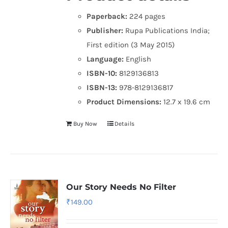
Paperback:
224 pages
Publisher:
Rupa Publications India;
First edition (3 May 2015)
Language:
English
ISBN-10:
8129136813
ISBN-13:
978-8129136817
Product Dimensions:
12.7 x 19.6 cm
Buy Now
Details
Our Story Needs No Filter
₹
149.00