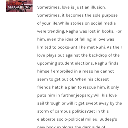
Sometimes, love is just an illusion.
Sometimes, it becomes the sole purpose
of your life.While stories on social media
were trending, Raghu was lost in books. For
him, even the idea of falling in love was
limited to books-until he met Ruhi. As their
love plays out against the backdrop of the
upcoming student elections, Raghu finds
himself embroiled in a mess he cannot
seem to get out of. When his closest
friends hatch a plan to rescue him, it only
puts him in further jeopardy.Will his love
sail through or will it get swept away by the
storm of campus politics?Set in this
elaborate socio-political milieu, Sudeep's
new book explores the dark side of