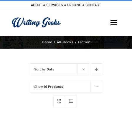
Skip
ABOUT
●
SERVICES
●
PRICING
●
CONTACT
to
content
Toggle
Naviga
Home
All-Books
Fiction
Home
Blog
Sort by
Date
Books
Show
16 Products
Must Reads
My Account
Cart