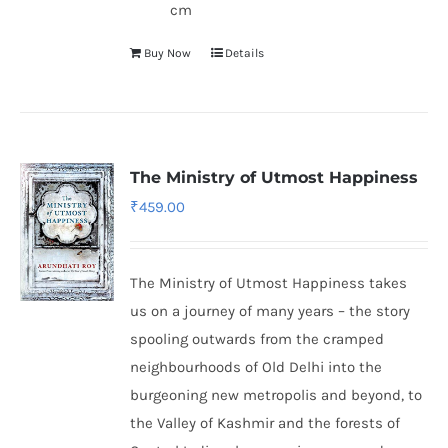
cm
Buy Now
Details
The Ministry of Utmost Happiness
₹
459.00
The Ministry of Utmost Happiness takes
us on a journey of many years – the story
spooling outwards from the cramped
neighbourhoods of Old Delhi into the
burgeoning new metropolis and beyond, to
the Valley of Kashmir and the forests of