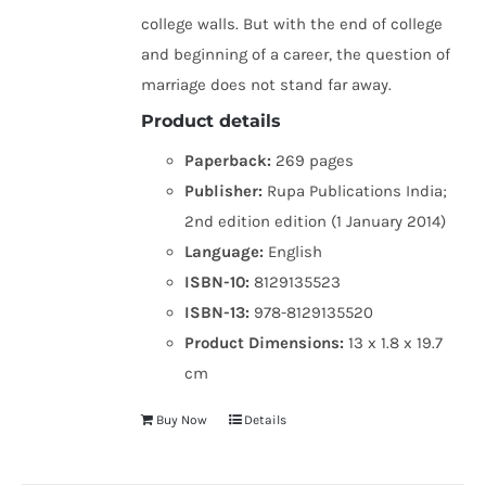
college walls. But with the end of college
and beginning of a career, the question of
marriage does not stand far away.
Product details
Paperback:
269 pages
Publisher:
Rupa Publications India;
2nd edition edition (1 January 2014)
Language:
English
ISBN-10:
8129135523
ISBN-13:
978-8129135520
Product Dimensions:
13 x 1.8 x 19.7
cm
Buy Now
Details