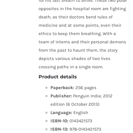
for his last breath to arrive. These two polar
opposites in the hospital room are fighting
death, as their doctors bend rules of
medicine and at some points, even their
ethics to keep them breathing. With a
team of interns and their personal demons
from the past to haunt them, the story
depicts various shades of two lives
crossing paths in a single room.
Product details
Paperback:
256 pages
Publisher:
Penguin India; 2012
edition (6 October 2013)
Language:
English
ISBN-10:
0143421573
ISBN-13:
978-0143421573