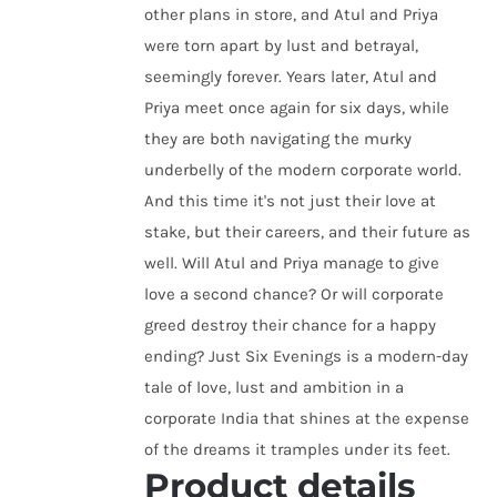
other plans in store, and Atul and Priya
were torn apart by lust and betrayal,
seemingly forever. Years later, Atul and
Priya meet once again for six days, while
they are both navigating the murky
underbelly of the modern corporate world.
And this time it's not just their love at
stake, but their careers, and their future as
well. Will Atul and Priya manage to give
love a second chance? Or will corporate
greed destroy their chance for a happy
ending? Just Six Evenings is a modern-day
tale of love, lust and ambition in a
corporate India that shines at the expense
of the dreams it tramples under its feet.
Product details