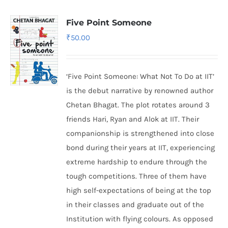
Five Point Someone
₹
50.00
‘Five Point Someone: What Not To Do at IIT’
is the debut narrative by renowned author
Chetan Bhagat. The plot rotates around 3
friends Hari, Ryan and Alok at IIT. Their
companionship is strengthened into close
bond during their years at IIT, experiencing
extreme hardship to endure through the
tough competitions. Three of them have
high self-expectations of being at the top
in their classes and graduate out of the
Institution with flying colours. As opposed