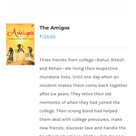
The Amigos
₹
135.00
Three friends from college—Rahul, Ritesh
and Rehan—are living their respective
mundane lives. Until one day when an
incident makes them come back together
after six years. They relive their old
memories of when they had joined the
college. Their strong bond had helped
them deal with college pressures, make
new friends, discover love and handle the