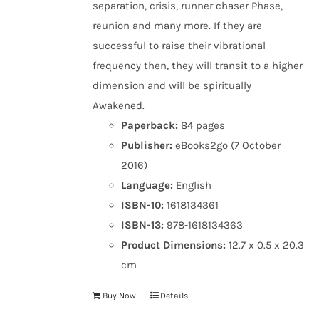
separation, crisis, runner chaser Phase,
reunion and many more. If they are
successful to raise their vibrational
frequency then, they will transit to a higher
dimension and will be spiritually
Awakened.
Paperback:
84 pages
Publisher:
eBooks2go (7 October
2016)
Language:
English
ISBN-10:
1618134361
ISBN-13:
978-1618134363
Product Dimensions:
12.7 x 0.5 x 20.3
cm
Buy Now
Details