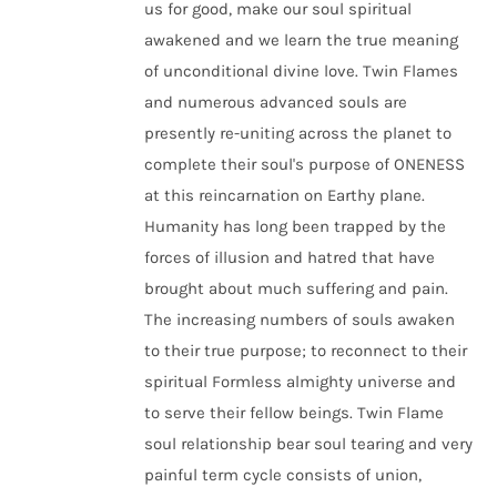
us for good, make our soul spiritual
awakened and we learn the true meaning
of unconditional divine love. Twin Flames
and numerous advanced souls are
presently re-uniting across the planet to
complete their soul's purpose of ONENESS
at this reincarnation on Earthy plane.
Humanity has long been trapped by the
forces of illusion and hatred that have
brought about much suffering and pain.
The increasing numbers of souls awaken
to their true purpose; to reconnect to their
spiritual Formless almighty universe and
to serve their fellow beings. Twin Flame
soul relationship bear soul tearing and very
painful term cycle consists of union,