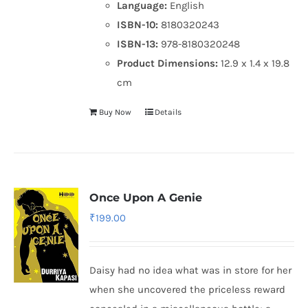
Language:
English
ISBN-10:
8180320243
ISBN-13:
978-8180320248
Product Dimensions:
12.9 x 1.4 x 19.8
cm
Buy Now
Details
Once Upon A Genie
₹
199.00
Daisy had no idea what was in store for her
when she uncovered the priceless reward