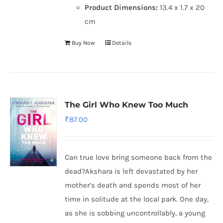
Product Dimensions:
13.4 x 1.7 x 20
cm
Buy Now
Details
The Girl Who Knew Too Much
₹
87.00
Can true love bring someone back from the
dead?Akshara is left devastated by her
mother’s death and spends most of her
time in solitude at the local park. One day,
as she is sobbing uncontrollably, a young