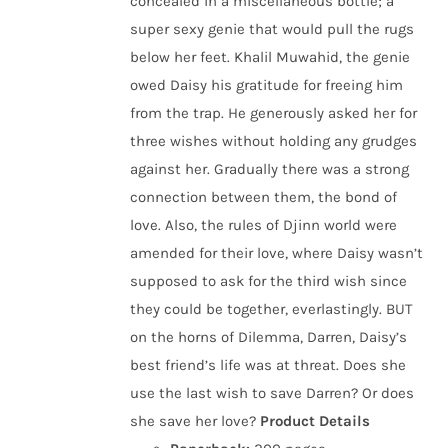
concealed in a miscellaneous bottle; a
super sexy genie that would pull the rugs
below her feet. Khalil Muwahid, the genie
owed Daisy his gratitude for freeing him
from the trap. He generously asked her for
three wishes without holding any grudges
against her. Gradually there was a strong
connection between them, the bond of
love. Also, the rules of Djinn world were
amended for their love, where Daisy wasn’t
supposed to ask for the third wish since
they could be together, everlastingly. BUT
on the horns of Dilemma, Darren, Daisy’s
best friend’s life was at threat. Does she
use the last wish to save Darren? Or does
she save her love?
Product Details