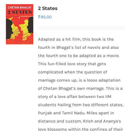
2 States
₹
95.00
Adapted as a hit film, this book is the
fourth in Bhagat’s list of novels and also
the fourth one to be adapted as a movie.
This fun-filled love story that gets
complicated when the question of
marriage comes up, is a loose adaptation
of Chetan Bhagat’s own marriage. This is a
story of a love affair between two IIM
students hailing from two different states,
Punjab and Tamil Nadu. Miles apart in
distance and custom, Krish and Ananya’s
love blossoms within the confines of their