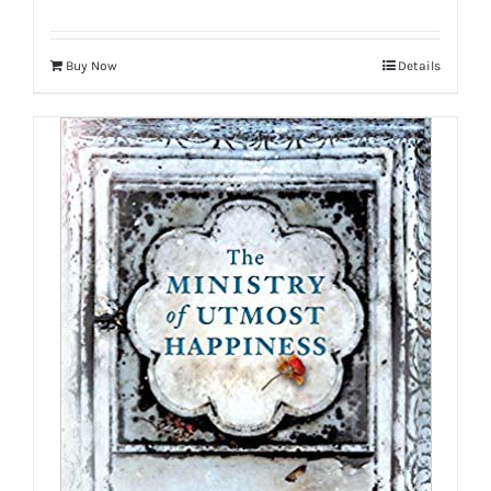
Buy Now
Details