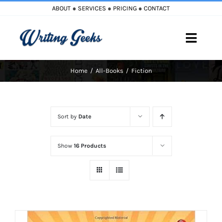
Skip
ABOUT
●
SERVICES
●
PRICING
●
CONTACT
to
content
Toggle
Naviga
Home
All-Books
Fiction
Home
Blog
Sort by
Date
Books
Show
16 Products
Must Reads
My Account
Cart