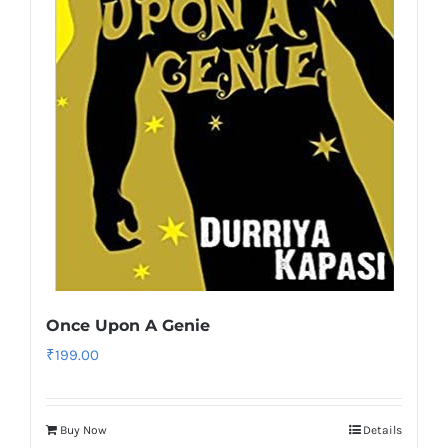
Once Upon A Genie
₹
199.00
Buy Now
Details