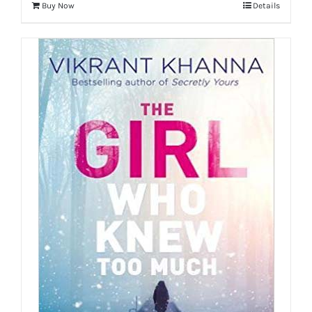
Buy Now
Details