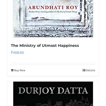
The Ministry of Utmost Happiness
₹
459.00
Buy Now
Details