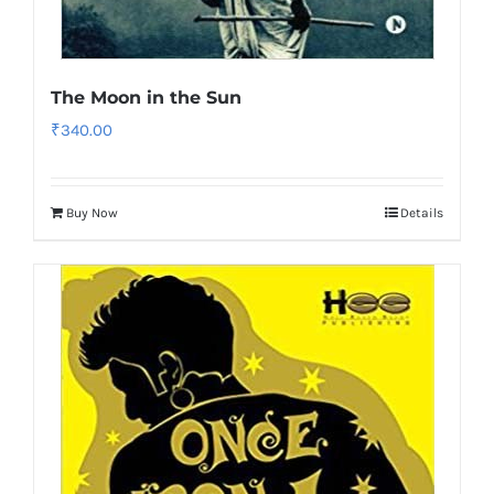
The Moon in the Sun
₹
340.00
Buy Now
Details