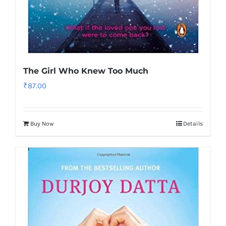
The Girl Who Knew Too Much
₹
87.00
Buy Now
Details