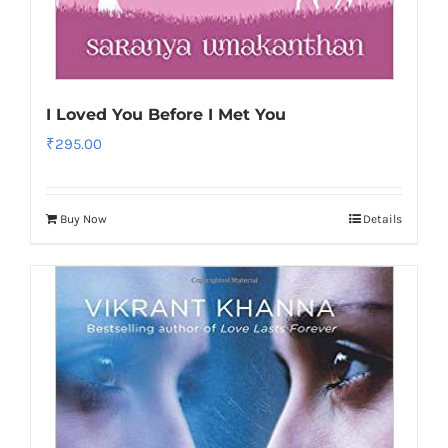
I Loved You Before I Met You
₹
295.00
Buy Now
Details