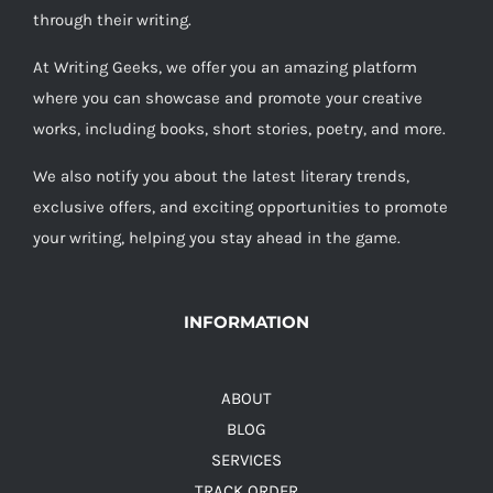
through their writing.
At Writing Geeks, we offer you an amazing platform
where you can showcase and promote your creative
works, including books, short stories, poetry, and more.
We also notify you about the latest literary trends,
exclusive offers, and exciting opportunities to promote
your writing, helping you stay ahead in the game.
INFORMATION
ABOUT
BLOG
SERVICES
TRACK ORDER