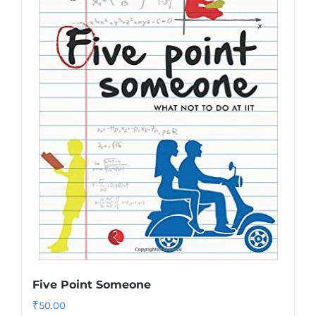
Five Point Someone
₹
50.00