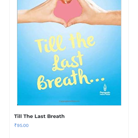
Till The Last Breath
₹
95.00