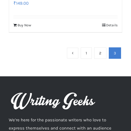
₹
149.00
Buy Now
Details
1
2
3
We’re here for the passionate writers who love to
express themselves and connect with an audience