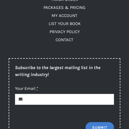
PACKAGES & PRICING
MY ACCOUNT
LIST YOUR BOOK
PRIVACY POLICY
CONTACT
Subscribe to the largest mailing list in the
writing industry!
Your Email
*
SUBMIT