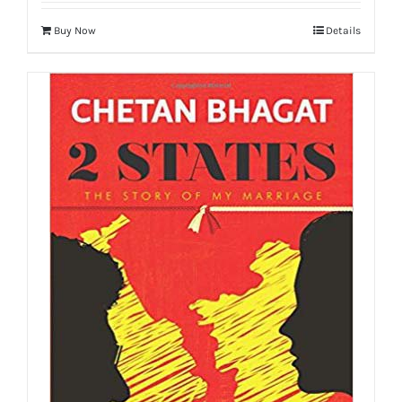
Buy Now
Details