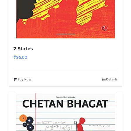
2 States
₹
95.00
Buy Now
Details