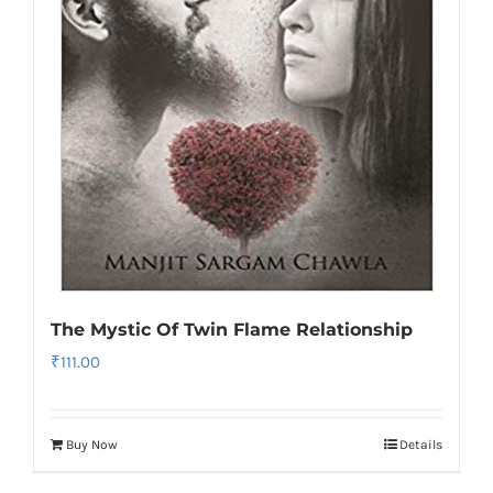
The Mystic Of Twin Flame Relationship
₹
111.00
Buy Now
Details