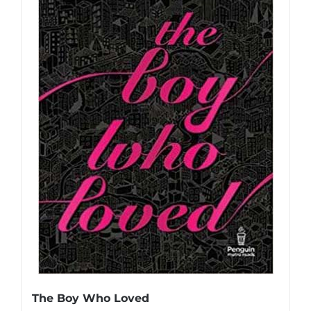
The Boy Who Loved