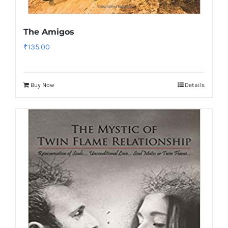
The Amigos
₹
135.00
Buy Now
Details