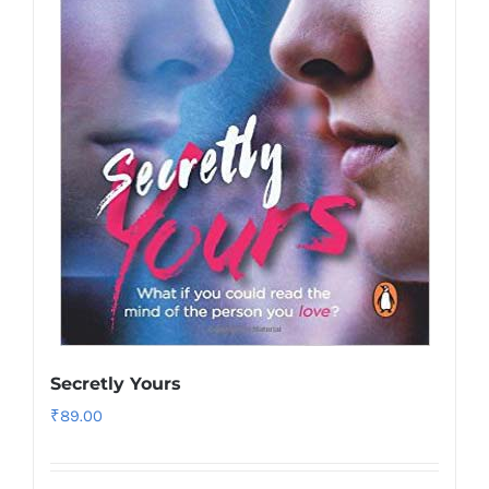
Secretly Yours
₹
89.00