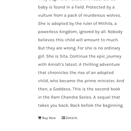
baby is found in a field. Protected by a
vulture from a pack of murderous wolves.
She is adopted by the ruler of Mithila, a
powerless kingdom, ignored by all. Nobody
believes this child will amount to much.
But they are wrong. For she is no ordinary
girl. She is Sita. Continue the epic journey
with Amish’s latest: A thrilling adventure
that chronicles the rise of an adopted
child, who became the prime minister. And
then, a Goddess. This is the second book
in the Ram Chandra Series. A sequel that
takes you back. Back before the beginning.
Buy Now
Details