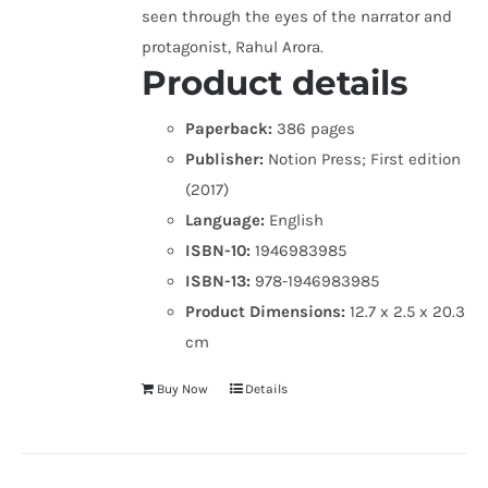
seen through the eyes of the narrator and
protagonist, Rahul Arora.
Product details
Paperback:
386 pages
Publisher:
Notion Press; First edition
(2017)
Language:
English
ISBN-10:
1946983985
ISBN-13:
978-1946983985
Product Dimensions:
12.7 x 2.5 x 20.3
cm
Buy Now
Details