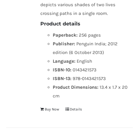
depicts various shades of two lives
crossing paths in a single room.
Product details
Paperback:
256 pages
Publisher:
Penguin India; 2012
edition (6 October 2013)
Language:
English
ISBN-10:
0143421573
ISBN-13:
978-0143421573
Product Dimensions:
13.4 x 1.7 x 20
cm
Buy Now
Details