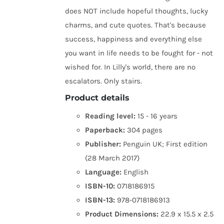
does NOT include hopeful thoughts, lucky
charms, and cute quotes. That's because
success, happiness and everything else
you want in life needs to be fought for - not
wished for. In Lilly's world, there are no
escalators. Only stairs.
Product details
Reading level:
15 - 16 years
Paperback:
304 pages
Publisher:
Penguin UK; First edition
(28 March 2017)
Language:
English
ISBN-10:
0718186915
ISBN-13:
978-0718186913
Product Dimensions:
22.9 x 15.5 x 2.5