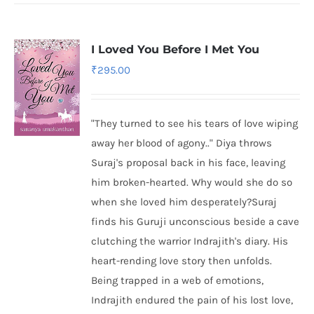
I Loved You Before I Met You
₹
295.00
"They turned to see his tears of love wiping
away her blood of agony.." Diya throws
Suraj's proposal back in his face, leaving
him broken-hearted. Why would she do so
when she loved him desperately?Suraj
finds his Guruji unconscious beside a cave
clutching the warrior Indrajith's diary. His
heart-rending love story then unfolds.
Being trapped in a web of emotions,
Indrajith endured the pain of his lost love,