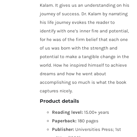
Kalam. It gives us an understanding on his
journey of success. Dr. Kalam by narrating
his life journey evokes the reader to
identify with one’s inner fire and potential,
for he was of the firm belief that each one
of us was born with the strength and
potential to make a tangible change in the
world. How he inspired himself to achieve
dreams and how he went about
accomplishing so much is what the book
captures nicely.
Product details
Reading level:
15.00+ years
Paperback:
180 pages
Publisher:
Universities Press; 1st