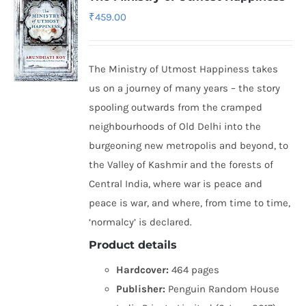
₹
459.00
The Ministry of Utmost Happiness takes
us on a journey of many years – the story
spooling outwards from the cramped
neighbourhoods of Old Delhi into the
burgeoning new metropolis and beyond, to
the Valley of Kashmir and the forests of
Central India, where war is peace and
peace is war, and where, from time to time,
‘normalcy’ is declared.
Product details
Hardcover:
464 pages
Publisher:
Penguin Random House