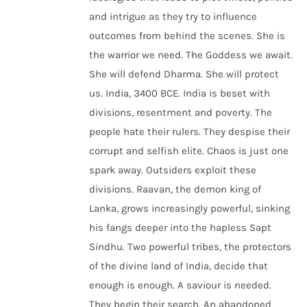
and intrigue as they try to influence
outcomes from behind the scenes. She is
the warrior we need. The Goddess we await.
She will defend Dharma. She will protect
us. India, 3400 BCE. India is beset with
divisions, resentment and poverty. The
people hate their rulers. They despise their
corrupt and selfish elite. Chaos is just one
spark away. Outsiders exploit these
divisions. Raavan, the demon king of
Lanka, grows increasingly powerful, sinking
his fangs deeper into the hapless Sapt
Sindhu. Two powerful tribes, the protectors
of the divine land of India, decide that
enough is enough. A saviour is needed.
They begin their search. An abandoned