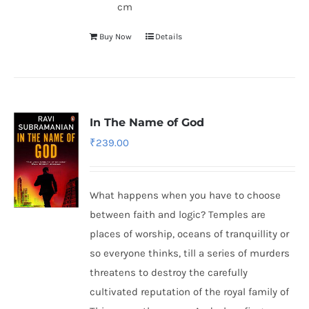
cm
Buy Now
Details
In The Name of God
₹
239.00
What happens when you have to choose
between faith and logic? Temples are
places of worship, oceans of tranquillity or
so everyone thinks, till a series of murders
threatens to destroy the carefully
cultivated reputation of the royal family of