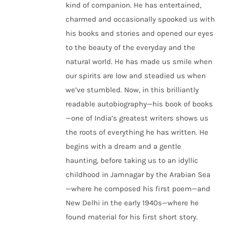
kind of companion. He has entertained,
charmed and occasionally spooked us with
his books and stories and opened our eyes
to the beauty of the everyday and the
natural world. He has made us smile when
our spirits are low and steadied us when
we’ve stumbled. Now, in this brilliantly
readable autobiography—his book of books
—one of India’s greatest writers shows us
the roots of everything he has written. He
begins with a dream and a gentle
haunting, before taking us to an idyllic
childhood in Jamnagar by the Arabian Sea
—where he composed his first poem—and
New Delhi in the early 1940s—where he
found material for his first short story.