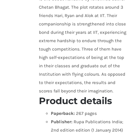
Chetan Bhagat. The plot rotates around 3
friends Hari, Ryan and Alok at IIT. Their
companionship is strengthened into close
bond during their years at IIT, experiencing
extreme hardship to endure through the
tough competitions. Three of them have
high self-expectations of being at the top
in their classes and graduate out of the
Institution with flying colours. As opposed
to their expectations, the results and
scores fall beyond their imagination.
Product details
Paperback:
267 pages
Publisher:
Rupa Publications India;
2nd edition edition (1 January 2014)