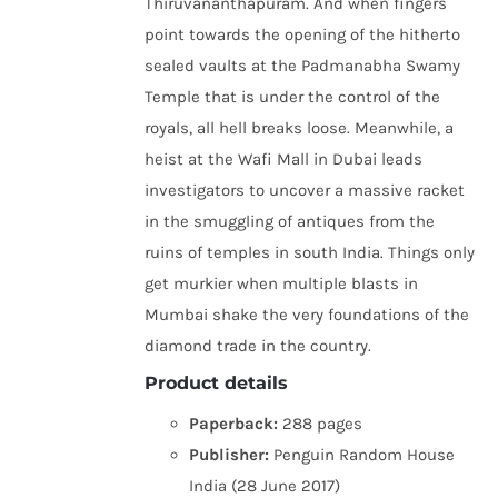
Thiruvananthapuram. And when fingers
point towards the opening of the hitherto
sealed vaults at the Padmanabha Swamy
Temple that is under the control of the
royals, all hell breaks loose. Meanwhile, a
heist at the Wafi Mall in Dubai leads
investigators to uncover a massive racket
in the smuggling of antiques from the
ruins of temples in south India. Things only
get murkier when multiple blasts in
Mumbai shake the very foundations of the
diamond trade in the country.
Product details
Paperback:
288 pages
Publisher:
Penguin Random House
India (28 June 2017)