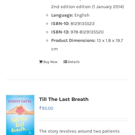
2nd edition edition (1 January 2014)
Language:
English
ISBN-10:
8129135523
ISBN-13:
978-8129135520
Product Dimensions:
13 x 1.8 x 19.7
cm
Buy Now
Details
Till The Last Breath
₹
95.00
The story revolves around two patients