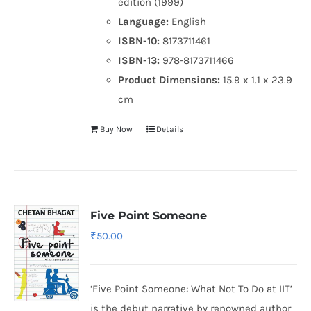
edition (1999)
Language:
English
ISBN-10:
8173711461
ISBN-13:
978-8173711466
Product Dimensions:
15.9 x 1.1 x 23.9
cm
Buy Now
Details
Five Point Someone
₹
50.00
‘Five Point Someone: What Not To Do at IIT’
is the debut narrative by renowned author