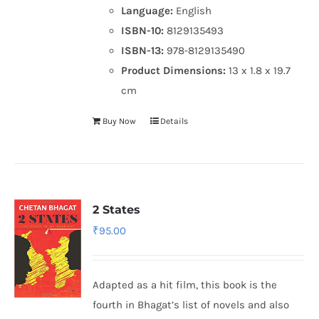
Language:
English
ISBN-10:
8129135493
ISBN-13:
978-8129135490
Product Dimensions:
13 x 1.8 x 19.7
cm
Buy Now
Details
2 States
₹
95.00
Adapted as a hit film, this book is the
fourth in Bhagat’s list of novels and also