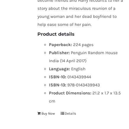
become friends and Harry recounts to her a
story about the miraculous reunion of a
young woman and her dead boyfriend to
help ease some of her pain.
Product details
Paperback:
224 pages
Publisher:
Penguin Random House
India (14 April 2017)
Language:
English
ISBN-10:
0143439944
ISBN-13:
978-0143439943
Product Dimensions:
21.2 x 1.7 x 13.5
cm
Buy Now
Details