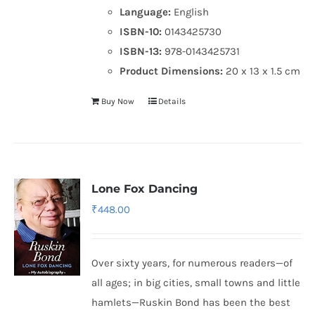
Language:
English
ISBN-10:
0143425730
ISBN-13:
978-0143425731
Product Dimensions:
20 x 13 x 1.5 cm
Buy Now
Details
Lone Fox Dancing
₹
448.00
Over sixty years, for numerous readers—of
all ages; in big cities, small towns and little
hamlets—Ruskin Bond has been the best