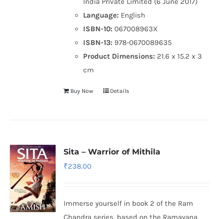
India Private Limited (6 June 2017)
Language:
English
ISBN-10:
067008963X
ISBN-13:
978-0670089635
Product Dimensions:
21.6 x 15.2 x 3
cm
Buy Now
Details
Sita – Warrior of Mithila
₹
238.00
Immerse yourself in book 2 of the Ram
Chandra series, based on the Ramayana,