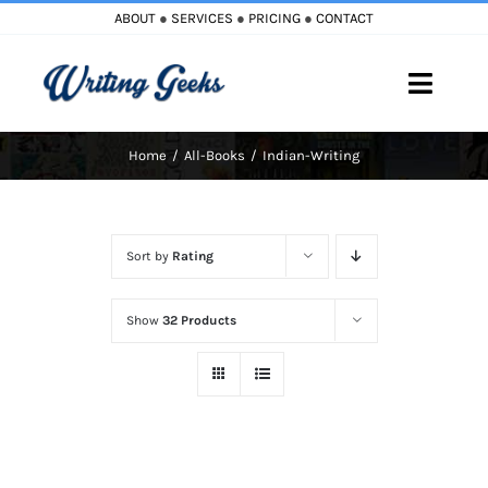
Skip
ABOUT
●
SERVICES
●
PRICING
●
CONTACT
to
content
Toggle
Naviga
Home
All-Books
Indian-Writing
Home
Blog
Sort by
Rating
Books
Show
32 Products
Must Reads
My Account
Cart