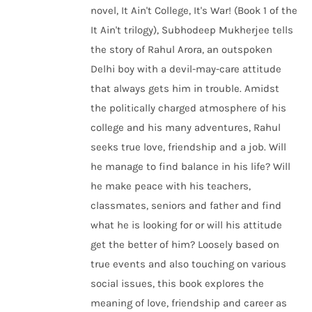
novel, It Ain't College, It's War! (Book 1 of the
It Ain't trilogy), Subhodeep Mukherjee tells
the story of Rahul Arora, an outspoken
Delhi boy with a devil-may-care attitude
that always gets him in trouble. Amidst
the politically charged atmosphere of his
college and his many adventures, Rahul
seeks true love, friendship and a job. Will
he manage to find balance in his life? Will
he make peace with his teachers,
classmates, seniors and father and find
what he is looking for or will his attitude
get the better of him? Loosely based on
true events and also touching on various
social issues, this book explores the
meaning of love, friendship and career as