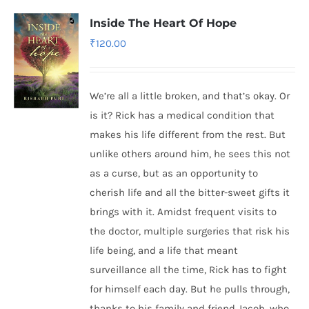
Inside The Heart Of Hope
₹
120.00
We’re all a little broken, and that’s okay. Or
is it? Rick has a medical condition that
makes his life different from the rest. But
unlike others around him, he sees this not
as a curse, but as an opportunity to
cherish life and all the bitter-sweet gifts it
brings with it. Amidst frequent visits to
the doctor, multiple surgeries that risk his
life being, and a life that meant
surveillance all the time, Rick has to fight
for himself each day. But he pulls through,
thanks to his family and friend Jacob, who