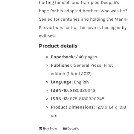
hurting himself and trampled Deepali's
hope for his adopted brother.. Who was he?
Sealed for centuries and holding the Mann-
Parivarthana astra, the cave is besieged by
evil now.
Product details
Paperback:
240 pages
Publisher:
General Press; First
edition (1 April 2017)
Language:
English
ISBN-10:
8180320243
ISBN-13:
978-8180320248
Product Dimensions:
12.9 x 1.4 x 19.8
cm
Buy Now
Details