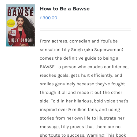
How to Be a Bawse
₹
300.00
From actress, comedian and YouTube
sensation Lilly Singh (aka Superwoman)
comes the definitive guide to being a
BAWSE - a person who exudes confidence,
reaches goals, gets hurt efficiently, and
smiles genuinely because they've fought
through it all and made it out the other
side. Told in her hilarious, bold voice that's
inspired over 9 million fans, and using
stories from her own life to illustrate her
message, Lilly proves that there are no
shortcuts to success. Warning: This book