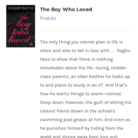
The Boy Who Loved
₹
149.00
The only thing you cannot plan in life is
when and who to fall in love with . . . Raghu
likes to show that there is nothing
remarkable about his life—loving, middle-
class parents, an elder brother he looks up
to and plans to study in an IIT. And that’s
how he wants things to seem—normal.
Deep down, however, the guilt of letting his
closest friend drown in the school’s
swimming pool gnaws at him. And even as
he punishes himself by hiding from the
world and shying away from love and