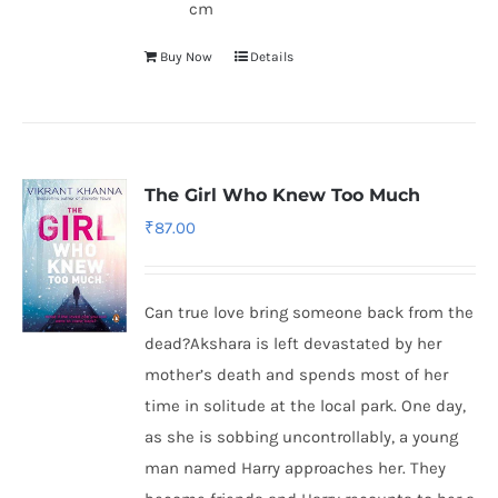
cm
Buy Now
Details
The Girl Who Knew Too Much
₹
87.00
Can true love bring someone back from the
dead?Akshara is left devastated by her
mother’s death and spends most of her
time in solitude at the local park. One day,
as she is sobbing uncontrollably, a young
man named Harry approaches her. They