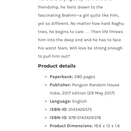
friendship, he feels drawn to the
fascinating Brahmi—a girl quite like him,
yet so different. No matter how hard Raghu
tries, he begins to care . . . Then life throws
him into the deep end and he has to face
his worst fears. Will love be strong enough
to pull him out?
Product details
Paperback:
280 pages
Publisher:
Penguin Random House
India; 2017 edition (29 May 2017)
Language:
English
ISBN-10:
0143426575
ISBN-13:
978-0143426578
Product Dimensions:
19.6 x 13 x 1.6