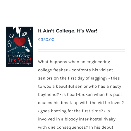
It Ain’t College, It’s War!
₹
350.00
What happens when an engineering
college fresher: • confronts his violent
seniors on the first day of ragging? • tries
to woo a beautiful senior who has a nasty
boyfriend? • is heart-broken when his past
causes his break-up with the girl he loves?
• goes boozing for the first time? • is
involved in a bloody inter-hostel rivalry
with dire consequences? In his debut