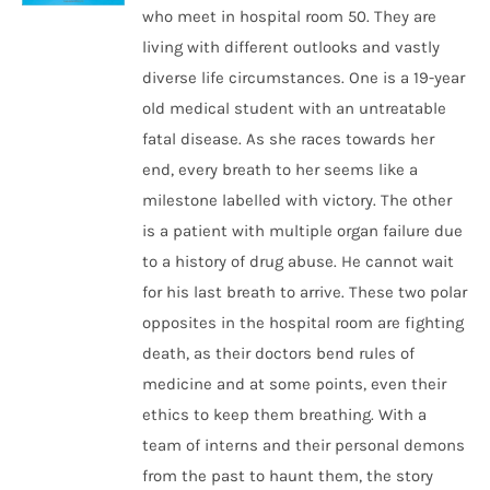
who meet in hospital room 50. They are
living with different outlooks and vastly
diverse life circumstances. One is a 19-year
old medical student with an untreatable
fatal disease. As she races towards her
end, every breath to her seems like a
milestone labelled with victory. The other
is a patient with multiple organ failure due
to a history of drug abuse. He cannot wait
for his last breath to arrive. These two polar
opposites in the hospital room are fighting
death, as their doctors bend rules of
medicine and at some points, even their
ethics to keep them breathing. With a
team of interns and their personal demons
from the past to haunt them, the story