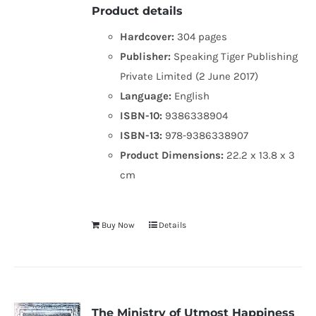
Product details
Hardcover:
304 pages
Publisher:
Speaking Tiger Publishing
Private Limited (2 June 2017)
Language:
English
ISBN-10:
9386338904
ISBN-13:
978-9386338907
Product Dimensions:
22.2 x 13.8 x 3
cm
Buy Now
Details
The Ministry of Utmost Happiness