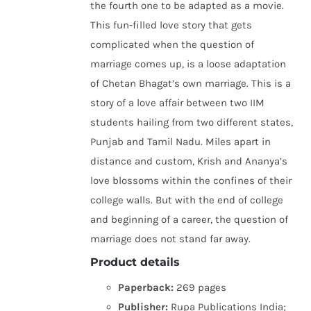
the fourth one to be adapted as a movie.
This fun-filled love story that gets
complicated when the question of
marriage comes up, is a loose adaptation
of Chetan Bhagat’s own marriage. This is a
story of a love affair between two IIM
students hailing from two different states,
Punjab and Tamil Nadu. Miles apart in
distance and custom, Krish and Ananya’s
love blossoms within the confines of their
college walls. But with the end of college
and beginning of a career, the question of
marriage does not stand far away.
Product details
Paperback:
269 pages
Publisher:
Rupa Publications India;