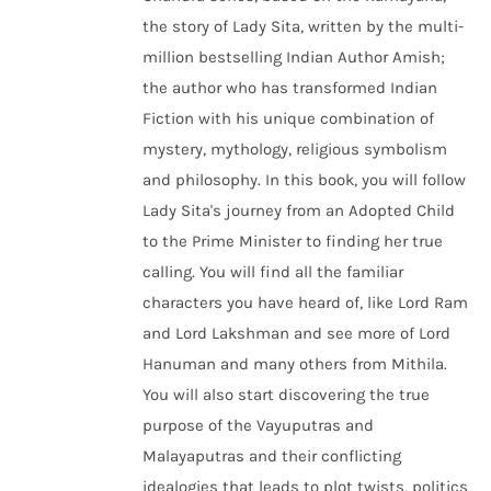
the story of Lady Sita, written by the multi-
million bestselling Indian Author Amish;
the author who has transformed Indian
Fiction with his unique combination of
mystery, mythology, religious symbolism
and philosophy. In this book, you will follow
Lady Sita's journey from an Adopted Child
to the Prime Minister to finding her true
calling. You will find all the familiar
characters you have heard of, like Lord Ram
and Lord Lakshman and see more of Lord
Hanuman and many others from Mithila.
You will also start discovering the true
purpose of the Vayuputras and
Malayaputras and their conflicting
idealogies that leads to plot twists, politics