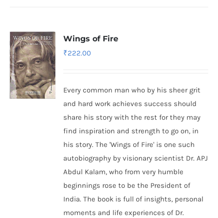
Wings of Fire
₹
222.00
Every common man who by his sheer grit
and hard work achieves success should
share his story with the rest for they may
find inspiration and strength to go on, in
his story. The 'Wings of Fire' is one such
autobiography by visionary scientist Dr. APJ
Abdul Kalam, who from very humble
beginnings rose to be the President of
India. The book is full of insights, personal
moments and life experiences of Dr.