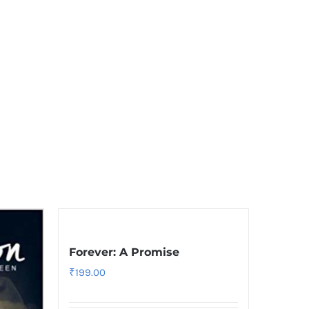
Forever: A Promise
₹
199.00