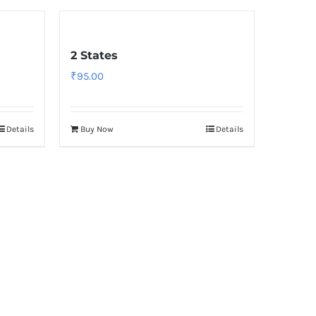
2 States
₹
95.00
Details
Buy Now
Details