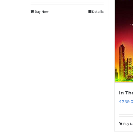
Buy Now
Details
In Th
₹
239.
Buy 