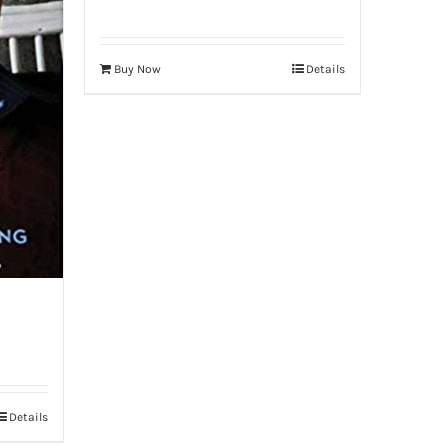
Buy Now
Details
Details