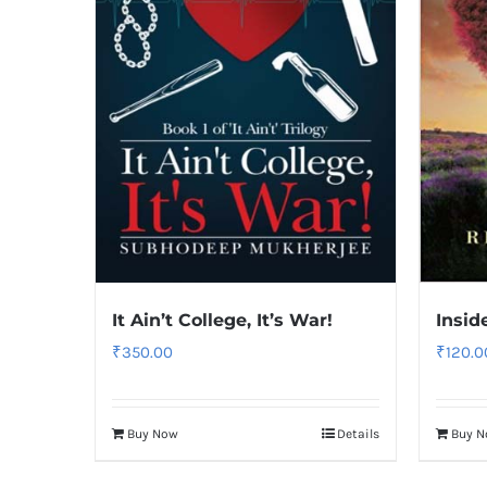
It Ain’t College, It’s War!
Insid
₹
350.00
₹
120.0
Buy Now
Details
Buy 