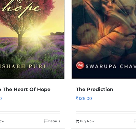
e The Heart Of Hope
The Prediction
0
₹
126.00
Now
Details
Buy Now