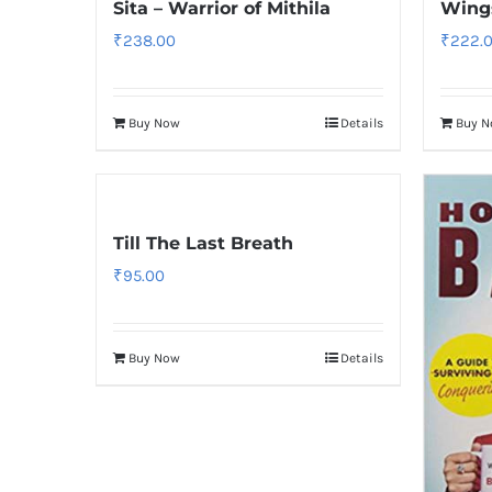
Sita – Warrior of Mithila
Wings
₹
238.00
₹
222.
Buy Now
Details
Buy 
Till The Last Breath
₹
95.00
Buy Now
Details