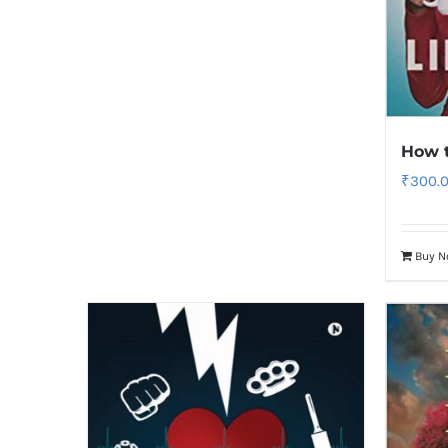
How 
₹
300.
Buy 