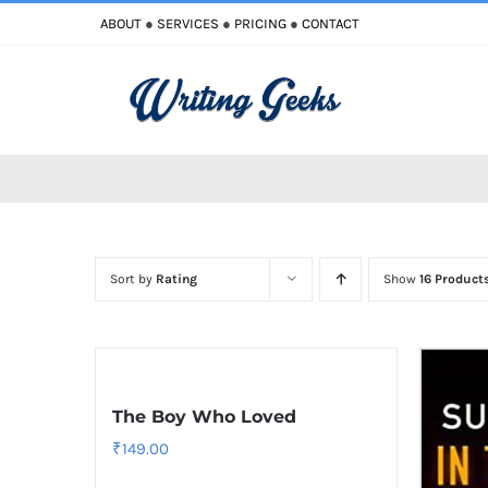
Skip
ABOUT
●
SERVICES
●
PRICING
●
CONTACT
to
content
Sort by
Rating
Show
16 Product
The Boy Who Loved
₹
149.00