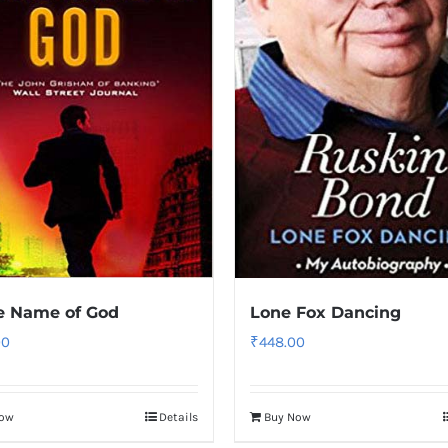
e Name of God
Lone Fox Dancing
00
₹
448.00
Now
Details
Buy Now