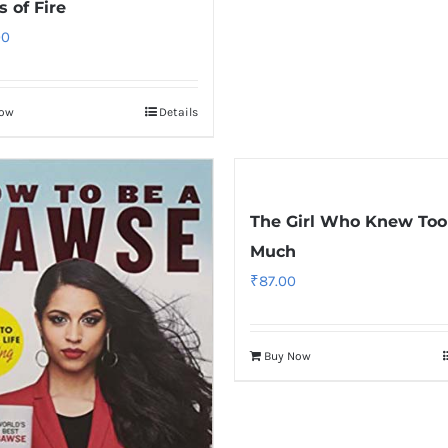
 of Fire
00
Now
Details
The Girl Who Knew Too
Much
₹
87.00
Buy Now