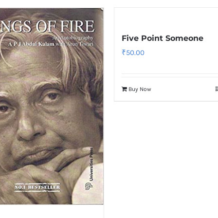
Five Point Someone
₹
50.00
Buy Now