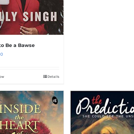
to Be a Bawse
00
Now
Details