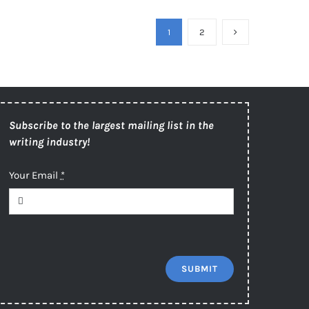
1
2
Subscribe to the largest mailing list in the
writing industry!
Your Email
*
SUBMIT