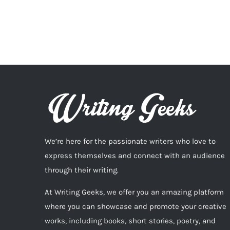
We’re here for the passionate writers who love to
express themselves and connect with an audience
through their writing.
At Writing Geeks, we offer you an amazing platform
where you can showcase and promote your creative
works, including books, short stories, poetry, and