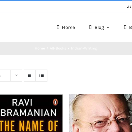
Lis
Home
Blog
B
Home
All-Books
Indian-Writing
s