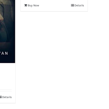
Buy Now
Details
Details