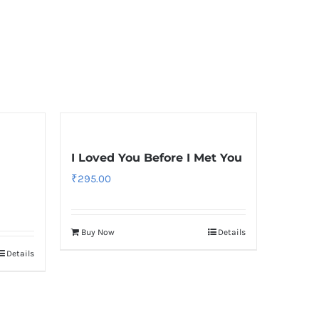
I Loved You Before I Met You
₹
295.00
Buy Now
Details
Details