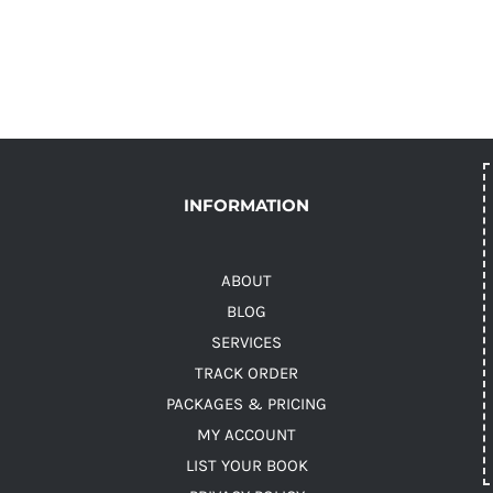
INFORMATION
ABOUT
BLOG
SERVICES
TRACK ORDER
PACKAGES & PRICING
MY ACCOUNT
LIST YOUR BOOK