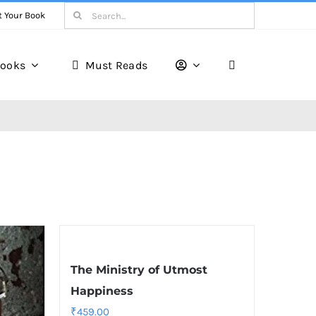
Search
t Your Book
for:
ooks
Must Reads
The Ministry of Utmost
Happiness
₹
459.00