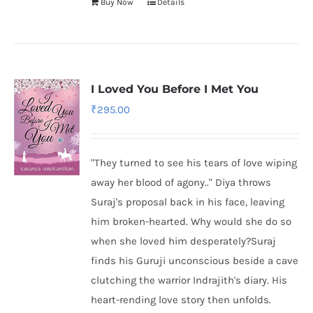
Buy Now
Details
I Loved You Before I Met You
₹
295.00
"They turned to see his tears of love wiping
away her blood of agony.." Diya throws
Suraj's proposal back in his face, leaving
him broken-hearted. Why would she do so
when she loved him desperately?Suraj
finds his Guruji unconscious beside a cave
clutching the warrior Indrajith's diary. His
heart-rending love story then unfolds.