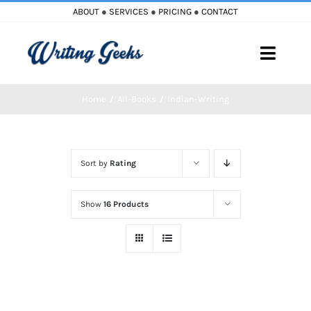
Skip
ABOUT
●
SERVICES
●
PRICING
●
CONTACT
to
content
Toggle
Naviga
Home
All-Books
Indian-Writing
Home
Blog
Sort by
Rating
Books
Show
16 Products
Must Reads
My Account
Cart