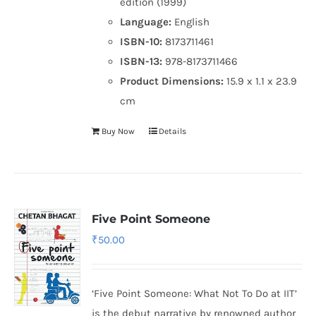
edition (1999)
Language:
English
ISBN-10:
8173711461
ISBN-13:
978-8173711466
Product Dimensions:
15.9 x 1.1 x 23.9
cm
Buy Now
Details
Five Point Someone
₹
50.00
‘Five Point Someone: What Not To Do at IIT’
is the debut narrative by renowned author