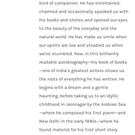
kind of companion. He has entertained,
charmed and occasionally spooked us with
his books and stories and opened our eyes
to the beauty of the everyday and the
natural world. He has made us smile when
our spirits are low and steadied us when
we’ve stumbled. Now, in this brilliantly
readable autobiography—his book of books
—one of India’s greatest writers shows us
the roots of everything he has written. He
begins with a dream and a gentle
haunting, before taking us to an idyllic
childhood in Jamnagar by the Arabian Sea
—where he composed his first poem—and
New Delhi in the early 1940s—where he
found material for his first short story.