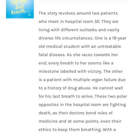
The story revolves around two patients
who meet in hospital room 50. They are
living with different outlooks and vastly
diverse life circumstances. One is a 19-year
old medical student with an untreatable
fatal disease. As she races towards her
end, every breath to her seems like a
milestone labelled with victory. The other
is a patient with multiple organ failure due
to a history of drug abuse. He cannot wait
for his last breath to arrive. These two polar
opposites in the hospital room are fighting
death, as their doctors bend rules of
medicine and at some points, even their
ethics to keep them breathing. With a