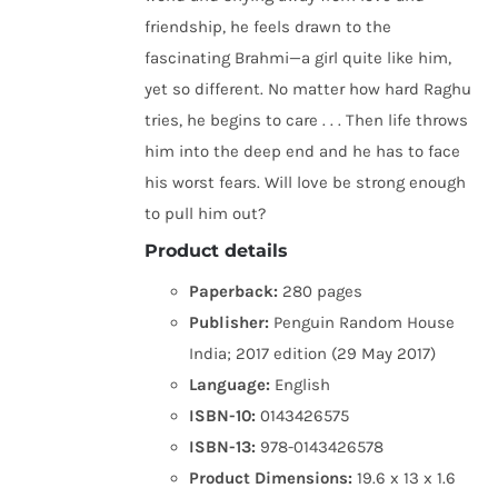
friendship, he feels drawn to the
fascinating Brahmi—a girl quite like him,
yet so different. No matter how hard Raghu
tries, he begins to care . . . Then life throws
him into the deep end and he has to face
his worst fears. Will love be strong enough
to pull him out?
Product details
Paperback:
280 pages
Publisher:
Penguin Random House
India; 2017 edition (29 May 2017)
Language:
English
ISBN-10:
0143426575
ISBN-13:
978-0143426578
Product Dimensions:
19.6 x 13 x 1.6