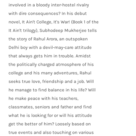
involved in a bloody inter-hostel rivalry
with dire consequences? In his debut
novel, It Ain't College, It's War! (Book 1 of the
It Ain't trilogy), Subhodeep Mukherjee tells
the story of Rahul Arora, an outspoken
Delhi boy with a devil-may-care attitude
that always gets him in trouble. Amidst
the politically charged atmosphere of his
college and his many adventures, Rahul
seeks true love, friendship and a job. Will
he manage to find balance in his life? Will
he make peace with his teachers,
classmates, seniors and father and find
what he is looking for or will his attitude
get the better of him? Loosely based on
true events and also touching on various