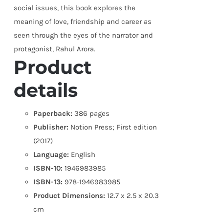
social issues, this book explores the
meaning of love, friendship and career as
seen through the eyes of the narrator and
protagonist, Rahul Arora.
Product
details
Paperback:
386 pages
Publisher:
Notion Press; First edition
(2017)
Language:
English
ISBN-10:
1946983985
ISBN-13:
978-1946983985
Product Dimensions:
12.7 x 2.5 x 20.3
cm