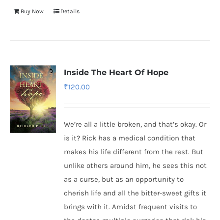
Buy Now
Details
Inside The Heart Of Hope
₹
120.00
We’re all a little broken, and that’s okay. Or
is it? Rick has a medical condition that
makes his life different from the rest. But
unlike others around him, he sees this not
as a curse, but as an opportunity to
cherish life and all the bitter-sweet gifts it
brings with it. Amidst frequent visits to