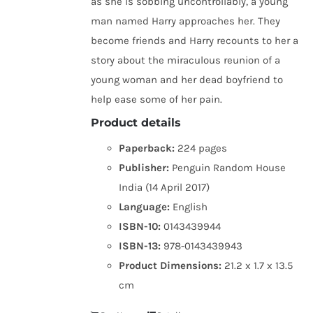
as she is sobbing uncontrollably, a young
man named Harry approaches her. They
become friends and Harry recounts to her a
story about the miraculous reunion of a
young woman and her dead boyfriend to
help ease some of her pain.
Product details
Paperback:
224 pages
Publisher:
Penguin Random House
India (14 April 2017)
Language:
English
ISBN-10:
0143439944
ISBN-13:
978-0143439943
Product Dimensions:
21.2 x 1.7 x 13.5
cm