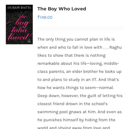
The Boy Who Loved
₹
149.00
The only thing you cannot plan in life is
when and who to fall in love with . . . Raghu
likes to show that there is nothing
remarkable about his life—loving, middle-
class parents, an elder brother he looks up
to and plans to study in an IIT. And that’s
how he wants things to seem—normal.
Deep down, however, the guilt of letting his
closest friend drown in the school’s
swimming pool gnaws at him. And even as
he punishes himself by hiding from the
world and shying away from love and