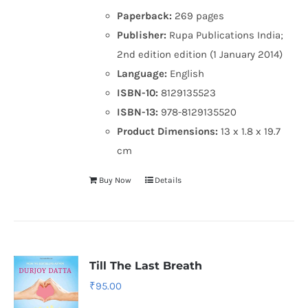
Paperback:
269 pages
Publisher:
Rupa Publications India;
2nd edition edition (1 January 2014)
Language:
English
ISBN-10:
8129135523
ISBN-13:
978-8129135520
Product Dimensions:
13 x 1.8 x 19.7
cm
Buy Now
Details
Till The Last Breath
₹
95.00