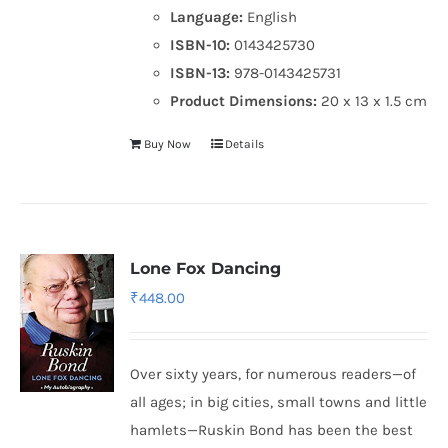
Language:
English
ISBN-10:
0143425730
ISBN-13:
978-0143425731
Product Dimensions:
20 x 13 x 1.5 cm
Buy Now
Details
Lone Fox Dancing
₹
448.00
Over sixty years, for numerous readers—of
all ages; in big cities, small towns and little
hamlets—Ruskin Bond has been the best