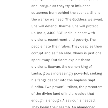
and intrigue as they try to influence
outcomes from behind the scenes. She is
the warrior we need. The Goddess we await.
She will defend Dharma. She will protect
us. India, 3400 BCE. India is beset with
divisions, resentment and poverty. The
people hate their rulers. They despise their
corrupt and selfish elite. Chaos is just one
spark away. Outsiders exploit these
divisions. Raavan, the demon king of
Lanka, grows increasingly powerful, sinking
his fangs deeper into the hapless Sapt
Sindhu. Two powerful tribes, the protectors
of the divine land of India, decide that
enough is enough. A saviour is needed.
They begin their search. An abandoned