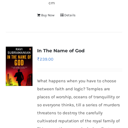
cm
Buy Now
Details
In The Name of God
₹
239.00
What happens when you have to choose
between faith and logic? Temples are
places of worship, oceans of tranquillity or
so everyone thinks, till a series of murders
threatens to destroy the carefully
cultivated reputation of the royal family of