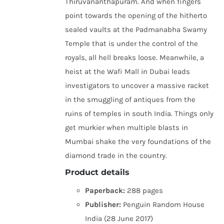
Thiruvananthapuram. And when fingers
point towards the opening of the hitherto
sealed vaults at the Padmanabha Swamy
Temple that is under the control of the
royals, all hell breaks loose. Meanwhile, a
heist at the Wafi Mall in Dubai leads
investigators to uncover a massive racket
in the smuggling of antiques from the
ruins of temples in south India. Things only
get murkier when multiple blasts in
Mumbai shake the very foundations of the
diamond trade in the country.
Product details
Paperback:
288 pages
Publisher:
Penguin Random House
India (28 June 2017)