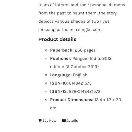
team of interns and their personal demons
from the past to haunt them, the story
depicts various shades of two lives
crossing paths in a single room.
Product details
Paperback:
256 pages
Publisher:
Penguin India; 2012
edition (6 October 2013)
Language:
English
ISBN-10:
0143421573
ISBN-13:
978-0143421573
Product Dimensions:
13.4 x 1.7 x 20
cm
Buy Now
Details