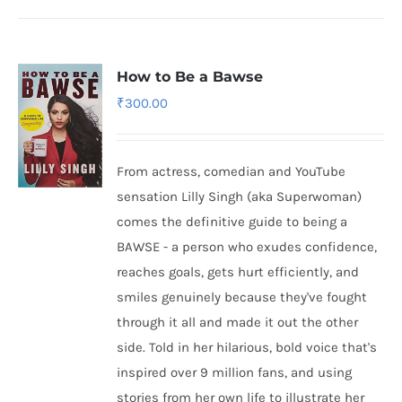
How to Be a Bawse
₹
300.00
From actress, comedian and YouTube
sensation Lilly Singh (aka Superwoman)
comes the definitive guide to being a
BAWSE - a person who exudes confidence,
reaches goals, gets hurt efficiently, and
smiles genuinely because they've fought
through it all and made it out the other
side. Told in her hilarious, bold voice that's
inspired over 9 million fans, and using
stories from her own life to illustrate her