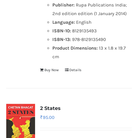
Publisher:
Rupa Publications India;
2nd edition edition (1 January 2014)
Language:
English
ISBN-10:
8129135493
ISBN-13:
978-8129135490
Product Dimensions:
13 x 1.8 x 19.7
cm
Buy Now
Details
2 States
₹
95.00