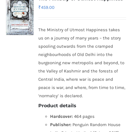
₹
459.00
The Ministry of Utmost Happiness takes
us on a journey of many years – the story
spooling outwards from the cramped
neighbourhoods of Old Delhi into the
burgeoning new metropolis and beyond, to
the Valley of Kashmir and the forests of
Central India, where war is peace and
peace is war, and where, from time to time,
‘normalcy’ is declared.
Product details
Hardcover:
464 pages
Publisher:
Penguin Random House