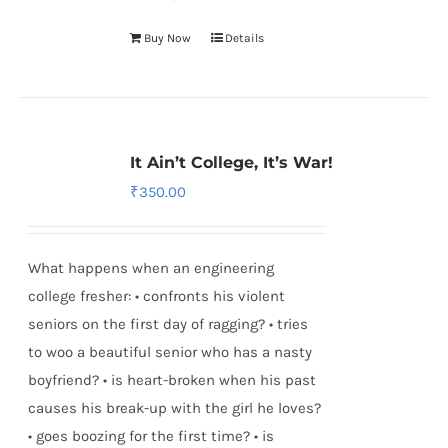
Buy Now
Details
It Ain’t College, It’s War!
₹
350.00
What happens when an engineering
college fresher: • confronts his violent
seniors on the first day of ragging? • tries
to woo a beautiful senior who has a nasty
boyfriend? • is heart-broken when his past
causes his break-up with the girl he loves?
• goes boozing for the first time? • is