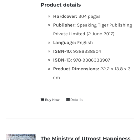
Product details
Hardcover:
304 pages
Publisher:
Speaking Tiger Publishing
Private Limited (2 June 2017)
Language:
English
ISBN-10:
9386338904
ISBN-13:
978-9386338907
Product Dimensions:
22.2 x 13.8 x 3
cm
Buy Now
Details
The Ministry of Utmost Happiness