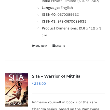
India Private Limited (6 June 2017)
Language:
English
ISBN-10:
067008963X
ISBN-13:
978-0670089635
Product Dimensions:
21.6 x 15.2 x 3
cm
Buy Now
Details
Sita – Warrior of Mithila
₹
238.00
Immerse yourself in book 2 of the Ram
Chandra series, based on the Ramayana,