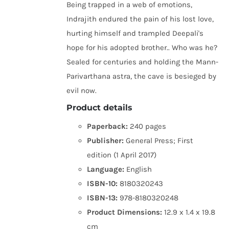
Being trapped in a web of emotions,
Indrajith endured the pain of his lost love,
hurting himself and trampled Deepali's
hope for his adopted brother.. Who was he?
Sealed for centuries and holding the Mann-
Parivarthana astra, the cave is besieged by
evil now.
Product details
Paperback:
240 pages
Publisher:
General Press; First
edition (1 April 2017)
Language:
English
ISBN-10:
8180320243
ISBN-13:
978-8180320248
Product Dimensions:
12.9 x 1.4 x 19.8
cm