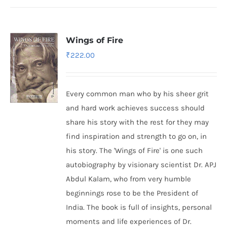
Wings of Fire
₹
222.00
Every common man who by his sheer grit
and hard work achieves success should
share his story with the rest for they may
find inspiration and strength to go on, in
his story. The 'Wings of Fire' is one such
autobiography by visionary scientist Dr. APJ
Abdul Kalam, who from very humble
beginnings rose to be the President of
India. The book is full of insights, personal
moments and life experiences of Dr.