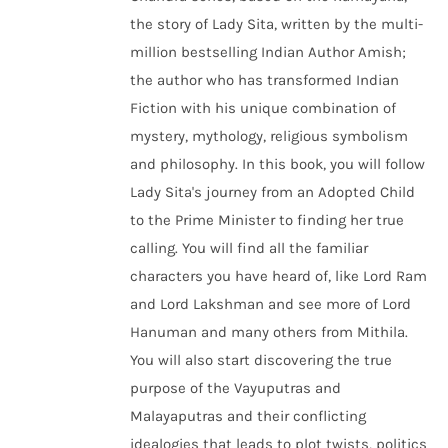
the story of Lady Sita, written by the multi-
million bestselling Indian Author Amish;
the author who has transformed Indian
Fiction with his unique combination of
mystery, mythology, religious symbolism
and philosophy. In this book, you will follow
Lady Sita's journey from an Adopted Child
to the Prime Minister to finding her true
calling. You will find all the familiar
characters you have heard of, like Lord Ram
and Lord Lakshman and see more of Lord
Hanuman and many others from Mithila.
You will also start discovering the true
purpose of the Vayuputras and
Malayaputras and their conflicting
idealogies that leads to plot twists, politics