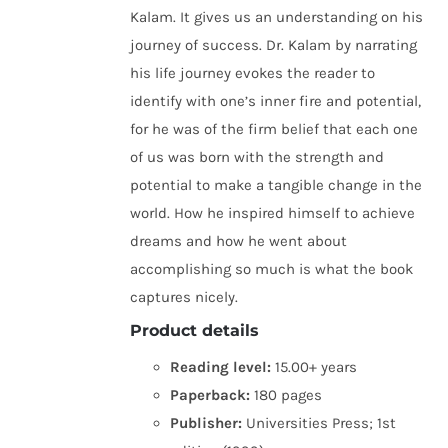
Kalam. It gives us an understanding on his
journey of success. Dr. Kalam by narrating
his life journey evokes the reader to
identify with one’s inner fire and potential,
for he was of the firm belief that each one
of us was born with the strength and
potential to make a tangible change in the
world. How he inspired himself to achieve
dreams and how he went about
accomplishing so much is what the book
captures nicely.
Product details
Reading level:
15.00+ years
Paperback:
180 pages
Publisher:
Universities Press; 1st