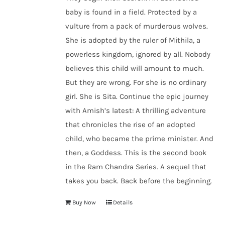
baby is found in a field. Protected by a
vulture from a pack of murderous wolves.
She is adopted by the ruler of Mithila, a
powerless kingdom, ignored by all. Nobody
believes this child will amount to much.
But they are wrong. For she is no ordinary
girl. She is Sita. Continue the epic journey
with Amish’s latest: A thrilling adventure
that chronicles the rise of an adopted
child, who became the prime minister. And
then, a Goddess. This is the second book
in the Ram Chandra Series. A sequel that
takes you back. Back before the beginning.
Buy Now
Details