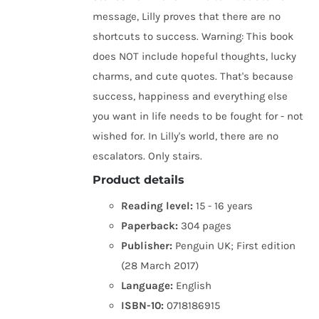
message, Lilly proves that there are no
shortcuts to success. Warning: This book
does NOT include hopeful thoughts, lucky
charms, and cute quotes. That's because
success, happiness and everything else
you want in life needs to be fought for - not
wished for. In Lilly's world, there are no
escalators. Only stairs.
Product details
Reading level:
15 - 16 years
Paperback:
304 pages
Publisher:
Penguin UK; First edition
(28 March 2017)
Language:
English
ISBN-10:
0718186915