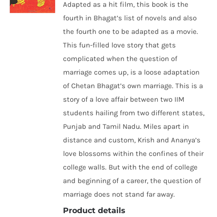
Adapted as a hit film, this book is the
fourth in Bhagat’s list of novels and also
the fourth one to be adapted as a movie.
This fun-filled love story that gets
complicated when the question of
marriage comes up, is a loose adaptation
of Chetan Bhagat’s own marriage. This is a
story of a love affair between two IIM
students hailing from two different states,
Punjab and Tamil Nadu. Miles apart in
distance and custom, Krish and Ananya’s
love blossoms within the confines of their
college walls. But with the end of college
and beginning of a career, the question of
marriage does not stand far away.
Product details