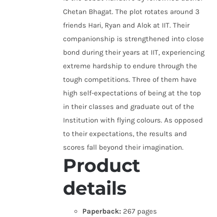
Chetan Bhagat. The plot rotates around 3
friends Hari, Ryan and Alok at IIT. Their
companionship is strengthened into close
bond during their years at IIT, experiencing
extreme hardship to endure through the
tough competitions. Three of them have
high self-expectations of being at the top
in their classes and graduate out of the
Institution with flying colours. As opposed
to their expectations, the results and
scores fall beyond their imagination.
Product
details
Paperback:
267 pages