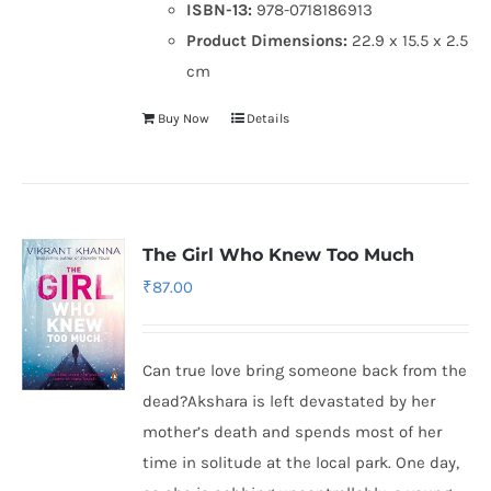
ISBN-13:
978-0718186913
Product Dimensions:
22.9 x 15.5 x 2.5
cm
Buy Now
Details
The Girl Who Knew Too Much
₹
87.00
Can true love bring someone back from the
dead?Akshara is left devastated by her
mother’s death and spends most of her
time in solitude at the local park. One day,