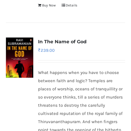
Buy Now
Details
In The Name of God
₹
239.00
What happens when you have to choose
between faith and logic? Temples are
places of worship, oceans of tranquillity or
so everyone thinks, till a series of murders
threatens to destroy the carefully
cultivated reputation of the royal family of
Thiruvananthapuram. And when fingers
point towards the opening of the hitherto