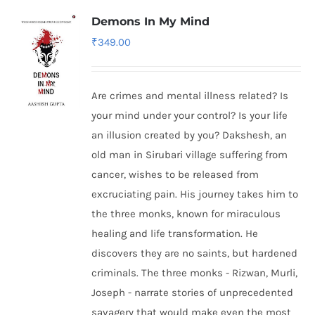
Demons In My Mind
₹
349.00
Are crimes and mental illness related? Is
your mind under your control? Is your life
an illusion created by you? Dakshesh, an
old man in Sirubari village suffering from
cancer, wishes to be released from
excruciating pain. His journey takes him to
the three monks, known for miraculous
healing and life transformation. He
discovers they are no saints, but hardened
criminals. The three monks - Rizwan, Murli,
Joseph - narrate stories of unprecedented
savagery that would make even the most