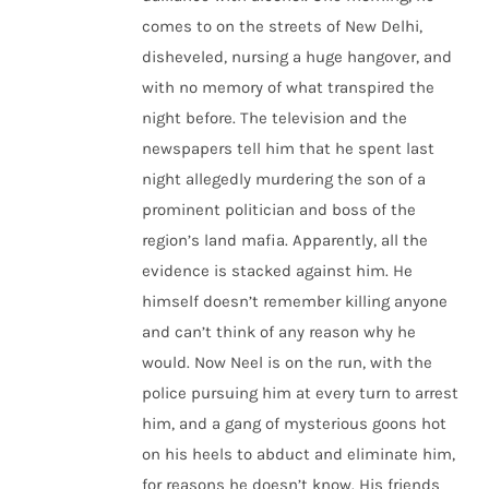
comes to on the streets of New Delhi,
disheveled, nursing a huge hangover, and
with no memory of what transpired the
night before. The television and the
newspapers tell him that he spent last
night allegedly murdering the son of a
prominent politician and boss of the
region’s land mafia. Apparently, all the
evidence is stacked against him. He
himself doesn’t remember killing anyone
and can’t think of any reason why he
would. Now Neel is on the run, with the
police pursuing him at every turn to arrest
him, and a gang of mysterious goons hot
on his heels to abduct and eliminate him,
for reasons he doesn’t know. His friends