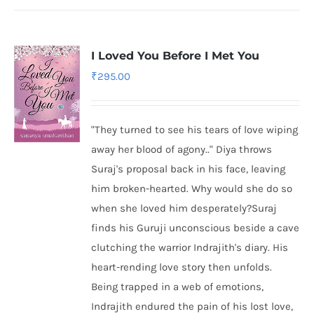
I Loved You Before I Met You
₹
295.00
"They turned to see his tears of love wiping
away her blood of agony.." Diya throws
Suraj's proposal back in his face, leaving
him broken-hearted. Why would she do so
when she loved him desperately?Suraj
finds his Guruji unconscious beside a cave
clutching the warrior Indrajith's diary. His
heart-rending love story then unfolds.
Being trapped in a web of emotions,
Indrajith endured the pain of his lost love,