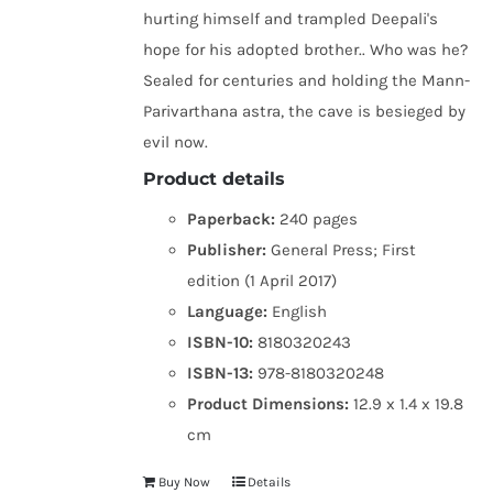
hurting himself and trampled Deepali's
hope for his adopted brother.. Who was he?
Sealed for centuries and holding the Mann-
Parivarthana astra, the cave is besieged by
evil now.
Product details
Paperback:
240 pages
Publisher:
General Press; First
edition (1 April 2017)
Language:
English
ISBN-10:
8180320243
ISBN-13:
978-8180320248
Product Dimensions:
12.9 x 1.4 x 19.8
cm
Buy Now
Details