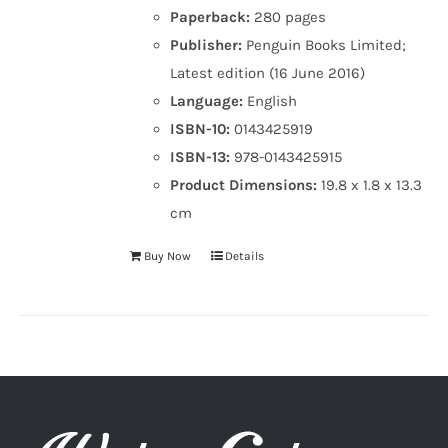
Paperback:
280 pages
Publisher:
Penguin Books Limited;
Latest edition (16 June 2016)
Language:
English
ISBN-10:
0143425919
ISBN-13:
978-0143425915
Product Dimensions:
19.8 x 1.8 x 13.3
cm
Buy Now
Details