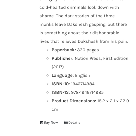
cold-hearted criminals look down with
shame. The dark stories of the three
monks leave Dakshesh gasping, but there
is something about their dishonorable
lives that relieves Dakshesh from his pain.
Paperback:
330 pages
Publisher:
Notion Press; First edition
(2017)
Language:
English
ISBN-10:
1946714984
ISBN-13:
978-1946714985
Product Dimensions:
15.2 x 2.1 x 22.9
cm
Buy Now
Details