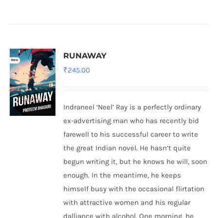
RUNAWAY
₹
245.00
Indraneel ‘Neel’ Ray is a perfectly ordinary
ex-advertising man who has recently bid
farewell to his successful career to write
the great Indian novel. He hasn’t quite
begun writing it, but he knows he will, soon
enough. In the meantime, he keeps
himself busy with the occasional flirtation
with attractive women and his regular
dalliance with alcohol. One morning, he