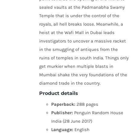
sealed vaults at the Padmanabha Swamy
Temple that is under the control of the
royals, all hell breaks loose. Meanwhile, a
heist at the Wafi Mall in Dubai leads
investigators to uncover a massive racket
in the smuggling of antiques from the
ruins of temples in south India. Things only
get murkier when multiple blasts in
Mumbai shake the very foundations of the
diamond trade in the country.
Product details
Paperback:
288 pages
Publisher:
Penguin Random House
India (28 June 2017)
Language:
English