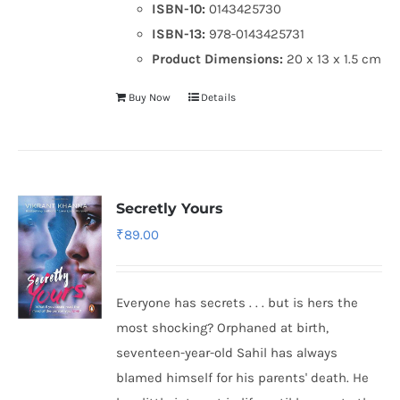
ISBN-10:
0143425730
ISBN-13:
978-0143425731
Product Dimensions:
20 x 13 x 1.5 cm
Buy Now
Details
Secretly Yours
₹
89.00
Everyone has secrets . . . but is hers the
most shocking? Orphaned at birth,
seventeen-year-old Sahil has always
blamed himself for his parents' death. He