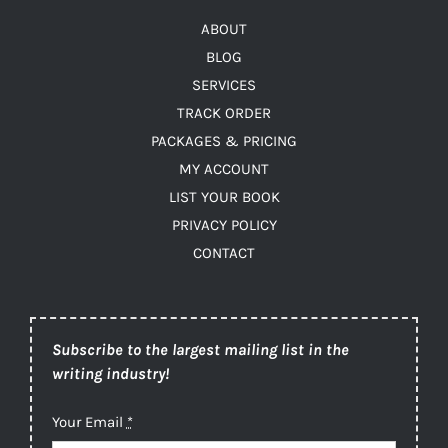
ABOUT
BLOG
SERVICES
TRACK ORDER
PACKAGES & PRICING
MY ACCOUNT
LIST YOUR BOOK
PRIVACY POLICY
CONTACT
Subscribe to the largest mailing list in the
writing industry!
Your Email
*