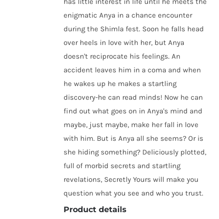
has little interest in life until he meets the
enigmatic Anya in a chance encounter
during the Shimla fest. Soon he falls head
over heels in love with her, but Anya
doesn't reciprocate his feelings. An
accident leaves him in a coma and when
he wakes up he makes a startling
discovery-he can read minds! Now he can
find out what goes on in Anya's mind and
maybe, just maybe, make her fall in love
with him. But is Anya all she seems? Or is
she hiding something? Deliciously plotted,
full of morbid secrets and startling
revelations, Secretly Yours will make you
question what you see and who you trust.
Product details