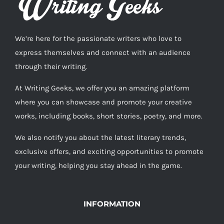
We’re here for the passionate writers who love to
express themselves and connect with an audience
through their writing.
At Writing Geeks, we offer you an amazing platform
where you can showcase and promote your creative
works, including books, short stories, poetry, and more.
We also notify you about the latest literary trends,
exclusive offers, and exciting opportunities to promote
your writing, helping you stay ahead in the game.
INFORMATION