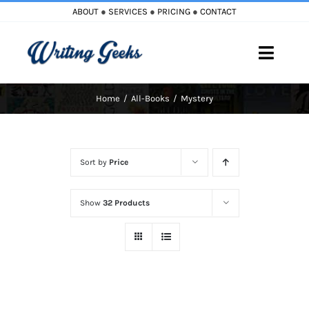
Skip
ABOUT
●
SERVICES
●
PRICING
●
CONTACT
to
content
Toggle
Naviga
Home
All-Books
Mystery
Home
Blog
Sort by
Price
Books
Show
32 Products
Must Reads
My Account
Cart