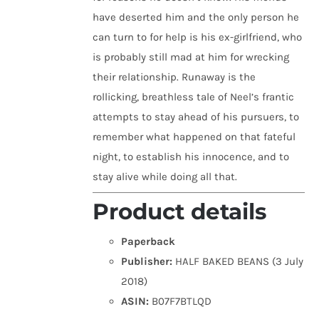
have deserted him and the only person he
can turn to for help is his ex-girlfriend, who
is probably still mad at him for wrecking
their relationship. Runaway is the
rollicking, breathless tale of Neel’s frantic
attempts to stay ahead of his pursuers, to
remember what happened on that fateful
night, to establish his innocence, and to
stay alive while doing all that.
Product details
Paperback
Publisher:
HALF BAKED BEANS (3 July
2018)
ASIN:
B07F7BTLQD