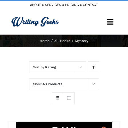
Skip
ABOUT
●
SERVICES
●
PRICING
●
CONTACT
to
content
Toggle
Naviga
Home
All-Books
Mystery
Home
Blog
Sort by
Rating
Books
Show
48 Products
Must Reads
My Account
Cart