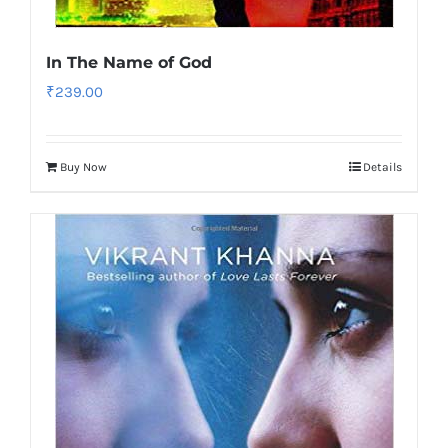
In The Name of God
₹
239.00
Buy Now
Details