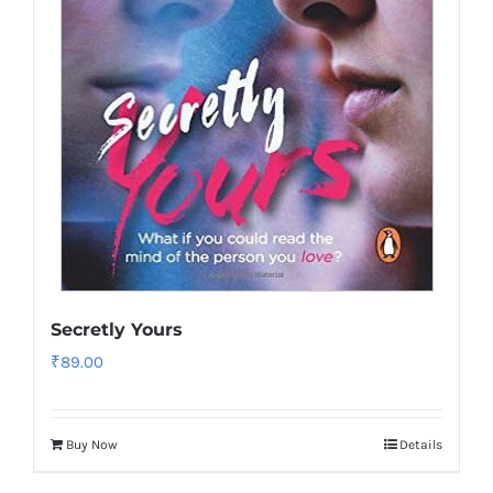
Secretly Yours
₹
89.00
Buy Now
Details