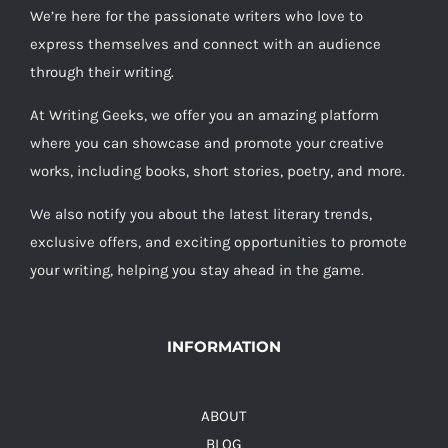
We’re here for the passionate writers who love to
express themselves and connect with an audience
through their writing.
At Writing Geeks, we offer you an amazing platform
where you can showcase and promote your creative
works, including books, short stories, poetry, and more.
We also notify you about the latest literary trends,
exclusive offers, and exciting opportunities to promote
your writing, helping you stay ahead in the game.
INFORMATION
ABOUT
BLOG