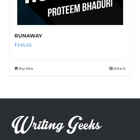
RUNAWAY
₹
245.00
Buy Now
Details