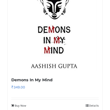
Demons In My Mind
₹
349.00
Buy Now
Details