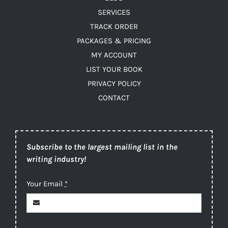
SERVICES
TRACK ORDER
PACKAGES & PRICING
MY ACCOUNT
LIST YOUR BOOK
PRIVACY POLICY
CONTACT
Subscribe to the largest mailing list in the
writing industry!
Your Email
*