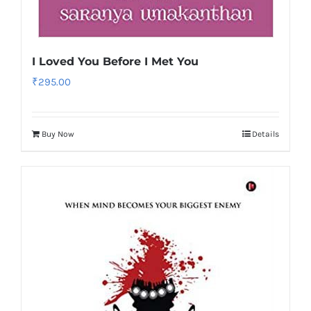
I Loved You Before I Met You
₹
295.00
Buy Now
Details