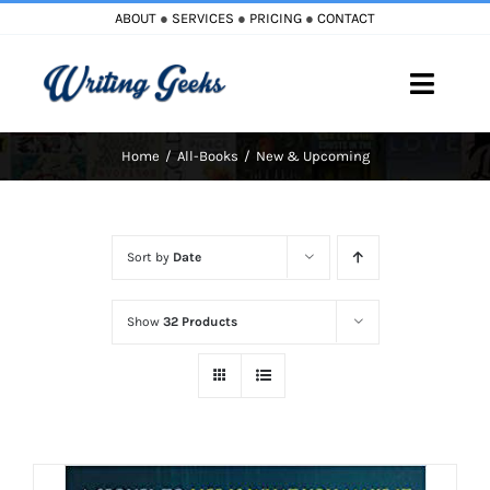
Skip
ABOUT
●
SERVICES
●
PRICING
●
CONTACT
to
content
Toggle
Naviga
Home
All-Books
New & Upcoming
Home
Blog
Sort by
Date
Books
Show
32 Products
Must Reads
My Account
Cart