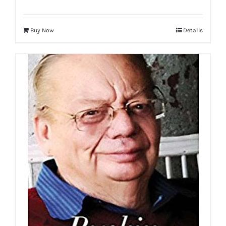
Buy Now
Details