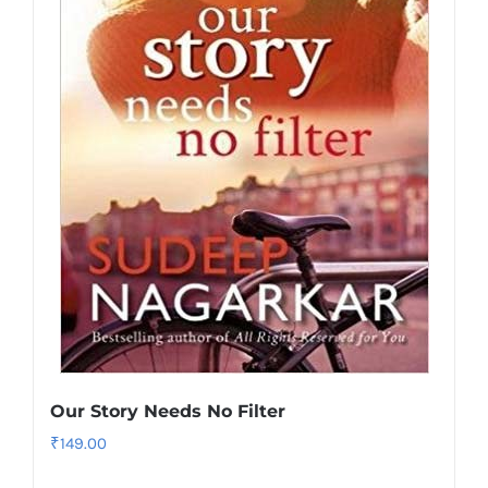
Our Story Needs No Filter
₹
149.00