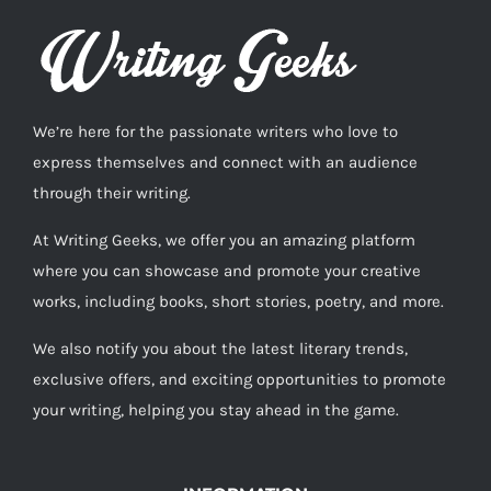
We’re here for the passionate writers who love to
express themselves and connect with an audience
through their writing.
At Writing Geeks, we offer you an amazing platform
where you can showcase and promote your creative
works, including books, short stories, poetry, and more.
We also notify you about the latest literary trends,
exclusive offers, and exciting opportunities to promote
your writing, helping you stay ahead in the game.