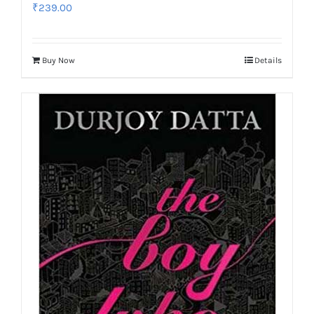
₹
239.00
Buy Now
Details