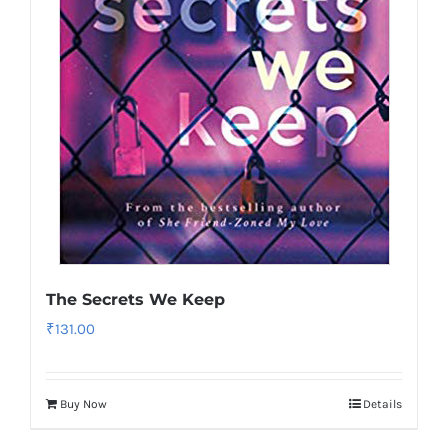
The Secrets We Keep
₹
131.00
Buy Now
Details