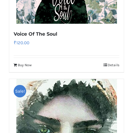
Voice Of The Soul
₹
120.00
Buy Now
Details
Sale!