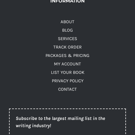
INFORMATION
ABOUT
BLOG
SERVICES
TRACK ORDER
PACKAGES & PRICING
MY ACCOUNT
LIST YOUR BOOK
PRIVACY POLICY
CONTACT
Subscribe to the largest mailing list in the
writing industry!