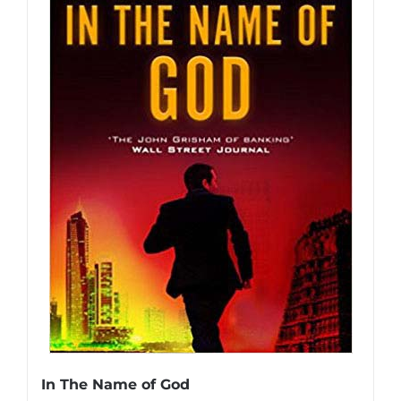
In The Name of God