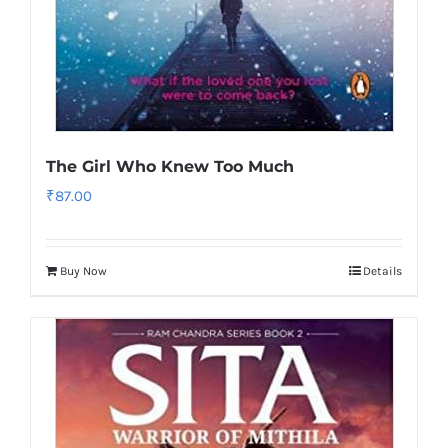
The Girl Who Knew Too Much
₹
87.00
Buy Now
Details