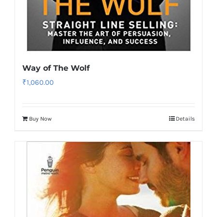
Way of The Wolf
₹
1,060.00
Buy Now
Details