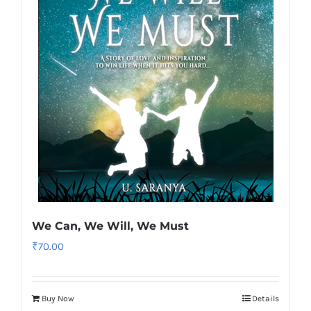
We Can, We Will, We Must
₹
70.00
Buy Now
Details