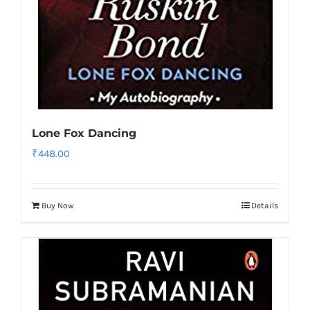
Lone Fox Dancing
₹
448.00
Buy Now
Details