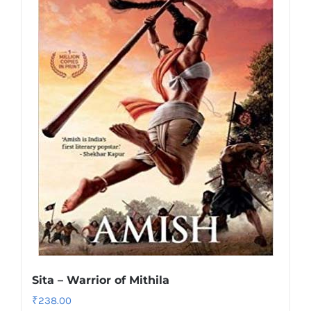
Sita – Warrior of Mithila
₹
238.00