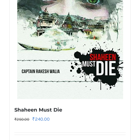
Shaheen Must Die
Original
Current
₹
240.00
₹
250.00
price
price
was:
is: