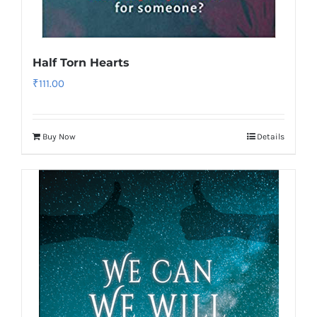
Half Torn Hearts
₹
111.00
Buy Now
Details