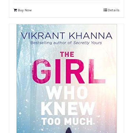
Buy Now
Details