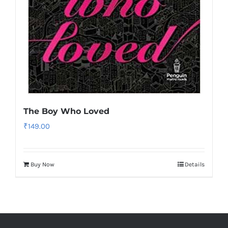
The Boy Who Loved
₹
149.00
Buy Now
Details