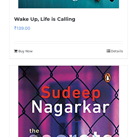
Wake Up, Life is Calling
₹
139.00
Buy Now
Details