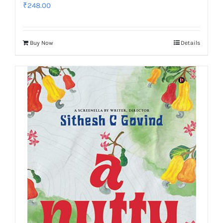
₹
248.00
Buy Now
Details