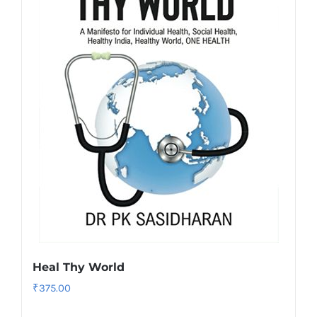
Heal Thy World
₹
375.00