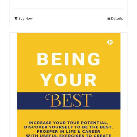
Buy Now
Details