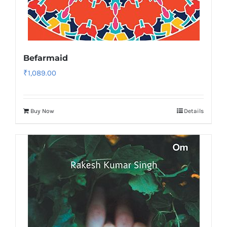
Befarmaid
₹
1,089.00
Buy Now
Details