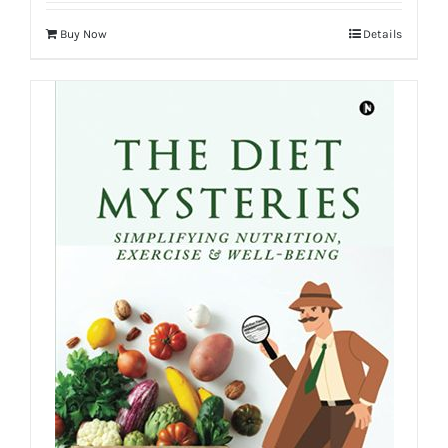
Buy Now
Details