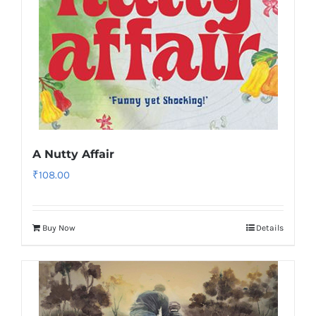
A Nutty Affair
₹
108.00
Buy Now
Details