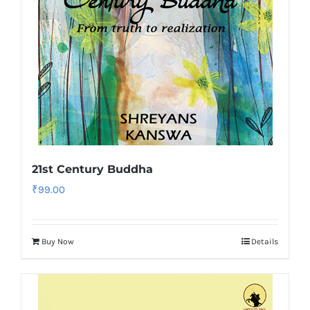
21st Century Buddha
₹
99.00
Buy Now
Details