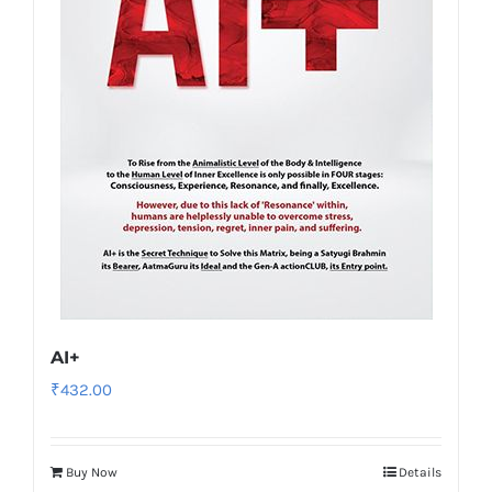
AI+
₹
432.00
Buy Now
Details