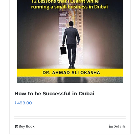
How to be Successful in Dubai
₹
499.00
Buy Book
Details