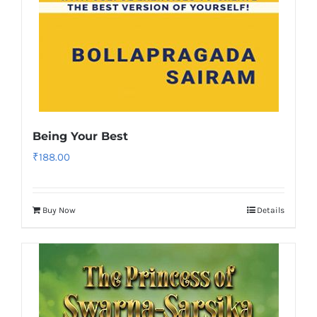
Being Your Best
₹
188.00
Buy Now
Details