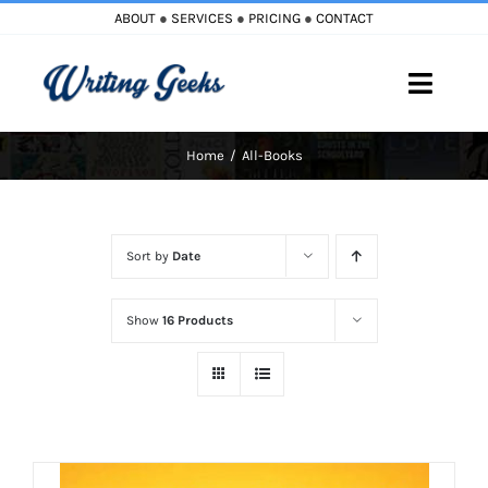
Skip
ABOUT
●
SERVICES
●
PRICING
●
CONTACT
to
content
Toggle
Naviga
Home
All-Books
Home
Blog
Sort by
Date
Books
Show
16 Products
Must Reads
My Account
Cart