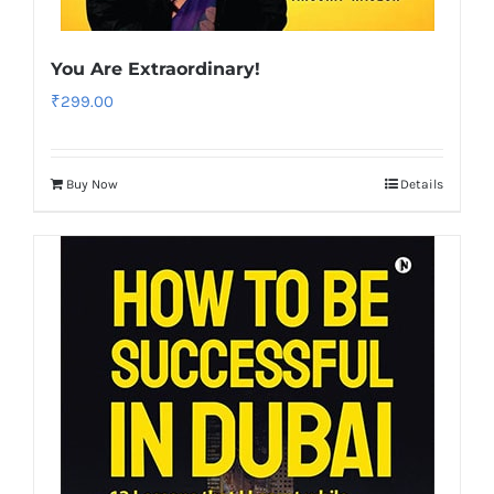
You Are Extraordinary!
₹
299.00
Buy Now
Details