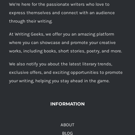
We’re here for the passionate writers who love to
express themselves and connect with an audience
through their writing.
At Writing Geeks, we offer you an amazing platform
where you can showcase and promote your creative
works, including books, short stories, poetry, and more.
We also notify you about the latest literary trends,
exclusive offers, and exciting opportunities to promote
your writing, helping you stay ahead in the game.
INFORMATION
ABOUT
BLOG