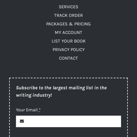
SERVICES
TRACK ORDER
PACKAGES & PRICING
MY ACCOUNT
LIST YOUR BOOK
PRIVACY POLICY
CONTACT
Subscribe to the largest mailing list in the
writing industry!
Your Email
*