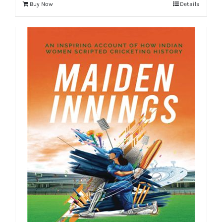
Buy Now
Details