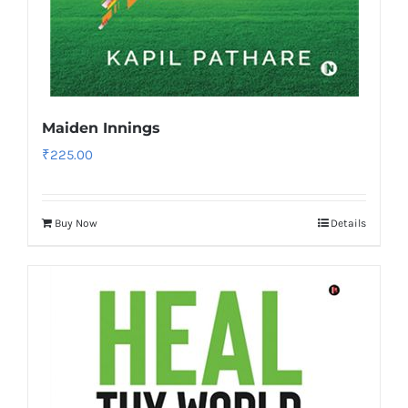
Maiden Innings
₹
225.00
Buy Now
Details