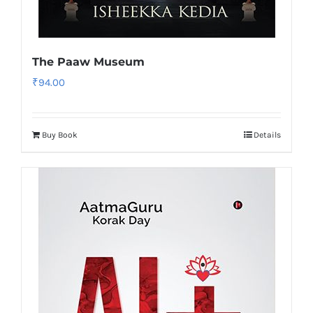
The Paaw Museum
₹
94.00
Buy Book
Details