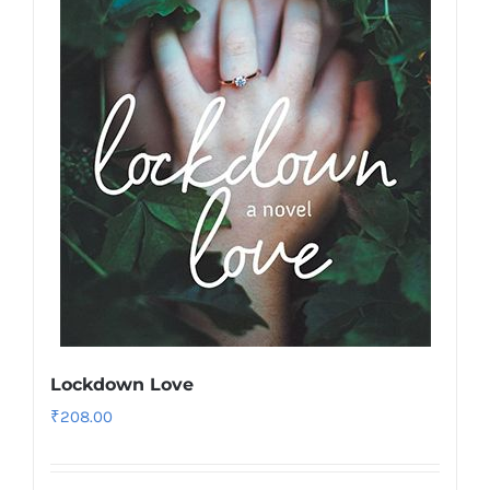
Lockdown Love
₹
208.00