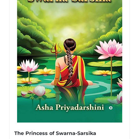
The Princess of Swarna-Sarsika