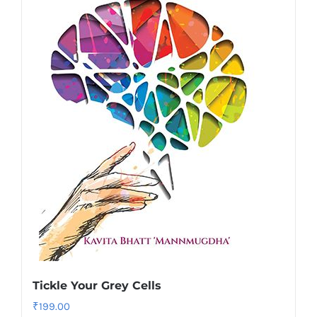
Tickle Your Grey Cells
₹
199.00