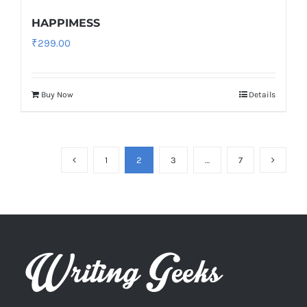
HAPPIMESS
₹
299.00
Buy Now
Details
1
2
3
…
7