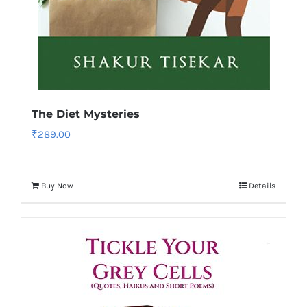
The Diet Mysteries
₹
289.00
Buy Now
Details