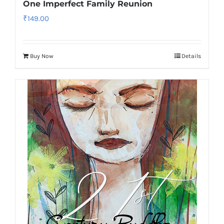
One Imperfect Family Reunion
₹
149.00
Buy Now
Details