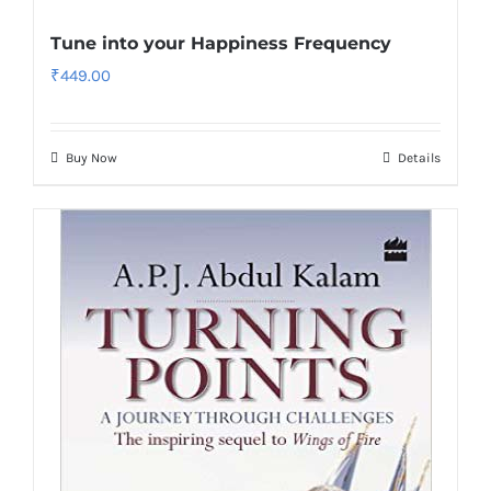
Tune into your Happiness Frequency
₹
449.00
Buy Now
Details