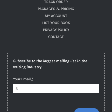
TRACK ORDER
PACKAGES & PRICING
MY ACCOUNT
LIST YOUR BOOK
PRIVACY POLICY
CONTACT
Subscribe to the largest mailing list in the
writing industry!
Your Email
*