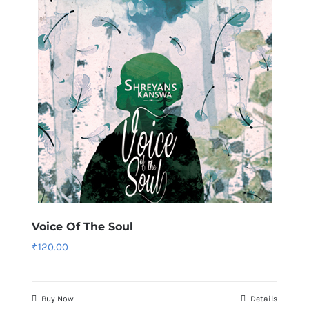
Voice Of The Soul
₹
120.00
Buy Now
Details