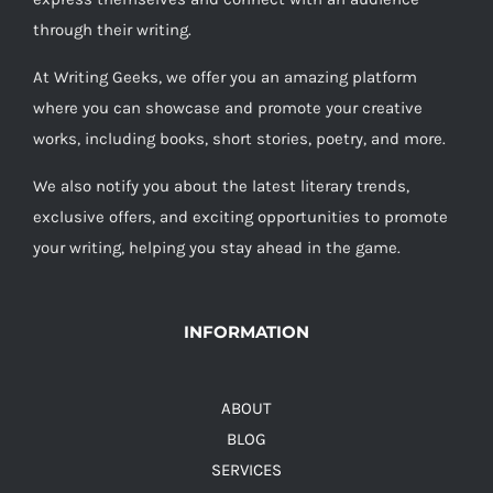
through their writing.
At Writing Geeks, we offer you an amazing platform
where you can showcase and promote your creative
works, including books, short stories, poetry, and more.
We also notify you about the latest literary trends,
exclusive offers, and exciting opportunities to promote
your writing, helping you stay ahead in the game.
INFORMATION
ABOUT
BLOG
SERVICES