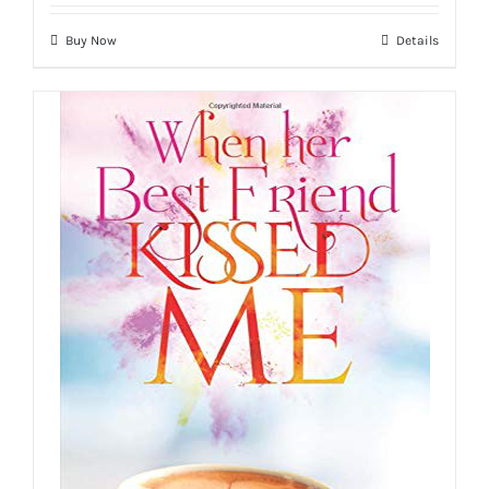
Buy Now
Details