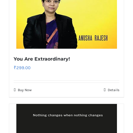
You Are Extraordinary!
₹
299.00
Buy Now
Details