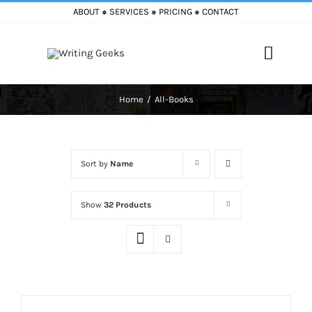
Skip
ABOUT
●
SERVICES
●
PRICING
●
CONTACT
to
content
Toggle
Naviga
Home
All-Books
Home
Blog
Sort by
Name
Books
Show
32 Products
Must Reads
My Account
Cart