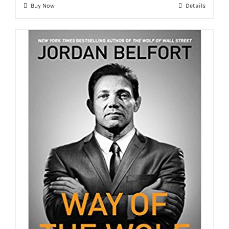
Buy Now
Details