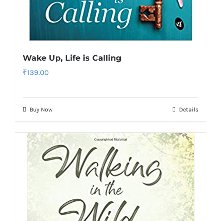
Wake Up, Life is Calling
₹
139.00
Buy Now
Details