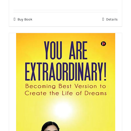
Buy Book
Details