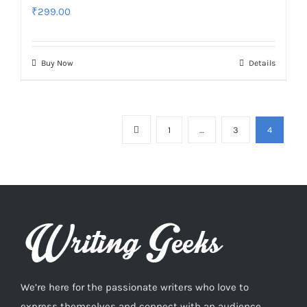
₹
299.00
Buy Now
Details
1
…
3
4
We’re here for the passionate writers who love to
express themselves and connect with an audience