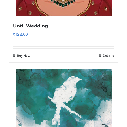
Until Wedding
₹
122.00
Buy Now
Details