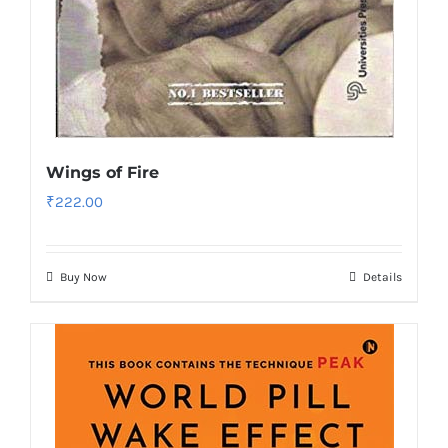
Wings of Fire
₹
222.00
Buy Now
Details