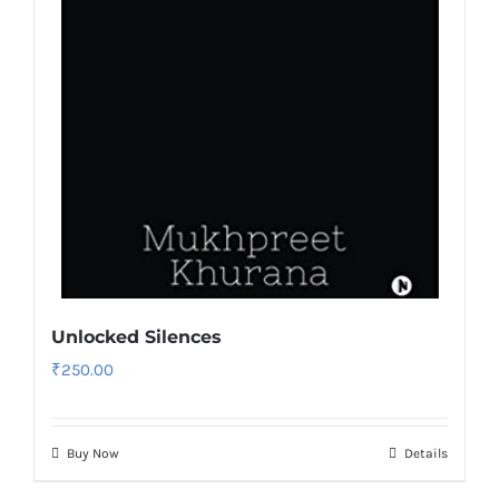
Unlocked Silences
₹
250.00
Buy Now
Details