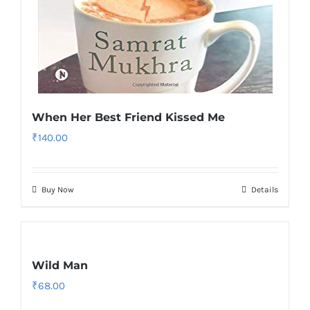
When Her Best Friend Kissed Me
₹
140.00
Buy Now
Details
Wild Man
₹
68.00