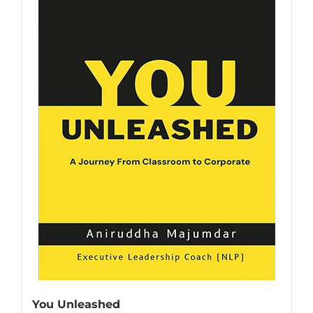
You Unleashed