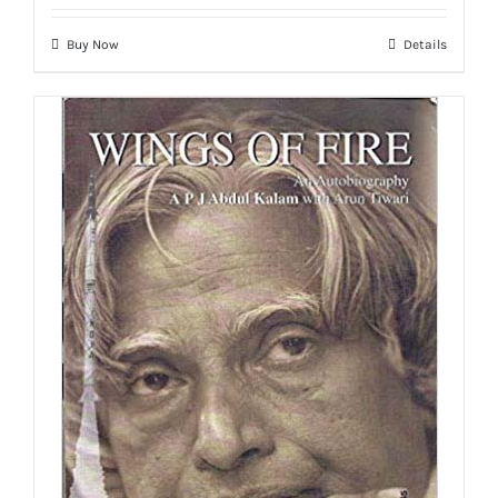
Buy Now
Details