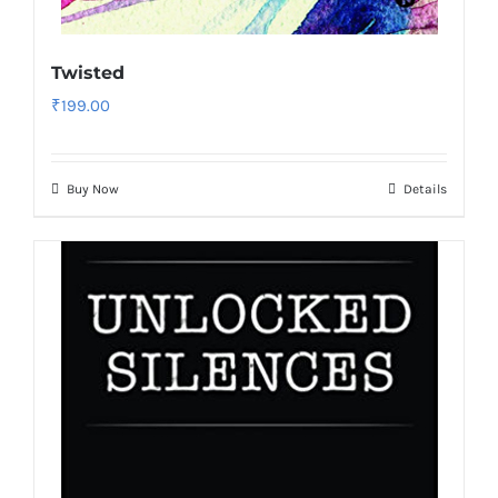
Twisted
₹
199.00
Buy Now
Details