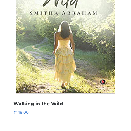
Walking in the Wild
₹
149.00