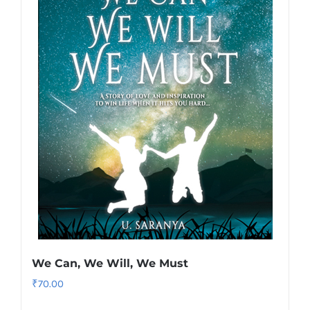
We Can, We Will, We Must
₹
70.00