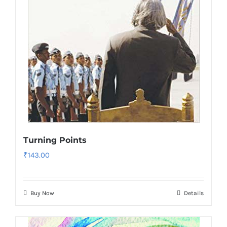
Turning Points
₹
143.00
Buy Now
Details