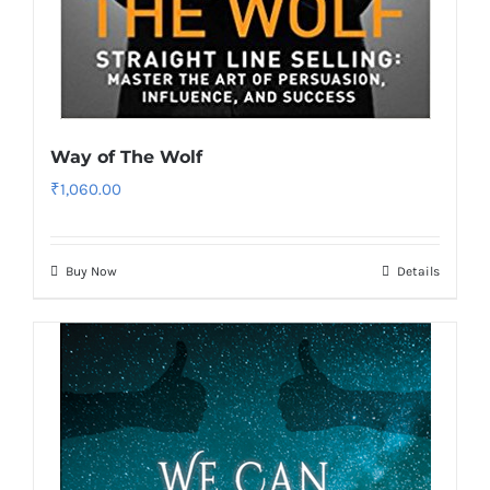
Way of The Wolf
₹
1,060.00
Buy Now
Details