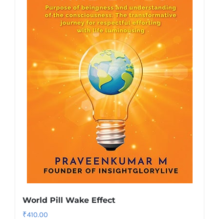
World Pill Wake Effect
₹
410.00