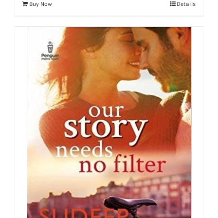
Buy Now
Details