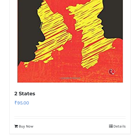
2 States
₹
95.00
Buy Now
Details