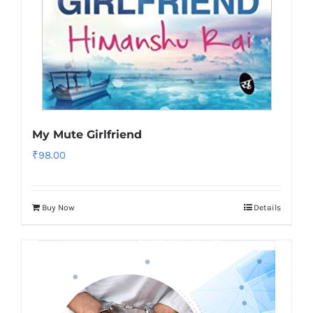
My Mute Girlfriend
₹
98.00
Buy Now
Details