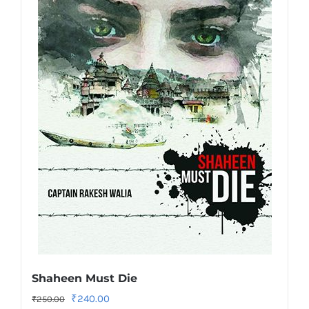
Shaheen Must Die
Original
Current
₹
240.00
₹
250.00