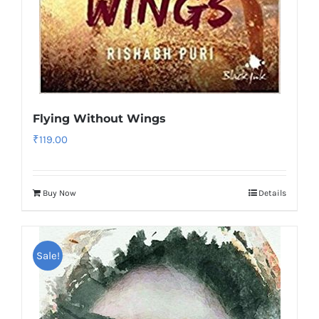
Flying Without Wings
₹
119.00
Buy Now
Details
Sale!