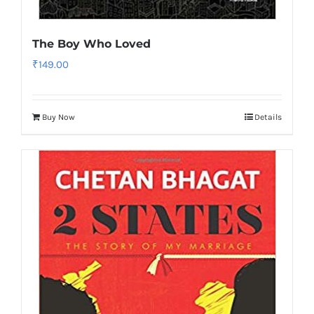
The Boy Who Loved
₹
149.00
Buy Now
Details