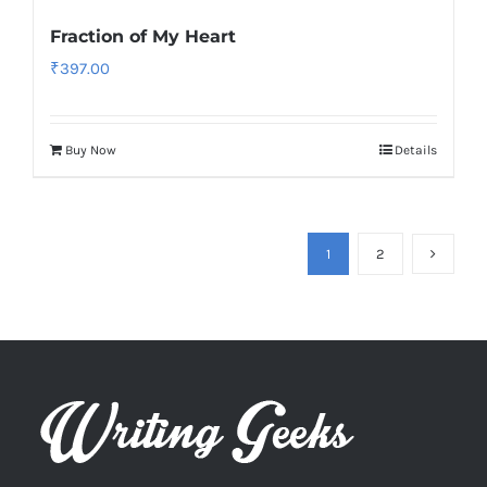
Fraction of My Heart
₹
397.00
Buy Now
Details
1
2