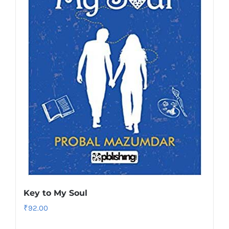
Key to My Soul
₹
92.00