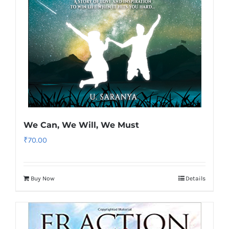
We Can, We Will, We Must
₹
70.00
Buy Now
Details