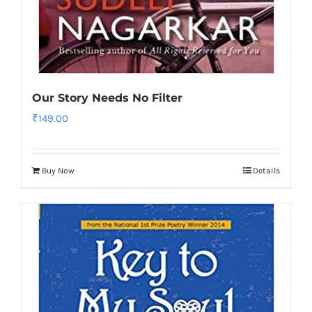
Our Story Needs No Filter
₹
149.00
Buy Now
Details