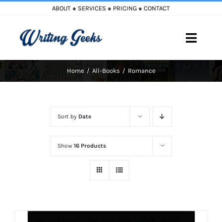
Skip
ABOUT
●
SERVICES
●
PRICING
●
CONTACT
to
content
Toggle
Naviga
Home
All-Books
Romance
Home
Blog
Sort by
Date
Books
Show
16 Products
Must Reads
My Account
Cart