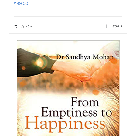
₹
49.00
Buy Now
Details