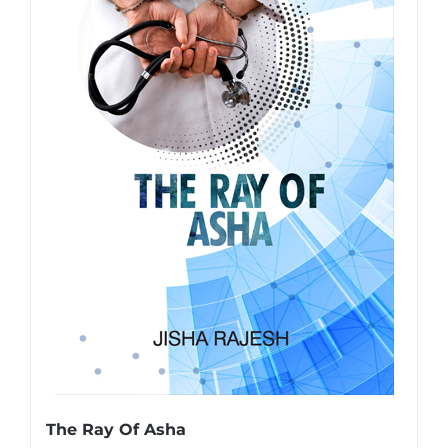
The Ray Of Asha