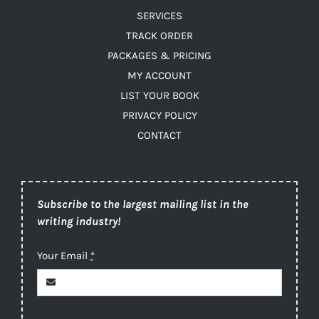
SERVICES
TRACK ORDER
PACKAGES & PRICING
MY ACCOUNT
LIST YOUR BOOK
PRIVACY POLICY
CONTACT
Subscribe to the largest mailing list in the
writing industry!
Your Email
*