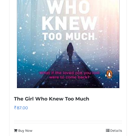
The Girl Who Knew Too Much
₹
87.00
Buy Now
Details