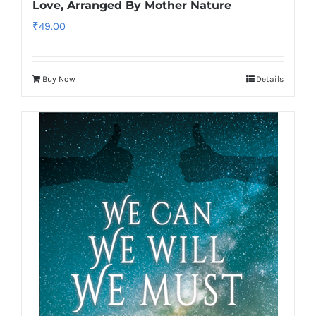
Love, Arranged By Mother Nature
₹
49.00
Buy Now
Details