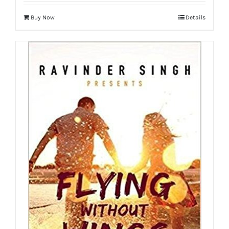
Buy Now
Details