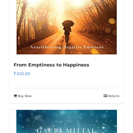
From Emptiness to Happiness
₹
350.00
Buy Now
Details