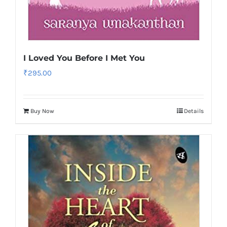
I Loved You Before I Met You
₹
295.00
Buy Now
Details