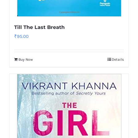
Till The Last Breath
₹
95.00
Buy Now
Details