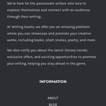
We’re here for the passionate writers who love to
express themselves and connect with an audience
through their writing.
At Writing Geeks, we offer you an amazing platform
where you can showcase and promote your creative
works, including books, short stories, poetry, and more.
We also notify you about the latest literary trends,
exclusive offers, and exciting opportunities to promote
your writing, helping you stay ahead in the game.
INFORMATION
ABOUT
BLOG