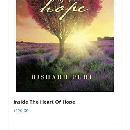
Inside The Heart Of Hope
₹
120.00