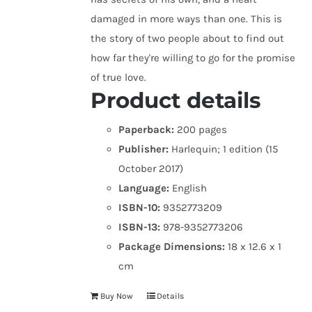
damaged in more ways than one. This is
the story of two people about to find out
how far they're willing to go for the promise
of true love.
Product details
Paperback:
200 pages
Publisher:
Harlequin; 1 edition (15
October 2017)
Language:
English
ISBN-10:
9352773209
ISBN-13:
978-9352773206
Package Dimensions:
18 x 12.6 x 1
cm
Buy Now
Details