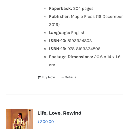
Paperback:
304 pages
Publisher:
Maple Press (16 December
2016)
Language:
English
ISBN-10:
8193324803
ISBN-13:
978-8193324806
Package Dimensions:
20.6 x 14 x 1.6
cm
Buy Now
Details
Life, Love, Rewind
₹
300.00