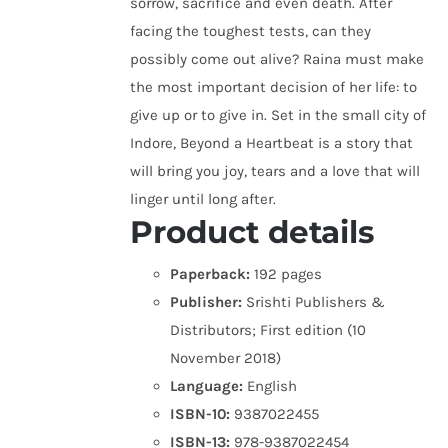
sorrow, sacrifice and even death. After
facing the toughest tests, can they
possibly come out alive? Raina must make
the most important decision of her life: to
give up or to give in. Set in the small city of
Indore, Beyond a Heartbeat is a story that
will bring you joy, tears and a love that will
linger until long after.
Product details
Paperback:
192 pages
Publisher:
Srishti Publishers &
Distributors; First edition (10
November 2018)
Language:
English
ISBN-10:
9387022455
ISBN-13:
978-9387022454