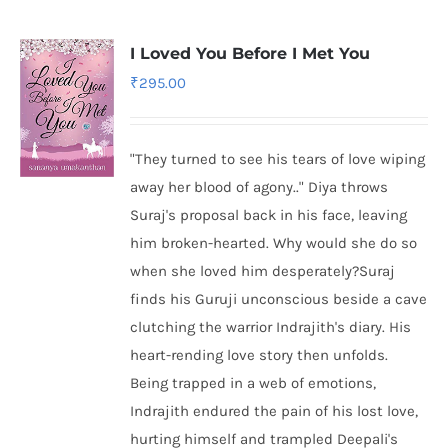
I Loved You Before I Met You
₹
295.00
"They turned to see his tears of love wiping
away her blood of agony.." Diya throws
Suraj's proposal back in his face, leaving
him broken-hearted. Why would she do so
when she loved him desperately?Suraj
finds his Guruji unconscious beside a cave
clutching the warrior Indrajith's diary. His
heart-rending love story then unfolds.
Being trapped in a web of emotions,
Indrajith endured the pain of his lost love,
hurting himself and trampled Deepali's