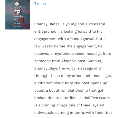
₹
111.00
Shanay Bansal, a young and successful
entrepreneur, is looking forward to his
engagement with Afsana Agarwal. But a
few weeks before the engagement, he
receives a mysterious voice message from
someone from Afsana's past. Curious,
Shanay plays the voice message and
through those many other such messages,
a different world from the past opens up
about a beautiful relationship that got
broken due to a terrible lie.
Half Torn Hearts
is a coming-of-age tale of three layered
individuals coming in terms with their first