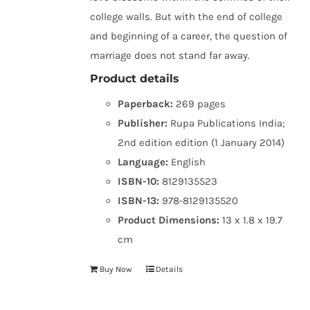
college walls. But with the end of college
and beginning of a career, the question of
marriage does not stand far away.
Product details
Paperback:
269 pages
Publisher:
Rupa Publications India;
2nd edition edition (1 January 2014)
Language:
English
ISBN-10:
8129135523
ISBN-13:
978-8129135520
Product Dimensions:
13 x 1.8 x 19.7
cm
Buy Now
Details