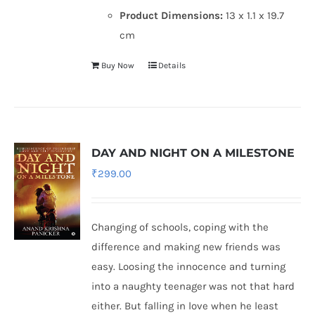
Product Dimensions:
13 x 1.1 x 19.7
cm
Buy Now
Details
DAY AND NIGHT ON A MILESTONE
₹
299.00
Changing of schools, coping with the
difference and making new friends was
easy. Loosing the innocence and turning
into a naughty teenager was not that hard
either. But falling in love when he least