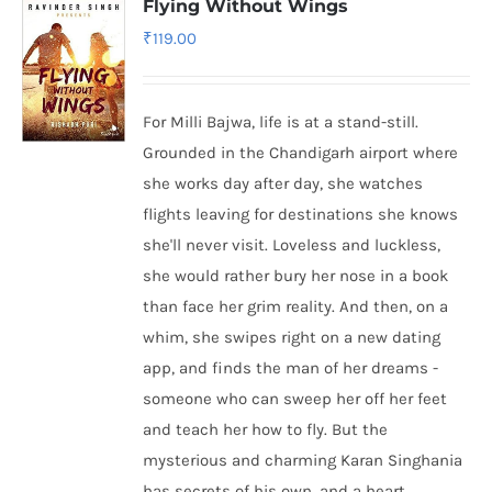
Flying Without Wings
₹
119.00
For Milli Bajwa, life is at a stand-still.
Grounded in the Chandigarh airport where
she works day after day, she watches
flights leaving for destinations she knows
she'll never visit. Loveless and luckless,
she would rather bury her nose in a book
than face her grim reality. And then, on a
whim, she swipes right on a new dating
app, and finds the man of her dreams -
someone who can sweep her off her feet
and teach her how to fly. But the
mysterious and charming Karan Singhania
has secrets of his own, and a heart