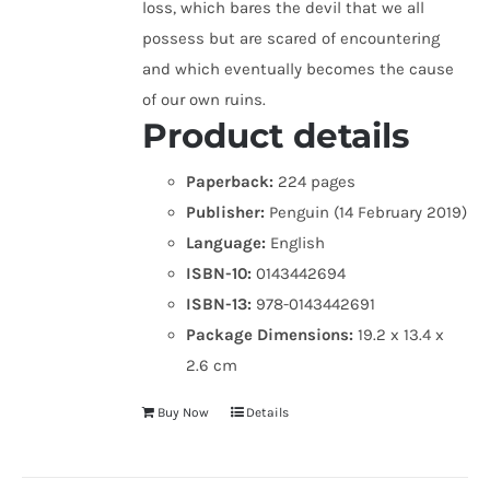
loss, which bares the devil that we all
possess but are scared of encountering
and which eventually becomes the cause
of our own ruins.
Product details
Paperback:
224 pages
Publisher:
Penguin (14 February 2019)
Language:
English
ISBN-10:
0143442694
ISBN-13:
978-0143442691
Package Dimensions:
19.2 x 13.4 x
2.6 cm
Buy Now
Details