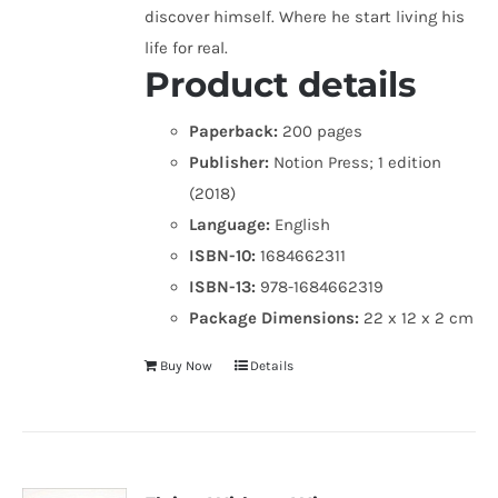
discover himself. Where he start living his
life for real.
Product details
Paperback:
200 pages
Publisher:
Notion Press; 1 edition
(2018)
Language:
English
ISBN-10:
1684662311
ISBN-13:
978-1684662319
Package Dimensions:
22 x 12 x 2 cm
Buy Now
Details