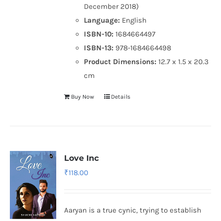
December 2018)
Language:
English
ISBN-10:
1684664497
ISBN-13:
978-1684664498
Product Dimensions:
12.7 x 1.5 x 20.3
cm
Buy Now
Details
Love Inc
₹
118.00
Aaryan is a true cynic, trying to establish