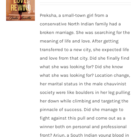
Preksha, a small-town girl from a
conservative North Indian family had a
broken marriage. She was searching for the
meaning of life and love. After getting
transferred to a new city, she expected life
and love from that city. Did she finally find
what she was looking for? Did she know
what she was looking for? Location change,
her marital status in the male chauvinist
society were like boulders in her leg pulling
her down while climbing and targeting the
pinnacle of success. Did she manage to
fight against this pull and come out as a
winner both on personal and professional
front? Arjun, a South Indian young blood in