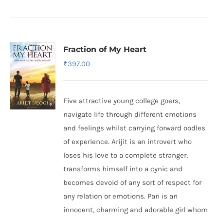
Fraction of My Heart
₹
397.00
Five attractive young college goers,
navigate life through different emotions
and feelings whilst carrying forward oodles
of experience. Arijit is an introvert who
loses his love to a complete stranger,
transforms himself into a cynic and
becomes devoid of any sort of respect for
any relation or emotions. Pari is an
innocent, charming and adorable girl whom