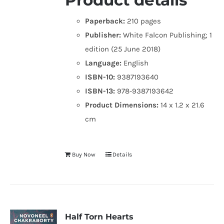
Product details
Paperback:
210 pages
Publisher:
White Falcon Publishing; 1
edition (25 June 2018)
Language:
English
ISBN-10:
9387193640
ISBN-13:
978-9387193642
Product Dimensions:
14 x 1.2 x 21.6
cm
Buy Now
Details
Half Torn Hearts