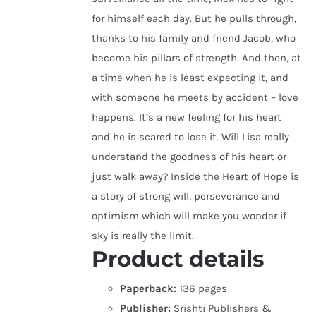
for himself each day. But he pulls through,
thanks to his family and friend Jacob, who
become his pillars of strength. And then, at
a time when he is least expecting it, and
with someone he meets by accident – love
happens. It’s a new feeling for his heart
and he is scared to lose it. Will Lisa really
understand the goodness of his heart or
just walk away? Inside the Heart of Hope is
a story of strong will, perseverance and
optimism which will make you wonder if
sky is really the limit.
Product details
Paperback:
136 pages
Publisher:
Srishti Publishers &