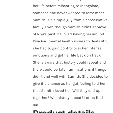
her life before relocating to Mangalore,
someone she never wanted to remember.
Samith is a simple guy from a conservative
family. Even though Samith didn't approve
of Riya's past, he loved having her around.
Riya had mental health issues to deal with,
she had to gain control over her intense
emotions and get her life back on track.
She is aware that history could repeat and
there could be fatal ramifications if things
didn't end well with Samith. She decides to
give it a chance as her gut feeling told her
that Samith loved her. Will they end up
together? Will history repeat? Let us find
out.