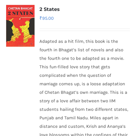
2 States
₹
95.00
Adapted as a hit film, this book is the
fourth in Bhagat’s list of novels and also
the fourth one to be adapted as a movie.
This fun-filled love story that gets
complicated when the question of
marriage comes up, is a loose adaptation
of Chetan Bhagat’s own marriage. This is a
story of a love affair between two IIM
students hailing from two different states,
Punjab and Tamil Nadu. Miles apart in
distance and custom, Krish and Ananya’s
love blossoms within the confines of their