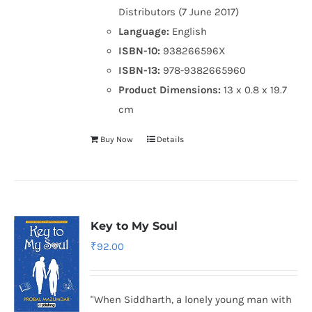
Distributors (7 June 2017)
Language:
English
ISBN-10:
938266596X
ISBN-13:
978-9382665960
Product Dimensions:
13 x 0.8 x 19.7
cm
Buy Now
Details
Key to My Soul
₹
92.00
"When Siddharth, a lonely young man with