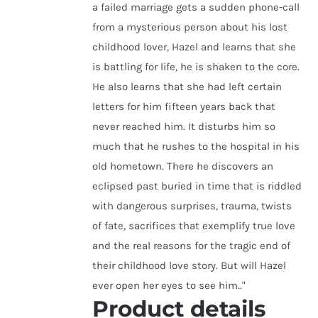
a failed marriage gets a sudden phone-call
from a mysterious person about his lost
childhood lover, Hazel and learns that she
is battling for life, he is shaken to the core.
He also learns that she had left certain
letters for him fifteen years back that
never reached him. It disturbs him so
much that he rushes to the hospital in his
old hometown. There he discovers an
eclipsed past buried in time that is riddled
with dangerous surprises, trauma, twists
of fate, sacrifices that exemplify true love
and the real reasons for the tragic end of
their childhood love story. But will Hazel
ever open her eyes to see him.."
Product details