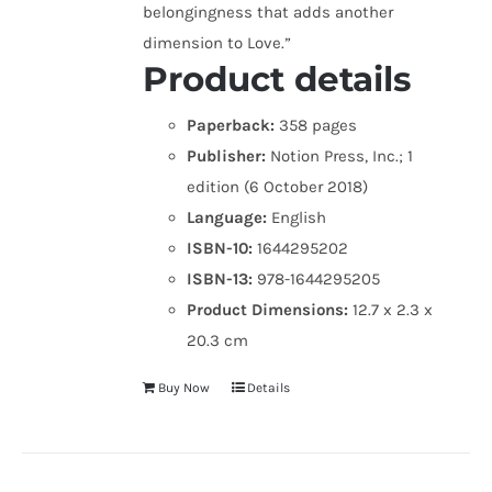
belongingness that adds another
dimension to Love.”
Product details
Paperback:
358 pages
Publisher:
Notion Press, Inc.; 1
edition (6 October 2018)
Language:
English
ISBN-10:
1644295202
ISBN-13:
978-1644295205
Product Dimensions:
12.7 x 2.3 x
20.3 cm
Buy Now
Details