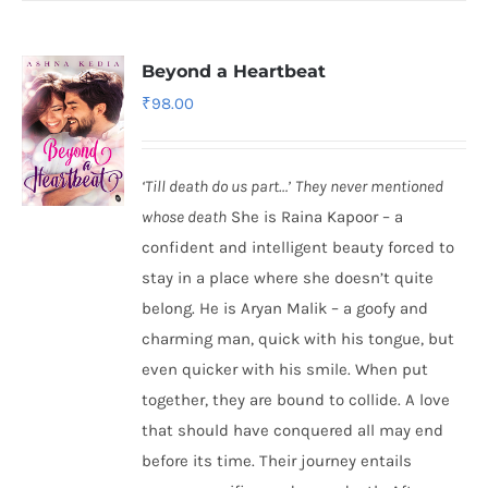
Beyond a Heartbeat
₹
98.00
‘Till death do us part…’
They never mentioned
whose death
She is Raina Kapoor – a
confident and intelligent beauty forced to
stay in a place where she doesn’t quite
belong. He is Aryan Malik – a goofy and
charming man, quick with his tongue, but
even quicker with his smile. When put
together, they are bound to collide. A love
that should have conquered all may end
before its time. Their journey entails