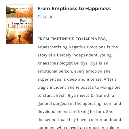
From Emptiness to Happiness
₹
350.00
FROM EMPTINESS TO HAPPINESS
,
Anaesthetising Negative Emotions is the
story of a fiercely independent, young
Anaesthesiologist Dr Riya. Riya is an
emotional person; every emotion she
experiences is deep and intense. After a
tragic incident she relocates to Mangalore
to start afresh. Riya meets Dr Samith a
general surgeon in the operating room and
develops an instant liking for him. She
discovers that they have a common friend,
someone who played an important role in