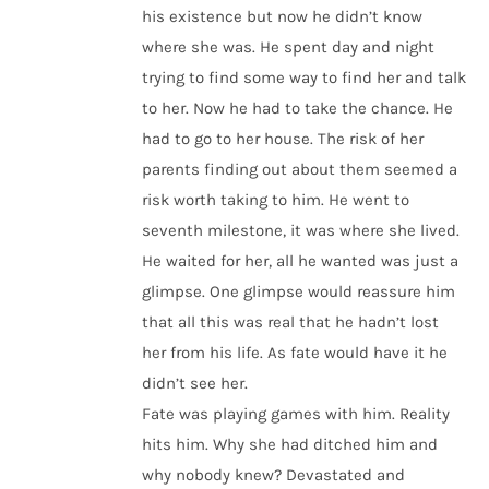
his existence but now he didn’t know
where she was. He spent day and night
trying to find some way to find her and talk
to her. Now he had to take the chance. He
had to go to her house. The risk of her
parents finding out about them seemed a
risk worth taking to him. He went to
seventh milestone, it was where she lived.
He waited for her, all he wanted was just a
glimpse. One glimpse would reassure him
that all this was real that he hadn’t lost
her from his life. As fate would have it he
didn’t see her.
Fate was playing games with him. Reality
hits him. Why she had ditched him and
why nobody knew? Devastated and