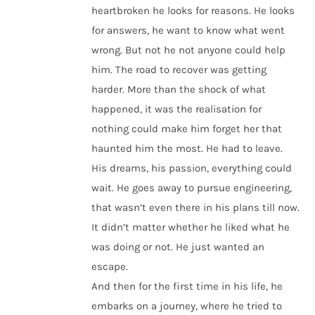
heartbroken he looks for reasons. He looks
for answers, he want to know what went
wrong. But not he not anyone could help
him. The road to recover was getting
harder. More than the shock of what
happened, it was the realisation for
nothing could make him forget her that
haunted him the most. He had to leave.
His dreams, his passion, everything could
wait. He goes away to pursue engineering,
that wasn’t even there in his plans till now.
It didn’t matter whether he liked what he
was doing or not. He just wanted an
escape.
And then for the first time in his life, he
embarks on a journey, where he tried to