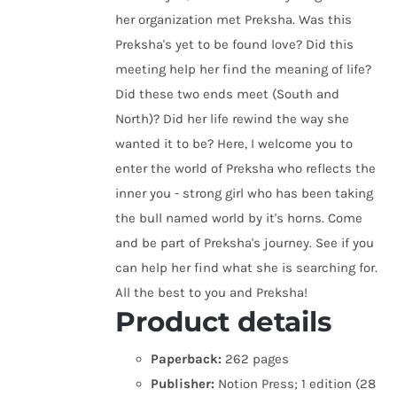
her organization met Preksha. Was this
Preksha's yet to be found love? Did this
meeting help her find the meaning of life?
Did these two ends meet (South and
North)? Did her life rewind the way she
wanted it to be? Here, I welcome you to
enter the world of Preksha who reflects the
inner you - strong girl who has been taking
the bull named world by it's horns. Come
and be part of Preksha's journey. See if you
can help her find what she is searching for.
All the best to you and Preksha!
Product details
Paperback:
262 pages
Publisher:
Notion Press; 1 edition (28