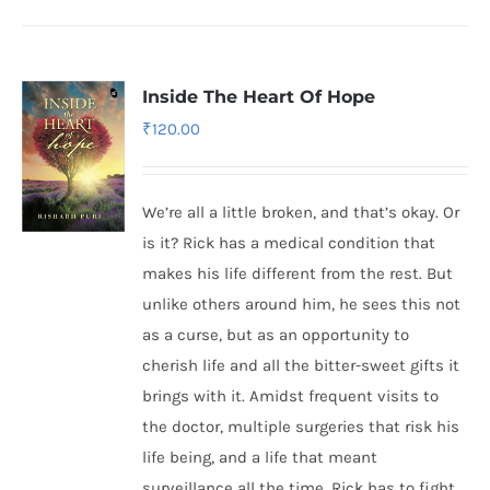
Inside The Heart Of Hope
₹
120.00
We’re all a little broken, and that’s okay. Or
is it? Rick has a medical condition that
makes his life different from the rest. But
unlike others around him, he sees this not
as a curse, but as an opportunity to
cherish life and all the bitter-sweet gifts it
brings with it. Amidst frequent visits to
the doctor, multiple surgeries that risk his
life being, and a life that meant
surveillance all the time, Rick has to fight