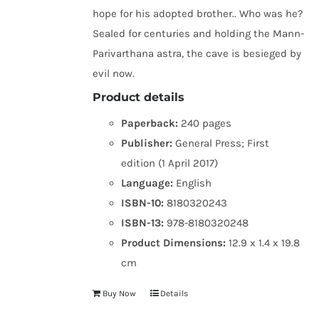
hope for his adopted brother.. Who was he?
Sealed for centuries and holding the Mann-
Parivarthana astra, the cave is besieged by
evil now.
Product details
Paperback:
240 pages
Publisher:
General Press; First
edition (1 April 2017)
Language:
English
ISBN-10:
8180320243
ISBN-13:
978-8180320248
Product Dimensions:
12.9 x 1.4 x 19.8
cm
Buy Now
Details