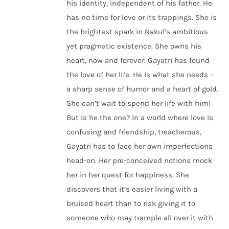
his identity, independent of his father. He
has no time for love or its trappings. She is
the brightest spark in Nakul’s ambitious
yet pragmatic existence. She owns his
heart, now and forever. Gayatri has found
the love of her life. He is what she needs –
a sharp sense of humor and a heart of gold.
She can’t wait to spend her life with him!
But is he the one? In a world where love is
confusing and friendship, treacherous,
Gayatri has to face her own imperfections
head-on. Her pre-conceived notions mock
her in her quest for happiness. She
discovers that it’s easier living with a
bruised heart than to risk giving it to
someone who may trample all over it with