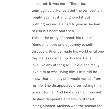
expected, it was not difficult but
unimaginable. He resisted the temptation,
fought against it and ignored it but
nothing worked. He had to give in. he had
to risk his heart and then…
This is the story of Anand, his tale of
friendship, love and a journey to self-
discovery. Friends made his world until one
day Melissa came into his life. He fell in
love like any other guy. But did she really
love him or was using him. Little did he
know that one day she would vanish from
his life. She disappeared after asking him
to wait for her. And he did as he promised.
He grew desperate and slowly started
losing himself. Melissa was the reason for