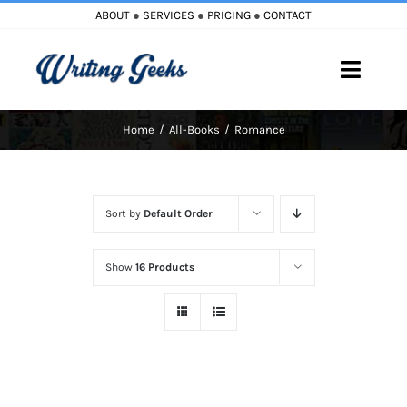
Skip
ABOUT
●
SERVICES
●
PRICING
●
CONTACT
to
content
Toggle
Naviga
Home
All-Books
Romance
Home
Blog
Sort by
Default Order
Books
Show
16 Products
Must Reads
My Account
Cart