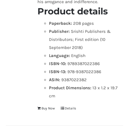
his arrogance and indifference.
Product details
Paperback:
208 pages
Publisher:
Srishti Publishers &
Distributors; First edition (10
September 2018)
Language:
English
ISBN-10:
9789387022386
ISBN-13:
978-9387022386
ASIN:
9387022382
Product Dimensions:
13 x 1.2 x 19.7
cm
Buy Now
Details