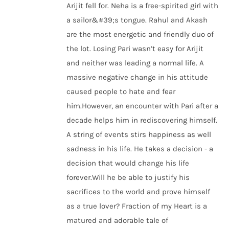
Arijit fell for. Neha is a free-spirited girl with
a sailor&#39;s tongue. Rahul and Akash
are the most energetic and friendly duo of
the lot. Losing Pari wasn’t easy for Arijit
and neither was leading a normal life. A
massive negative change in his attitude
caused people to hate and fear
him.However, an encounter with Pari after a
decade helps him in rediscovering himself.
A string of events stirs happiness as well
sadness in his life. He takes a decision - a
decision that would change his life
forever.Will he be able to justify his
sacrifices to the world and prove himself
as a true lover? Fraction of my Heart is a
matured and adorable tale of