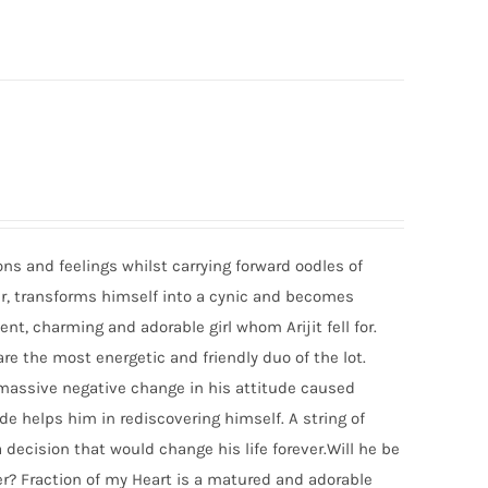
ons and feelings whilst carrying forward oodles of
ger, transforms himself into a cynic and becomes
ent, charming and adorable girl whom Arijit fell for.
re the most energetic and friendly duo of the lot.
 A massive negative change in his attitude caused
de helps him in rediscovering himself. A string of
a decision that would change his life forever.Will he be
ver? Fraction of my Heart is a matured and adorable