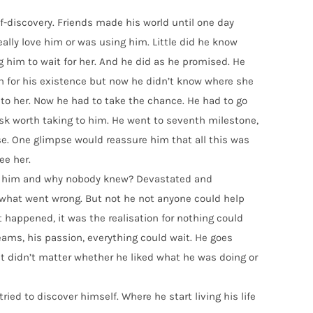
elf-discovery. Friends made his world until one day
really love him or was using him. Little did he know
g him to wait for her. And he did as he promised. He
n for his existence but now he didn’t know where she
 to her. Now he had to take the chance. He had to go
isk worth taking to him. He went to seventh milestone,
pse. One glimpse would reassure him that all this was
ee her.
ed him and why nobody knew? Devastated and
 what went wrong. But not he not anyone could help
 happened, it was the realisation for nothing could
ams, his passion, everything could wait. He goes
 It didn’t matter whether he liked what he was doing or
ried to discover himself. Where he start living his life