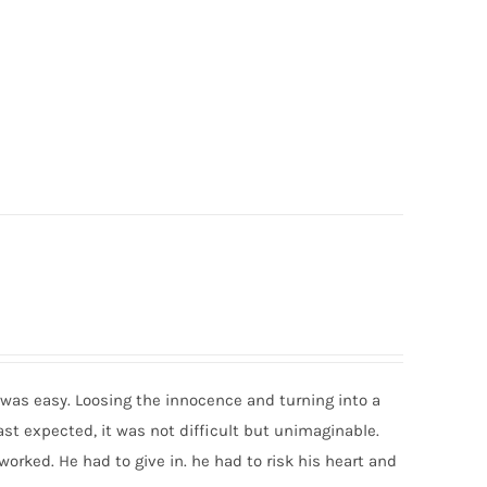
was easy. Loosing the innocence and turning into a
ast expected, it was not difficult but unimaginable.
worked. He had to give in. he had to risk his heart and