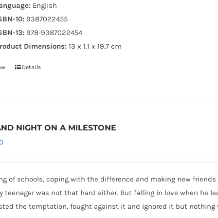
anguage:
English
SBN-10:
9387022455
SBN-13:
978-9387022454
roduct Dimensions:
13 x 1.1 x 19.7 cm
ow
Details
AND NIGHT ON A MILESTONE
0
g of schools, coping with the difference and making new friends 
 teenager was not that hard either. But falling in love when he le
sted the temptation, fought against it and ignored it but nothing 