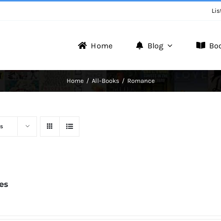
Lis
Home
Blog
Bo
Writer Zone
Home
All-Books
Romance
Discover the Realm of Writers.
s
tes