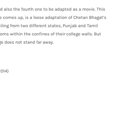
and also the fourth one to be adapted as a movie. This
ge comes up, is a loose adaptation of Chetan Bhagat’s
ailing from two different states, Punjab and Tamil
ms within the confines of their college walls. But
ge does not stand far away.
2014)