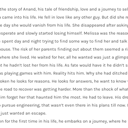
 the story of Anand, his tale of friendship, love and a journey to s
 came into his life. He fell in love like any other guy. But did she 
e day she would vanish from his life. She disappeared after askin
sperate and slowly started losing himself. Melissa was the reaso
 spent day and night trying to find some way to find her and talk
house. The risk of her parents finding out about them seemed a r
where she lived. He waited for her, all he wanted was just a glim
at he hadn’t lost her from his life. As fate would have it he didn’t s
as playing games with him. Reality hits him. Why she had ditch
oken he looks for reasons. He looks for answers, he want to know
e road to recover was getting harder. More than the shock of what
m forget her that haunted him the most. He had to leave. His dre
 pursue engineering, that wasn’t even there in his plans till now.
 just wanted an escape.
n for the first time in his life, he embarks on a journey, where he t