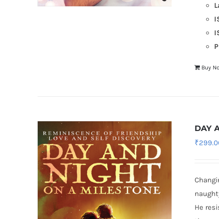
L
I
I
P
Buy N
DAY 
₹
299.0
Changin
naughty
He resi