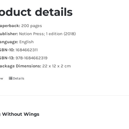
.
oduct details
aperback:
200 pages
ublisher:
Notion Press; 1 edition (2018)
anguage:
English
SBN-10:
1684662311
SBN-13:
978-1684662319
ackage Dimensions:
22 x 12 x 2 cm
ow
Details
g Without Wings