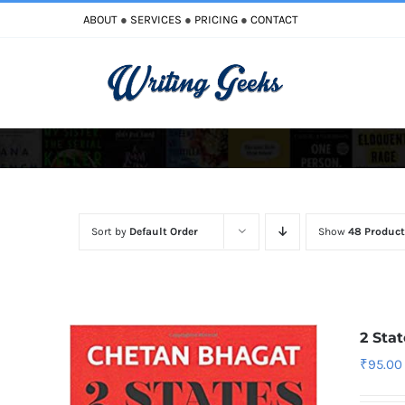
Skip
ABOUT
●
SERVICES
●
PRICING
●
CONTACT
to
content
Improve Writing
Enhance Your Writing
Sort by
Default Order
Show
48 Product
2 Sta
₹
95.00