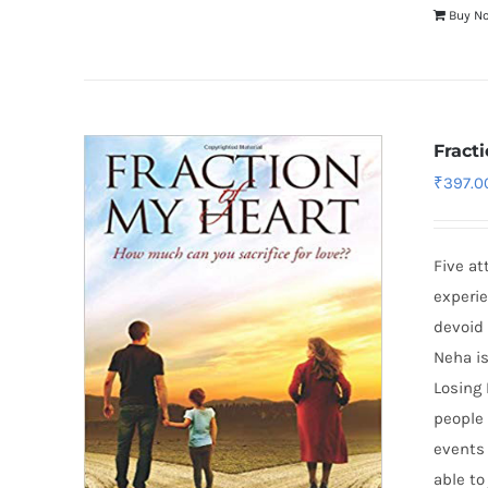
Buy N
Fract
₹
397.0
Five at
experie
devoid 
Neha is
Losing 
people 
events 
able to