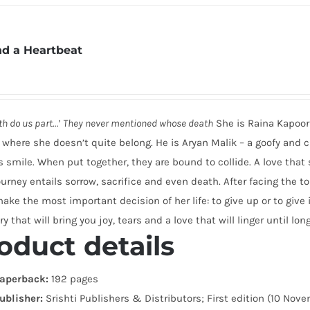
d a Heartbeat
ath do us part…’
They never mentioned whose death
She is Raina Kapoor 
 where she doesn’t quite belong. He is Aryan Malik – a goofy and
s smile. When put together, they are bound to collide. A love tha
ourney entails sorrow, sacrifice and even death. After facing the 
ke the most important decision of her life: to give up or to give i
ry that will bring you joy, tears and a love that will linger until long
oduct details
aperback:
192 pages
ublisher:
Srishti Publishers & Distributors; First edition (10 Nov