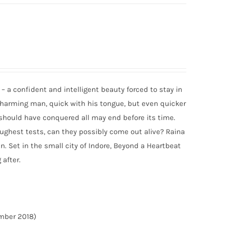
– a confident and intelligent beauty forced to stay in
 charming man, quick with his tongue, but even quicker
t should have conquered all may end before its time.
toughest tests, can they possibly come out alive? Raina
n. Set in the small city of Indore, Beyond a Heartbeat
 after.
ember 2018)