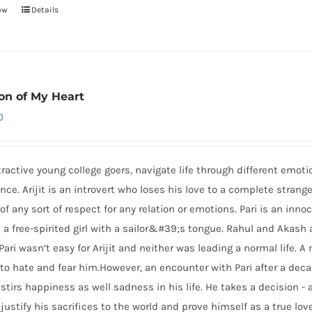
ow
Details
ion of My Heart
0
tractive young college goers, navigate life through different emoti
nce. Arijit is an introvert who loses his love to a complete stran
of any sort of respect for any relation or emotions. Pari is an innoc
 a free-spirited girl with a sailor&#39;s tongue. Rahul and Akash a
Pari wasn’t easy for Arijit and neither was leading a normal life.
to hate and fear him.However, an encounter with Pari after a deca
stirs happiness as well sadness in his life. He takes a decision - 
 justify his sacrifices to the world and prove himself as a true lo