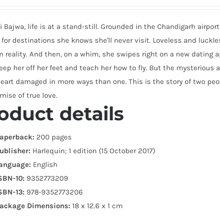
li Bajwa, life is at a stand-still. Grounded in the Chandigarh airpo
 for destinations she knows she'll never visit. Loveless and luckl
m reality. And then, on a whim, she swipes right on a new datin
ep her off her feet and teach her how to fly. But the mysterious
eart damaged in more ways than one. This is the story of two peopl
mise of true love.
oduct details
aperback:
200 pages
ublisher:
Harlequin; 1 edition (15 October 2017)
anguage:
English
SBN-10:
9352773209
SBN-13:
978-9352773206
ackage Dimensions:
18 x 12.6 x 1 cm