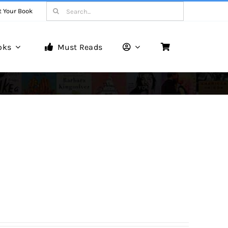
Search
t Your Book
for:
oks
Must Reads
Book Reviews
Unveiling Literary Gems