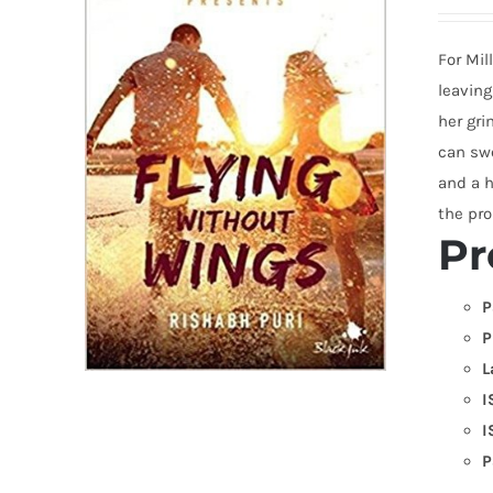
For Mil
leaving
her gri
can swe
and a h
the pro
Pr
P
P
L
I
I
P