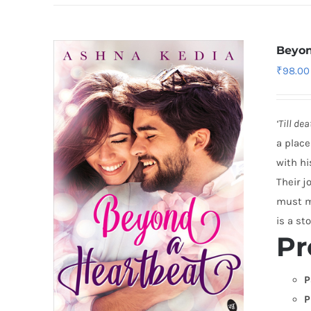
Beyon
₹
98.00
‘Till de
a place
with hi
Their j
must ma
is a sto
Pr
P
P