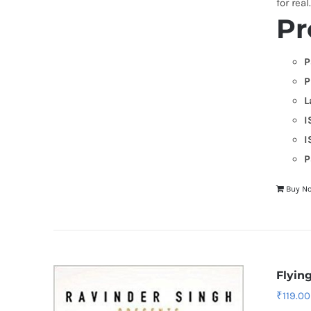
for real
Pr
P
P
L
I
I
P
Buy N
Flyin
₹
119.00