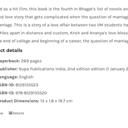
 as a hit film, this book is the fourth in Bhagat’s list of novels 
led love story that gets complicated when the question of marria
riage. This is a story of a love affair between two IIM students h
iles apart in distance and custom, Krish and Ananya’s love blosso
e end of college and beginning of a career, the question of marria
ct details
aperback:
269 pages
ublisher:
Rupa Publications India; 2nd edition edition (1 January 
anguage:
English
SBN-10:
8129135523
SBN-13:
978-8129135520
roduct Dimensions:
13 x 1.8 x 19.7 cm
ow
Details