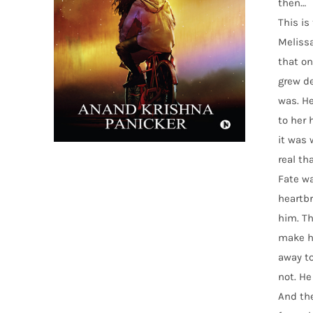
then…
This is
Melissa
that on
grew de
was. He
to her 
it was 
real th
Fate w
heartbr
him. Th
make hi
away to
not. He
And the