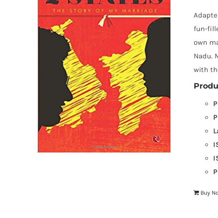
Adapted
fun-fil
own mar
Nadu. M
with th
Produ
P
P
L
I
I
P
Buy N