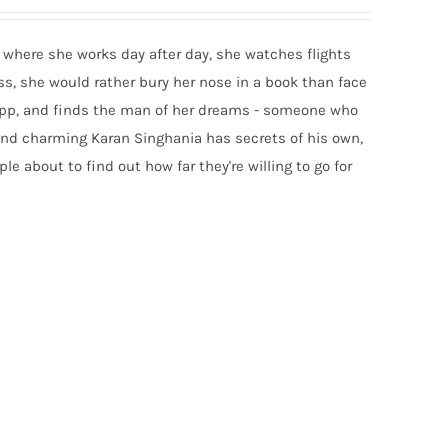
rt where she works day after day, she watches flights
ess, she would rather bury her nose in a book than face
g app, and finds the man of her dreams - someone who
 and charming Karan Singhania has secrets of his own,
e about to find out how far they're willing to go for