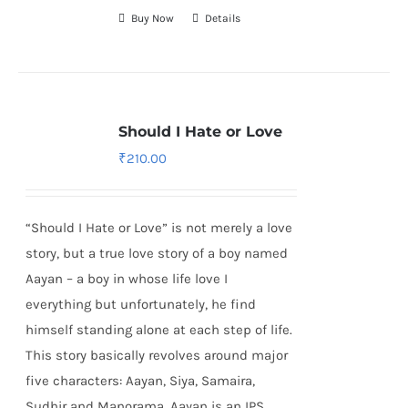
Buy Now
Details
Should I Hate or Love
₹
210.00
“Should I Hate or Love” is not merely a love
story, but a true love story of a boy named
Aayan – a boy in whose life love I
everything but unfortunately, he find
himself standing alone at each step of life.
This story basically revolves around major
five characters: Aayan, Siya, Samaira,
Sudhir and Manorama. Aayan is an IPS