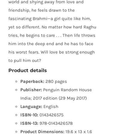
world and shying away from love and
friendship, he feels drawn to the
fascinating Brahmi—a girl quite like him,
yet so different. No matter how hard Raghu
tries, he begins to care . . . Then life throws
him into the deep end and he has to face
his worst fears. Will love be strong enough
to pull him out?
Product details
Paperback:
280 pages
Publisher:
Penguin Random House
India; 2017 edition (29 May 2017)
Language:
English
ISBN-10:
0143426575
ISBN-13:
978-0143426578
Product Dimensions:
19.6 x 13 x 1.6