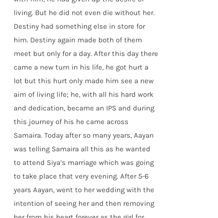
living. But he did not even die without her.
Destiny had something else in store for
him. Destiny again made both of them
meet but only for a day. After this day there
came a new turn in his life, he got hurt a
lot but this hurt only made him see a new
aim of living life; he, with all his hard work
and dedication, became an IPS and during
this journey of his he came across
Samaira. Today after so many years, Aayan
was telling Samaira all this as he wanted
to attend Siya’s marriage which was going
to take place that very evening. After 5-6
years Aayan, went to her wedding with the
intention of seeing her and then removing
her from his heart forever as the girl for