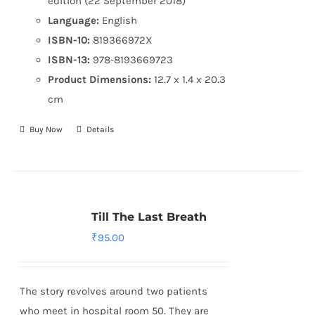
edition (22 September 2018)
Language:
English
ISBN-10:
819366972X
ISBN-13:
978-8193669723
Product Dimensions:
12.7 x 1.4 x 20.3
cm
Buy Now
Details
Till The Last Breath
₹
95.00
The story revolves around two patients
who meet in hospital room 50. They are