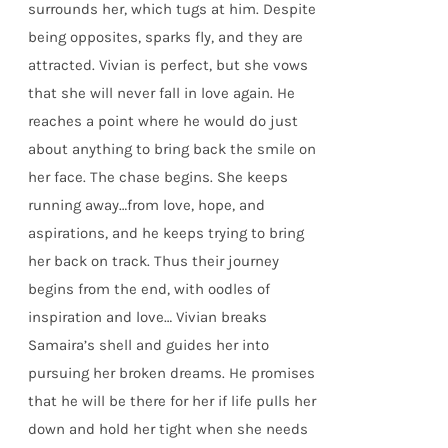
surrounds her, which tugs at him. Despite
being opposites, sparks fly, and they are
attracted. Vivian is perfect, but she vows
that she will never fall in love again. He
reaches a point where he would do just
about anything to bring back the smile on
her face. The chase begins. She keeps
running away…from love, hope, and
aspirations, and he keeps trying to bring
her back on track. Thus their journey
begins from the end, with oodles of
inspiration and love… Vivian breaks
Samaira’s shell and guides her into
pursuing her broken dreams. He promises
that he will be there for her if life pulls her
down and hold her tight when she needs