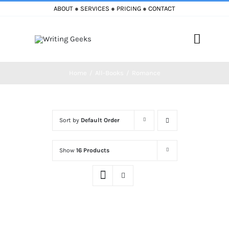
Skip
ABOUT
●
SERVICES
●
PRICING
●
CONTACT
to
content
Toggle
Naviga
Home
All-Books
Romance
Home
Blog
Sort by
Default Order
Books
Show
16 Products
Must Reads
My Account
Cart