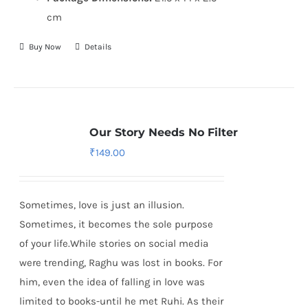
cm
Buy Now
Details
Our Story Needs No Filter
₹
149.00
Sometimes, love is just an illusion.
Sometimes, it becomes the sole purpose
of your life.While stories on social media
were trending, Raghu was lost in books. For
him, even the idea of falling in love was
limited to books-until he met Ruhi. As their