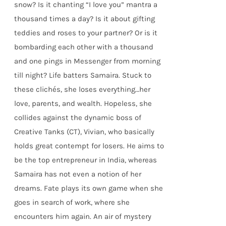
snow? Is it chanting “I love you” mantra a
thousand times a day? Is it about gifting
teddies and roses to your partner? Or is it
bombarding each other with a thousand
and one pings in Messenger from morning
till night? Life batters Samaira. Stuck to
these clichés, she loses everything…her
love, parents, and wealth. Hopeless, she
collides against the dynamic boss of
Creative Tanks (CT), Vivian, who basically
holds great contempt for losers. He aims to
be the top entrepreneur in India, whereas
Samaira has not even a notion of her
dreams. Fate plays its own game when she
goes in search of work, where she
encounters him again. An air of mystery