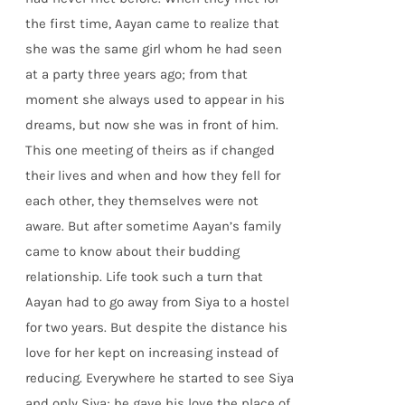
the first time, Aayan came to realize that
she was the same girl whom he had seen
at a party three years ago; from that
moment she always used to appear in his
dreams, but now she was in front of him.
This one meeting of theirs as if changed
their lives and when and how they fell for
each other, they themselves were not
aware. But after sometime Aayan’s family
came to know about their budding
relationship. Life took such a turn that
Aayan had to go away from Siya to a hostel
for two years. But despite the distance his
love for her kept on increasing instead of
reducing. Everywhere he started to see Siya
and only Siya; he gave his love the place of