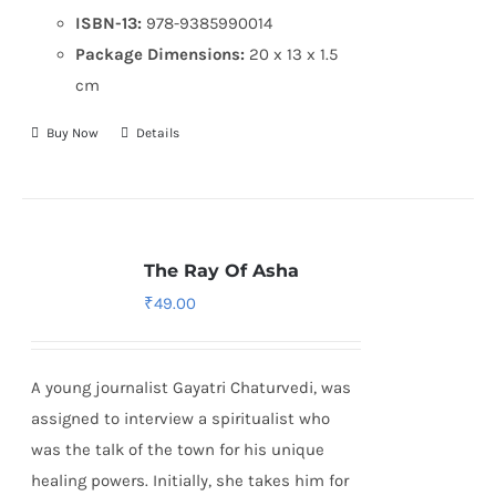
ISBN-13:
978-9385990014
Package Dimensions:
20 x 13 x 1.5
cm
Buy Now
Details
The Ray Of Asha
₹
49.00
A young journalist Gayatri Chaturvedi, was
assigned to interview a spiritualist who
was the talk of the town for his unique
healing powers. Initially, she takes him for