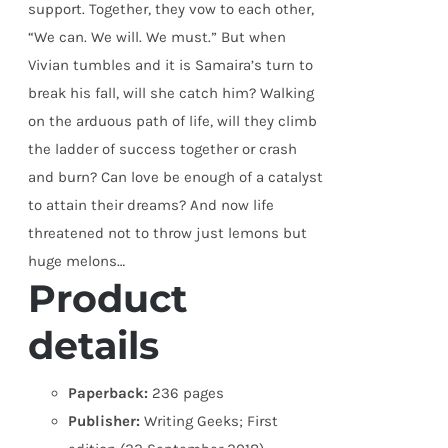
support. Together, they vow to each other,
“We can. We will. We must.” But when
Vivian tumbles and it is Samaira’s turn to
break his fall, will she catch him? Walking
on the arduous path of life, will they climb
the ladder of success together or crash
and burn? Can love be enough of a catalyst
to attain their dreams? And now life
threatened not to throw just lemons but
huge melons…
Product
details
Paperback:
236 pages
Publisher:
Writing Geeks; First