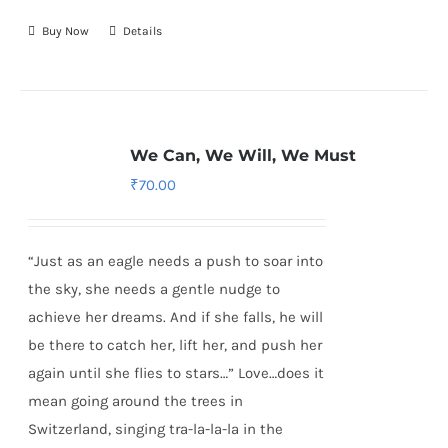
Buy Now
Details
We Can, We Will, We Must
₹
70.00
“Just as an eagle needs a push to soar into
the sky, she needs a gentle nudge to
achieve her dreams. And if she falls, he will
be there to catch her, lift her, and push her
again until she flies to stars…” Love…does it
mean going around the trees in
Switzerland, singing tra-la-la-la in the