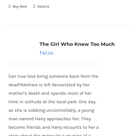
Buy Now
Details
The Girl Who Knew Too Much
₹
87.00
Can true love bring someone back from the
dead?Akshara is left devastated by her
mother’s death and spends most of her
time in solitude at the local park. One day,
as she is sobbing uncontrollably, a young
man named Harry approaches her. They
become friends and Harry recounts to her a
story about the miraculous reunion of a