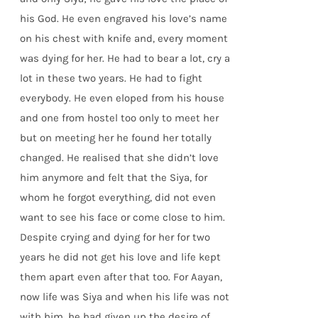
his God. He even engraved his love’s name
on his chest with knife and, every moment
was dying for her. He had to bear a lot, cry a
lot in these two years. He had to fight
everybody. He even eloped from his house
and one from hostel too only to meet her
but on meeting her he found her totally
changed. He realised that she didn’t love
him anymore and felt that the Siya, for
whom he forgot everything, did not even
want to see his face or come close to him.
Despite crying and dying for her for two
years he did not get his love and life kept
them apart even after that too. For Aayan,
now life was Siya and when his life was not
with him, he had given up the desire of