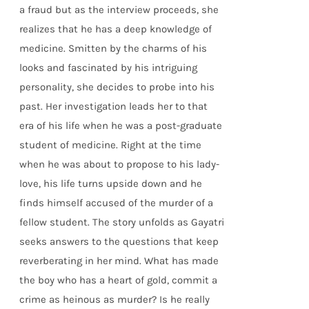
a fraud but as the interview proceeds, she
realizes that he has a deep knowledge of
medicine. Smitten by the charms of his
looks and fascinated by his intriguing
personality, she decides to probe into his
past. Her investigation leads her to that
era of his life when he was a post-graduate
student of medicine. Right at the time
when he was about to propose to his lady-
love, his life turns upside down and he
finds himself accused of the murder of a
fellow student. The story unfolds as Gayatri
seeks answers to the questions that keep
reverberating in her mind. What has made
the boy who has a heart of gold, commit a
crime as heinous as murder? Is he really