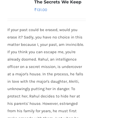
The Secrets We Keep
₹
131.00
If your past could be erased, would you
erase it? Sadly, you have no choice in this
matter because I, your past, am invincible.
If you think you can escape me, you're
already doomed. Rahul, an intelligence
officer on a secret mission, is undercover
at a major's house. In the process, he falls
in love with the major's daughter, Akriti,
unknowingly putting her in danger. To
protect her, Rahul decides to hide her at
his parents' house. However, estranged
from his family for years, he must first