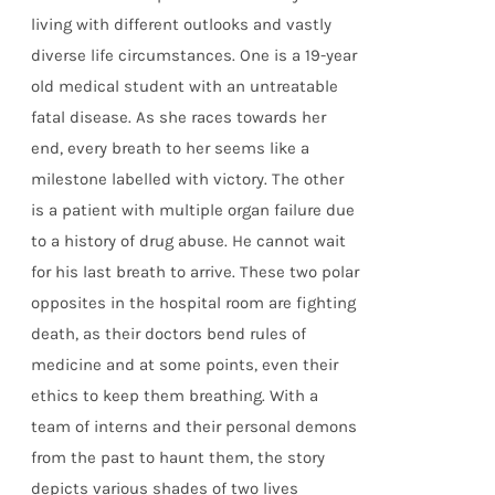
living with different outlooks and vastly
diverse life circumstances. One is a 19-year
old medical student with an untreatable
fatal disease. As she races towards her
end, every breath to her seems like a
milestone labelled with victory. The other
is a patient with multiple organ failure due
to a history of drug abuse. He cannot wait
for his last breath to arrive. These two polar
opposites in the hospital room are fighting
death, as their doctors bend rules of
medicine and at some points, even their
ethics to keep them breathing. With a
team of interns and their personal demons
from the past to haunt them, the story
depicts various shades of two lives