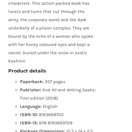
characters. This action packed book has
twists and turns that cut through the
army, the corporate world and the dark
underbelly of a prison complex. They are
bound by the echo of a woman who spoke
with her honey coloured eyes and kept a
secret, buried under the snow in exotic
Kashmir.
Product details
Paperback:
207 pages
Publisher:
And All and Writing Geeks;
First edition (2018)
Language:
English
ISBN-10:
8193669703
ISBN-13:
978-8193669709
Package Dimensions:
21.5 x 14 x 2.5