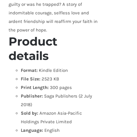
guilty or was he trapped? A story of
indomitable courage, selfless love and
ardent friendship will reaffirm your faith in
the power of hope.
Product
details
Format:
Kindle Edition
File Size:
2523 KB
Print Length:
300 pages
Publisher:
Saga Publishers (2 July
2018)
Sold by:
Amazon Asia-Pacific
Holdings Private Limited
Language:
English