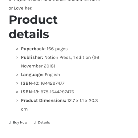
or Love her.
Product
details
Paperback:
166 pages
Publisher:
Notion Press; 1 edition (26
November 2018)
Language:
English
ISBN-10:
1644297477
ISBN-13:
978-1644297476
Product Dimensions:
12.7 x 1.1 x 20.3
cm
Buy Now
Details