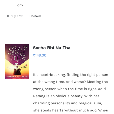
cm
Buy Now
Details
Socha Bhi Na Tha
₹
146.00
It’s heart-breaking, finding the right person
at the wrong time. And worse? Meeting the
wrong person when the time is right. Aditi
Narang is an obvious beauty. With her
charming personality and magical aura,
she steals hearts without much ado. When