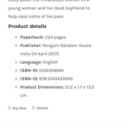
young woman and her dead boyfriend to
help ease some of her pain.
Product details
Paperback:
224 pages
Publisher:
Penguin Random House
India (14 April 2017)
Language:
English
ISBN-10:
0143439944
ISBN-13:
978-0143439943
Product Dimensions:
21.2 x 1.7 x 13.5
cm
Buy Now
Details