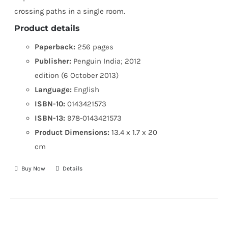
crossing paths in a single room.
Product details
Paperback:
256 pages
Publisher:
Penguin India; 2012
edition (6 October 2013)
Language:
English
ISBN-10:
0143421573
ISBN-13:
978-0143421573
Product Dimensions:
13.4 x 1.7 x 20
cm
Buy Now
Details