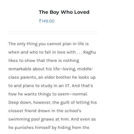
The Boy Who Loved
₹
149.00
The only thing you cannot plan in life is
when and who to fall in love with . . . Raghu
likes to show that there is nothing
remarkable about his life—loving, middle-
class parents, an elder brother he looks up
to and plans to study in an IIT. And that’s
how he wants things to seem—normal.
Deep down, however, the guilt of letting his
closest friend drown in the school’s
swimming pool gnaws at him. And even as
he punishes himself by hiding from the