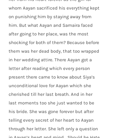
whom Aayan sacrificed his everything kept
on punishing him by staying away from
him. But what Aayan and Samaira faced
after going to her place, was the most
shocking for both of them? Because before
them was her dead body, that too wrapped
in her wedding attire. There Aayan got a
letter after reading which every person
present there came to know about Siya’s
unconditional love for Aayan which she
cherished till her last breath. And in her
last moments too she just wanted to be
his bride. She was gone forever but after
telling every secret of her heart to Aayan
through her letter. She left only a question
in Aayan’s heart and mind… Should he Hate