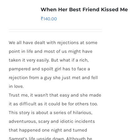
When Her Best Friend Kissed Me
₹
140.00
We all have dealt with rejections at some
point in life and most of us might have
taken it very easily. But what if a rich,
pampered and spoilt girl has to face a
rejection from a guy she just met and fell
in love.
Trust me, it wasn't that easy and she made
it as difficult as it could be for others too.
This story is about a series of hilarious,
adventurous, scary and idiotic incidents
that happened one night and turned
Samrat's life upside down. Although he