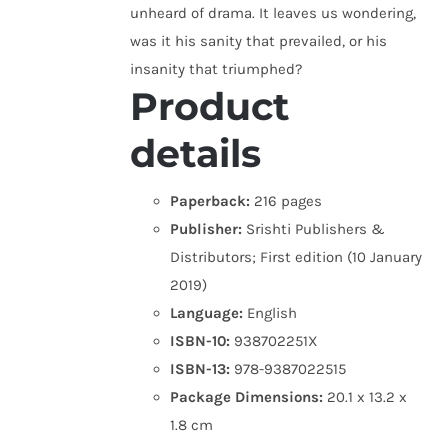
unheard of drama. It leaves us wondering,
was it his sanity that prevailed, or his
insanity that triumphed?
Product
details
Paperback:
216 pages
Publisher:
Srishti Publishers &
Distributors; First edition (10 January
2019)
Language:
English
ISBN-10:
938702251X
ISBN-13:
978-9387022515
Package Dimensions:
20.1 x 13.2 x
1.8 cm