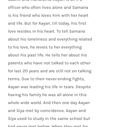
officer who often lives alone and Samaira
is his friend who loves him with her heart
and life. But for Aayan, till today, his first
love resides in his heart. To tell Samaira
about his loneliness and everything related
to his love, he revels to her everything
about his past life. He tells her about his
parents who have not talked to each other
for last 20 years and are still not on talking
terms. Due to their never-ending fights,
Aayan was leading his life in tears. Despite
having his family he was all alone in this
whole wide world. And then one day Aayan
and Siya met by coincidence. Aayan and
Siya used to study in the same school but
had never met before. When they met for