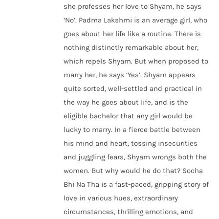
she professes her love to Shyam, he says
‘No’. Padma Lakshmi is an average girl, who
goes about her life like a routine. There is
nothing distinctly remarkable about her,
which repels Shyam. But when proposed to
marry her, he says ‘Yes’. Shyam appears
quite sorted, well-settled and practical in
the way he goes about life, and is the
eligible bachelor that any girl would be
lucky to marry. In a fierce battle between
his mind and heart, tossing insecurities
and juggling fears, Shyam wrongs both the
women. But why would he do that? Socha
Bhi Na Tha is a fast-paced, gripping story of
love in various hues, extraordinary
circumstances, thrilling emotions, and