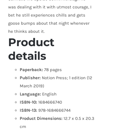
was dealing with it with utmost courage, I
bet he still experiences chills and gets
goose bumps about that night whenever
he thinks about it.
Product
details
Paperback:
78 pages
Publisher:
Notion Press; 1 edition (12
March 2019)
Language:
English
ISBN-10:
1684666740
ISBN-13:
978-1684666744
Product Dimensions:
12.7 x 0.5 x 20.3
cm