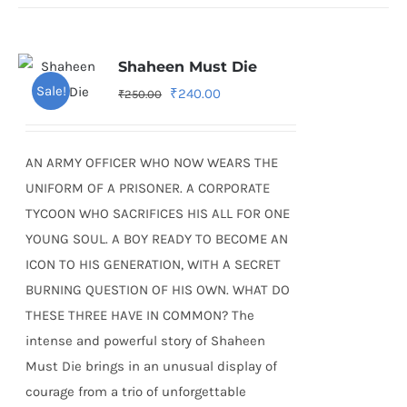
Shaheen Must Die
Sale!
Original
Current
₹
240.00
₹
250.00
price
price
was:
is:
AN ARMY OFFICER WHO NOW WEARS THE
₹250.00.
₹240.00.
UNIFORM OF A PRISONER. A CORPORATE
TYCOON WHO SACRIFICES HIS ALL FOR ONE
YOUNG SOUL. A BOY READY TO BECOME AN
ICON TO HIS GENERATION, WITH A SECRET
BURNING QUESTION OF HIS OWN. WHAT DO
THESE THREE HAVE IN COMMON? The
intense and powerful story of Shaheen
Must Die brings in an unusual display of
courage from a trio of unforgettable