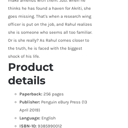
make amends with them. Just when he
thinks he has found a haven for Akriti, she
goes missing. That's when a research wing
officer is put on the job, and Rahul realizes
she is someone who seems all too familiar.
Or is she really? As Rahul comes closer to
the truth, he is faced with the biggest
shock of his life.
Product
details
Paperback:
256 pages
Publisher:
Penguin eBury Press (13
April 2019)
Language:
English
ISBN-10:
9385990012