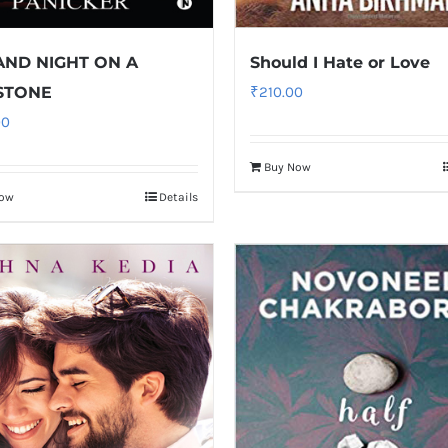
AND NIGHT ON A
Should I Hate or Love
STONE
₹
210.00
00
Buy Now
Now
Details