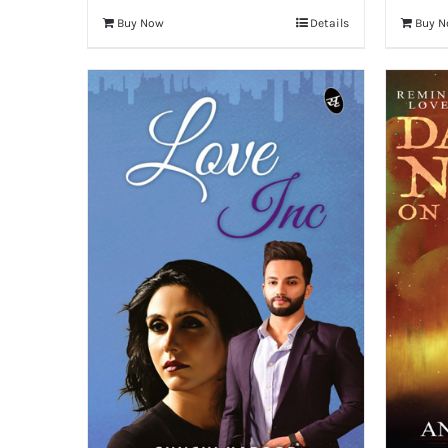
Buy Now
Details
Buy 