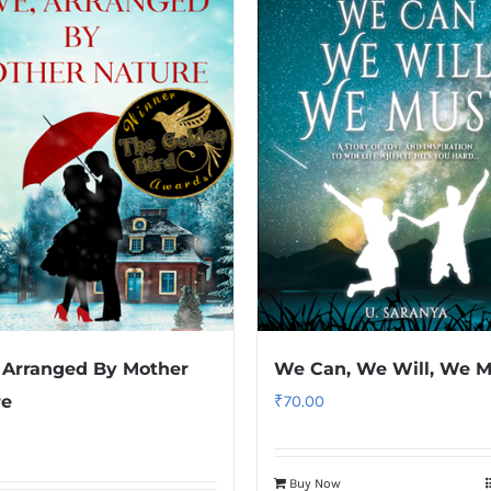
 Arranged By Mother
We Can, We Will, We M
re
₹
70.00
Buy Now