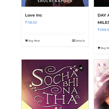
Love Inc
DAY 
₹
118.00
MILE
₹
299.
Buy Now
Details
Buy 