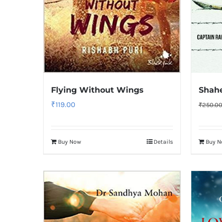
Flying Without Wings
Shah
₹
119.00
₹
250.0
Buy Now
Details
Buy 