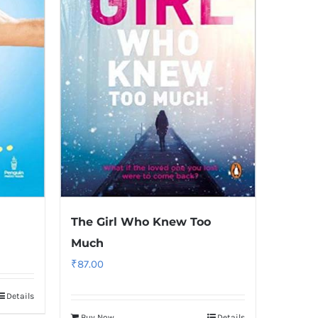
The Girl Who Knew Too
Much
₹
87.00
Details
Buy Now
Details