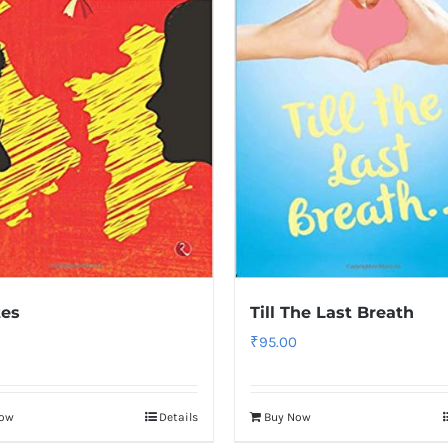
tes
Till The Last Breath
₹
95.00
Now
Details
Buy Now