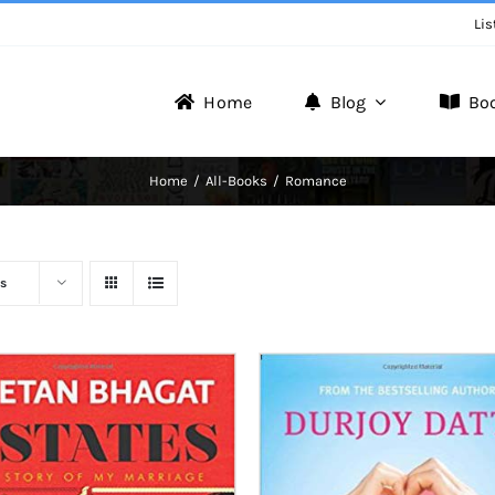
Lis
Home
Blog
Bo
Writer Zone
Home
All-Books
Romance
Discover the Realm of Writers.
s