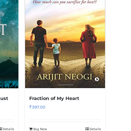
ust
Fraction of My Heart
₹
397.00
Details
Buy Now
Details