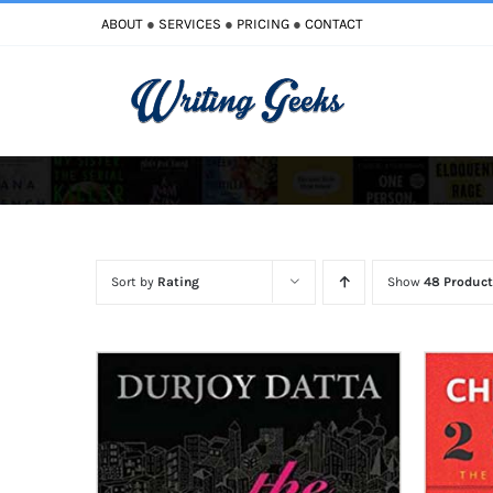
Skip
ABOUT
●
SERVICES
●
PRICING
●
CONTACT
to
content
Improve Writing
Enhance Your Writing
Sort by
Rating
Show
48 Product