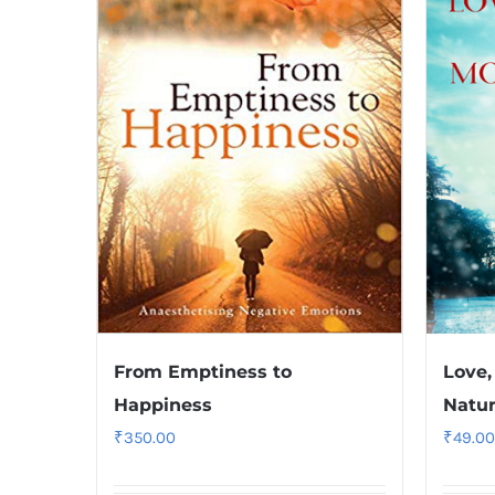
From Emptiness to
Love,
Happiness
Natu
₹
350.00
₹
49.00