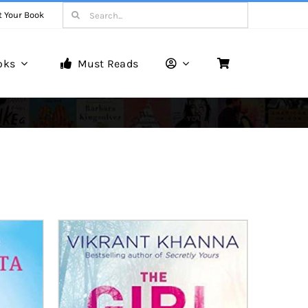
Search
t Your Book
for:
oks
Must Reads
Book Reviews
Unveiling Literary Gems