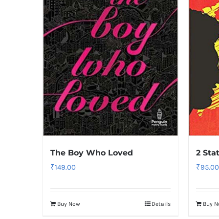
The Boy Who Loved
2 Sta
₹
149.00
₹
95.00
Buy Now
Details
Buy 