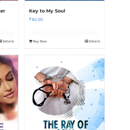
ter
Key to My Soul
₹
92.00
Details
Buy Now
Details