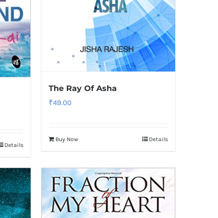
The Ray Of Asha
₹
49.00
Buy Now
Details
Details