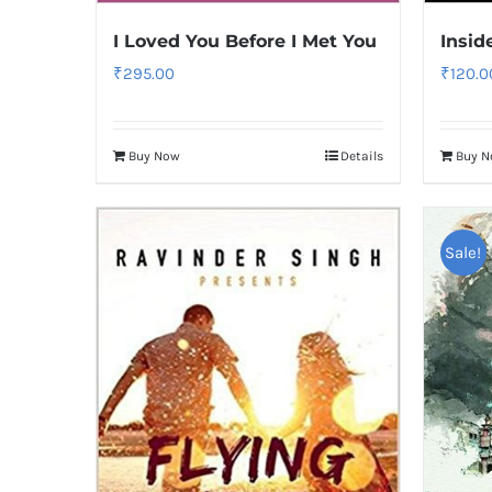
I Loved You Before I Met You
Insid
₹
295.00
₹
120.0
Buy Now
Details
Buy 
Sale!