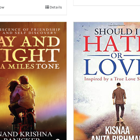
Now
Details