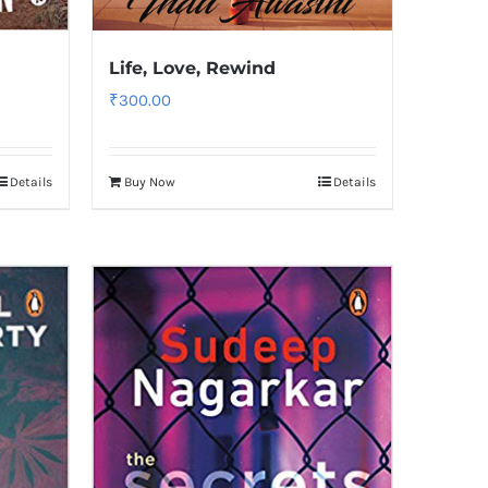
Life, Love, Rewind
₹
300.00
Details
Buy Now
Details