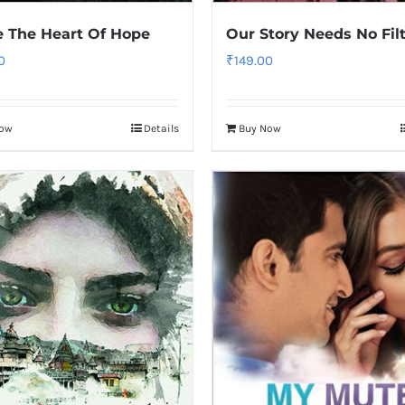
e The Heart Of Hope
Our Story Needs No Fil
0
₹
149.00
Now
Details
Buy Now