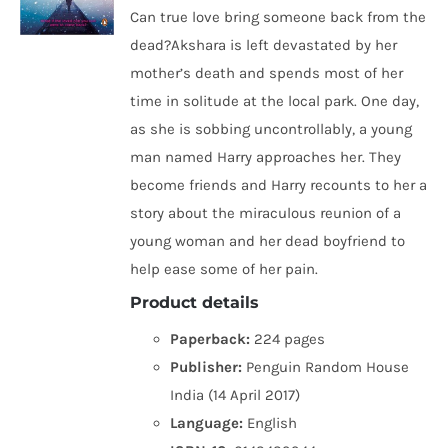
Can true love bring someone back from the
dead?Akshara is left devastated by her
mother’s death and spends most of her
time in solitude at the local park. One day,
as she is sobbing uncontrollably, a young
man named Harry approaches her. They
become friends and Harry recounts to her a
story about the miraculous reunion of a
young woman and her dead boyfriend to
help ease some of her pain.
Product details
Paperback:
224 pages
Publisher:
Penguin Random House
India (14 April 2017)
Language:
English