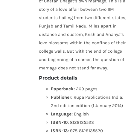
of Chetan Bhagat’s own marriage. This is a
story of a love affair between two IIM
students hailing from two different states,
Punjab and Tamil Nadu. Miles apart in
distance and custom, Krish and Ananya’s
love blossoms within the confines of their
college walls. But with the end of college
and beginning of a career, the question of
marriage does not stand far away.
Product details
Paperback:
269 pages
Publisher:
Rupa Publications India;
2nd edition edition (1 January 2014)
Language:
English
ISBN-10:
8129135523
ISBN-13:
978-8129135520