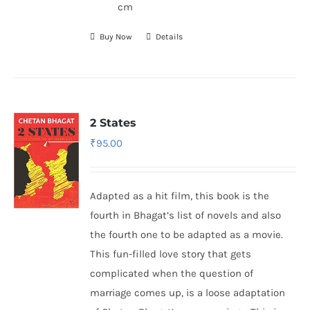
cm
Buy Now
Details
2 States
₹
95.00
Adapted as a hit film, this book is the
fourth in Bhagat’s list of novels and also
the fourth one to be adapted as a movie.
This fun-filled love story that gets
complicated when the question of
marriage comes up, is a loose adaptation