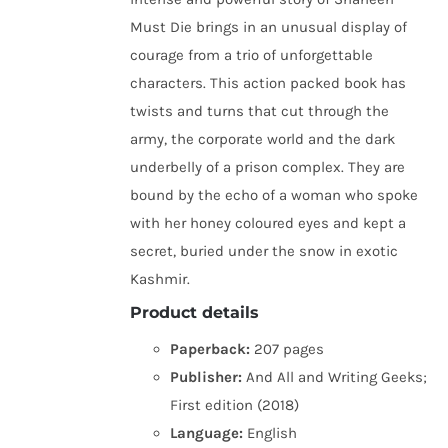
Must Die brings in an unusual display of
courage from a trio of unforgettable
characters. This action packed book has
twists and turns that cut through the
army, the corporate world and the dark
underbelly of a prison complex. They are
bound by the echo of a woman who spoke
with her honey coloured eyes and kept a
secret, buried under the snow in exotic
Kashmir.
Product details
Paperback:
207 pages
Publisher:
And All and Writing Geeks;
First edition (2018)
Language:
English