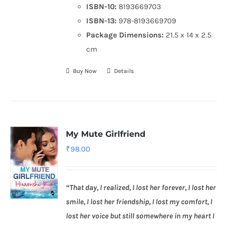
ISBN-10:
8193669703
ISBN-13:
978-8193669709
Package Dimensions:
21.5 x 14 x 2.5
cm
Buy Now
Details
My Mute Girlfriend
₹
98.00
“That day, I realized, I lost her forever, I lost her
smile, I lost her friendship, I lost my comfort, I
lost her voice but still somewhere in my heart I