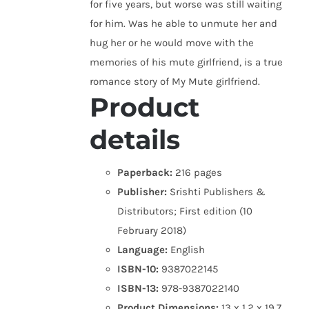
for five years, but worse was still waiting
for him. Was he able to unmute her and
hug her or he would move with the
memories of his mute girlfriend, is a true
romance story of My Mute girlfriend.
Product
details
Paperback:
216 pages
Publisher:
Srishti Publishers &
Distributors; First edition (10
February 2018)
Language:
English
ISBN-10:
9387022145
ISBN-13:
978-9387022140
Product Dimensions:
13 x 1.2 x 19.7