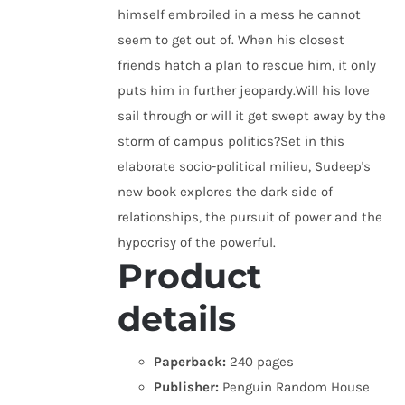
himself embroiled in a mess he cannot
seem to get out of. When his closest
friends hatch a plan to rescue him, it only
puts him in further jeopardy.Will his love
sail through or will it get swept away by the
storm of campus politics?Set in this
elaborate socio-political milieu, Sudeep's
new book explores the dark side of
relationships, the pursuit of power and the
hypocrisy of the powerful.
Product
details
Paperback:
240 pages
Publisher:
Penguin Random House