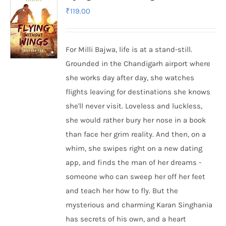
₹
119.00
For Milli Bajwa, life is at a stand-still.
Grounded in the Chandigarh airport where
she works day after day, she watches
flights leaving for destinations she knows
she'll never visit. Loveless and luckless,
she would rather bury her nose in a book
than face her grim reality. And then, on a
whim, she swipes right on a new dating
app, and finds the man of her dreams -
someone who can sweep her off her feet
and teach her how to fly. But the
mysterious and charming Karan Singhania
has secrets of his own, and a heart