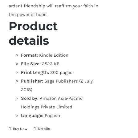
ardent friendship will reaffirm your faith in
the power of hope.
Product
details
Format:
Kindle Edition
File Size:
2523 KB
Print Length:
300 pages
Publisher:
Saga Publishers (2 July
2018)
Sold by:
Amazon Asia-Pacific
Holdings Private Limited
Language:
English
Buy Now
Details