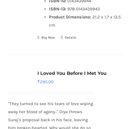
ISBN-10:
0143439944
ISBN-13:
978-0143439943
Product Dimensions:
21.2 x 1.7 x 13.5
cm
Buy Now
Details
I Loved You Before I Met You
₹
295.00
"They turned to see his tears of love wiping
away her blood of agony.." Diya throws
Suraj's proposal back in his face, leaving
him broken-hearted. Why would she do so