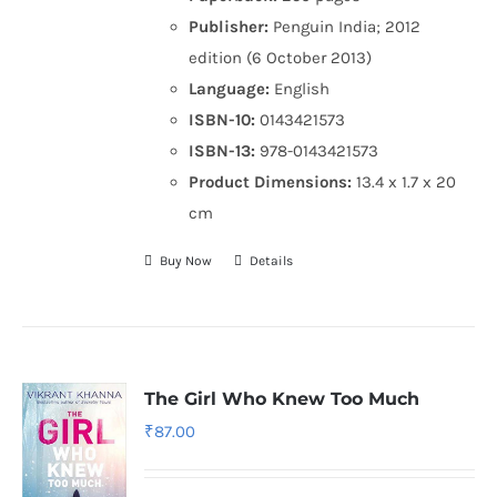
Publisher:
Penguin India; 2012
edition (6 October 2013)
Language:
English
ISBN-10:
0143421573
ISBN-13:
978-0143421573
Product Dimensions:
13.4 x 1.7 x 20
cm
Buy Now
Details
The Girl Who Knew Too Much
₹
87.00