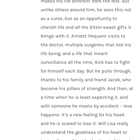
makes his life different from the rest. But
unlike others around him, he sees this not
as a curse, but as an opportunity to
cherish life and all the bitter-sweet gifts it
brings with it. Amidst frequent visits to
the doctor, multiple surgeries that risk his
life being, and a life that meant
surveillance all the time, Rick has to fight
for himself each day. But he pulls through,
thanks to his family and friend Jacob, who
become his pillars of strength. And then, at
a time when he is least expecting it, and
with someone he meets by accident – love
happens. It’s a new feeling for his heart
and he is scared to lose it. Will Lisa really
understand the goodness of his heart or