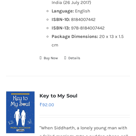
India (26 July 2017)
Language:
English
ISBN-10:
8184007442
ISBN-13:
978-8184007442
Package Dimensions:
20 x 13 x 1.5
cm
Buy Now
Details
Key to My Soul
₹
92.00
"When Siddharth, a lonely young man with