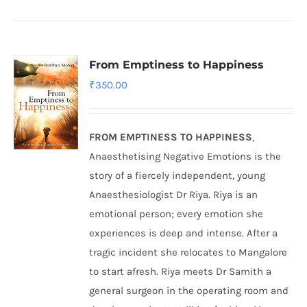
From Emptiness to Happiness
₹
350.00
FROM EMPTINESS TO HAPPINESS
,
Anaesthetising Negative Emotions is the
story of a fiercely independent, young
Anaesthesiologist Dr Riya. Riya is an
emotional person; every emotion she
experiences is deep and intense. After a
tragic incident she relocates to Mangalore
to start afresh. Riya meets Dr Samith a
general surgeon in the operating room and