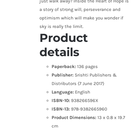
just walk away? Inside the Heart of Hope is
a story of strong will, perseverance and
optimism which will make you wonder if
sky is really the limit.
Product
details
Paperback:
136 pages
Publisher:
Srishti Publishers &
Distributors (7 June 2017)
Language:
English
ISBN-10:
938266596X
ISBN-13:
978-9382665960
Product Dimensions:
13 x 0.8 x 19.7
cm