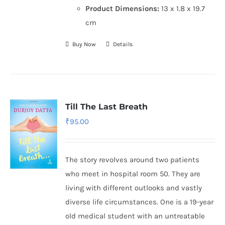
Product Dimensions:
13 x 1.8 x 19.7
cm
Buy Now
Details
Till The Last Breath
₹
95.00
The story revolves around two patients
who meet in hospital room 50. They are
living with different outlooks and vastly
diverse life circumstances. One is a 19-year
old medical student with an untreatable