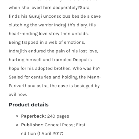
when she loved him desperately?Suraj
finds his Guruji unconscious beside a cave
clutching the warrior Indrajith's diary. His
heart-rending love story then unfolds.
Being trapped in a web of emotions,
Indrajith endured the pain of his lost love,
hurting himself and trampled Deepali's
hope for his adopted brother.. Who was he?
Sealed for centuries and holding the Mann-
Parivarthana astra, the cave is besieged by
evil now.
Product details
Paperback:
240 pages
Publisher:
General Press; First
edition (1 April 2017)