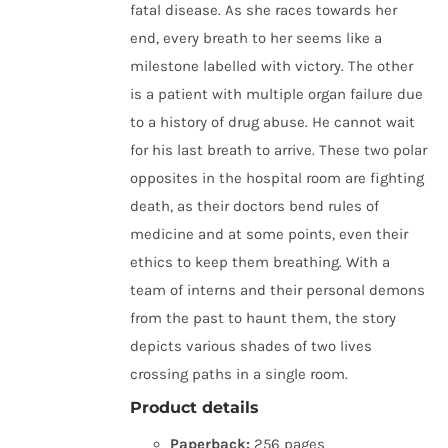
fatal disease. As she races towards her
end, every breath to her seems like a
milestone labelled with victory. The other
is a patient with multiple organ failure due
to a history of drug abuse. He cannot wait
for his last breath to arrive. These two polar
opposites in the hospital room are fighting
death, as their doctors bend rules of
medicine and at some points, even their
ethics to keep them breathing. With a
team of interns and their personal demons
from the past to haunt them, the story
depicts various shades of two lives
crossing paths in a single room.
Product details
Paperback:
256 pages