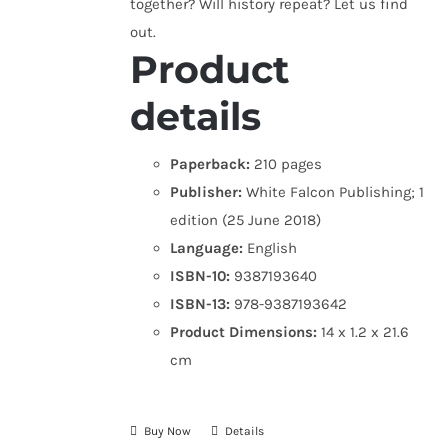
together? Will history repeat? Let us find
out.
Product
details
Paperback:
210 pages
Publisher:
White Falcon Publishing; 1
edition (25 June 2018)
Language:
English
ISBN-10:
9387193640
ISBN-13:
978-9387193642
Product Dimensions:
14 x 1.2 x 21.6
cm
Buy Now
Details