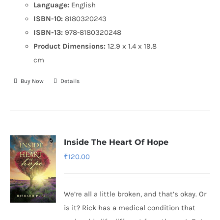
Language:
English
ISBN-10:
8180320243
ISBN-13:
978-8180320248
Product Dimensions:
12.9 x 1.4 x 19.8
cm
Buy Now
Details
Inside The Heart Of Hope
₹
120.00
We’re all a little broken, and that’s okay. Or
is it? Rick has a medical condition that