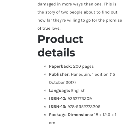
damaged in more ways than one. This is
the story of two people about to find out
how far they're willing to go for the promise
of true love.
Product
details
Paperback:
200 pages
Publisher:
Harlequin; 1 edition (15
October 2017)
Language:
English
ISBN-10:
9352773209
ISBN-13:
978-9352773206
Package Dimensions:
18 x 12.6 x 1
cm