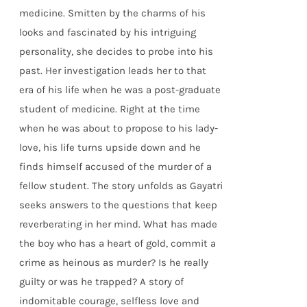
medicine. Smitten by the charms of his
looks and fascinated by his intriguing
personality, she decides to probe into his
past. Her investigation leads her to that
era of his life when he was a post-graduate
student of medicine. Right at the time
when he was about to propose to his lady-
love, his life turns upside down and he
finds himself accused of the murder of a
fellow student. The story unfolds as Gayatri
seeks answers to the questions that keep
reverberating in her mind. What has made
the boy who has a heart of gold, commit a
crime as heinous as murder? Is he really
guilty or was he trapped? A story of
indomitable courage, selfless love and