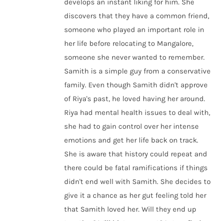
develops an instant liking for him. She
discovers that they have a common friend,
someone who played an important role in
her life before relocating to Mangalore,
someone she never wanted to remember.
Samith is a simple guy from a conservative
family. Even though Samith didn't approve
of Riya's past, he loved having her around.
Riya had mental health issues to deal with,
she had to gain control over her intense
emotions and get her life back on track.
She is aware that history could repeat and
there could be fatal ramifications if things
didn't end well with Samith. She decides to
give it a chance as her gut feeling told her
that Samith loved her. Will they end up