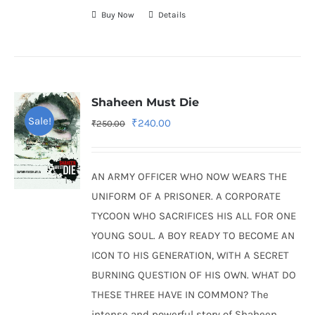
Buy Now
Details
Shaheen Must Die
Sale!
Original
Current
₹
240.00
₹
250.00
price
price
was:
is:
AN ARMY OFFICER WHO NOW WEARS THE
₹250.00.
₹240.00.
UNIFORM OF A PRISONER. A CORPORATE
TYCOON WHO SACRIFICES HIS ALL FOR ONE
YOUNG SOUL. A BOY READY TO BECOME AN
ICON TO HIS GENERATION, WITH A SECRET
BURNING QUESTION OF HIS OWN. WHAT DO
THESE THREE HAVE IN COMMON? The
intense and powerful story of Shaheen