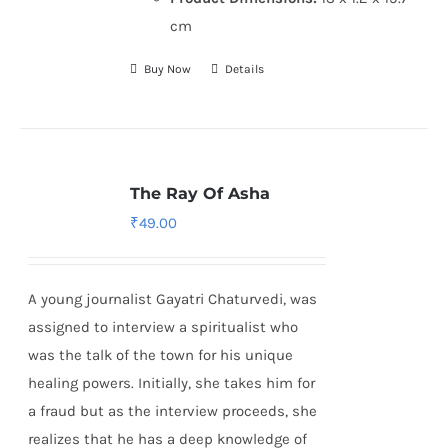
cm
Buy Now
Details
The Ray Of Asha
₹
49.00
A young journalist Gayatri Chaturvedi, was
assigned to interview a spiritualist who
was the talk of the town for his unique
healing powers. Initially, she takes him for
a fraud but as the interview proceeds, she
realizes that he has a deep knowledge of