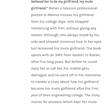
believed her to be my girlfriend, my mute
girlfriend.”
Rohan a telecom professional
posted in Meerut misses his girlfriend
from his college days, who stopped
interacting with him, without giving any
reason. Although, she always stood by his
side and showed immense love in her eyes
but remained his mute girlfriend. The book
opens with an SMS from Vaidehi to Rohan,
after five long years. But before he could
reply her or call her, his mobile gets
damaged, and he went off in his memories
to narrate a story about how his girlfriend
became his mute girlfriend after the first
year of their engineering college. The story
moves for answers which kept her mute