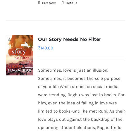
Buy Now
Details
Our Story Needs No Filter
₹
149.00
Sometimes, love is just an illusion.
Sometimes, it becomes the sole purpose
of your life.While stories on social media
were trending, Raghu was lost in books. For
him, even the idea of falling in love was
limited to books-until he met Ruhi. As their
love plays out against the backdrop of the
upcoming student elections, Raghu finds