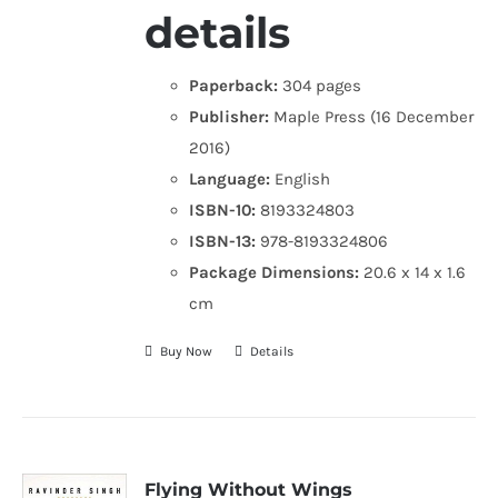
details
Paperback:
304 pages
Publisher:
Maple Press (16 December
2016)
Language:
English
ISBN-10:
8193324803
ISBN-13:
978-8193324806
Package Dimensions:
20.6 x 14 x 1.6
cm
Buy Now
Details
Flying Without Wings