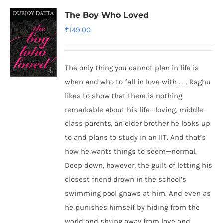
The Boy Who Loved
₹
149.00
The only thing you cannot plan in life is
when and who to fall in love with . . . Raghu
likes to show that there is nothing
remarkable about his life—loving, middle-
class parents, an elder brother he looks up
to and plans to study in an IIT. And that’s
how he wants things to seem—normal.
Deep down, however, the guilt of letting his
closest friend drown in the school’s
swimming pool gnaws at him. And even as
he punishes himself by hiding from the
world and shying away from love and