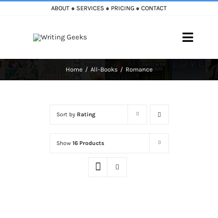
Skip
ABOUT
●
SERVICES
●
PRICING
●
CONTACT
to
content
Toggle
Naviga
Home
All-Books
Romance
Home
Blog
Sort by
Rating
Books
Show
16 Products
Must Reads
My Account
Cart