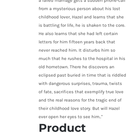
a failed marriage gets a sudden phone-call
from a mysterious person about his lost
childhood lover, Hazel and learns that she
is battling for life, he is shaken to the core.
He also learns that she had left certain
letters for him fifteen years back that
never reached him. It disturbs him so
much that he rushes to the hospital in his
old hometown. There he discovers an
eclipsed past buried in time that is riddled
with dangerous surprises, trauma, twists
of fate, sacrifices that exemplify true love
and the real reasons for the tragic end of
their childhood love story. But will Hazel
ever open her eyes to see him.."
Product