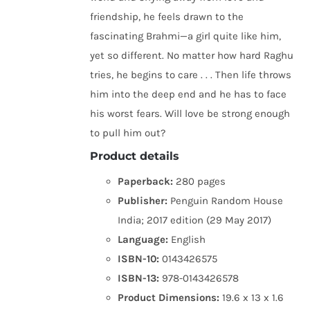
friendship, he feels drawn to the
fascinating Brahmi—a girl quite like him,
yet so different. No matter how hard Raghu
tries, he begins to care . . . Then life throws
him into the deep end and he has to face
his worst fears. Will love be strong enough
to pull him out?
Product details
Paperback:
280 pages
Publisher:
Penguin Random House
India; 2017 edition (29 May 2017)
Language:
English
ISBN-10:
0143426575
ISBN-13:
978-0143426578
Product Dimensions:
19.6 x 13 x 1.6