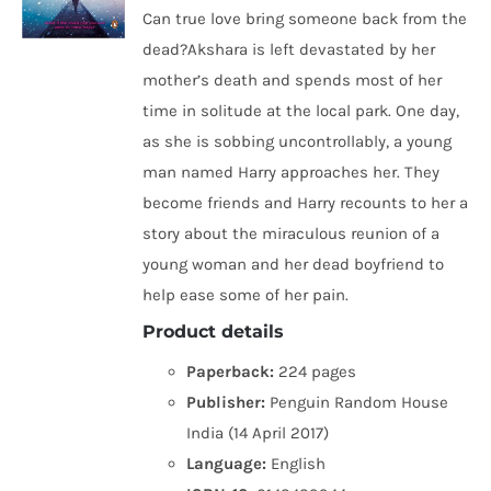
Can true love bring someone back from the
dead?Akshara is left devastated by her
mother’s death and spends most of her
time in solitude at the local park. One day,
as she is sobbing uncontrollably, a young
man named Harry approaches her. They
become friends and Harry recounts to her a
story about the miraculous reunion of a
young woman and her dead boyfriend to
help ease some of her pain.
Product details
Paperback:
224 pages
Publisher:
Penguin Random House
India (14 April 2017)
Language:
English