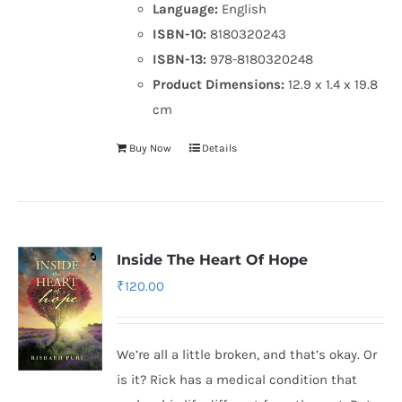
Language:
English
ISBN-10:
8180320243
ISBN-13:
978-8180320248
Product Dimensions:
12.9 x 1.4 x 19.8
cm
Buy Now
Details
Inside The Heart Of Hope
₹
120.00
We’re all a little broken, and that’s okay. Or
is it? Rick has a medical condition that