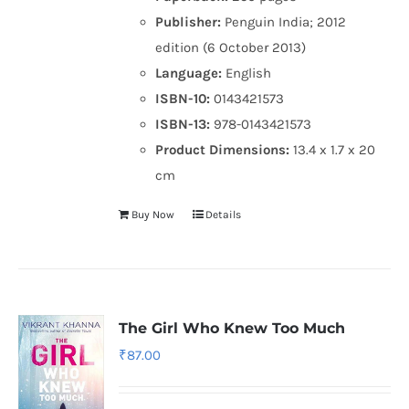
Publisher:
Penguin India; 2012
edition (6 October 2013)
Language:
English
ISBN-10:
0143421573
ISBN-13:
978-0143421573
Product Dimensions:
13.4 x 1.7 x 20
cm
Buy Now
Details
The Girl Who Knew Too Much
₹
87.00