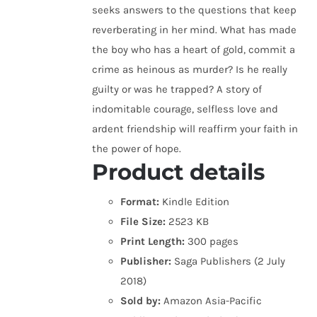
seeks answers to the questions that keep
reverberating in her mind. What has made
the boy who has a heart of gold, commit a
crime as heinous as murder? Is he really
guilty or was he trapped? A story of
indomitable courage, selfless love and
ardent friendship will reaffirm your faith in
the power of hope.
Product details
Format:
Kindle Edition
File Size:
2523 KB
Print Length:
300 pages
Publisher:
Saga Publishers (2 July
2018)
Sold by:
Amazon Asia-Pacific