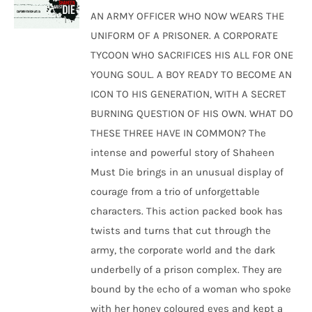
was:
is:
AN ARMY OFFICER WHO NOW WEARS THE
₹250.00.
₹240.00.
UNIFORM OF A PRISONER. A CORPORATE
TYCOON WHO SACRIFICES HIS ALL FOR ONE
YOUNG SOUL. A BOY READY TO BECOME AN
ICON TO HIS GENERATION, WITH A SECRET
BURNING QUESTION OF HIS OWN. WHAT DO
THESE THREE HAVE IN COMMON? The
intense and powerful story of Shaheen
Must Die brings in an unusual display of
courage from a trio of unforgettable
characters. This action packed book has
twists and turns that cut through the
army, the corporate world and the dark
underbelly of a prison complex. They are
bound by the echo of a woman who spoke
with her honey coloured eyes and kept a