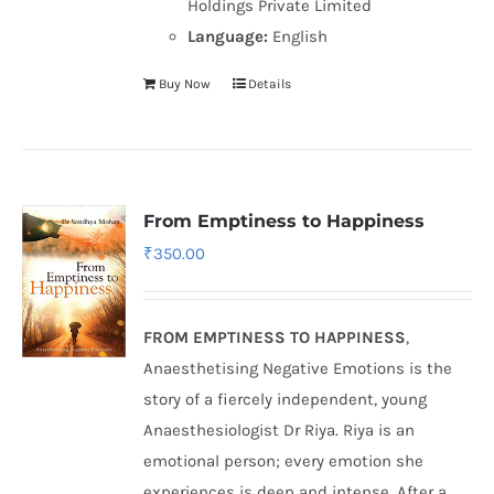
Holdings Private Limited
Language:
English
Buy Now
Details
From Emptiness to Happiness
₹
350.00
FROM EMPTINESS TO HAPPINESS
,
Anaesthetising Negative Emotions is the
story of a fiercely independent, young
Anaesthesiologist Dr Riya. Riya is an
emotional person; every emotion she
experiences is deep and intense. After a