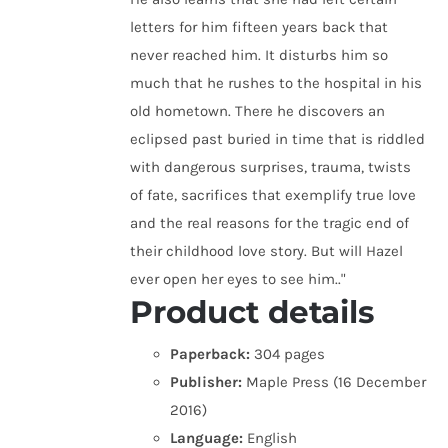
letters for him fifteen years back that
never reached him. It disturbs him so
much that he rushes to the hospital in his
old hometown. There he discovers an
eclipsed past buried in time that is riddled
with dangerous surprises, trauma, twists
of fate, sacrifices that exemplify true love
and the real reasons for the tragic end of
their childhood love story. But will Hazel
ever open her eyes to see him.."
Product details
Paperback:
304 pages
Publisher:
Maple Press (16 December
2016)
Language:
English