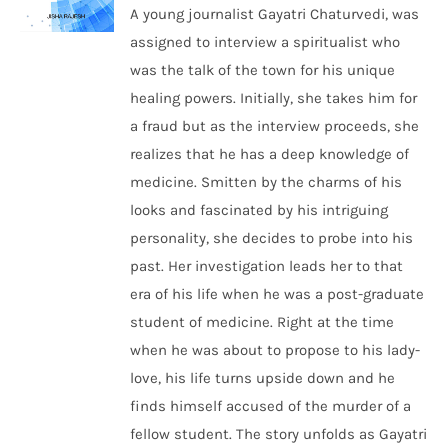
A young journalist Gayatri Chaturvedi, was
assigned to interview a spiritualist who
was the talk of the town for his unique
healing powers. Initially, she takes him for
a fraud but as the interview proceeds, she
realizes that he has a deep knowledge of
medicine. Smitten by the charms of his
looks and fascinated by his intriguing
personality, she decides to probe into his
past. Her investigation leads her to that
era of his life when he was a post-graduate
student of medicine. Right at the time
when he was about to propose to his lady-
love, his life turns upside down and he
finds himself accused of the murder of a
fellow student. The story unfolds as Gayatri