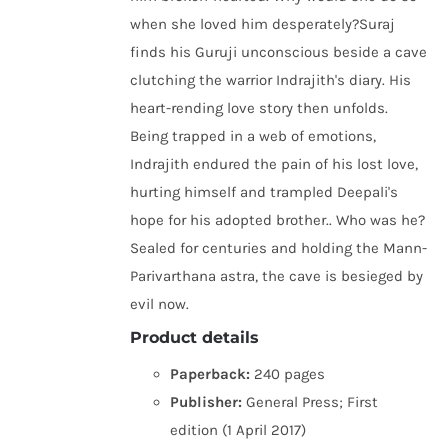
when she loved him desperately?Suraj
finds his Guruji unconscious beside a cave
clutching the warrior Indrajith's diary. His
heart-rending love story then unfolds.
Being trapped in a web of emotions,
Indrajith endured the pain of his lost love,
hurting himself and trampled Deepali's
hope for his adopted brother.. Who was he?
Sealed for centuries and holding the Mann-
Parivarthana astra, the cave is besieged by
evil now.
Product details
Paperback:
240 pages
Publisher:
General Press; First
edition (1 April 2017)