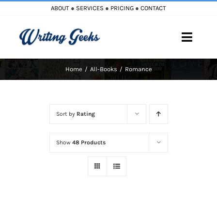
Skip
ABOUT
●
SERVICES
●
PRICING
●
CONTACT
to
content
Toggle
Naviga
Home
All-Books
Romance
Home
Blog
Sort by
Rating
Books
Show
48 Products
Must Reads
My Account
Cart