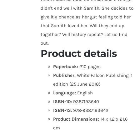
didn't end well with Samith. She decides to
give it a chance as her gut feeling told her
that Samith loved her. Will they end up
together? Will history repeat? Let us find
out.
Product details
Paperback:
210 pages
Publisher:
White Falcon Publishing; 1
edition (25 June 2018)
Language:
English
ISBN-10:
9387193640
ISBN-13:
978-9387193642
Product Dimensions:
14 x 1.2 x 21.6
cm