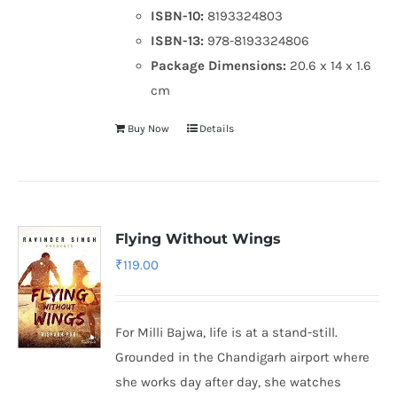
ISBN-10:
8193324803
ISBN-13:
978-8193324806
Package Dimensions:
20.6 x 14 x 1.6
cm
Buy Now
Details
Flying Without Wings
₹
119.00
For Milli Bajwa, life is at a stand-still.
Grounded in the Chandigarh airport where
she works day after day, she watches