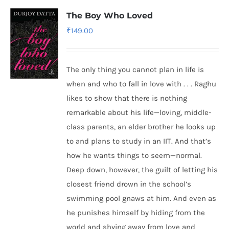
The Boy Who Loved
₹
149.00
The only thing you cannot plan in life is
when and who to fall in love with . . . Raghu
likes to show that there is nothing
remarkable about his life—loving, middle-
class parents, an elder brother he looks up
to and plans to study in an IIT. And that’s
how he wants things to seem—normal.
Deep down, however, the guilt of letting his
closest friend drown in the school’s
swimming pool gnaws at him. And even as
he punishes himself by hiding from the
world and shying away from love and