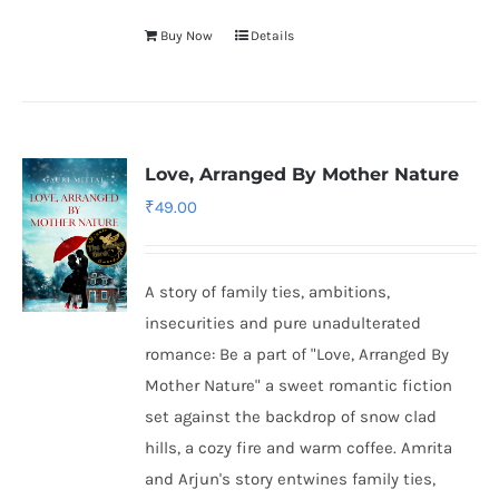
Buy Now
Details
Love, Arranged By Mother Nature
₹
49.00
A story of family ties, ambitions,
insecurities and pure unadulterated
romance: Be a part of "Love, Arranged By
Mother Nature" a sweet romantic fiction
set against the backdrop of snow clad
hills, a cozy fire and warm coffee. Amrita
and Arjun's story entwines family ties,