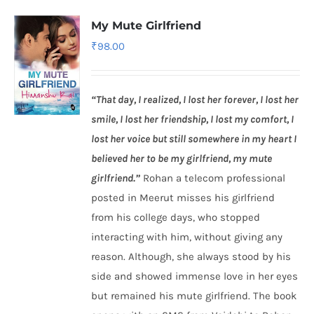
My Mute Girlfriend
₹
98.00
“That day, I realized, I lost her forever, I lost her
smile, I lost her friendship, I lost my comfort, I
lost her voice but still somewhere in my heart I
believed her to be my girlfriend, my mute
girlfriend.”
Rohan a telecom professional
posted in Meerut misses his girlfriend
from his college days, who stopped
interacting with him, without giving any
reason. Although, she always stood by his
side and showed immense love in her eyes
but remained his mute girlfriend. The book