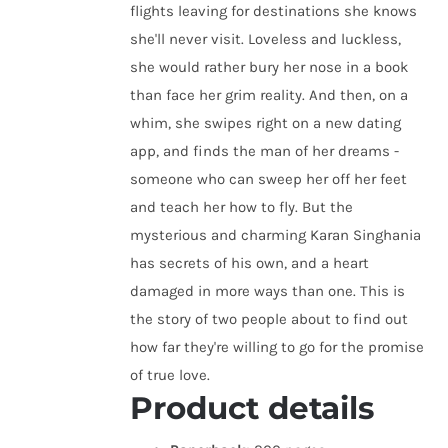
flights leaving for destinations she knows
she'll never visit. Loveless and luckless,
she would rather bury her nose in a book
than face her grim reality. And then, on a
whim, she swipes right on a new dating
app, and finds the man of her dreams -
someone who can sweep her off her feet
and teach her how to fly. But the
mysterious and charming Karan Singhania
has secrets of his own, and a heart
damaged in more ways than one. This is
the story of two people about to find out
how far they're willing to go for the promise
of true love.
Product details