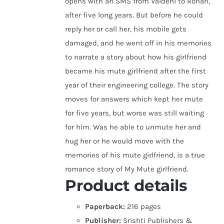
opens with an SMS from Vaidehi to Rohan,
after five long years. But before he could
reply her or call her, his mobile gets
damaged, and he went off in his memories
to narrate a story about how his girlfriend
became his mute girlfriend after the first
year of their engineering college. The story
moves for answers which kept her mute
for five years, but worse was still waiting
for him. Was he able to unmute her and
hug her or he would move with the
memories of his mute girlfriend, is a true
romance story of My Mute girlfriend.
Product details
Paperback:
216 pages
Publisher:
Srishti Publishers &