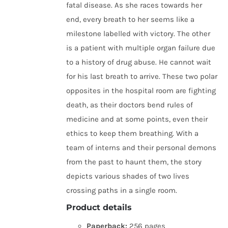
fatal disease. As she races towards her
end, every breath to her seems like a
milestone labelled with victory. The other
is a patient with multiple organ failure due
to a history of drug abuse. He cannot wait
for his last breath to arrive. These two polar
opposites in the hospital room are fighting
death, as their doctors bend rules of
medicine and at some points, even their
ethics to keep them breathing. With a
team of interns and their personal demons
from the past to haunt them, the story
depicts various shades of two lives
crossing paths in a single room.
Product details
Paperback:
256 pages