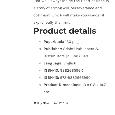
just walk away? Inside the Heart of Hope is
a story of strong will, perseverance and
optimism which will make you wonder if
sky is really the limit.
Product details
Paperback:
136 pages
Publisher:
Srishti Publishers &
Distributors (7 June 2017)
Language:
English
ISBN-10:
938266596X
ISBN-13:
978-9382665960
Product Dimensions:
13 x 0.8 x 19.7
cm
Buy Now
Details