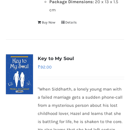
Package Dimensions:
20 x 13 x 1.5
cm
Buy Now
Details
Key to My Soul
₹
92.00
"When Siddharth, a lonely young man with
a failed marriage gets a sudden phone-call
from a mysterious person about his lost
childhood lover, Hazel and learns that she
is battling for life, he is shaken to the core.
He also learns that she had left certain