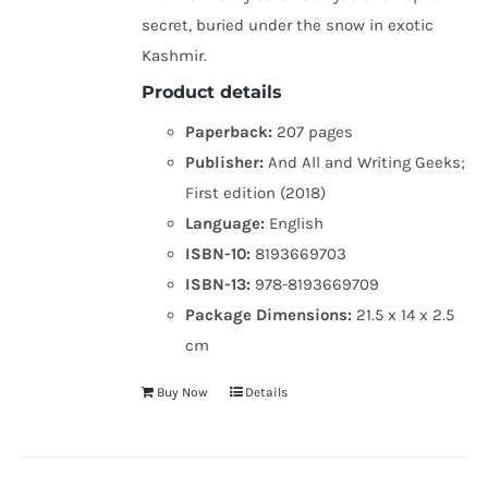
secret, buried under the snow in exotic
Kashmir.
Product details
Paperback:
207 pages
Publisher:
And All and Writing Geeks;
First edition (2018)
Language:
English
ISBN-10:
8193669703
ISBN-13:
978-8193669709
Package Dimensions:
21.5 x 14 x 2.5
cm
Buy Now
Details