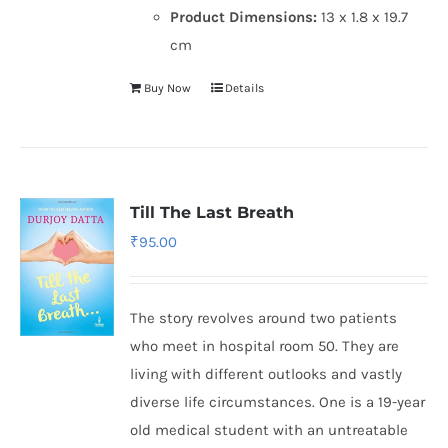
Product Dimensions:
13 x 1.8 x 19.7
cm
Buy Now
Details
Till The Last Breath
₹
95.00
The story revolves around two patients
who meet in hospital room 50. They are
living with different outlooks and vastly
diverse life circumstances. One is a 19-year
old medical student with an untreatable