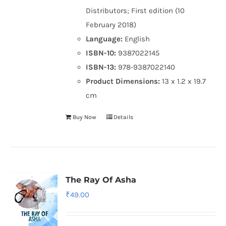
Distributors; First edition (10
February 2018)
Language:
English
ISBN-10:
9387022145
ISBN-13:
978-9387022140
Product Dimensions:
13 x 1.2 x 19.7
cm
Buy Now
Details
The Ray Of Asha
₹
49.00