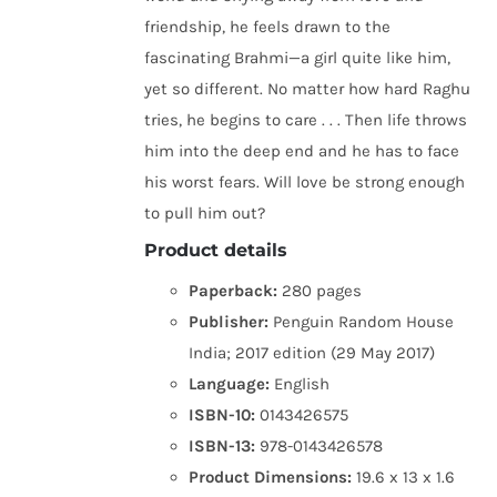
friendship, he feels drawn to the
fascinating Brahmi—a girl quite like him,
yet so different. No matter how hard Raghu
tries, he begins to care . . . Then life throws
him into the deep end and he has to face
his worst fears. Will love be strong enough
to pull him out?
Product details
Paperback:
280 pages
Publisher:
Penguin Random House
India; 2017 edition (29 May 2017)
Language:
English
ISBN-10:
0143426575
ISBN-13:
978-0143426578
Product Dimensions:
19.6 x 13 x 1.6