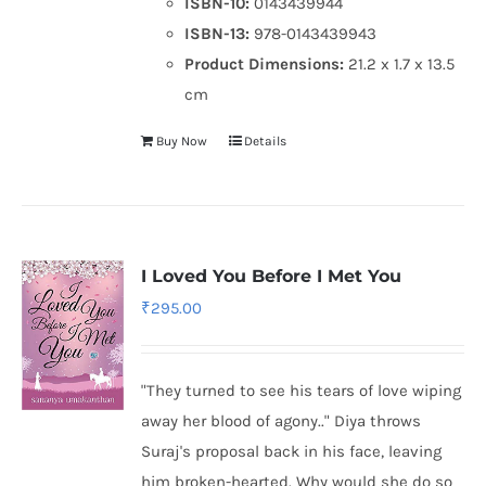
ISBN-10:
0143439944
ISBN-13:
978-0143439943
Product Dimensions:
21.2 x 1.7 x 13.5
cm
Buy Now
Details
I Loved You Before I Met You
₹
295.00
"They turned to see his tears of love wiping
away her blood of agony.." Diya throws
Suraj's proposal back in his face, leaving
him broken-hearted. Why would she do so