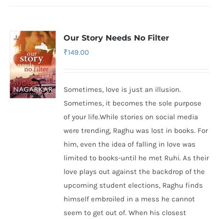
Our Story Needs No Filter
₹
149.00
Sometimes, love is just an illusion.
Sometimes, it becomes the sole purpose
of your life.While stories on social media
were trending, Raghu was lost in books. For
him, even the idea of falling in love was
limited to books-until he met Ruhi. As their
love plays out against the backdrop of the
upcoming student elections, Raghu finds
himself embroiled in a mess he cannot
seem to get out of. When his closest