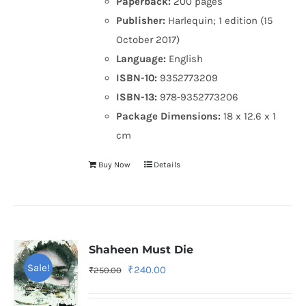
Paperback:
200 pages
Publisher:
Harlequin; 1 edition (15
October 2017)
Language:
English
ISBN-10:
9352773209
ISBN-13:
978-9352773206
Package Dimensions:
18 x 12.6 x 1
cm
Buy Now
Details
Shaheen Must Die
Sale!
Original
Current
₹
240.00
₹
250.00
price
price