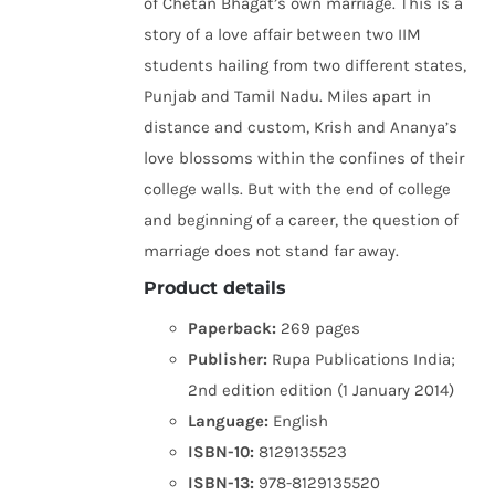
of Chetan Bhagat’s own marriage. This is a
story of a love affair between two IIM
students hailing from two different states,
Punjab and Tamil Nadu. Miles apart in
distance and custom, Krish and Ananya’s
love blossoms within the confines of their
college walls. But with the end of college
and beginning of a career, the question of
marriage does not stand far away.
Product details
Paperback:
269 pages
Publisher:
Rupa Publications India;
2nd edition edition (1 January 2014)
Language:
English
ISBN-10:
8129135523
ISBN-13:
978-8129135520