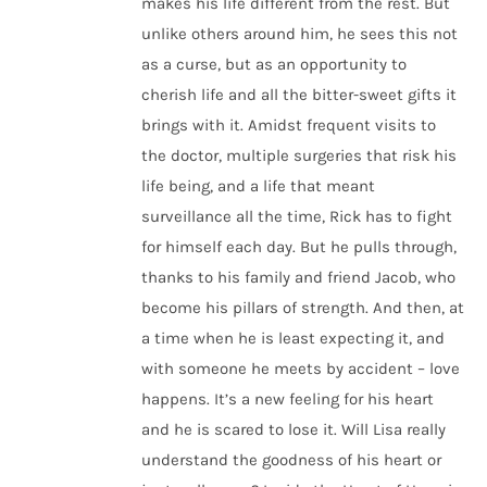
makes his life different from the rest. But
unlike others around him, he sees this not
as a curse, but as an opportunity to
cherish life and all the bitter-sweet gifts it
brings with it. Amidst frequent visits to
the doctor, multiple surgeries that risk his
life being, and a life that meant
surveillance all the time, Rick has to fight
for himself each day. But he pulls through,
thanks to his family and friend Jacob, who
become his pillars of strength. And then, at
a time when he is least expecting it, and
with someone he meets by accident – love
happens. It’s a new feeling for his heart
and he is scared to lose it. Will Lisa really
understand the goodness of his heart or