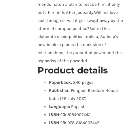
friends hatch a plan to rescue him, it only
puts him in further jeopardy.Will his love
sail through or will it get swept away by the
storm of campus politics?Set in this
elaborate socio-political milieu, Sudeep's
new book explores the dark side of
relationships, the pursuit of power and the
hypocrisy of the powerful.
Product details
Paperback:
240 pages
Publisher:
Penguin Random House
India (26 July 2017)
Language:
English
ISBN-10:
8184007442
ISBN-13:
978-8184007442