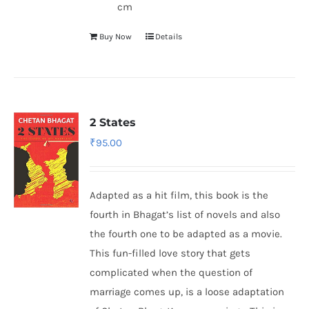
cm
Buy Now
Details
2 States
₹
95.00
Adapted as a hit film, this book is the
fourth in Bhagat’s list of novels and also
the fourth one to be adapted as a movie.
This fun-filled love story that gets
complicated when the question of
marriage comes up, is a loose adaptation