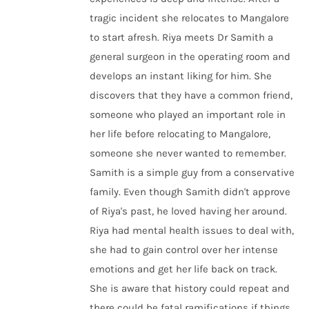
tragic incident she relocates to Mangalore
to start afresh. Riya meets Dr Samith a
general surgeon in the operating room and
develops an instant liking for him. She
discovers that they have a common friend,
someone who played an important role in
her life before relocating to Mangalore,
someone she never wanted to remember.
Samith is a simple guy from a conservative
family. Even though Samith didn't approve
of Riya's past, he loved having her around.
Riya had mental health issues to deal with,
she had to gain control over her intense
emotions and get her life back on track.
She is aware that history could repeat and
there could be fatal ramifications if things