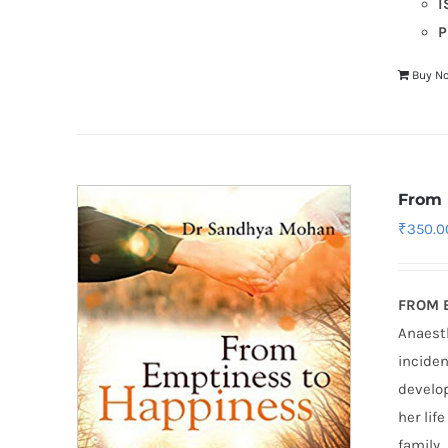
I
P
Buy N
From 
₹
350.0
FROM 
Anaesth
inciden
develop
her lif
family.