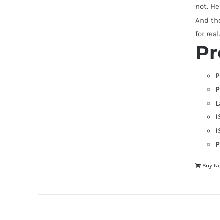
not. He
And the
for real
Pr
P
P
L
I
I
P
Buy N