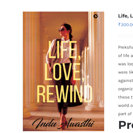
Life,
₹
300.0
Preksha
of life
was loo
were li
against
organiz
these t
world o
part of
Pr