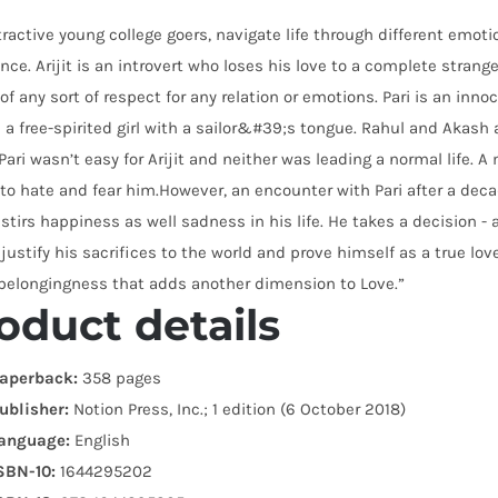
tractive young college goers, navigate life through different emoti
nce. Arijit is an introvert who loses his love to a complete stran
of any sort of respect for any relation or emotions. Pari is an innoc
 a free-spirited girl with a sailor&#39;s tongue. Rahul and Akash a
Pari wasn’t easy for Arijit and neither was leading a normal life.
to hate and fear him.However, an encounter with Pari after a deca
stirs happiness as well sadness in his life. He takes a decision - 
 justify his sacrifices to the world and prove himself as a true lo
 belongingness that adds another dimension to Love.”
oduct details
aperback:
358 pages
ublisher:
Notion Press, Inc.; 1 edition (6 October 2018)
anguage:
English
SBN-10:
1644295202