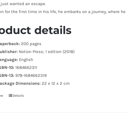
 just wanted an escape.
n for the first time in his life, he embarks on a journey, where he t
.
oduct details
aperback:
200 pages
ublisher:
Notion Press; 1 edition (2018)
anguage:
English
SBN-10:
1684662311
SBN-13:
978-1684662319
ackage Dimensions:
22 x 12 x 2 cm
ow
Details