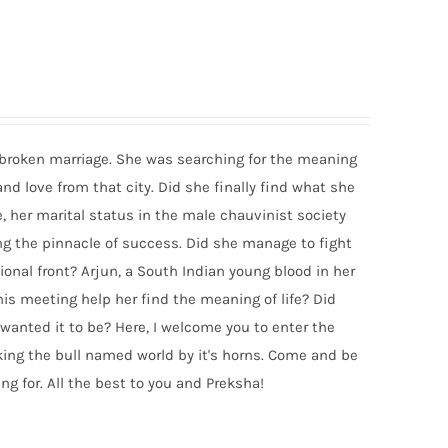
a broken marriage. She was searching for the meaning
 and love from that city. Did she finally find what she
, her marital status in the male chauvinist society
ing the pinnacle of success. Did she manage to fight
onal front? Arjun, a South Indian young blood in her
his meeting help her find the meaning of life? Did
wanted it to be? Here, I welcome you to enter the
aking the bull named world by it's horns. Come and be
ng for. All the best to you and Preksha!