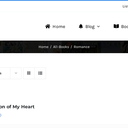
Lis
Home
Blog
Bo
Writer Zone
Home
All-Books
Romance
Discover the Realm of Writers.
s
ion of My Heart
0