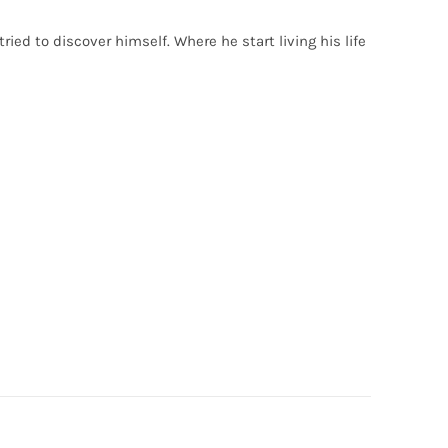
ried to discover himself. Where he start living his life