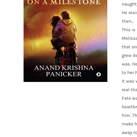
naughty
He resi
then…
This is
Melissa
that on
grew de
was. He
to her 
it was 
real th
Fate w
heartbr
him. Th
make hi
away to