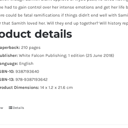
he had to gain control over her intense emotions and get her life 
re could be fatal ramifications if things didn't end well with Sami
r that Samith loved her. Will they end up together? Will history rep
oduct details
aperback:
210 pages
ublisher:
White Falcon Publishing; 1 edition (25 June 2018)
anguage:
English
SBN-10:
9387193640
SBN-13:
978-9387193642
roduct Dimensions:
14 x 1.2 x 21.6 cm
ow
Details