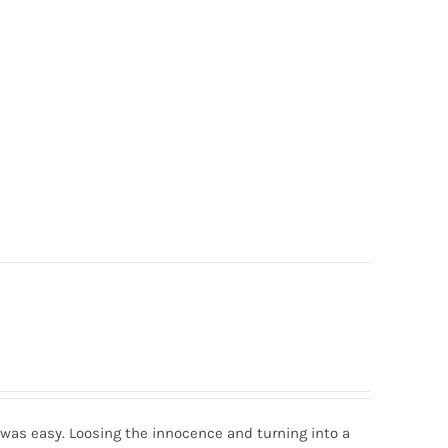
was easy. Loosing the innocence and turning into a