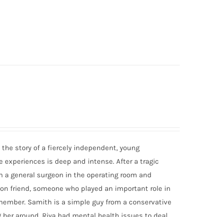
 the story of a fiercely independent, young
e experiences is deep and intense. After a tragic
th a general surgeon in the operating room and
mon friend, someone who played an important role in
emember. Samith is a simple guy from a conservative
g her around. Riya had mental health issues to deal