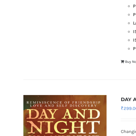
P
P
L
I
I
P
Buy N
DAY 
₹
299.0
Changin