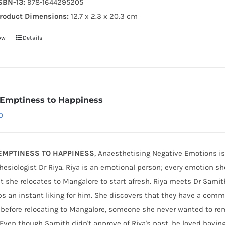
SBN-13:
978-1644295205
roduct Dimensions:
12.7 x 2.3 x 20.3 cm
ow
Details
Emptiness to Happiness
0
EMPTINESS TO HAPPINESS
, Anaesthetising Negative Emotions is
esiologist Dr Riya. Riya is an emotional person; every emotion sh
t she relocates to Mangalore to start afresh. Riya meets Dr Sami
s an instant liking for him. She discovers that they have a com
e before relocating to Mangalore, someone she never wanted to r
 Even though Samith didn't approve of Riya's past, he loved havin