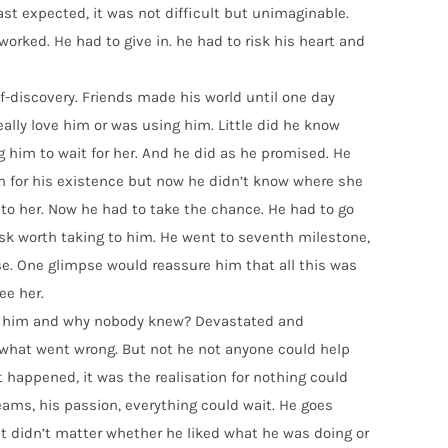
ast expected, it was not difficult but unimaginable.
worked. He had to give in. he had to risk his heart and
elf-discovery. Friends made his world until one day
really love him or was using him. Little did he know
g him to wait for her. And he did as he promised. He
n for his existence but now he didn’t know where she
 to her. Now he had to take the chance. He had to go
isk worth taking to him. He went to seventh milestone,
pse. One glimpse would reassure him that all this was
ee her.
ed him and why nobody knew? Devastated and
 what went wrong. But not he not anyone could help
 happened, it was the realisation for nothing could
ams, his passion, everything could wait. He goes
 It didn’t matter whether he liked what he was doing or