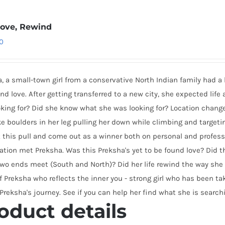
 Love, Rewind
0
, a small-town girl from a conservative North Indian family had 
 and love. After getting transferred to a new city, she expected life
king for? Did she know what she was looking for? Location change
ke boulders in her leg pulling her down while climbing and target
 this pull and come out as a winner both on personal and professi
ation met Preksha. Was this Preksha's yet to be found love? Did t
wo ends meet (South and North)? Did her life rewind the way she 
f Preksha who reflects the inner you - strong girl who has been t
 Preksha's journey. See if you can help her find what she is searchi
oduct details