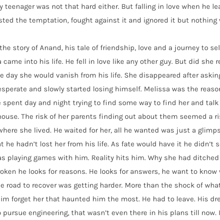
 teenager was not that hard either. But falling in love when he le
sted the temptation, fought against it and ignored it but nothing 
 the story of Anand, his tale of friendship, love and a journey to s
 came into his life. He fell in love like any other guy. But did she 
e day she would vanish from his life. She disappeared after askin
sperate and slowly started losing himself. Melissa was the reaso
 spent day and night trying to find some way to find her and talk
house. The risk of her parents finding out about them seemed a r
where she lived. He waited for her, all he wanted was just a glim
at he hadn’t lost her from his life. As fate would have it he didn’t s
as playing games with him. Reality hits him. Why she had ditch
oken he looks for reasons. He looks for answers, he want to know
e road to recover was getting harder. More than the shock of what
m forget her that haunted him the most. He had to leave. His dre
 pursue engineering, that wasn’t even there in his plans till now.