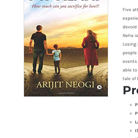
Five at
experie
devoid 
Neha is
Losing 
people 
events 
able to
tale of
Pr
P
P
L
I