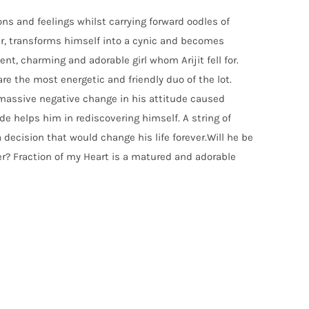
ons and feelings whilst carrying forward oodles of
ger, transforms himself into a cynic and becomes
ent, charming and adorable girl whom Arijit fell for.
re the most energetic and friendly duo of the lot.
 A massive negative change in his attitude caused
de helps him in rediscovering himself. A string of
a decision that would change his life forever.Will he be
ver? Fraction of my Heart is a matured and adorable