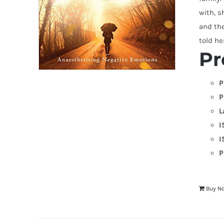
with, s
and the
told he
Pr
P
P
L
I
I
P
Buy N