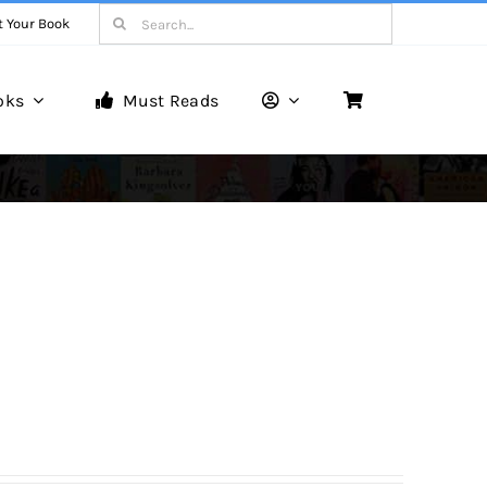
Search
t Your Book
for:
oks
Must Reads
Book Reviews
Unveiling Literary Gems