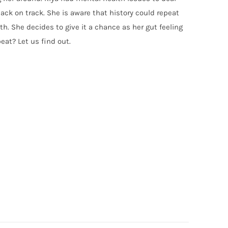
back on track. She is aware that history could repeat
th. She decides to give it a chance as her gut feeling
eat? Let us find out.