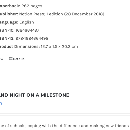
aperback:
262 pages
ublisher:
Notion Press; 1 edition (28 December 2018)
anguage:
English
SBN-10:
1684664497
SBN-13:
978-1684664498
roduct Dimensions:
12.7 x 1.5 x 20.3 cm
ow
Details
AND NIGHT ON A MILESTONE
0
g of schools, coping with the difference and making new friends 