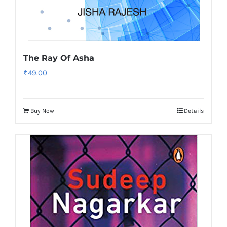
The Ray Of Asha
₹
49.00
Buy Now
Details