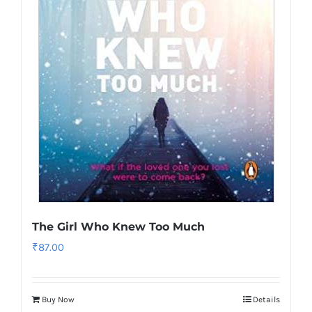
The Girl Who Knew Too Much
₹
87.00
Buy Now
Details