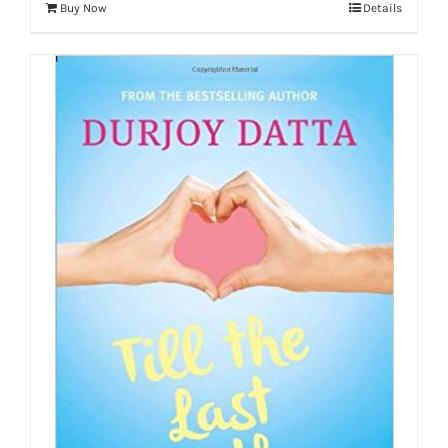
Buy Now
Details