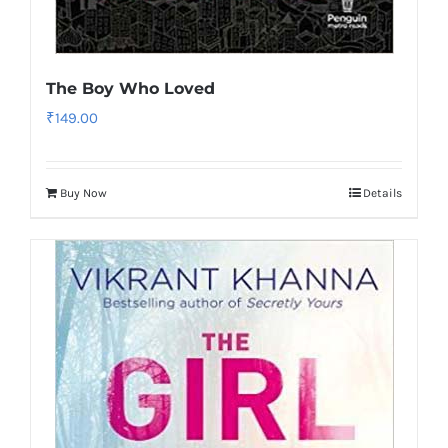
The Boy Who Loved
₹
149.00
Buy Now
Details