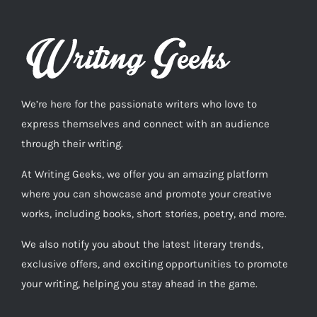
We’re here for the passionate writers who love to
express themselves and connect with an audience
through their writing.
At Writing Geeks, we offer you an amazing platform
where you can showcase and promote your creative
works, including books, short stories, poetry, and more.
We also notify you about the latest literary trends,
exclusive offers, and exciting opportunities to promote
your writing, helping you stay ahead in the game.