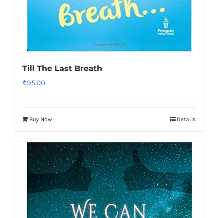
Till The Last Breath
₹
95.00
Buy Now
Details