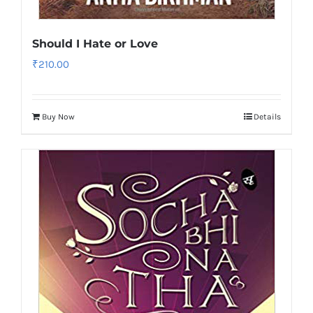
Should I Hate or Love
₹
210.00
Buy Now
Details