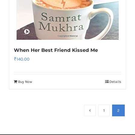
When Her Best Friend Kissed Me
₹
140.00
Buy Now
Details
1
2