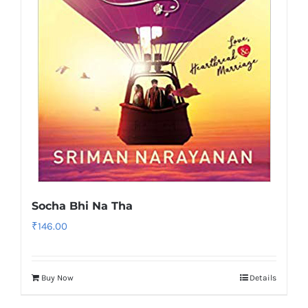
Socha Bhi Na Tha
₹
146.00
Buy Now
Details