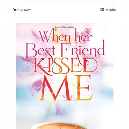
Buy Now
Details