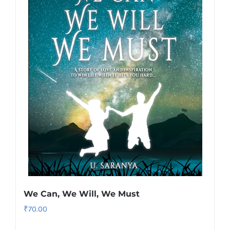
We Can, We Will, We Must
₹
70.00