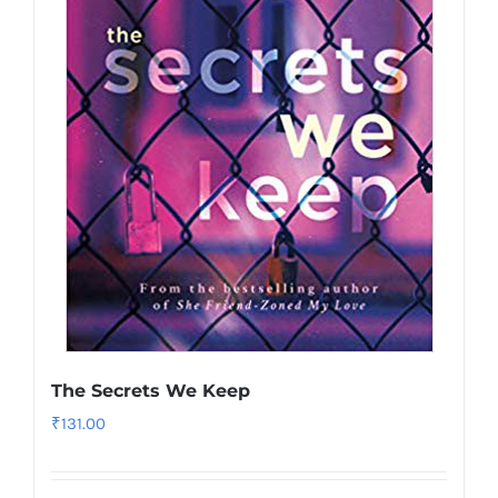
The Secrets We Keep
₹
131.00