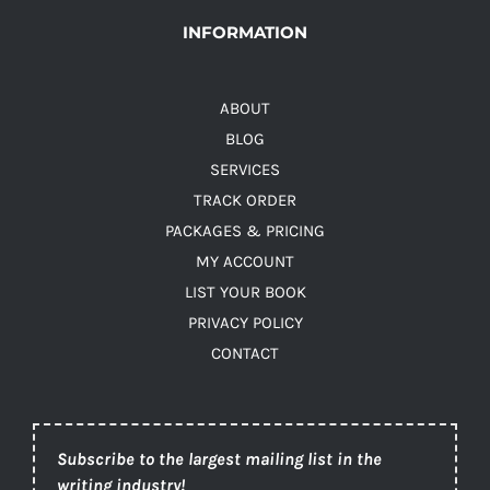
INFORMATION
ABOUT
BLOG
SERVICES
TRACK ORDER
PACKAGES & PRICING
MY ACCOUNT
LIST YOUR BOOK
PRIVACY POLICY
CONTACT
Subscribe to the largest mailing list in the
writing industry!