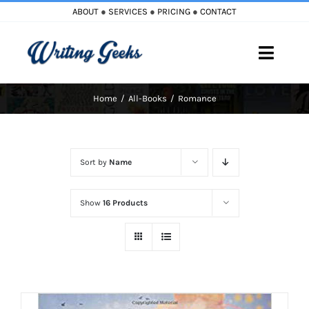
Skip
ABOUT
●
SERVICES
●
PRICING
●
CONTACT
to
content
Toggle
Naviga
Home
All-Books
Romance
Home
Blog
Sort by
Name
Books
Show
16 Products
Must Reads
My Account
Cart