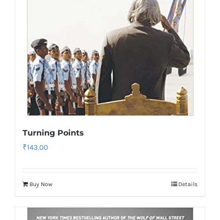
Turning Points
₹
143.00
Buy Now
Details