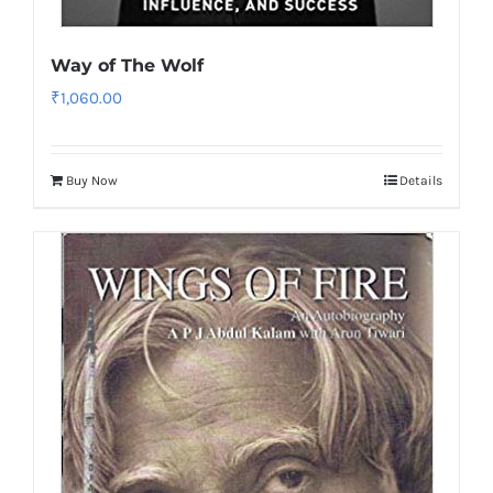
Way of The Wolf
₹
1,060.00
Buy Now
Details