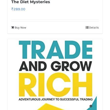
The Diet Mysteries
₹
289.00
Buy Now
Details