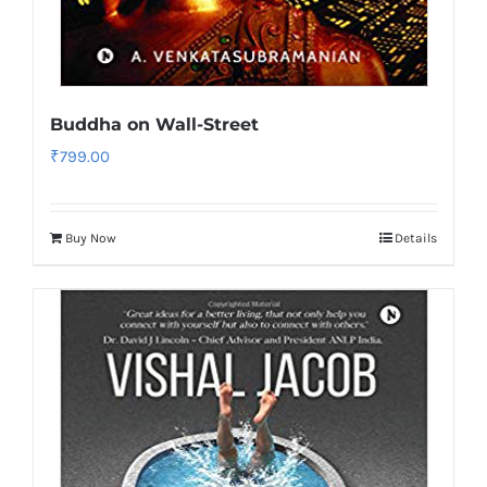
Buddha on Wall-Street
₹
799.00
Buy Now
Details