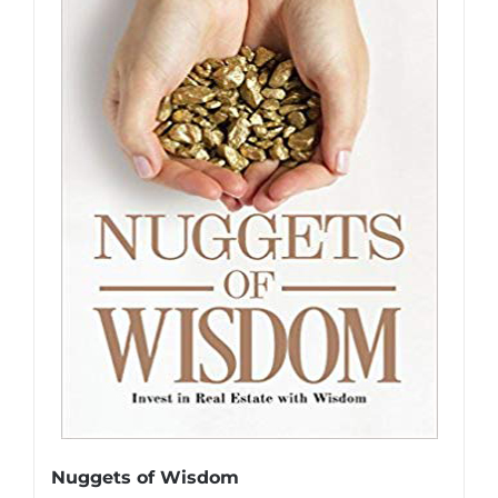
Nuggets of Wisdom