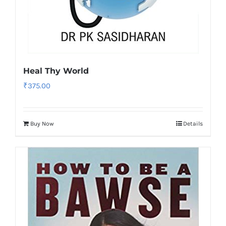
Heal Thy World
₹
375.00
Buy Now
Details