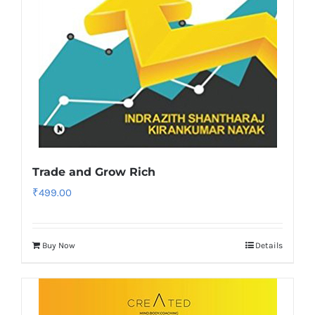
Trade and Grow Rich
₹
499.00
Buy Now
Details