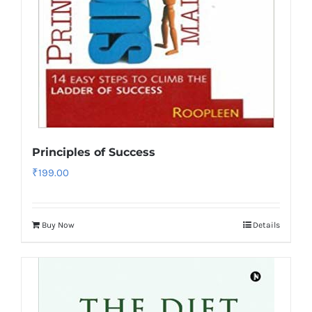
Principles of Success
₹
199.00
Buy Now
Details