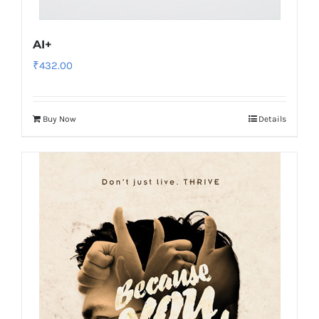
AI+
₹
432.00
Buy Now
Details