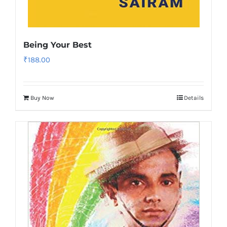
Being Your Best
₹
188.00
Buy Now
Details