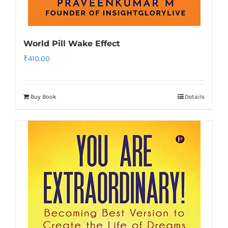
World Pill Wake Effect
₹
410.00
Buy Book
Details