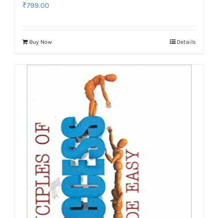
₹
799.00
Buy Now
Details