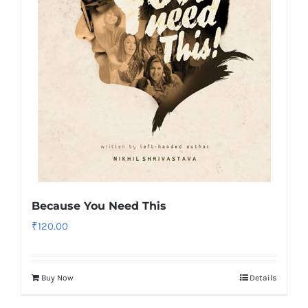
Because You Need This
₹
120.00
Buy Now
Details