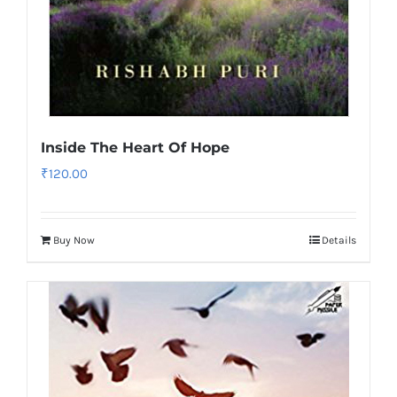
Inside The Heart Of Hope
₹
120.00
Buy Now
Details