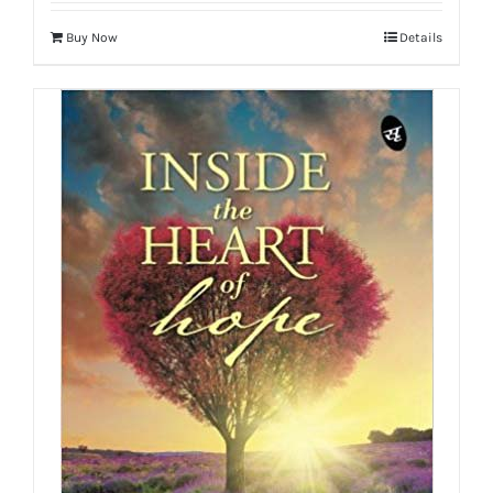
Buy Now
Details