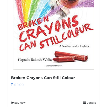
Broken Crayons Can Still Colour
₹
199.00
Buy Now
Details