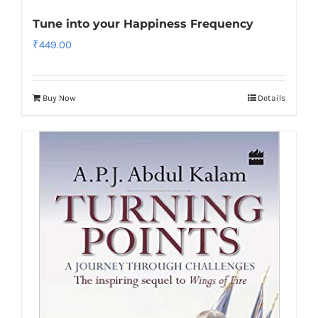
Tune into your Happiness Frequency
₹
449.00
Buy Now
Details