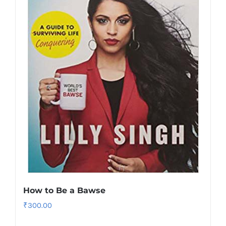
How to Be a Bawse
₹
300.00