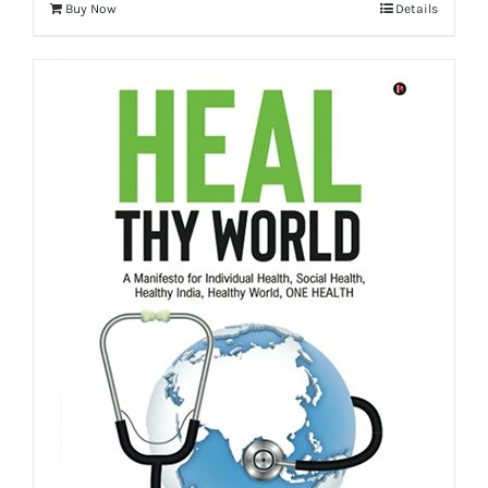
Buy Now
Details