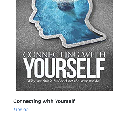
Connecting with Yourself
₹
199.00