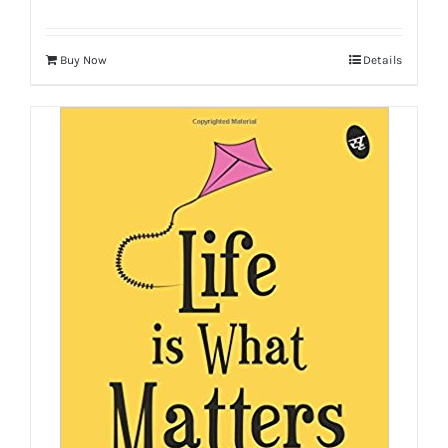
Buy Now
Details