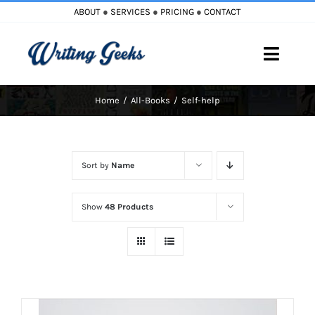
Skip
ABOUT
●
SERVICES
●
PRICING
●
CONTACT
to
content
Toggle
Naviga
Home
All-Books
Self-help
Home
Blog
Sort by
Name
Books
Show
48 Products
Must Reads
My Account
Cart