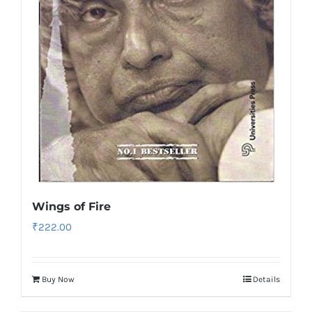
Wings of Fire
₹
222.00
Buy Now
Details