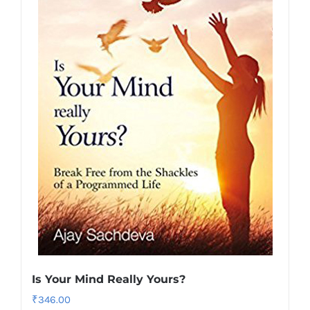
Is Your Mind Really Yours?
₹
346.00