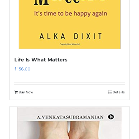
Life Is What Matters
₹
156.00
Buy Now
Details