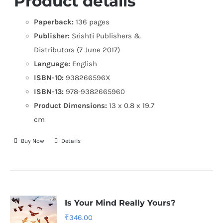
Product details
Paperback:
136 pages
Publisher:
Srishti Publishers &
Distributors (7 June 2017)
Language:
English
ISBN-10:
938266596X
ISBN-13:
978-9382665960
Product Dimensions:
13 x 0.8 x 19.7
cm
Buy Now
Details
Is Your Mind Really Yours?
₹
346.00