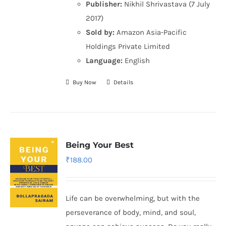
Publisher:
Nikhil Shrivastava (7 July
2017)
Sold by:
Amazon Asia-Pacific
Holdings Private Limited
Language:
English
Buy Now
Details
Being Your Best
₹
188.00
Life can be overwhelming, but with the
perseverance of body, mind, and soul,