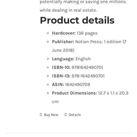
potentially making or saving one millions
while dealing in real estate.
Product details
Hardcover:
136 pages
Publisher:
Notion Press; 1 edition (7
June 2018)
Language:
English
ISBN-10:
9781642490701
ISBN-13:
978-1642490701
ASIN:
1642490709
Product Dimensions:
12.7 x 1.1 x 20.3
cm
Buy Now
Details