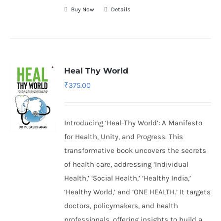
Buy Now
Details
Heal Thy World
₹
375.00
Introducing ‘Heal-Thy World’: A Manifesto
for Health, Unity, and Progress. This
transformative book uncovers the secrets
of health care, addressing ‘Individual
Health,’ ‘Social Health,’ ‘Healthy India,’
‘Healthy World,’ and ‘ONE HEALTH.’ It targets
doctors, policymakers, and health
professionals, offering insights to build a