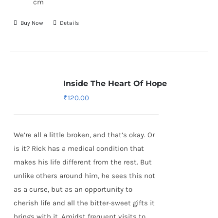
cm
Buy Now
Details
Inside The Heart Of Hope
₹
120.00
We’re all a little broken, and that’s okay. Or
is it? Rick has a medical condition that
makes his life different from the rest. But
unlike others around him, he sees this not
as a curse, but as an opportunity to
cherish life and all the bitter-sweet gifts it
brings with it. Amidst frequent visits to