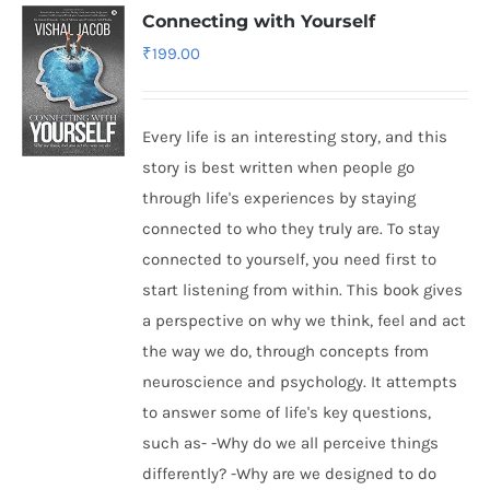
Connecting with Yourself
₹
199.00
Every life is an interesting story, and this
story is best written when people go
through life's experiences by staying
connected to who they truly are. To stay
connected to yourself, you need first to
start listening from within. This book gives
a perspective on why we think, feel and act
the way we do, through concepts from
neuroscience and psychology. It attempts
to answer some of life's key questions,
such as- -Why do we all perceive things
differently? -Why are we designed to do