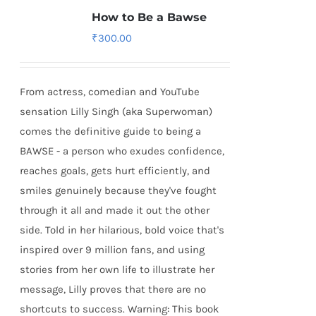
How to Be a Bawse
₹
300.00
From actress, comedian and YouTube
sensation Lilly Singh (aka Superwoman)
comes the definitive guide to being a
BAWSE - a person who exudes confidence,
reaches goals, gets hurt efficiently, and
smiles genuinely because they've fought
through it all and made it out the other
side. Told in her hilarious, bold voice that's
inspired over 9 million fans, and using
stories from her own life to illustrate her
message, Lilly proves that there are no
shortcuts to success. Warning: This book