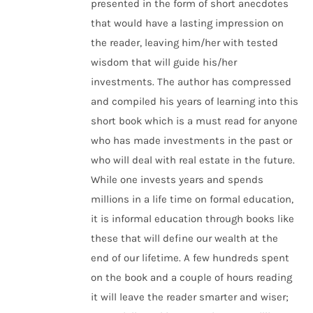
presented in the form of short anecdotes
that would have a lasting impression on
the reader, leaving him/her with tested
wisdom that will guide his/her
investments. The author has compressed
and compiled his years of learning into this
short book which is a must read for anyone
who has made investments in the past or
who will deal with real estate in the future.
While one invests years and spends
millions in a life time on formal education,
it is informal education through books like
these that will define our wealth at the
end of our lifetime. A few hundreds spent
on the book and a couple of hours reading
it will leave the reader smarter and wiser;