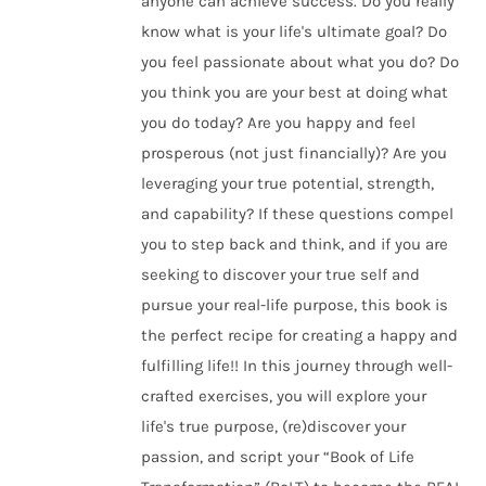
anyone can achieve success. Do you really
know what is your life's ultimate goal? Do
you feel passionate about what you do? Do
you think you are your best at doing what
you do today? Are you happy and feel
prosperous (not just financially)? Are you
leveraging your true potential, strength,
and capability? If these questions compel
you to step back and think, and if you are
seeking to discover your true self and
pursue your real-life purpose, this book is
the perfect recipe for creating a happy and
fulfilling life!! In this journey through well-
crafted exercises, you will explore your
life's true purpose, (re)discover your
passion, and script your “Book of Life