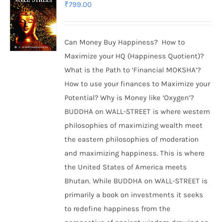
₹
799.00
Can Money Buy Happiness? How to
Maximize your HQ (Happiness Quotient)?
What is the Path to ‘Financial MOKSHA’?
How to use your finances to Maximize your
Potential? Why is Money like ‘Oxygen’?
BUDDHA on WALL-STREET is where western
philosophies of maximizing wealth meet
the eastern philosophies of moderation
and maximizing happiness. This is where
the United States of America meets
Bhutan. While BUDDHA on WALL-STREET is
primarily a book on investments it seeks
to redefine happiness from the