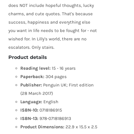
does NOT include hopeful thoughts, lucky
charms, and cute quotes. That's because
success, happiness and everything else
you want in life needs to be fought for - not
wished for. In Lilly's world, there are no
escalators. Only stairs.
Product details
Reading level:
15 - 16 years
Paperback:
304 pages
Publisher:
Penguin UK; First edition
(28 March 2017)
Language:
English
ISBN-10:
0718186915
ISBN-13:
978-0718186913
Product Dimensions:
22.9 x 15.5 x 2.5