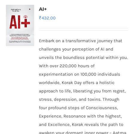
AI+
₹
432.00
Embark on a transformative journey that
challenges your perception of AI and
unveils the boundless potential within you.
With over 220,000 hours of
experimentation on 100,000 individuals
worldwide, Korak Day offers a holistic
approach to life, liberating you from regret,
stress, depression, and toxins. Through
four profound steps of Consciousness,
Experience, Resonance with the highest,
and Excellence, Korak reveals the path to
awaken your dormant inner power – Aatma,