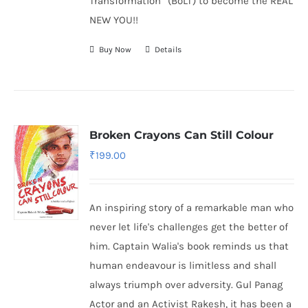
Transformation” (BoLT) to become the REAL
NEW YOU!!
Buy Now
Details
Broken Crayons Can Still Colour
₹
199.00
An inspiring story of a remarkable man who
never let life's challenges get the better of
him. Captain Walia's book reminds us that
human endeavour is limitless and shall
always triumph over adversity. Gul Panag
Actor and an Activist Rakesh, it has been a