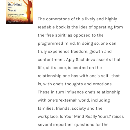
The cornerstone of this lively and highly
readable book is the idea of operating from
the ‘free spirit’ as opposed to the
programmed mind. In doing so, one can
truly experience freedom, growth and
contentment. Ajay Sachdeva asserts that
life, at its core, is centred on the
relationship one has with one’s self—that
is, with one’s thoughts and emotions.
These in turn influence one’s relationship
with one’s ‘external’ world, including
families, friends, society and the
workplace. Is Your Mind Really Yours? raises
several important questions for the