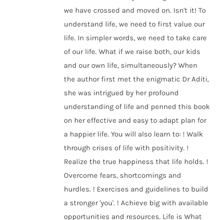
we have crossed and moved on. Isn't it! To
understand life, we need to first value our
life. In simpler words, we need to take care
of our life. What if we raise both, our kids
and our own life, simultaneously? When
the author first met the enigmatic Dr Aditi,
she was intrigued by her profound
understanding of life and penned this book
on her effective and easy to adapt plan for
a happier life. You will also learn to: ! Walk
through crises of life with positivity. !
Realize the true happiness that life holds. !
Overcome fears, shortcomings and
hurdles. ! Exercises and guidelines to build
a stronger 'you'. ! Achieve big with available
opportunities and resources. Life is What