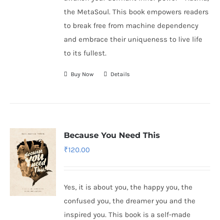
the MetaSoul. This book empowers readers
to break free from machine dependency
and embrace their uniqueness to live life
to its fullest.
Buy Now
Details
Because You Need This
₹
120.00
Yes, it is about you, the happy you, the
confused you, the dreamer you and the
inspired you. This book is a self-made