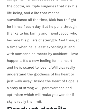
the doctor, multiple surgeries that risk his
life being, and a life that meant
surveillance all the time, Rick has to fight
for himself each day. But he pulls through,
thanks to his family and friend Jacob, who
become his pillars of strength. And then, at
a time when he is least expecting it, and
with someone he meets by accident – love
happens. It’s a new feeling for his heart
and he is scared to lose it. Will Lisa really
understand the goodness of his heart or
just walk away? Inside the Heart of Hope is
a story of strong will, perseverance and
optimism which will make you wonder if
sky is really the limit.