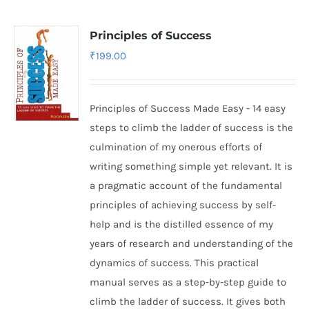
Principles of Success
₹
199.00
Principles of Success Made Easy - 14 easy
steps to climb the ladder of success is the
culmination of my onerous efforts of
writing something simple yet relevant. It is
a pragmatic account of the fundamental
principles of achieving success by self-
help and is the distilled essence of my
years of research and understanding of the
dynamics of success. This practical
manual serves as a step-by-step guide to
climb the ladder of success. It gives both