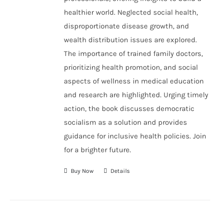
healthier world. Neglected social health,
disproportionate disease growth, and
wealth distribution issues are explored.
The importance of trained family doctors,
prioritizing health promotion, and social
aspects of wellness in medical education
and research are highlighted. Urging timely
action, the book discusses democratic
socialism as a solution and provides
guidance for inclusive health policies. Join
for a brighter future.
Buy Now
Details