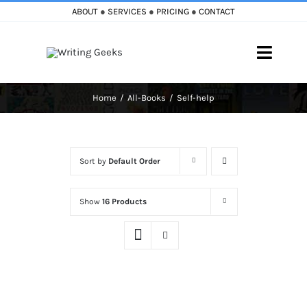
Skip
ABOUT
●
SERVICES
●
PRICING
●
CONTACT
to
content
Toggle
Naviga
Home
All-Books
Self-help
Home
Blog
Sort by
Default Order
Books
Show
16 Products
Must Reads
My Account
Cart