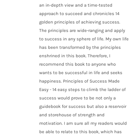
an in-depth view and a time-tested
approach to succeed and chronicles 14
golden principles of achieving success.
The principles are wide-ranging and apply
to success in any sphere of life. My own life
has been transformed by the principles
enshrined in this book. Therefore, I
recommend this book to anyone who
wants to be successful in life and seeks
happiness. Principles of Success Made
Easy - 14 easy steps to climb the ladder of
success would prove to be not only a
guidebook for success but also a reservoir
and storehouse of strength and
motivation. I am sure all my readers would
be able to relate to this book, which has