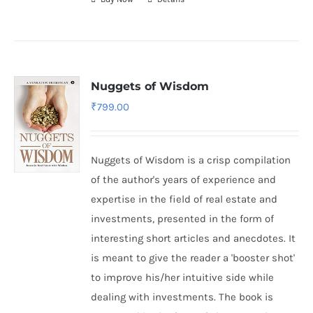
Nuggets of Wisdom
₹
799.00
Nuggets of Wisdom is a crisp compilation
of the author's years of experience and
expertise in the field of real estate and
investments, presented in the form of
interesting short articles and anecdotes. It
is meant to give the reader a 'booster shot'
to improve his/her intuitive side while
dealing with investments. The book is