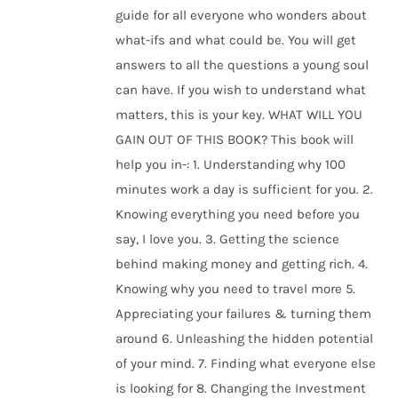
guide for all everyone who wonders about
what-ifs and what could be. You will get
answers to all the questions a young soul
can have. If you wish to understand what
matters, this is your key. WHAT WILL YOU
GAIN OUT OF THIS BOOK? This book will
help you in-: 1. Understanding why 100
minutes work a day is sufficient for you. 2.
Knowing everything you need before you
say, I love you. 3. Getting the science
behind making money and getting rich. 4.
Knowing why you need to travel more 5.
Appreciating your failures & turning them
around 6. Unleashing the hidden potential
of your mind. 7. Finding what everyone else
is looking for 8. Changing the Investment