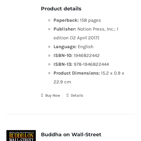
Product details
Paperback:
158 pages
Publisher:
Notion Press, Inc.; 1
edition (12 April 2017)
Language:
English
ISBN-10:
1946822442
ISBN-13:
978-1946822444
Product Dimensions:
15.2 x 0.9 x
22.9 cm
Buy Now
Details
Buddha on Wall-Street