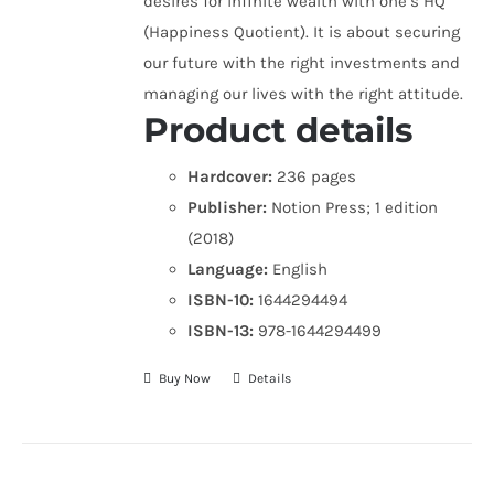
desires for infinite wealth with one’s HQ
(Happiness Quotient). It is about securing
our future with the right investments and
managing our lives with the right attitude.
Product details
Hardcover:
236 pages
Publisher:
Notion Press; 1 edition
(2018)
Language:
English
ISBN-10:
1644294494
ISBN-13:
978-1644294499
Buy Now
Details