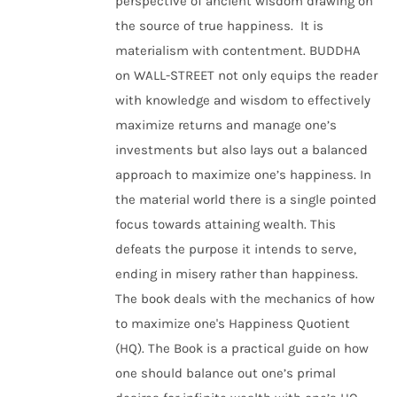
perspective of ancient wisdom drawing on
the source of true happiness. It is
materialism with contentment. BUDDHA
on WALL-STREET not only equips the reader
with knowledge and wisdom to effectively
maximize returns and manage one’s
investments but also lays out a balanced
approach to maximize one’s happiness. In
the material world there is a single pointed
focus towards attaining wealth. This
defeats the purpose it intends to serve,
ending in misery rather than happiness.
The book deals with the mechanics of how
to maximize one's Happiness Quotient
(HQ). The Book is a practical guide on how
one should balance out one’s primal