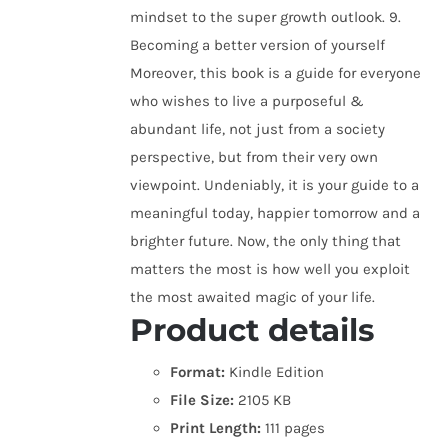
mindset to the super growth outlook. 9.
Becoming a better version of yourself
Moreover, this book is a guide for everyone
who wishes to live a purposeful &
abundant life, not just from a society
perspective, but from their very own
viewpoint. Undeniably, it is your guide to a
meaningful today, happier tomorrow and a
brighter future. Now, the only thing that
matters the most is how well you exploit
the most awaited magic of your life.
Product details
Format:
Kindle Edition
File Size:
2105 KB
Print Length:
111 pages