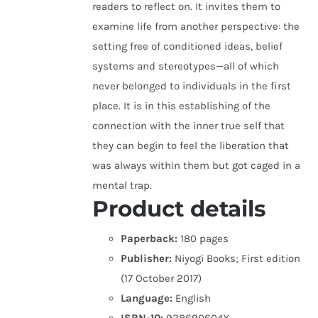
readers to reflect on. It invites them to
examine life from another perspective: the
setting free of conditioned ideas, belief
systems and stereotypes—all of which
never belonged to individuals in the first
place. It is in this establishing of the
connection with the inner true self that
they can begin to feel the liberation that
was always within them but got caged in a
mental trap.
Product details
Paperback:
180 pages
Publisher:
Niyogi Books; First edition
(17 October 2017)
Language:
English
ISBN-10:
938690604X