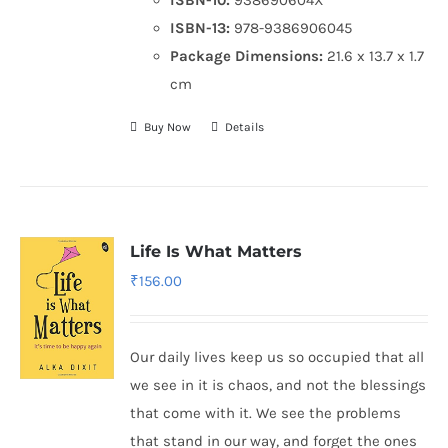
ISBN-13:
978-9386906045
Package Dimensions:
21.6 x 13.7 x 1.7
cm
Buy Now
Details
Life Is What Matters
₹
156.00
Our daily lives keep us so occupied that all
we see in it is chaos, and not the blessings
that come with it. We see the problems
that stand in our way, and forget the ones