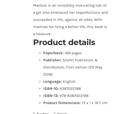
Matters is an incredibly motivating tale of
a girl who embraced her imperfections and
succeeded in life, against all odds. With
mantras for living a better life, this book is
a treasure.
Product details
Paperback:
168 pages
Publisher:
Srishti Publishers &
Distributors; First edition (20 May
2018)
Language:
English
ISBN-10:
9387022188
ISBN-13:
978-9387022188
Product Dimensions:
13 x 1 x 19.7 cm
Buy Now
Details