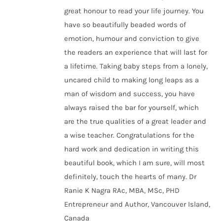
great honour to read your life journey. You
have so beautifully beaded words of
emotion, humour and conviction to give
the readers an experience that will last for
a lifetime. Taking baby steps from a lonely,
uncared child to making long leaps as a
man of wisdom and success, you have
always raised the bar for yourself, which
are the true qualities of a great leader and
a wise teacher. Congratulations for the
hard work and dedication in writing this
beautiful book, which I am sure, will most
definitely, touch the hearts of many. Dr
Ranie K Nagra RAc, MBA, MSc, PHD
Entrepreneur and Author, Vancouver Island,
Canada