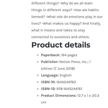
different things? -Why do we all learn
things in different ways? -How are habits
formed? -What role do emotions play in our
lives? -What makes us happy? And finally,
what it means and takes to stay
connected to ourselves and others.
Product details
Paperback:
164 pages
Publisher:
Notion Press, Inc.; 1
edition (7 June 2018)
Language:
English
ISBN-10:
1643244760
ISBN-13:
978-1643244761
Product Dimensions:
12.7 x 1 x 20.3
cm