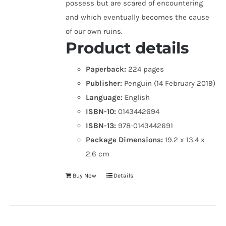
possess but are scared of encountering
and which eventually becomes the cause
of our own ruins.
Product details
Paperback:
224 pages
Publisher:
Penguin (14 February 2019)
Language:
English
ISBN-10:
0143442694
ISBN-13:
978-0143442691
Package Dimensions:
19.2 x 13.4 x
2.6 cm
Buy Now
Details