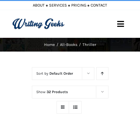
Skip
ABOUT
●
SERVICES
●
PRICING
●
CONTACT
to
content
Toggle
Naviga
Home
All-Books
Thriller
Home
Blog
Sort by
Default Order
Books
Show
32 Products
Must Reads
My Account
Cart