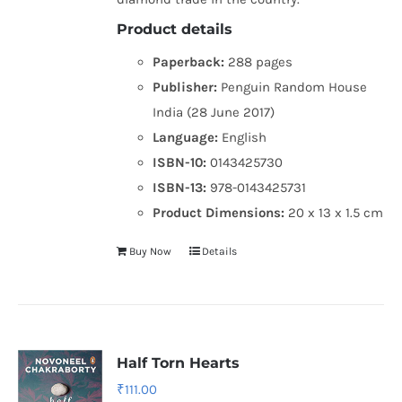
Product details
Paperback:
288 pages
Publisher:
Penguin Random House
India (28 June 2017)
Language:
English
ISBN-10:
0143425730
ISBN-13:
978-0143425731
Product Dimensions:
20 x 13 x 1.5 cm
Buy Now
Details
Half Torn Hearts
₹
111.00