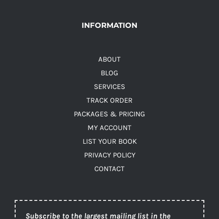
INFORMATION
ABOUT
BLOG
SERVICES
TRACK ORDER
PACKAGES & PRICING
MY ACCOUNT
LIST YOUR BOOK
PRIVACY POLICY
CONTACT
Subscribe to the largest mailing list in the