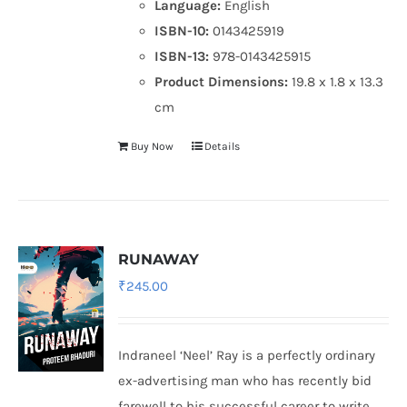
Language:
English
ISBN-10:
0143425919
ISBN-13:
978-0143425915
Product Dimensions:
19.8 x 1.8 x 13.3
cm
Buy Now
Details
RUNAWAY
₹
245.00
Indraneel ‘Neel’ Ray is a perfectly ordinary
ex-advertising man who has recently bid
farewell to his successful career to write