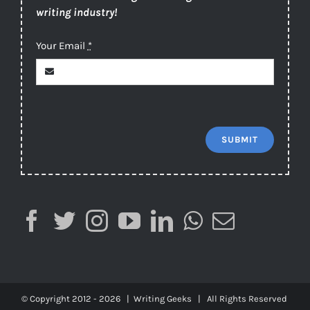
writing industry!
Your Email
*
SUBMIT
© Copyright 2012 -
2026 |
Writing Geeks
| All Rights Reserved