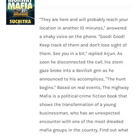
"They are here and will probably reach your
location in another 10 minutes," answered
a shaky voice on the phone. "Good! Good!
Keep track of them and don't lose sight of
them. See you in a bit," replied Arjun. As
soon he disconnected the call, his stern
gaze broke into a devilish grin as he
announced to his accomplices, "The hunt
begins." Based on real events, The Highway
Mafia is a political-crime fiction book that
shows the transformation of a young
businessman, who has an unexpected
encounter with one of the most dreaded
mafia groups in the country. Find out what