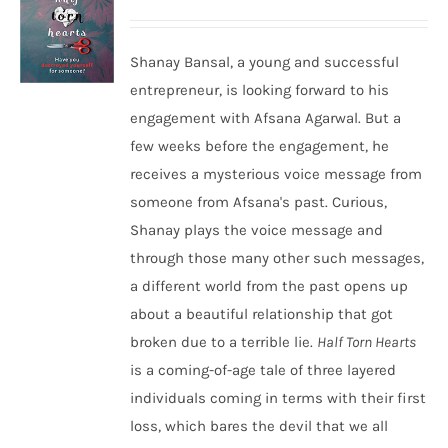
Shanay Bansal, a young and successful
entrepreneur, is looking forward to his
engagement with Afsana Agarwal. But a
few weeks before the engagement, he
receives a mysterious voice message from
someone from Afsana's past. Curious,
Shanay plays the voice message and
through those many other such messages,
a different world from the past opens up
about a beautiful relationship that got
broken due to a terrible lie.
Half Torn Hearts
is a coming-of-age tale of three layered
individuals coming in terms with their first
loss, which bares the devil that we all