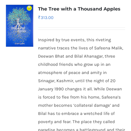
The Tree with a Thousand Apples
₹
313.00
Inspired by true events, this riveting
narrative traces the lives of Safeena Malik,
Deewan Bhat and Bilal Ahanagar, three
childhood friends who grow up in an
atmosphere of peace and amity in
Srinagar, Kashmir, until the night of 20
January 1990 changes it all. While Deewan
is forced to flee from his home, Safeena’s
mother becomes ‘collateral damage’ and
Bilal has to embrace a wretched life of
poverty and fear. The place they called
paradise becomes a battleground and their