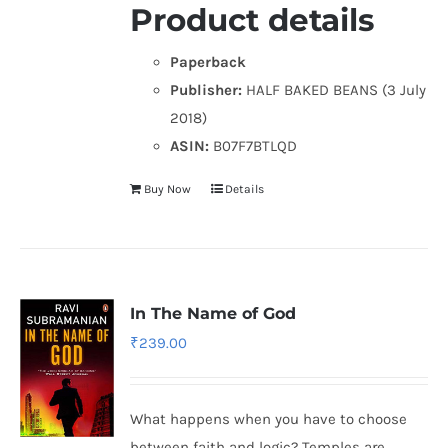
Product details
Paperback
Publisher:
HALF BAKED BEANS (3 July
2018)
ASIN:
B07F7BTLQD
Buy Now
Details
In The Name of God
₹
239.00
What happens when you have to choose
between faith and logic? Temples are