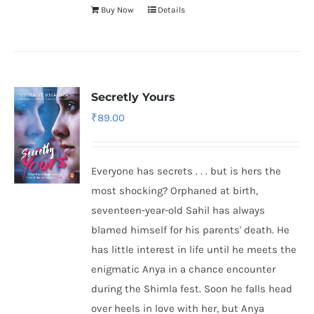
Buy Now
Details
Secretly Yours
₹
89.00
Everyone has secrets . . . but is hers the
most shocking? Orphaned at birth,
seventeen-year-old Sahil has always
blamed himself for his parents' death. He
has little interest in life until he meets the
enigmatic Anya in a chance encounter
during the Shimla fest. Soon he falls head
over heels in love with her, but Anya