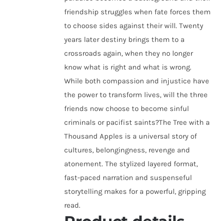
friendship struggles when fate forces them
to choose sides against their will. Twenty
years later destiny brings them to a
crossroads again, when they no longer
know what is right and what is wrong.
While both compassion and injustice have
the power to transform lives, will the three
friends now choose to become sinful
criminals or pacifist saints?The Tree with a
Thousand Apples is a universal story of
cultures, belongingness, revenge and
atonement. The stylized layered format,
fast-paced narration and suspenseful
storytelling makes for a powerful, gripping
read.