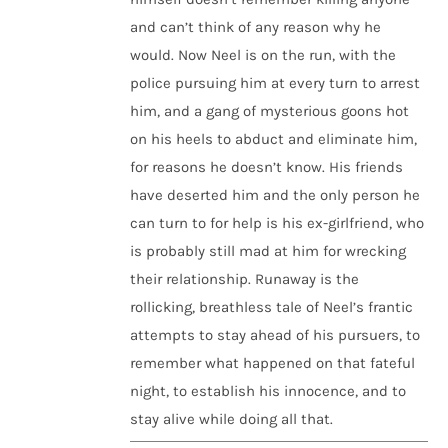
and can’t think of any reason why he
would. Now Neel is on the run, with the
police pursuing him at every turn to arrest
him, and a gang of mysterious goons hot
on his heels to abduct and eliminate him,
for reasons he doesn’t know. His friends
have deserted him and the only person he
can turn to for help is his ex-girlfriend, who
is probably still mad at him for wrecking
their relationship. Runaway is the
rollicking, breathless tale of Neel’s frantic
attempts to stay ahead of his pursuers, to
remember what happened on that fateful
night, to establish his innocence, and to
stay alive while doing all that.