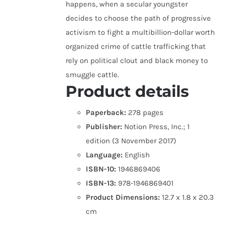
happens, when a secular youngster
decides to choose the path of progressive
activism to fight a multibillion-dollar worth
organized crime of cattle trafficking that
rely on political clout and black money to
smuggle cattle.
Product details
Paperback:
278 pages
Publisher:
Notion Press, Inc.; 1
edition (3 November 2017)
Language:
English
ISBN-10:
1946869406
ISBN-13:
978-1946869401
Product Dimensions:
12.7 x 1.8 x 20.3
cm