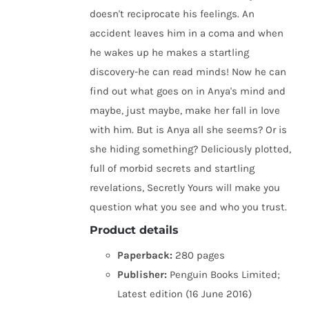
doesn't reciprocate his feelings. An
accident leaves him in a coma and when
he wakes up he makes a startling
discovery-he can read minds! Now he can
find out what goes on in Anya's mind and
maybe, just maybe, make her fall in love
with him. But is Anya all she seems? Or is
she hiding something? Deliciously plotted,
full of morbid secrets and startling
revelations, Secretly Yours will make you
question what you see and who you trust.
Product details
Paperback:
280 pages
Publisher:
Penguin Books Limited;
Latest edition (16 June 2016)