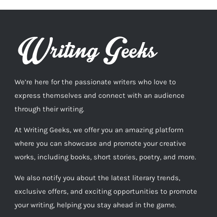
We’re here for the passionate writers who love to
express themselves and connect with an audience
through their writing.
At Writing Geeks, we offer you an amazing platform
where you can showcase and promote your creative
works, including books, short stories, poetry, and more.
We also notify you about the latest literary trends,
exclusive offers, and exciting opportunities to promote
your writing, helping you stay ahead in the game.