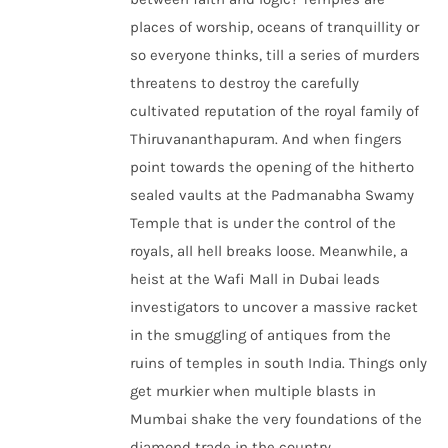
places of worship, oceans of tranquillity or
so everyone thinks, till a series of murders
threatens to destroy the carefully
cultivated reputation of the royal family of
Thiruvananthapuram. And when fingers
point towards the opening of the hitherto
sealed vaults at the Padmanabha Swamy
Temple that is under the control of the
royals, all hell breaks loose. Meanwhile, a
heist at the Wafi Mall in Dubai leads
investigators to uncover a massive racket
in the smuggling of antiques from the
ruins of temples in south India. Things only
get murkier when multiple blasts in
Mumbai shake the very foundations of the
diamond trade in the country.