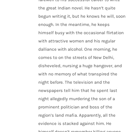
the great Indian novel. He hasn’t quite
begun writing it, but he knows he will, soon
enough. In the meantime, he keeps
himself busy with the occasional flirtation
with attractive women and his regular
dalliance with alcohol. One morning, he
comes to on the streets of New Delhi,
disheveled, nursing a huge hangover, and
with no memory of what transpired the
night before. The television and the
newspapers tell him that he spent last
night allegedly murdering the son of a
prominent politician and boss of the
region’s land mafia. Apparently, all the
evidence is stacked against him. He
himself doesn’t remember killing anyone