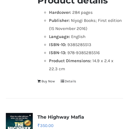
Product details
Hardcover:
284 pages
Publisher:
Niyogi Books; First edition
(15 November 2016)
Language:
English
ISBN-10:
9385285513
ISBN-13:
978-9385285516
Product Dimensions:
14.9 x 2.4 x
22.3 cm
Buy Now
Details
The Highway Mafia
₹
350.00