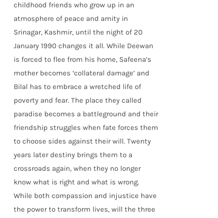
childhood friends who grow up in an
atmosphere of peace and amity in
Srinagar, Kashmir, until the night of 20
January 1990 changes it all. While Deewan
is forced to flee from his home, Safeena’s
mother becomes ‘collateral damage’ and
Bilal has to embrace a wretched life of
poverty and fear. The place they called
paradise becomes a battleground and their
friendship struggles when fate forces them
to choose sides against their will. Twenty
years later destiny brings them to a
crossroads again, when they no longer
know what is right and what is wrong.
While both compassion and injustice have
the power to transform lives, will the three