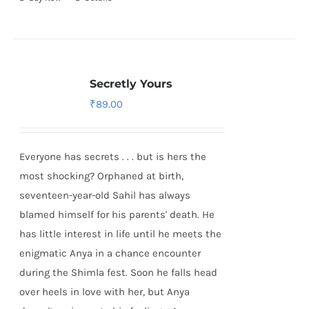
Secretly Yours
₹
89.00
Everyone has secrets . . . but is hers the
most shocking? Orphaned at birth,
seventeen-year-old Sahil has always
blamed himself for his parents' death. He
has little interest in life until he meets the
enigmatic Anya in a chance encounter
during the Shimla fest. Soon he falls head
over heels in love with her, but Anya