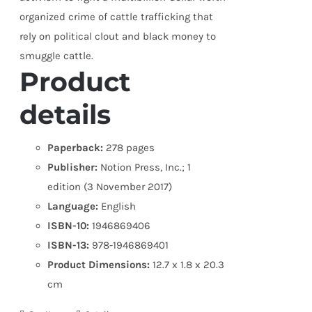
organized crime of cattle trafficking that
rely on political clout and black money to
smuggle cattle.
Product
details
Paperback:
278 pages
Publisher:
Notion Press, Inc.; 1
edition (3 November 2017)
Language:
English
ISBN-10:
1946869406
ISBN-13:
978-1946869401
Product Dimensions:
12.7 x 1.8 x 20.3
cm