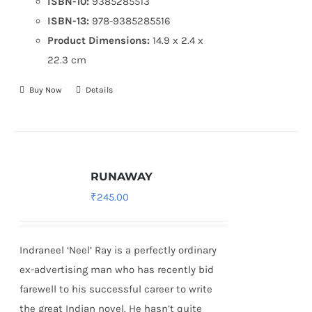
ISBN-10:
9385285513
ISBN-13:
978-9385285516
Product Dimensions:
14.9 x 2.4 x
22.3 cm
Buy Now
Details
RUNAWAY
₹
245.00
Indraneel ‘Neel’ Ray is a perfectly ordinary
ex-advertising man who has recently bid
farewell to his successful career to write
the great Indian novel. He hasn’t quite