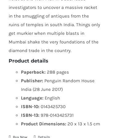
investigators to uncover a massive racket
in the smuggling of antiques from the
ruins of temples in south India. Things only
get murkier when multiple blasts in
Mumbai shake the very foundations of the
diamond trade in the country.
Product details
Paperback:
288 pages
Publisher:
Penguin Random House
India (28 June 2017)
Language:
English
ISBN-10:
0143425730
ISBN-13:
978-0143425731
Product Dimensions:
20 x 13 x 1.5 cm
Buy Now
Details