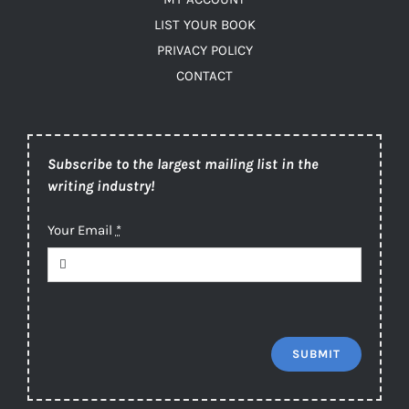
LIST YOUR BOOK
PRIVACY POLICY
CONTACT
Subscribe to the largest mailing list in the
writing industry!
Your Email
*
SUBMIT