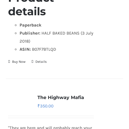
details
Paperback
Publisher:
HALF BAKED BEANS (3 July
2018)
ASIN:
B07F7BTLQD
Buy Now
Details
The Highway Mafia
₹
350.00
"They are here and will probably reach your