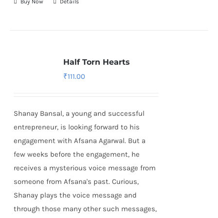
Buy Now
Details
Half Torn Hearts
₹
111.00
Shanay Bansal, a young and successful
entrepreneur, is looking forward to his
engagement with Afsana Agarwal. But a
few weeks before the engagement, he
receives a mysterious voice message from
someone from Afsana's past. Curious,
Shanay plays the voice message and
through those many other such messages,