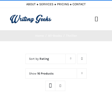
Skip
ABOUT
●
SERVICES
●
PRICING
●
CONTACT
to
content
Toggle
Naviga
Home
All-Books
Thriller
Home
Blog
Sort by
Rating
Books
Show
16 Products
Must Reads
My Account
Cart