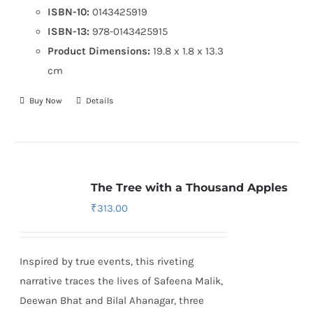
ISBN-10:
0143425919
ISBN-13:
978-0143425915
Product Dimensions:
19.8 x 1.8 x 13.3
cm
Buy Now
Details
The Tree with a Thousand Apples
₹
313.00
Inspired by true events, this riveting
narrative traces the lives of Safeena Malik,
Deewan Bhat and Bilal Ahanagar, three