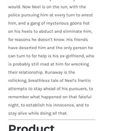
would. Now Neel is on the run, with the
police pursuing him at every turn to arrest
him, and a gang of mysterious goons hot
on his heels to abduct and eliminate him,
for reasons he doesn’t know. His friends
have deserted him and the only person he
can turn to for help is his ex-girlfriend, who
is probably still mad at him for wrecking
their relationship. Runaway is the
rollicking, breathless tale of Neel’s frantic
attempts to stay ahead of his pursuers, to
remember what happened on that fateful
night, to establish his innocence, and to
stay alive while doing all that.
Product