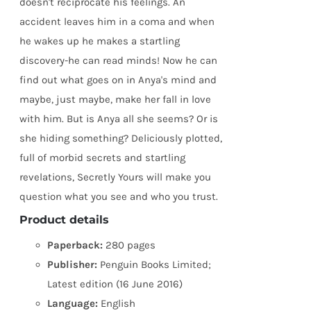
doesn't reciprocate his feelings. An
accident leaves him in a coma and when
he wakes up he makes a startling
discovery-he can read minds! Now he can
find out what goes on in Anya's mind and
maybe, just maybe, make her fall in love
with him. But is Anya all she seems? Or is
she hiding something? Deliciously plotted,
full of morbid secrets and startling
revelations, Secretly Yours will make you
question what you see and who you trust.
Product details
Paperback:
280 pages
Publisher:
Penguin Books Limited;
Latest edition (16 June 2016)
Language:
English