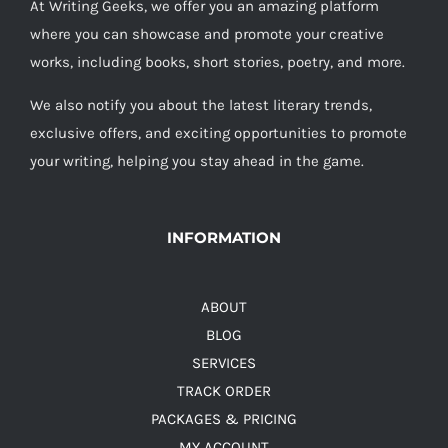
At Writing Geeks, we offer you an amazing platform
where you can showcase and promote your creative
works, including books, short stories, poetry, and more.
We also notify you about the latest literary trends,
exclusive offers, and exciting opportunities to promote
your writing, helping you stay ahead in the game.
INFORMATION
ABOUT
BLOG
SERVICES
TRACK ORDER
PACKAGES & PRICING
MY ACCOUNT