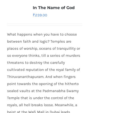
In The Name of God
₹
239.00
What happens when you have to choose
between faith and logic? Temples are
places of worship, oceans of tranquillity or
so everyone thinks, till a series of murders
threatens to destroy the carefully
cultivated reputation of the royal family of
Thiruvananthapuram. And when fingers
point towards the opening of the hitherto
sealed vaults at the Padmanabha Swamy
Temple that is under the control of the
royals, all hell breaks loose. Meanwhile, a
heist at the Wafi Mall in Dubai leads