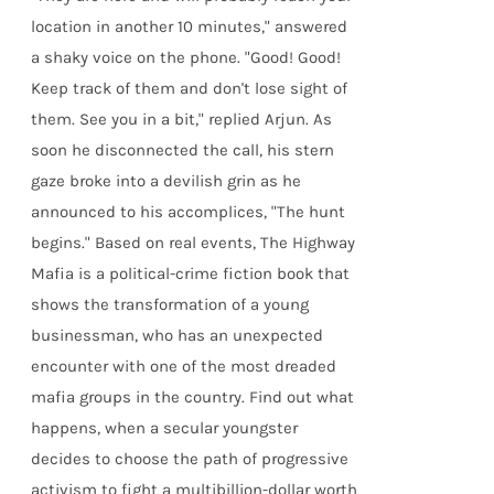
location in another 10 minutes," answered
a shaky voice on the phone. "Good! Good!
Keep track of them and don't lose sight of
them. See you in a bit," replied Arjun. As
soon he disconnected the call, his stern
gaze broke into a devilish grin as he
announced to his accomplices, "The hunt
begins." Based on real events, The Highway
Mafia is a political-crime fiction book that
shows the transformation of a young
businessman, who has an unexpected
encounter with one of the most dreaded
mafia groups in the country. Find out what
happens, when a secular youngster
decides to choose the path of progressive
activism to fight a multibillion-dollar worth