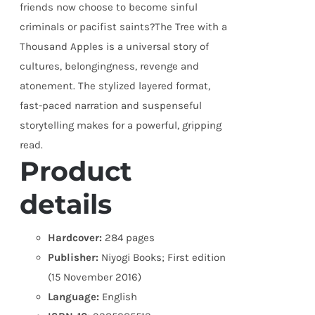
friends now choose to become sinful
criminals or pacifist saints?The Tree with a
Thousand Apples is a universal story of
cultures, belongingness, revenge and
atonement. The stylized layered format,
fast-paced narration and suspenseful
storytelling makes for a powerful, gripping
read.
Product
details
Hardcover:
284 pages
Publisher:
Niyogi Books; First edition
(15 November 2016)
Language:
English