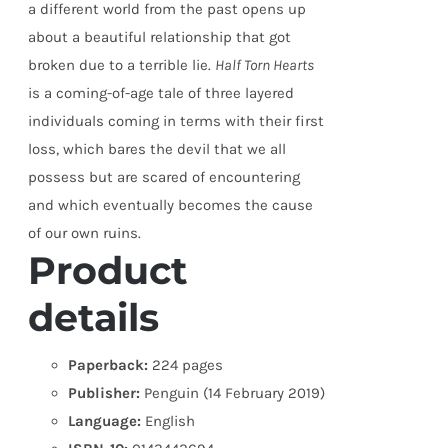
a different world from the past opens up
about a beautiful relationship that got
broken due to a terrible lie.
Half Torn Hearts
is a coming-of-age tale of three layered
individuals coming in terms with their first
loss, which bares the devil that we all
possess but are scared of encountering
and which eventually becomes the cause
of our own ruins.
Product
details
Paperback:
224 pages
Publisher:
Penguin (14 February 2019)
Language:
English