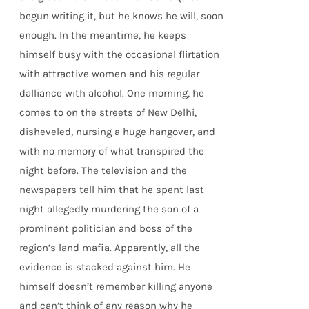
begun writing it, but he knows he will, soon
enough. In the meantime, he keeps
himself busy with the occasional flirtation
with attractive women and his regular
dalliance with alcohol. One morning, he
comes to on the streets of New Delhi,
disheveled, nursing a huge hangover, and
with no memory of what transpired the
night before. The television and the
newspapers tell him that he spent last
night allegedly murdering the son of a
prominent politician and boss of the
region’s land mafia. Apparently, all the
evidence is stacked against him. He
himself doesn’t remember killing anyone
and can’t think of any reason why he