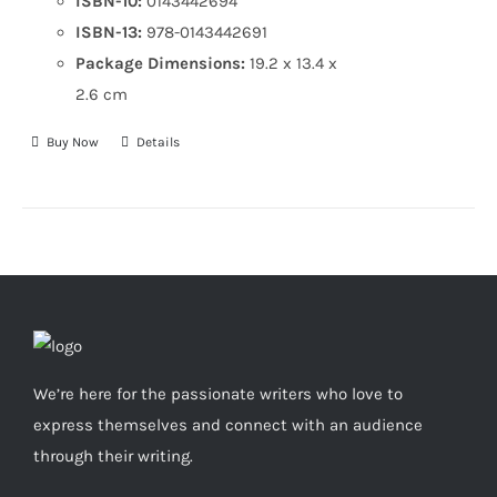
ISBN-10:
0143442694
ISBN-13:
978-0143442691
Package Dimensions:
19.2 x 13.4 x
2.6 cm
Buy Now
Details
We’re here for the passionate writers who love to
express themselves and connect with an audience
through their writing.