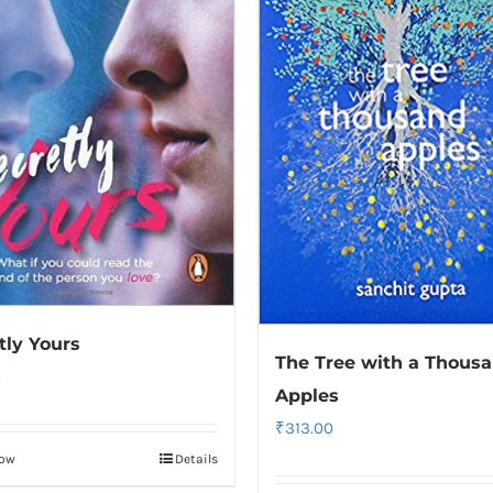
tly Yours
The Tree with a Thous
0
Apples
₹
313.00
Now
Details