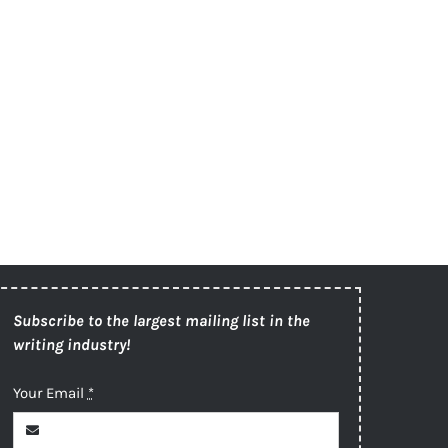
Subscribe to the largest mailing list in the
writing industry!
Your Email
*