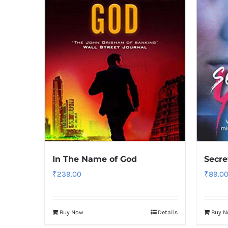
In The Name of God
Secre
₹
239.00
₹
89.0
Buy Now
Details
Buy 