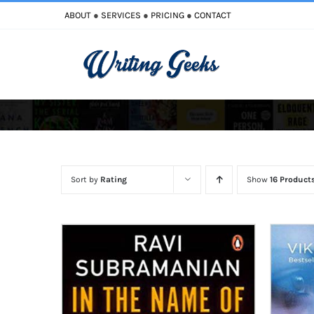
Skip
ABOUT
●
SERVICES
●
PRICING
●
CONTACT
to
content
Improve Writing
Enhance Your Writing
Sort by
Rating
Show
16 Product