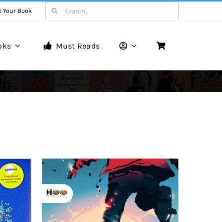
Search
t Your Book
for:
oks
Must Reads
Book Reviews
Unveiling Literary Gems