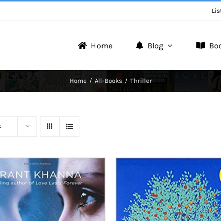
Lis
Home
Blog
Bo
Writer Zone
Home
All-Books
Thriller
Discover the Realm of Writers.
s