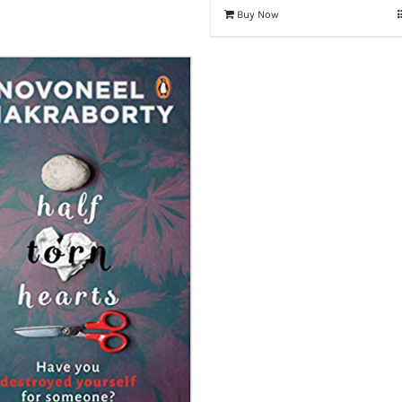
Buy Now