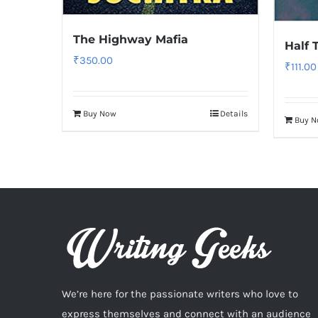
The Highway Mafia
Half 
₹
350.00
₹
111.00
Buy Now
Details
Buy 
We’re here for the passionate writers who love to
express themselves and connect with an audience