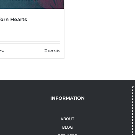
Torn Hearts
Now
Details
INFORMATION
ABOUT
BLOG