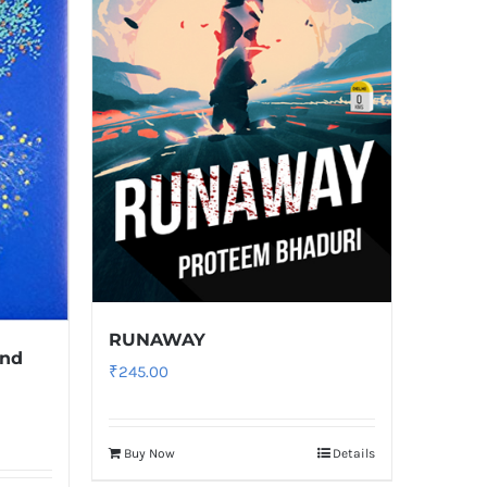
RUNAWAY
and
₹
245.00
Buy Now
Details