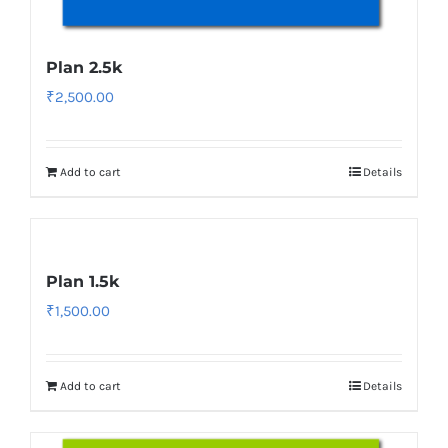
Plan 2.5k
₹
2,500.00
Add to cart
Details
Plan 1.5k
₹
1,500.00
Add to cart
Details