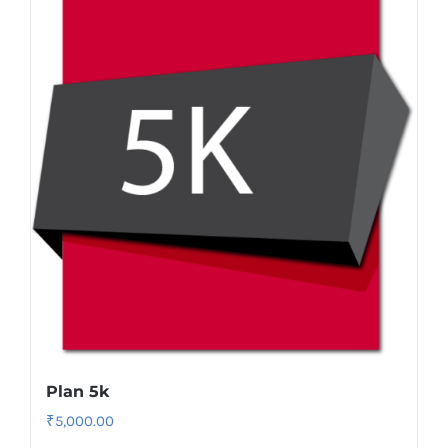
Plan 5k
₹
5,000.00