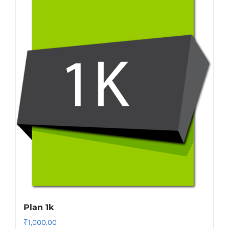
Plan 1k
₹
1,000.00