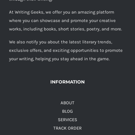
At Writing Geeks, we offer you an amazing platform
where you can showcase and promote your creative
works, including books, short stories, poetry, and more.
We also notify you about the latest literary trends,
exclusive offers, and exciting opportunities to promote
your writing, helping you stay ahead in the game.
INFORMATION
ABOUT
BLOG
SERVICES
TRACK ORDER