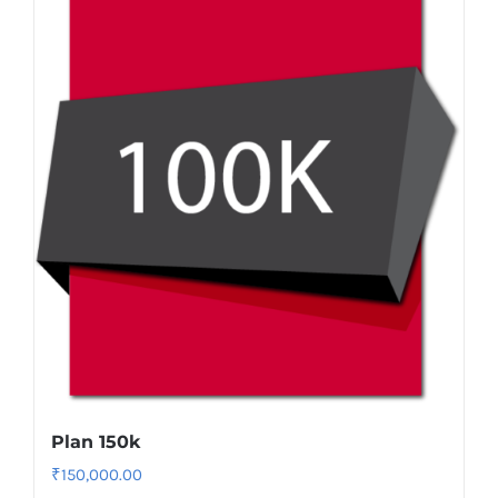
Plan 150k
₹
150,000.00