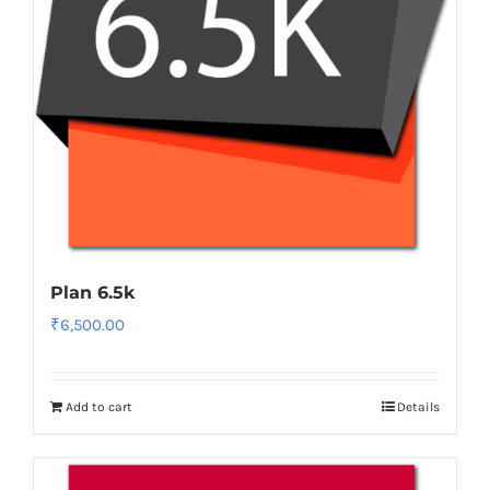
Plan 6.5k
₹
6,500.00
Add to cart
Details