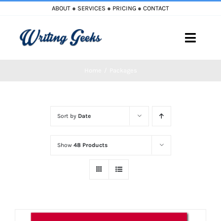
Skip
ABOUT
●
SERVICES
●
PRICING
●
CONTACT
to
content
Toggle
Naviga
Home
Packages
Home
Blog
Sort by
Date
Books
Show
48 Products
Must Reads
My Account
Cart