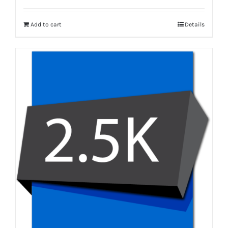
Add to cart
Details