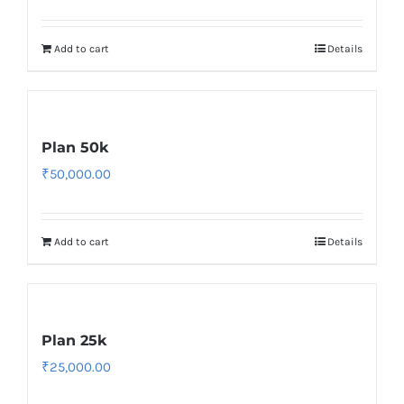
Add to cart
Details
Plan 50k
₹
50,000.00
Add to cart
Details
Plan 25k
₹
25,000.00