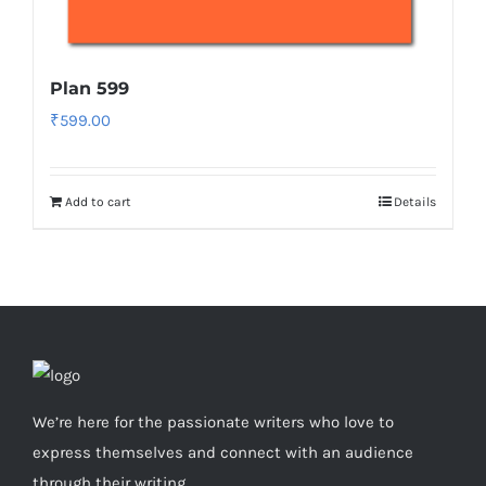
Plan 599
₹
599.00
Add to cart
Details
We’re here for the passionate writers who love to
express themselves and connect with an audience
through their writing.