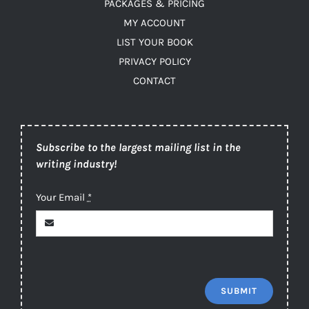
PACKAGES & PRICING
MY ACCOUNT
LIST YOUR BOOK
PRIVACY POLICY
CONTACT
Subscribe to the largest mailing list in the
writing industry!
Your Email
*
SUBMIT