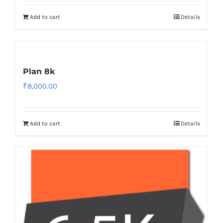
Add to cart
Details
Plan 8k
₹
8,000.00
Add to cart
Details