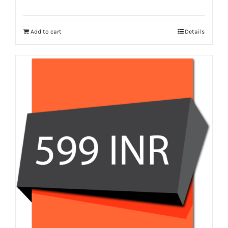
Add to cart
Details