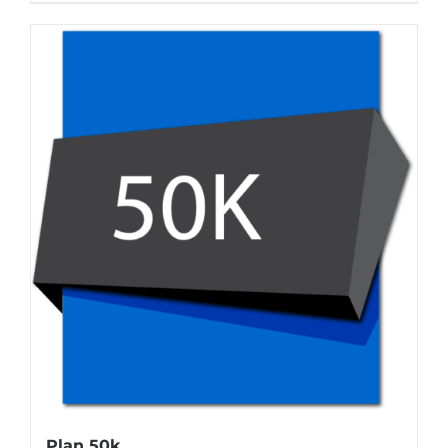
Plan 50k