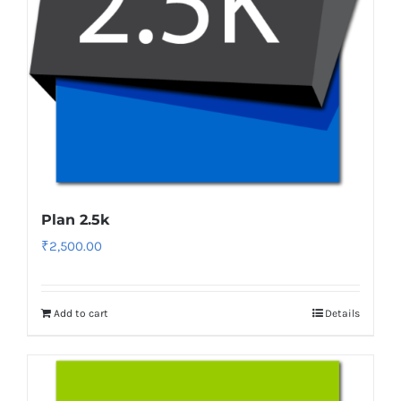
Plan 2.5k
₹
2,500.00
Add to cart
Details