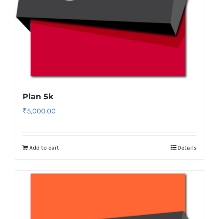
Plan 5k
₹
5,000.00
Add to cart
Details