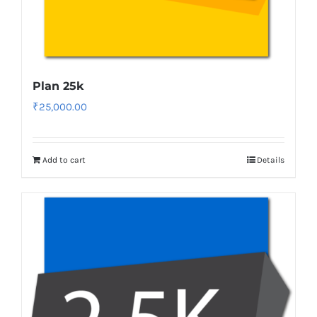
Plan 25k
₹
25,000.00
Add to cart
Details