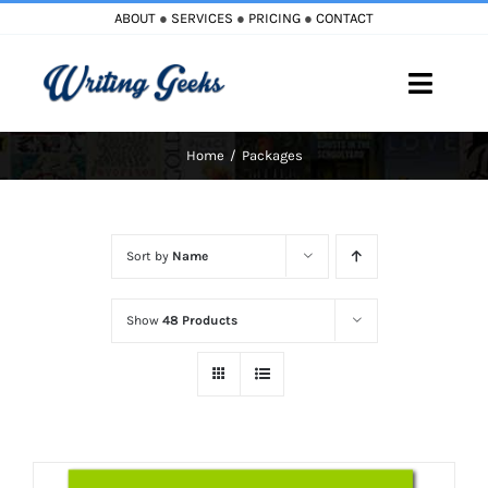
Skip
ABOUT
●
SERVICES
●
PRICING
●
CONTACT
to
content
Toggle
Naviga
Home
Packages
Home
Blog
Sort by
Name
Books
Show
48 Products
Must Reads
My Account
Cart