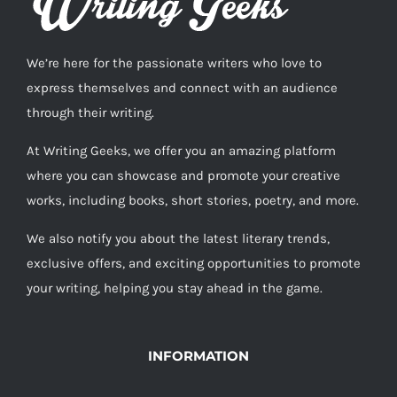
We’re here for the passionate writers who love to
express themselves and connect with an audience
through their writing.
At Writing Geeks, we offer you an amazing platform
where you can showcase and promote your creative
works, including books, short stories, poetry, and more.
We also notify you about the latest literary trends,
exclusive offers, and exciting opportunities to promote
your writing, helping you stay ahead in the game.
INFORMATION