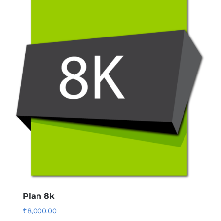
Plan 8k
₹
8,000.00