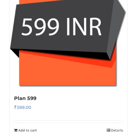
Plan 599
₹
599.00
Add to cart
Details