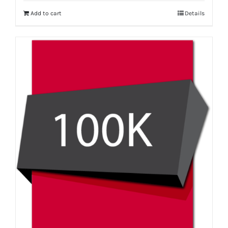
Add to cart
Details