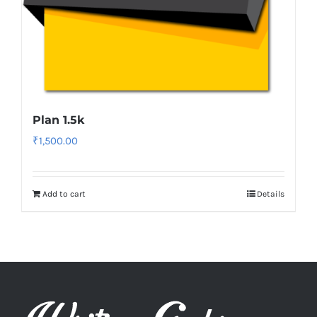
Plan 1.5k
₹
1,500.00
Add to cart
Details