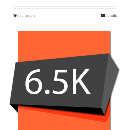
Add to cart
Details