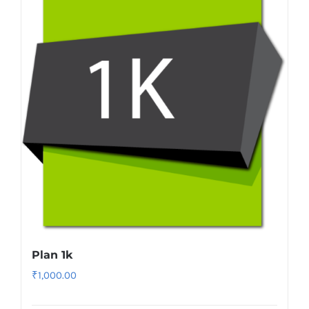
Plan 1k
₹
1,000.00