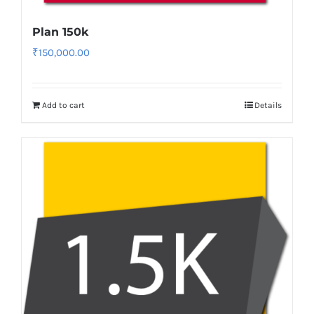
Plan 150k
₹
150,000.00
Add to cart
Details