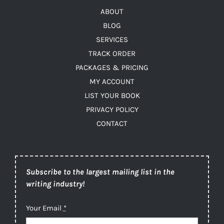
ABOUT
BLOG
SERVICES
TRACK ORDER
PACKAGES & PRICING
MY ACCOUNT
LIST YOUR BOOK
PRIVACY POLICY
CONTACT
Subscribe to the largest mailing list in the
writing industry!
Your Email
*