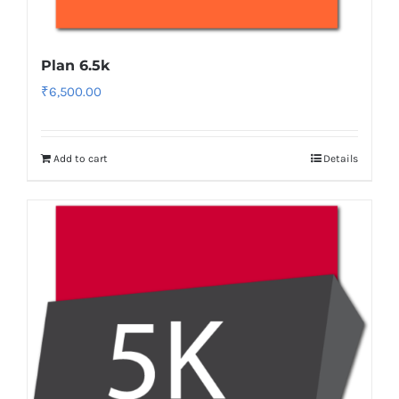
Plan 6.5k
₹
6,500.00
Add to cart
Details