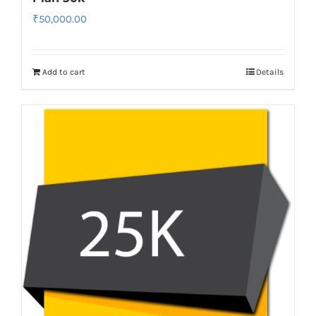
₹
50,000.00
Add to cart
Details