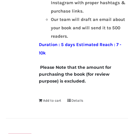
Instagram with proper hashtags &
purchase links.
Our team will draft an email about
your book and will send it to 500
readers.
Duration : 5 days
Estimated Reach : 7 -
10k
Please Note that the amount for
purchasing the book (for review
purpose) is excluded.
Add to cart
Details