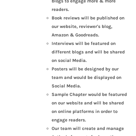
blogs to engage more & more
readers.
Book reviews will be published on
our website, reviewer's blog,
Amazon & Goodreads.
Interviews will be featured on
different blogs and will be shared
on social Media.
Posters will be designed by our
team and would be displayed on
Social Media.
Sample Chapter would be featured
on our website and will be shared
on online platforms in order to
engage readers.
Our team will create and manage