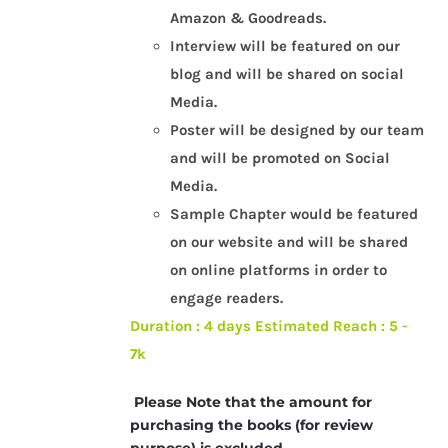
Amazon & Goodreads.
Interview will be featured on our
blog and will be shared on social
Media.
Poster will be designed by our team
and will be promoted on Social
Media.
Sample Chapter would be featured
on our website and will be shared
on online platforms in order to
engage readers.
Duration : 4 days
Estimated Reach : 5 -
7k
Please Note that the amount for
purchasing the books (for review