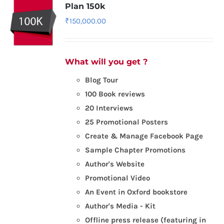
Plan 150k
₹
150,000.00
What will you get ?
Blog Tour
100 Book reviews
20 Interviews
25 Promotional Posters
Create & Manage Facebook Page
Sample Chapter Promotions
Author's Website
Promotional Video
An Event in Oxford bookstore
Author's Media - Kit
Offline press release (featuring in