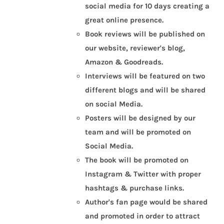
social media for 10 days creating a
great online presence.
Book reviews will be published on
our website, reviewer's blog,
Amazon & Goodreads.
Interviews will be featured on two
different blogs and will be shared
on social Media.
Posters will be designed by our
team and will be promoted on
Social Media.
The book will be promoted on
Instagram & Twitter with proper
hashtags & purchase links.
Author's fan page would be shared
and promoted in order to attract