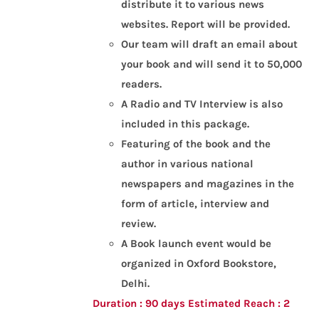
distribute it to various news
websites.
Report will be provided.
Our team will draft an email about
your book and will send it to 50,000
readers.
A Radio and TV Interview is also
included in this package.
Featuring of the book and the
author in various national
newspapers and magazines in the
form of article, interview and
review.
A Book launch event would be
organized in Oxford Bookstore,
Delhi.
Duration : 90 days
Estimated Reach : 2