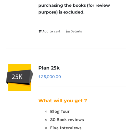
purchasing the books (for review
purpose) is excluded.
Add to cart
Details
Plan 25k
₹
25,000.00
What will you get ?
Blog Tour
30 Book reviews
Five Interviews