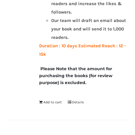
readers and increase the likes &
followers.
Our team will draft an email about
your book and will send it to 1,000
readers.
Duration : 10 days
Estimated Reach : 12 -
15k
Please Note that the amount for
purchasing the books (for review
purpose) is excluded.
Add to cart
Details