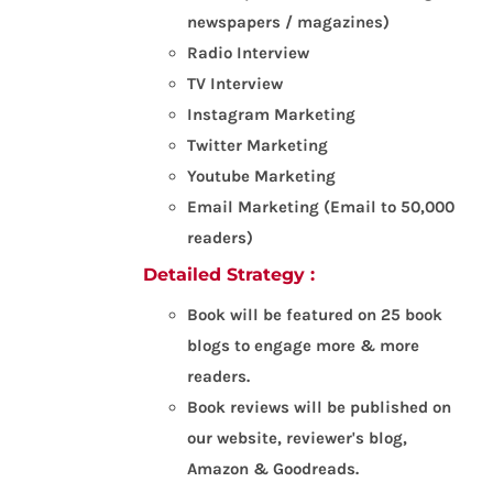
newspapers / magazines)
Radio Interview
TV Interview
Instagram Marketing
Twitter Marketing
Youtube Marketing
Email Marketing (Email to 50,000
readers)
Detailed Strategy :
Book will be featured on 25 book
blogs to engage more & more
readers.
Book reviews will be published on
our website, reviewer's blog,
Amazon & Goodreads.