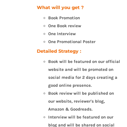
What will you get ?
Book Promotion
One Book review
One Interview
One Promotional Poster
Detailed Strategy :
Book will be featured on our official
website and will be promoted on
social media for 2 days creating a
good online presence.
Book review will be published on
our website, reviewer's blog,
Amazon & Goodreads.
Interview will be featured on our
blog and will be shared on social