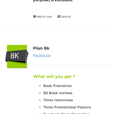
purpose) is excluded.
Add to cart
Details
Plan 8k
₹
8,000.00
What will you get ?
Book Promotion
20 Book reviews
Three Interviews
Three Promotional Posters