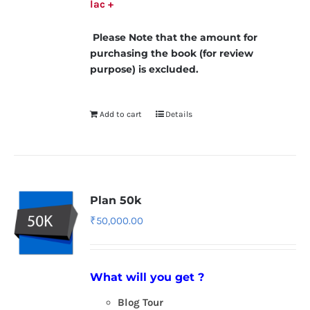
lac +
Please Note that the amount for
purchasing the book (for review
purpose) is excluded.
Add to cart
Details
Plan 50k
₹
50,000.00
What will you get ?
Blog Tour