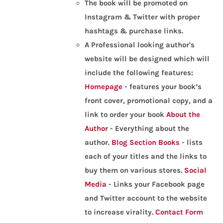
The book will be promoted on
Instagram & Twitter with proper
hashtags & purchase links.
A Professional looking author's
website will be designed which will
include the following features:
Homepage
- features your book’s
front cover, promotional copy, and a
link to order your book
About the
Author
- Everything about the
author.
Blog Section
Books
- lists
each of your titles and the links to
buy them on various stores.
Social
Media
- Links your Facebook page
and Twitter account to the website
to increase virality.
Contact Form