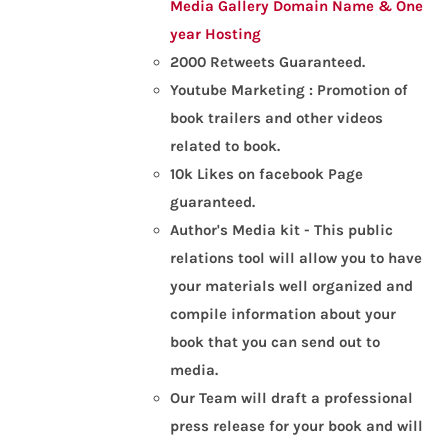
Media Gallery
Domain Name & One
year Hosting
2000 Retweets Guaranteed.
Youtube Marketing : Promotion of
book trailers and other videos
related to book.
10k Likes on facebook Page
guaranteed.
Author's Media kit - This public
relations tool will allow you to have
your materials well organized and
compile information about your
book that you can send out to
media.
Our Team will draft a professional
press release for your book and will