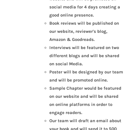
social media for 4 days creating a
good online presence.
Book reviews will be published on
our website, reviewer's blog,
Amazon & Goodreads.
Interviews will be featured on two
different blogs and will be shared
on social Media.
Poster will be designed by our team
and will be promoted online.
Sample Chapter would be featured
on our website and will be shared
on online platforms in order to
engage readers.
Our team will draft an email about
your book and will send it to 500