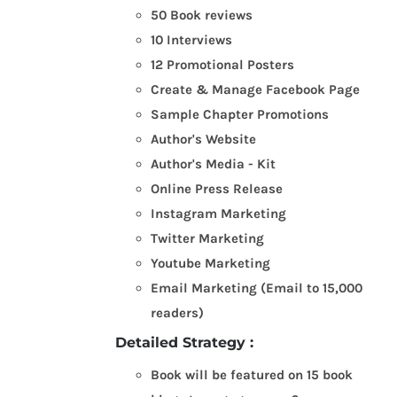
50 Book reviews
10 Interviews
12 Promotional Posters
Create & Manage Facebook Page
Sample Chapter Promotions
Author's Website
Author's Media - Kit
Online Press Release
Instagram Marketing
Twitter Marketing
Youtube Marketing
Email Marketing (Email to 15,000
readers)
Detailed Strategy :
Book will be featured on 15 book