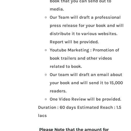
book that you can send out to
media.
Our Team will draft a professional
press release for your book and will
distribute it to various websites.
Report will be provided.
Youtube Marketing : Promotion of
book trailers and other videos
related to book.
Our team will draft an email about
your book and will send it to 15,000
readers.
One Video Review will be provided.
Duration : 60 days
Estimated Reach : 1.5
lacs
Please Note that the amount for