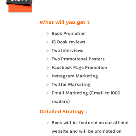
What will you get ?
Book Promotion
15 Book reviews
Two Interviews
Two Promotional Posters
Facebook Page Promotion
Instagram Marketing
Twitter Marketing
Email Marketing (Email to 1000
readers)
Detailed Strategy :
Book will be featured on our official
website and will be promoted on