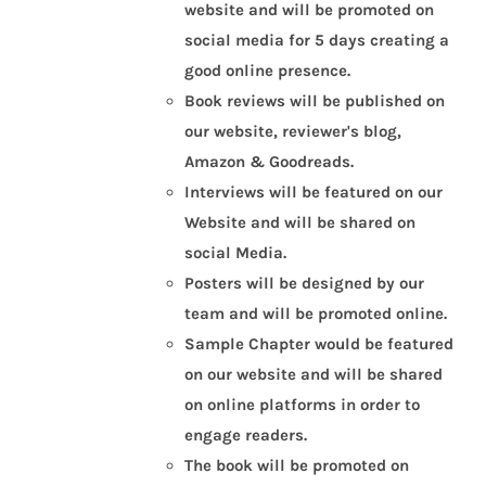
website and will be promoted on
social media for 5 days creating a
good online presence.
Book reviews will be published on
our website, reviewer's blog,
Amazon & Goodreads.
Interviews will be featured on our
Website and will be shared on
social Media.
Posters will be designed by our
team and will be promoted online.
Sample Chapter would be featured
on our website and will be shared
on online platforms in order to
engage readers.
The book will be promoted on