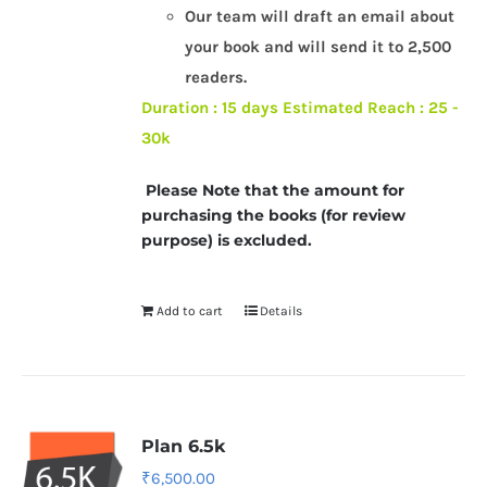
Our team will draft an email about
your book and will send it to 2,500
readers.
Duration : 15 days
Estimated Reach : 25 -
30k
Please Note that the amount for
purchasing the books (for review
purpose) is excluded.
Add to cart
Details
Plan 6.5k
₹
6,500.00