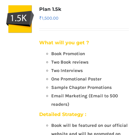
Plan 1.5k
₹
1,500.00
What will you get ?
Book Promotion
Two Book reviews
Two Interviews
One Promotional Poster
Sample Chapter Promotions
Email Marketing (Email to 500
readers)
Detailed Strategy :
Book will be featured on our official
website and will be promoted on