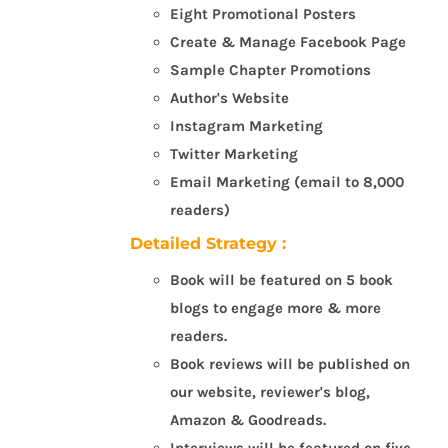
Eight Promotional Posters
Create & Manage Facebook Page
Sample Chapter Promotions
Author's Website
Instagram Marketing
Twitter Marketing
Email Marketing (email to 8,000
readers)
Detailed Strategy :
Book will be featured on 5 book
blogs to engage more & more
readers.
Book reviews will be published on
our website, reviewer's blog,
Amazon & Goodreads.
Interviews will be featured on five