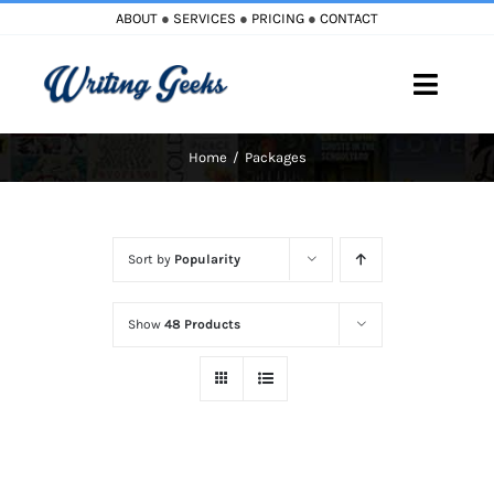
Skip
ABOUT
●
SERVICES
●
PRICING
●
CONTACT
to
content
Toggle
Naviga
Home
Packages
Home
Blog
Sort by
Popularity
Books
Show
48 Products
Must Reads
My Account
Cart