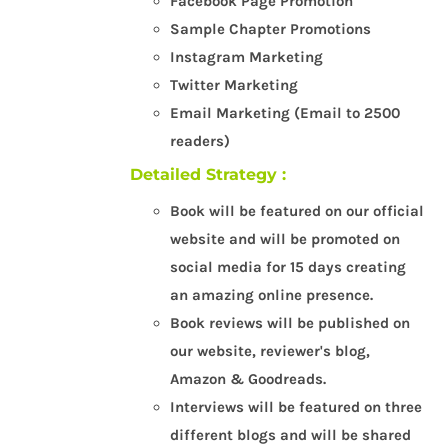
Facebook Page Promotion
Sample Chapter Promotions
Instagram Marketing
Twitter Marketing
Email Marketing (Email to 2500
readers)
Detailed Strategy :
Book will be featured on our official
website and will be promoted on
social media for 15 days creating
an amazing online presence.
Book reviews will be published on
our website, reviewer's blog,
Amazon & Goodreads.
Interviews will be featured on three
different blogs and will be shared