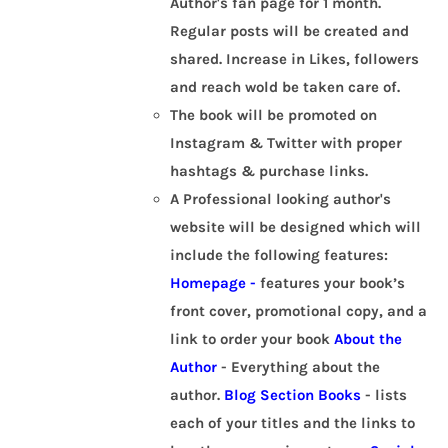
Author's fan page for 1 month.
Regular posts will be created and
shared. Increase in Likes, followers
and reach wold be taken care of.
The book will be promoted on
Instagram & Twitter with proper
hashtags & purchase links.
A Professional looking author's
website will be designed which will
include the following features:
Homepage -
features your book’s
front cover, promotional copy, and a
link to order your book
About the
Author
- Everything about the
author.
Blog Section
Books
- lists
each of your titles and the links to