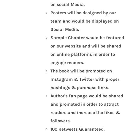
on social Media.
Posters will be designed by our
team and would be displayed on
Social Media.
Sample Chapter would be featured
on our website and will be shared
on online platforms in order to
engage readers.
The book will be promoted on
Instagram & Twitter with proper
hashtags & purchase links.
Author's fan page would be shared
and promoted in order to attract
readers and increase the likes &
followers.
100 Retweets Guaranteed.