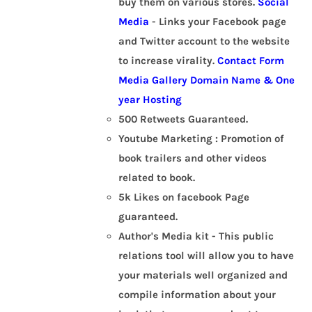
buy them on various stores.
Social
Media
- Links your Facebook page
and Twitter account to the website
to increase virality.
Contact Form
Media Gallery
Domain Name & One
year Hosting
500 Retweets Guaranteed.
Youtube Marketing : Promotion of
book trailers and other videos
related to book.
5k Likes on facebook Page
guaranteed.
Author's Media kit - This public
relations tool will allow you to have
your materials well organized and
compile information about your