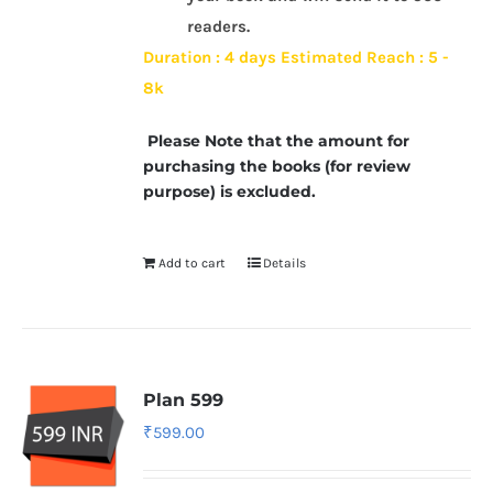
readers.
Duration : 4 days
Estimated Reach : 5 -
8k
Please Note that the amount for
purchasing the books (for review
purpose) is excluded.
Add to cart
Details
Plan 599
₹
599.00