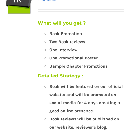
What will you get ?
Book Promotion
Two Book reviews
One Interview
One Promotional Poster
Sample Chapter Promotions
Detailed Strategy :
Book will be featured on our official
website and will be promoted on
social media for 4 days creating a
good online presence.
Book reviews will be published on
our website, reviewer's blog,