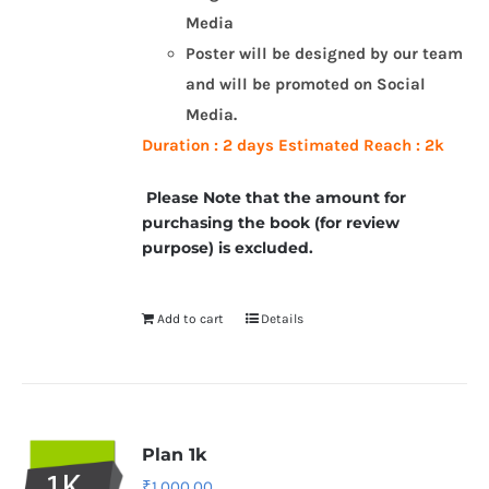
Media
Poster will be designed by our team
and will be promoted on Social
Media.
Duration : 2 days
Estimated Reach : 2k
Please Note that the amount for
purchasing the book (for review
purpose) is excluded.
Add to cart
Details
Plan 1k
₹
1,000.00