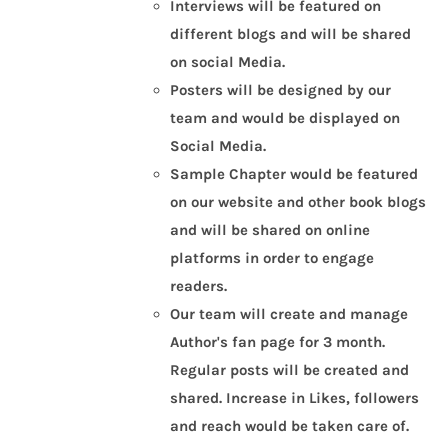
Interviews will be featured on
different blogs and will be shared
on social Media.
Posters will be designed by our
team and would be displayed on
Social Media.
Sample Chapter would be featured
on our website and other book blogs
and will be shared on online
platforms in order to engage
readers.
Our team will create and manage
Author's fan page for 3 month.
Regular posts will be created and
shared. Increase in Likes, followers
and reach would be taken care of.