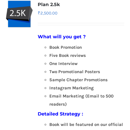
Plan 2.5k
₹
2,500.00
What will you get ?
Book Promotion
Five Book reviews
One Interview
Two Promotional Posters
Sample Chapter Promotions
Instagram Marketing
Email Marketing (Email to 500
readers)
Detailed Strategy :
Book will be featured on our official