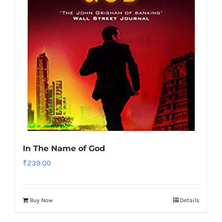
In The Name of God
₹
239.00
Buy Now
Details