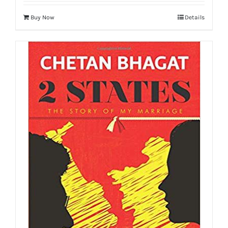
Buy Now
Details