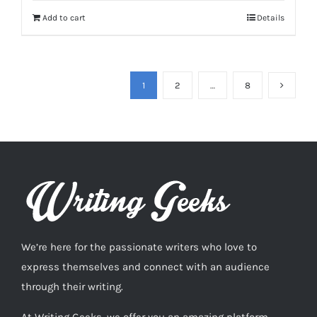
Add to cart
Details
1
2
…
8
We’re here for the passionate writers who love to
express themselves and connect with an audience
through their writing.