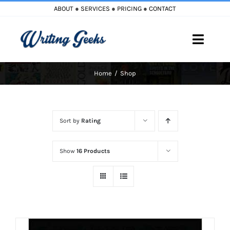
Skip
ABOUT
●
SERVICES
●
PRICING
●
CONTACT
to
content
Toggle
Naviga
Home
Shop
Home
Blog
Sort by
Rating
Books
Show
16 Products
Must Reads
My Account
Cart