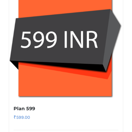
Plan 599
₹
599.00