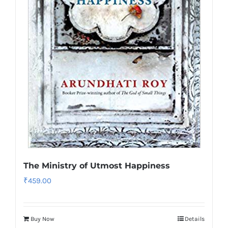
The Ministry of Utmost Happiness
₹
459.00
Buy Now
Details