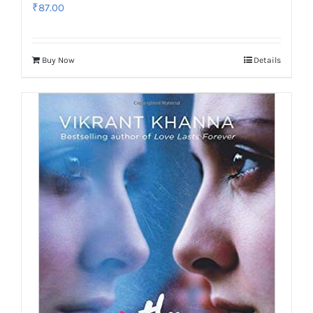
₹
87.00
Buy Now
Details