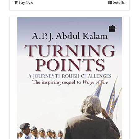
Buy Now
Details