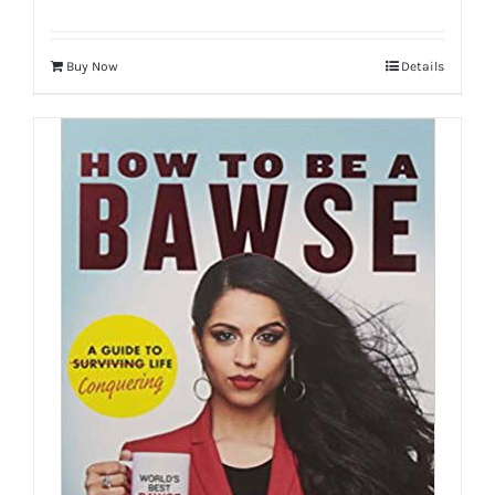
Buy Now
Details