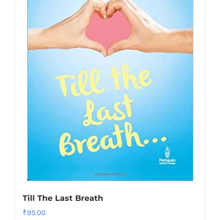
Till The Last Breath
₹
95.00