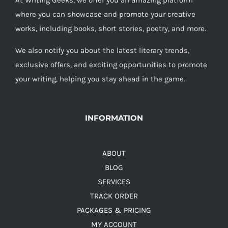
At Writing Geeks, we offer you an amazing platform
where you can showcase and promote your creative
works, including books, short stories, poetry, and more.
We also notify you about the latest literary trends,
exclusive offers, and exciting opportunities to promote
your writing, helping you stay ahead in the game.
INFORMATION
ABOUT
BLOG
SERVICES
TRACK ORDER
PACKAGES & PRICING
MY ACCOUNT