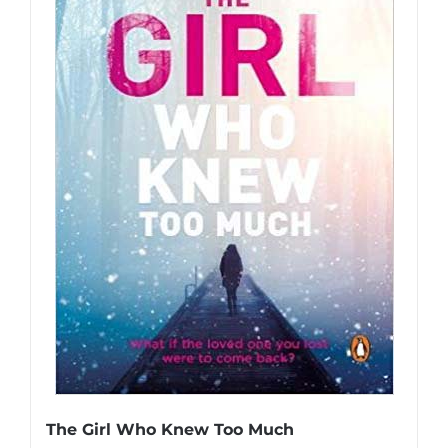
The Girl Who Knew Too Much