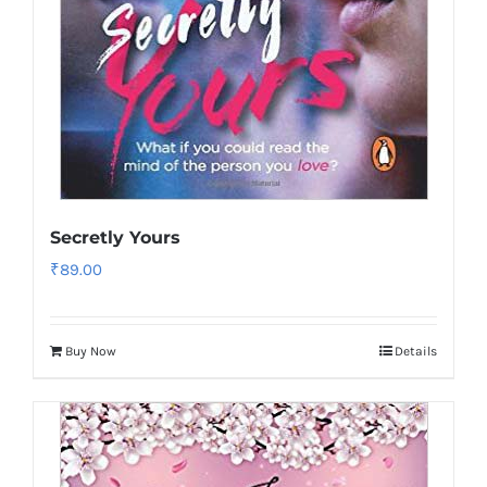
Secretly Yours
₹
89.00
Buy Now
Details