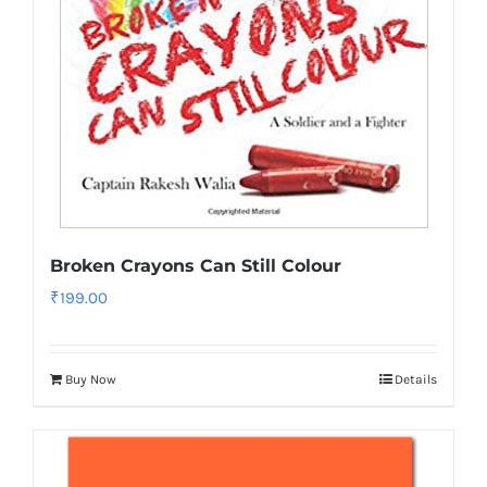
Broken Crayons Can Still Colour
₹
199.00
Buy Now
Details