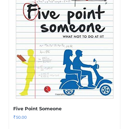
Five Point Someone
₹
50.00