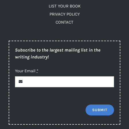
LIST YOUR BOOK
PRIVACY POLICY
CONTACT
Subscribe to the largest mailing list in the
writing industry!
Your Email
*
SUBMIT