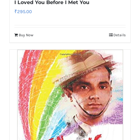
I Loved You Before I Met You
₹
295.00
Buy Now
Details