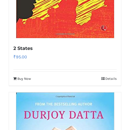
2 States
₹
95.00
Buy Now
Details