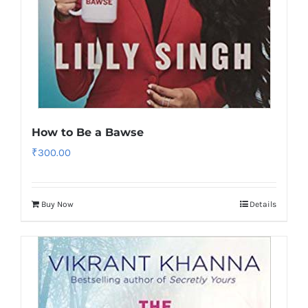
How to Be a Bawse
₹
300.00
Buy Now
Details