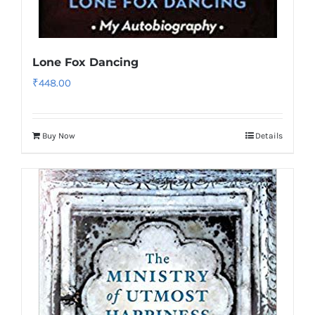
Lone Fox Dancing
₹
448.00
Buy Now
Details