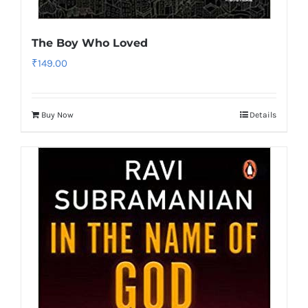
The Boy Who Loved
₹
149.00
Buy Now
Details