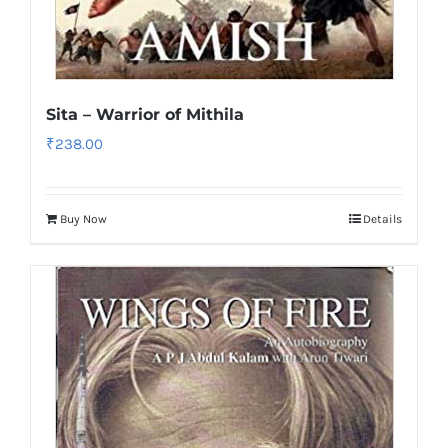
Sita – Warrior of Mithila
₹
238.00
Buy Now
Details