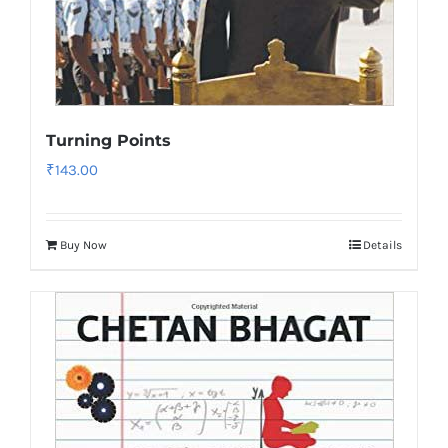
Turning Points
₹
143.00
Buy Now
Details