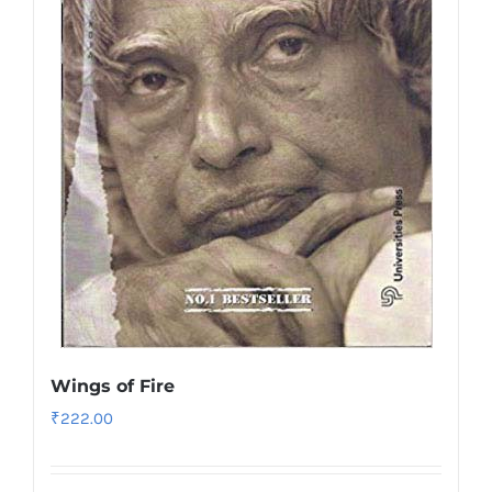
Wings of Fire
₹
222.00