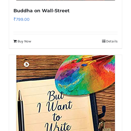
Buddha on Wall-Street
₹
799.00
Buy Now
Details