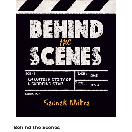
Behind the Scenes