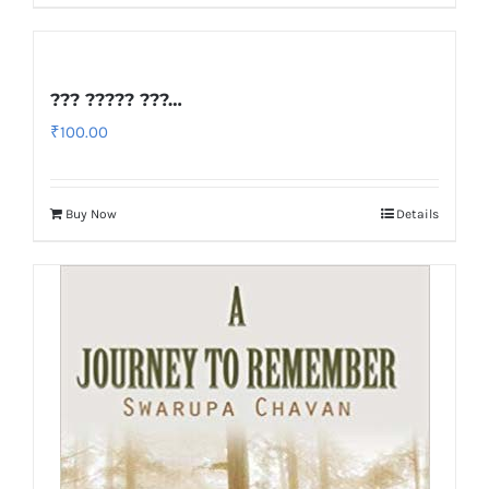
??? ????? ???…
₹
100.00
Buy Now
Details