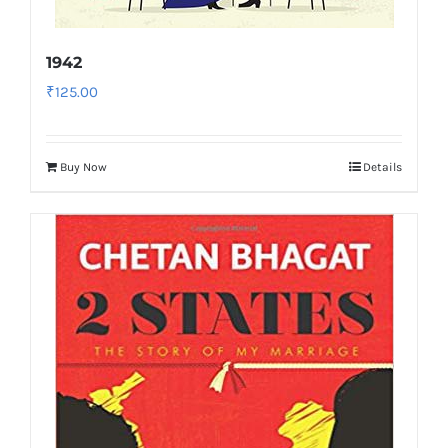
1942
₹
125.00
Buy Now
Details