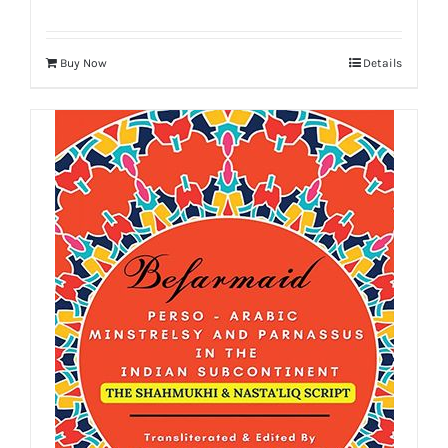
Buy Now
Details