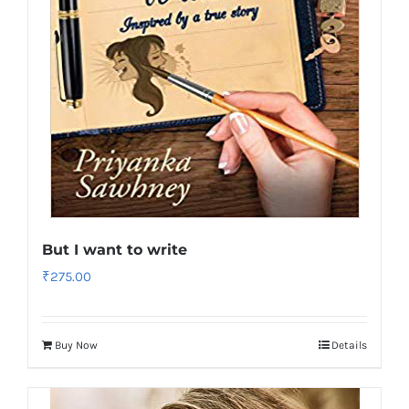
But I want to write
₹
275.00
Buy Now
Details