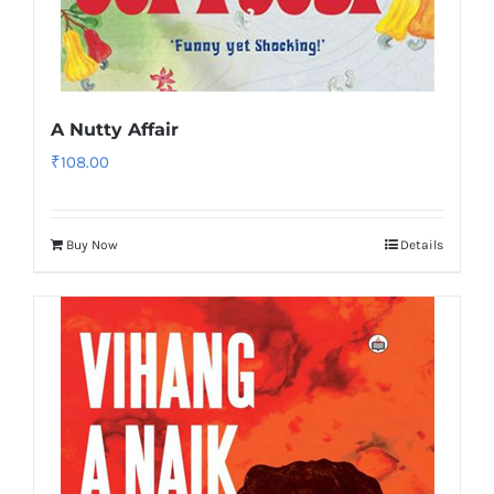
A Nutty Affair
₹
108.00
Buy Now
Details