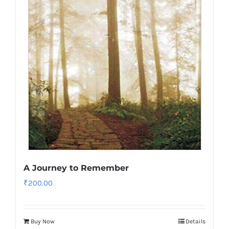
A Journey to Remember
₹
200.00
Buy Now
Details