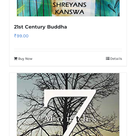
21st Century Buddha
₹
99.00
Buy Now
Details