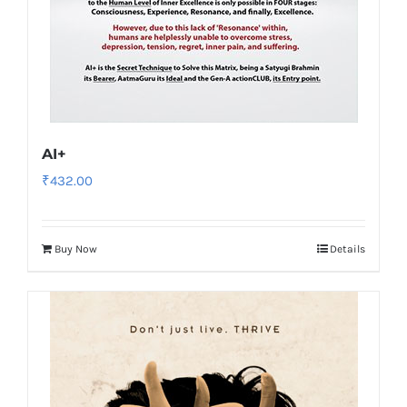
AI+
₹
432.00
Buy Now
Details