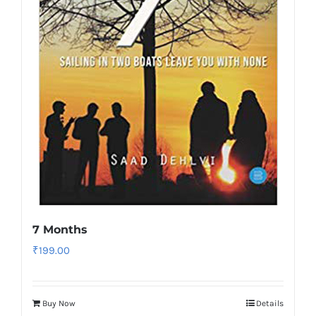
7 Months
₹
199.00
Buy Now
Details