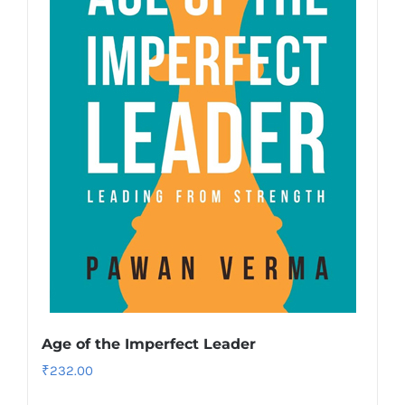
Age of the Imperfect Leader
₹
232.00