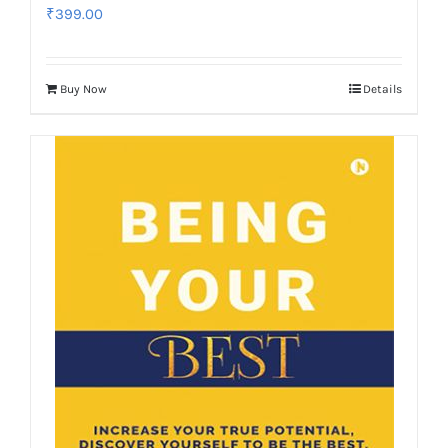
₹
399.00
Buy Now
Details