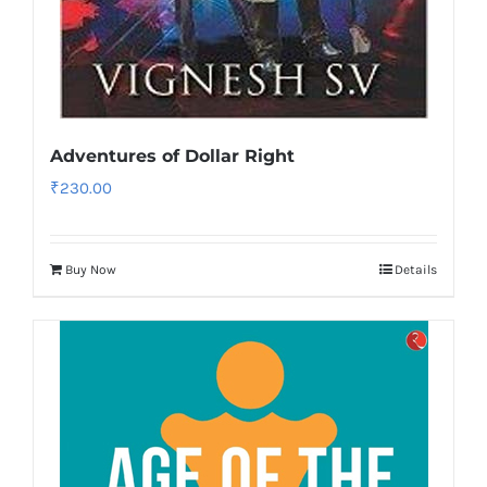
Adventures of Dollar Right
₹
230.00
Buy Now
Details