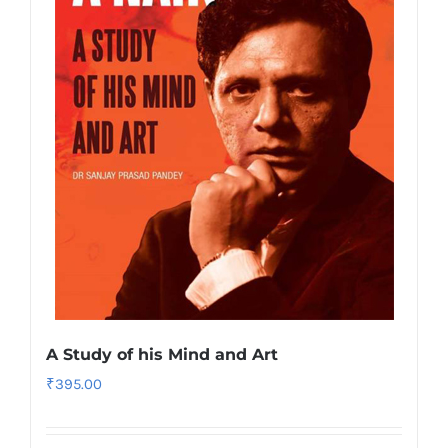
A Study of his Mind and Art
₹
395.00