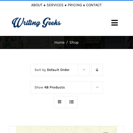
Skip
ABOUT
●
SERVICES
●
PRICING
●
CONTACT
to
content
Toggle
Naviga
Home
Shop
Home
Blog
Sort by
Default Order
Books
Show
48 Products
Must Reads
My Account
Cart