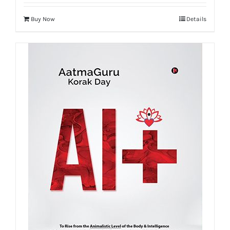
Buy Now
Details