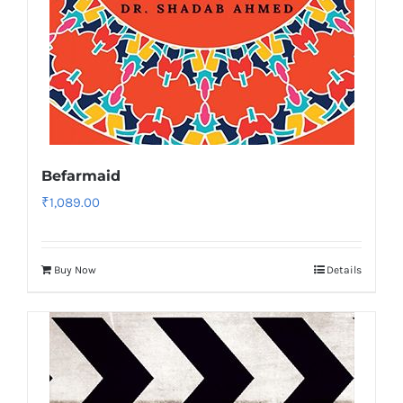
Befarmaid
₹
1,089.00
Buy Now
Details