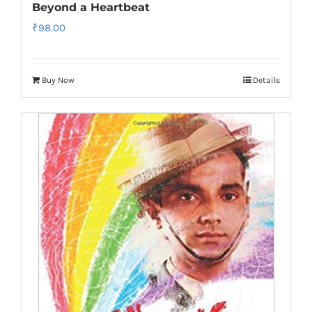
Beyond a Heartbeat
₹
98.00
Buy Now
Details