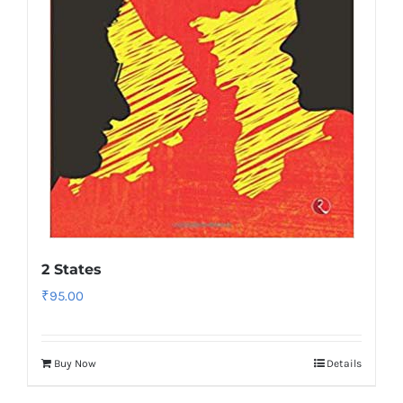
2 States
₹
95.00
Buy Now
Details