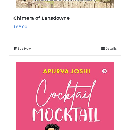
Chimera of Lansdowne
₹
98.00
Buy Now
Details