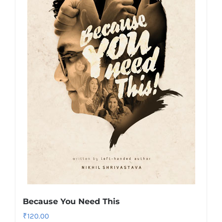
Because You Need This
₹
120.00