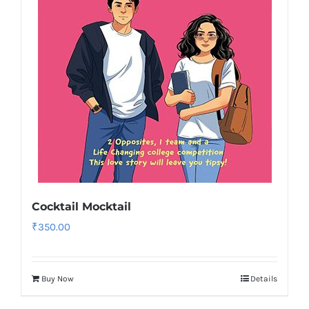
Cocktail Mocktail
₹
350.00
Buy Now
Details