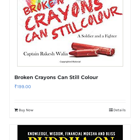
Broken Crayons Can Still Colour
₹
199.00
Buy Now
Details