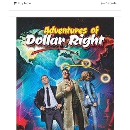
Buy Now
Details