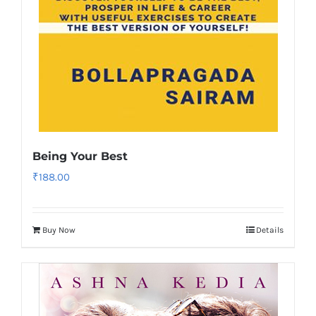
Being Your Best
₹
188.00
Buy Now
Details