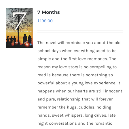
7 Months
₹
199.00
The novel will reminisce you about the old
school days when everything used to be
simple and the first love memories. The
reason my love story is so compelling to
read is because there is something so
powerful about a young love experience. It
happens when our hearts are still innocent
and pure, relationship that will forever
remember the hugs, cuddles, holding
hands, sweet whispers, long drives, late
night conversations and the romantic