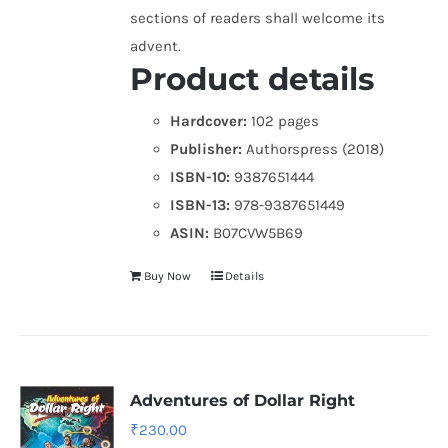
sections of readers shall welcome its
advent.
Product details
Hardcover:
102 pages
Publisher:
Authorspress (2018)
ISBN-10:
9387651444
ISBN-13:
978-9387651449
ASIN:
B07CVW5B69
Buy Now
Details
Adventures of Dollar Right
₹
230.00