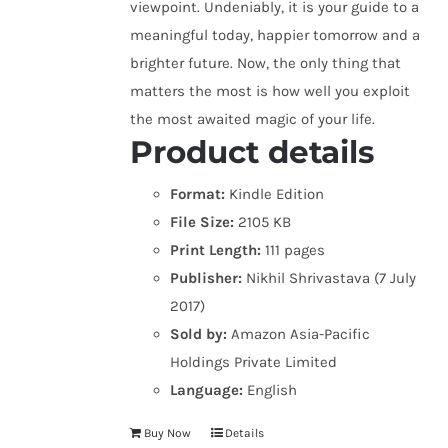
viewpoint. Undeniably, it is your guide to a
meaningful today, happier tomorrow and a
brighter future. Now, the only thing that
matters the most is how well you exploit
the most awaited magic of your life.
Product details
Format:
Kindle Edition
File Size:
2105 KB
Print Length:
111 pages
Publisher:
Nikhil Shrivastava (7 July
2017)
Sold by:
Amazon Asia-Pacific
Holdings Private Limited
Language:
English
Buy Now
Details