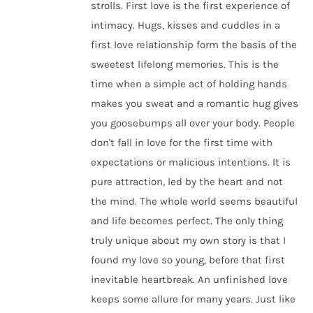
strolls. First love is the first experience of
intimacy. Hugs, kisses and cuddles in a
first love relationship form the basis of the
sweetest lifelong memories. This is the
time when a simple act of holding hands
makes you sweat and a romantic hug gives
you goosebumps all over your body. People
don't fall in love for the first time with
expectations or malicious intentions. It is
pure attraction, led by the heart and not
the mind. The whole world seems beautiful
and life becomes perfect. The only thing
truly unique about my own story is that I
found my love so young, before that first
inevitable heartbreak. An unfinished love
keeps some allure for many years. Just like