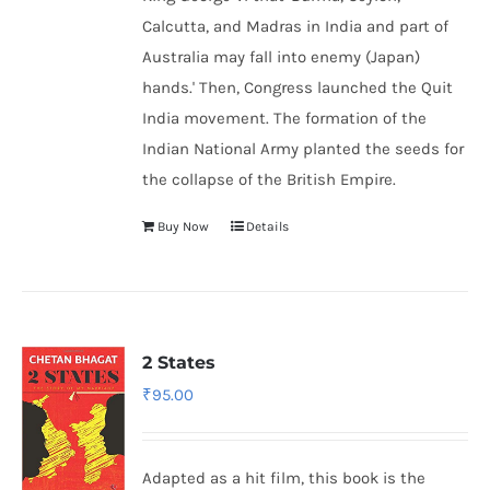
Calcutta, and Madras in India and part of
Australia may fall into enemy (Japan)
hands.' Then, Congress launched the Quit
India movement. The formation of the
Indian National Army
planted the seeds for
the collapse of the British Empire.
Buy Now
Details
2 States
₹
95.00
Adapted as a hit film, this book is the