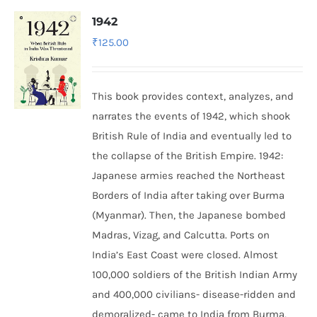
1942
₹
125.00
This book provides context, analyzes, and
narrates the events of 1942, which shook
British Rule of India and eventually led to
the collapse of the British Empire.
1942:
Japanese armies reached the Northeast
Borders of India after taking over Burma
(Myanmar). Then, the Japanese bombed
Madras, Vizag, and Calcutta. Ports on
India’s East Coast were closed. Almost
100,000 soldiers of the British Indian Army
and 400,000 civilians- disease-ridden and
demoralized- came to India from Burma,