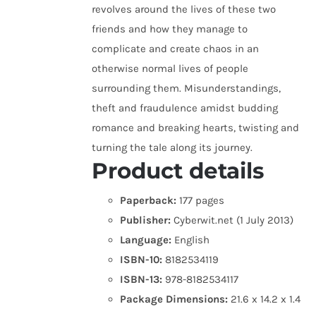
revolves around the lives of these two
friends and how they manage to
complicate and create chaos in an
otherwise normal lives of people
surrounding them. Misunderstandings,
theft and fraudulence amidst budding
romance and breaking hearts, twisting and
turning the tale along its journey.
Product details
Paperback:
177 pages
Publisher:
Cyberwit.net (1 July 2013)
Language:
English
ISBN-10:
8182534119
ISBN-13:
978-8182534117
Package Dimensions:
21.6 x 14.2 x 1.4