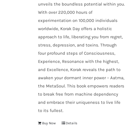
unveils the boundless potential within you.
With over 220,000 hours of
experimentation on 100,000 individuals
worldwide, Korak Day offers a holistic
approach to life, liberating you from regret,
stress, depression, and toxins. Through
four profound steps of Consciousness,
Experience, Resonance with the highest,
and Excellence, Korak reveals the path to
awaken your dormant inner power – Aatma,
the MetaSoul. This book empowers readers
to break free from machine dependency
and embrace their uniqueness to live life
to its fullest.
Buy Now
Details