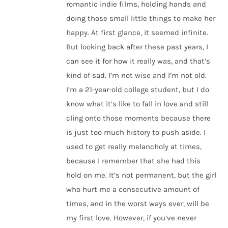
romantic indie films, holding hands and
doing those small little things to make her
happy. At first glance, it seemed infinite.
But looking back after these past years, I
can see it for how it really was, and that’s
kind of sad. I’m not wise and I’m not old.
I’m a 21-year-old college student, but I do
know what it’s like to fall in love and still
cling onto those moments because there
is just too much history to push aside. I
used to get really melancholy at times,
because I remember that she had this
hold on me. It’s not permanent, but the girl
who hurt me a consecutive amount of
times, and in the worst ways ever, will be
my first love. However, if you’ve never