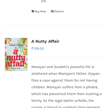
cm
Buy Now
Details
A Nutty Affair
₹
108.00
Manojan and Surabhi's peaceful life is
shattered when Manojan's father, Vijayan,
files a case against them for not having
children. Manojan suffers from a phobia,
which has prevented them from starting a
family. As the legal battle unfolds, the
couple is forced to confront their deepest