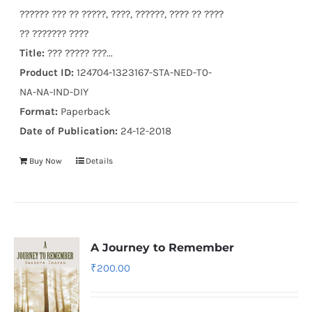
?????? ??? ?? ?????, ????, ??????, ???? ?? ????
?? ??????? ????
Title:
??? ????? ???...
Product ID:
124704-1323167-STA-NED-T0-
NA-NA-IND-DIY
Format:
Paperback
Date of Publication:
24-12-2018
Buy Now
Details
A Journey to Remember
₹
200.00