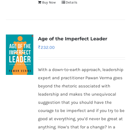
Buy Now
Details
Age of the Imperfect Leader
₹
232.00
With a down-to-earth approach, leadership
expert and practitioner Pawan Verma goes
beyond the rhetoric associated with
leadership and makes the unequivocal
suggestion that you should have the
courage to be imperfect and if you try to be
good at everything, you’d never be great at
anything. How’s that for a change? In a