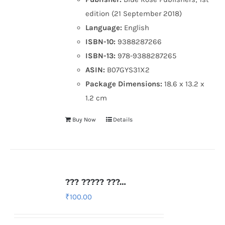
edition (21 September 2018)
Language:
English
ISBN-10:
9388287266
ISBN-13:
978-9388287265
ASIN:
B07GYS31X2
Package Dimensions:
18.6 x 13.2 x
1.2 cm
Buy Now
Details
??? ????? ???…
₹
100.00