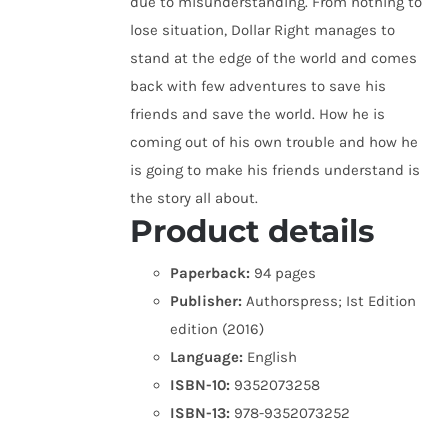
due to misunderstanding. From nothing to
lose situation, Dollar Right manages to
stand at the edge of the world and comes
back with few adventures to save his
friends and save the world. How he is
coming out of his own trouble and how he
is going to make his friends understand is
the story all about.
Product details
Paperback:
94 pages
Publisher:
Authorspress; Ist Edition
edition (2016)
Language:
English
ISBN-10:
9352073258
ISBN-13:
978-9352073252