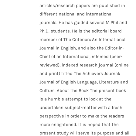
articles/research papers are published in
different national and international
journals. He has guided several M.Phil and
Ph.D. students. He is the editorial board
member of The Criterion: An International
Journal in English, and also the Editor-in-
Chief of an International, refereed (peer-
reviewed), indexed research journal (online
and print) titled The Achievers Journal:
Journal of English Language, Literature and
Culture. About the Book The present book
is a humble attempt to look at the
undertaken subject-matter with a fresh
perspective in order to make the readers
more enlightened. It is hoped that the
present study will serve its purpose and all