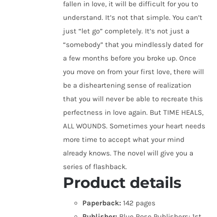
fallen in love, it will be difficult for you to
understand. It’s not that simple. You can’t
just “let go” completely. It’s not just a
“somebody” that you mindlessly dated for
a few months before you broke up. Once
you move on from your first love, there will
be a disheartening sense of realization
that you will never be able to recreate this
perfectness in love again. But TIME HEALS,
ALL WOUNDS. Sometimes your heart needs
more time to accept what your mind
already knows. The novel will give you a
series of flashback.
Product details
Paperback:
142 pages
Publisher:
Blue Rose Publishers; 1st