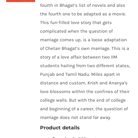
fourth in Bhagat’s list of novels and also
the fourth one to be adapted as a movie.
This fun-filled love story that gets
complicated when the question of
marriage comes up, is a loose adaptation
of Chetan Bhagat’s own marriage. This is a
story of a love affair between two IIM
students hailing from two different states,
Punjab and Tamil Nadu. Miles apart in
distance and custom, Krish and Ananya’s
love blossoms within the confines of their
college walls. But with the end of college
and beginning of a career, the question of
marriage does not stand far away.
Product details