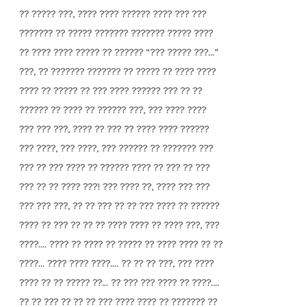
?? ????? ???, ???? ???? ?????? ???? ??? ???
??????? ?? ????? ??????? ??????? ????? ????
?? ???? ???? ????? ?? ?????? “??? ????? ???...”
???, ?? ??????? ??????? ?? ????? ?? ???? ????
???? ?? ????? ?? ??? ???? ?????? ??? ?? ??
?????? ?? ???? ?? ?????? ???, ??? ???? ????
??? ??? ???, ???? ?? ??? ?? ???? ???? ??????
??? ????, ??? ????, ??? ?????? ?? ??????? ???
??? ?? ??? ???? ?? ?????? ???? ?? ??? ?? ???
??? ?? ?? ???? ???! ??? ???? ??, ???? ??? ???
??? ??? ???, ?? ?? ??? ?? ?? ??? ???? ?? ??????
???? ?? ??? ?? ?? ?? ???? ???? ?? ???? ???, ???
????.... ???? ?? ???? ?? ????? ?? ???? ???? ?? ??
????... ???? ???? ????.... ?? ?? ?? ???, ??? ????
???? ?? ?? ????? ??... ?? ??? ??? ???? ?? ????....
?? ?? ??? ?? ?? ?? ??? ???? ???? ?? ??????? ??