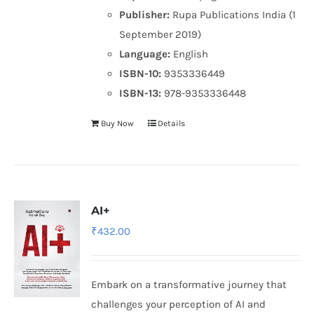
Publisher:
Rupa Publications India (1
September 2019)
Language:
English
ISBN-10:
9353336449
ISBN-13:
978-9353336448
Buy Now
Details
AI+
₹
432.00
Embark on a transformative journey that
challenges your perception of AI and