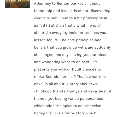
A Journey to Remember – is all about
friendship and love. It is about discovering
your true self. Sounds a bit philosophical
isn’t it? But then that’s what life is all
about. An everyday incident teaches you a
lesson for life. The core principles and
beliefs that you grow up with, are suddenly
challenged one day leaving you surprised
and wondering what to do next. Life
presents you with difficult choices to
make. Sounds familiar? That’s what this
novel is all about. A story about two
childhood friends Ananya and Reva. Best of
friends, yet having varied personalities
which adds the spice to an otherwise
boring life. It is a funny story which