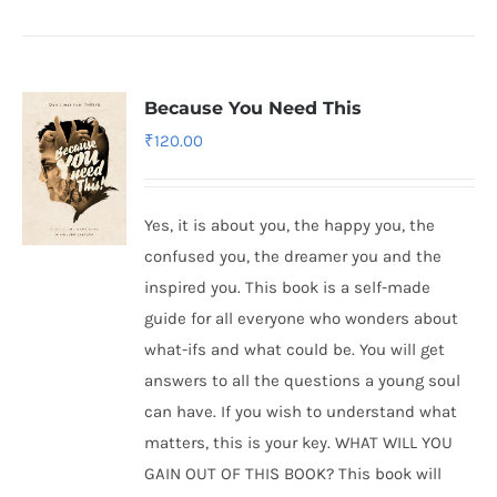
Because You Need This
₹
120.00
Yes, it is about you, the happy you, the
confused you, the dreamer you and the
inspired you. This book is a self-made
guide for all everyone who wonders about
what-ifs and what could be. You will get
answers to all the questions a young soul
can have. If you wish to understand what
matters, this is your key. WHAT WILL YOU
GAIN OUT OF THIS BOOK? This book will