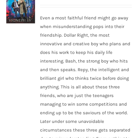
Even a most faithful friend might go away
when misunderstanding pops into their
friendship. Dollar Right, the most
innovative and creative boy who plans and
does his work to keep his daily life
interesting. Bash, the strong boy who hits
and then speaks. Repy, the intelligent and
brilliant girl who thinks twice before doing
anything. This is all about these three
friends, who are just the teenagers
managing to win some competitions and
ending up to be the saviours of the world.
Later under some unavoidable
circumstances these three gets separated