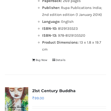
Paperback:
269 pages
Publisher:
Rupa Publications India;
2nd edition edition (1 January 2014)
Language:
English
ISBN-10:
8129135523
ISBN-13:
978-8129135520
Product Dimensions:
13 x 1.8 x 19.7
cm
Buy Now
Details
21st Century Buddha
₹
99.00