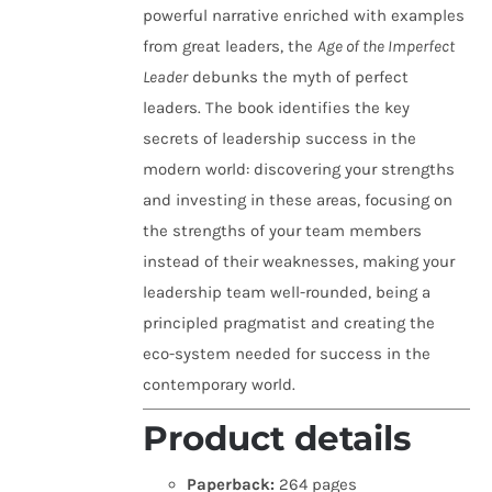
powerful narrative enriched with examples
from great leaders, the
Age of the Imperfect
Leader
debunks the myth of perfect
leaders. The book identifies the key
secrets of leadership success in the
modern world: discovering your strengths
and investing in these areas, focusing on
the strengths of your team members
instead of their weaknesses, making your
leadership team well-rounded, being a
principled pragmatist and creating the
eco-system needed for success in the
contemporary world.
Product details
Paperback:
264 pages