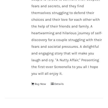
fears and secrets, and they find
themselves struggling to defend their
choices and their love for each other with
the help of their friends and family. A
heartwarming and hilarious journey of self-
discovery for a couple struggling with their
fears and societal pressures. A delightful
and engaging story that will make you
laugh and cry. "A Nutty Affair," Presenting
the first-ever Screenella to you all I hope
you will all enjoy it.
Buy Now
Details