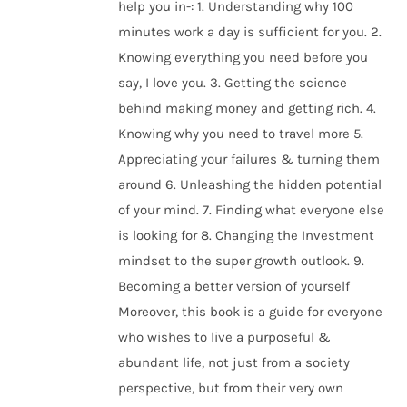
help you in-: 1. Understanding why 100
minutes work a day is sufficient for you. 2.
Knowing everything you need before you
say, I love you. 3. Getting the science
behind making money and getting rich. 4.
Knowing why you need to travel more 5.
Appreciating your failures & turning them
around 6. Unleashing the hidden potential
of your mind. 7. Finding what everyone else
is looking for 8. Changing the Investment
mindset to the super growth outlook. 9.
Becoming a better version of yourself
Moreover, this book is a guide for everyone
who wishes to live a purposeful &
abundant life, not just from a society
perspective, but from their very own