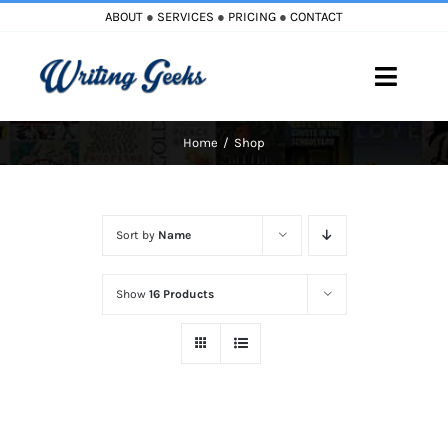
Skip
ABOUT
●
SERVICES
●
PRICING
●
CONTACT
to
content
Toggle
Naviga
Home
Shop
Home
Blog
Sort by
Name
Books
Show
16 Products
Must Reads
My Account
Cart