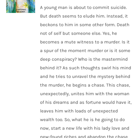
A young man is about to commit suicide.
But death seems to elude him. Instead, it
beckons to him in some other form. Death
not of self but someone else. Yes, he
becomes a mute witness to a murder. Is it
a spur of the moment murder or is it some
deep conspiracy? Who is the mastermind
behind it? As such thoughts swirl his mind
and he tries to unravel the mystery behind
the murder, he begins a chase. This chase,
unexpectedly, unites him with the woman
of his dreams and as fortune would have it,
leaves him with loads of unexpected
wealth too. So, what he is he going to do
now, start a new life with his lady love and
new-found riches and abandon the chase