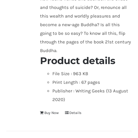
and thoughts of suicide? Or, renounce all
this wealth and worldly pleasures and
become a new-age Buddha? Is all this
going to be so easy? To know all this, flip
through the pages of the book 21st century
Buddha.
Product details
File Size :
963 KB
Print Length :
67 pages
Publisher :
Writing Geeks (13 August
2020)
Buy Now
Details