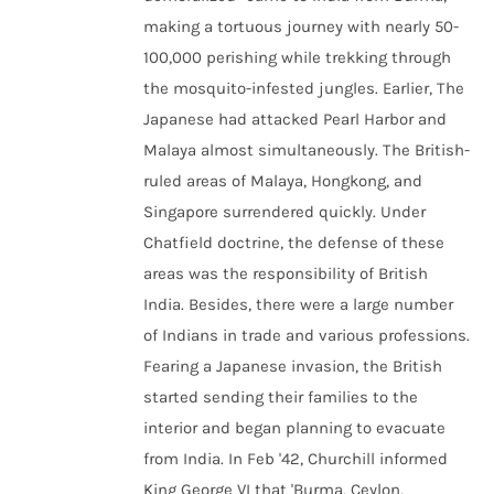
making a tortuous journey with nearly 50-
100,000 perishing while trekking through
the mosquito-infested jungles. Earlier, The
Japanese had attacked Pearl Harbor and
Malaya almost simultaneously. The British-
ruled areas of Malaya, Hongkong, and
Singapore surrendered quickly. Under
Chatfield doctrine, the defense of these
areas was the responsibility of British
India. Besides, there were a large number
of Indians in trade and various professions.
Fearing a Japanese invasion, the British
started sending their families to the
interior and began planning to evacuate
from India. In Feb '42, Churchill informed
King George VI that 'Burma, Ceylon,