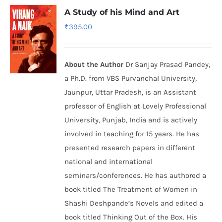
A Study of his Mind and Art
₹
395.00
About the Author
Dr Sanjay Prasad Pandey,
a Ph.D. from VBS Purvanchal University,
Jaunpur, Uttar Pradesh, is an Assistant
professor of English at Lovely Professional
University, Punjab, India and is actively
involved in teaching for 15 years. He has
presented research papers in different
national and international
seminars/conferences. He has authored a
book titled The Treatment of Women in
Shashi Deshpande’s Novels and edited a
book titled Thinking Out of the Box. His