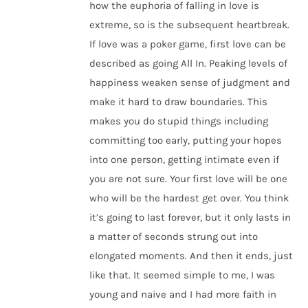
how the euphoria of falling in love is
extreme, so is the subsequent heartbreak.
If love was a poker game, first love can be
described as going All In. Peaking levels of
happiness weaken sense of judgment and
make it hard to draw boundaries. This
makes you do stupid things including
committing too early, putting your hopes
into one person, getting intimate even if
you are not sure. Your first love will be one
who will be the hardest get over. You think
it’s going to last forever, but it only lasts in
a matter of seconds strung out into
elongated moments. And then it ends, just
like that. It seemed simple to me, I was
young and naive and I had more faith in