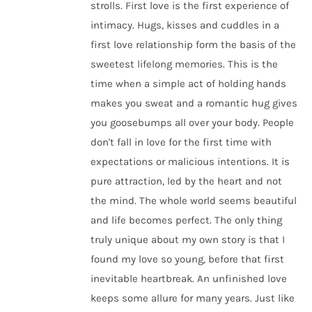
strolls. First love is the first experience of
intimacy. Hugs, kisses and cuddles in a
first love relationship form the basis of the
sweetest lifelong memories. This is the
time when a simple act of holding hands
makes you sweat and a romantic hug gives
you goosebumps all over your body. People
don't fall in love for the first time with
expectations or malicious intentions. It is
pure attraction, led by the heart and not
the mind. The whole world seems beautiful
and life becomes perfect. The only thing
truly unique about my own story is that I
found my love so young, before that first
inevitable heartbreak. An unfinished love
keeps some allure for many years. Just like