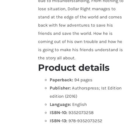
due to misunderstanding. From nothing to
lose situation, Dollar Right manages to
stand at the edge of the world and comes
back with few adventures to save his
friends and save the world. How he is
coming out of his own trouble and how he
is going to make his friends understand is
the story all about.
Product details
Paperback:
94 pages
Publisher:
Authorspress; Ist Edition
edition (2016)
Language:
English
ISBN-10:
9352073258
ISBN-13:
978-9352073252