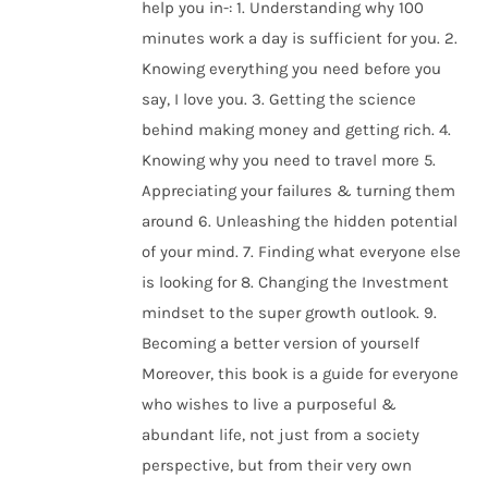
help you in-: 1. Understanding why 100
minutes work a day is sufficient for you. 2.
Knowing everything you need before you
say, I love you. 3. Getting the science
behind making money and getting rich. 4.
Knowing why you need to travel more 5.
Appreciating your failures & turning them
around 6. Unleashing the hidden potential
of your mind. 7. Finding what everyone else
is looking for 8. Changing the Investment
mindset to the super growth outlook. 9.
Becoming a better version of yourself
Moreover, this book is a guide for everyone
who wishes to live a purposeful &
abundant life, not just from a society
perspective, but from their very own