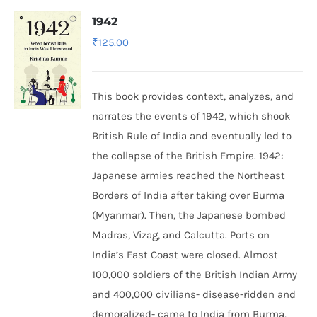
1942
₹
125.00
This book provides context, analyzes, and
narrates the events of 1942, which shook
British Rule of India and eventually led to
the collapse of the British Empire.
1942:
Japanese armies reached the Northeast
Borders of India after taking over Burma
(Myanmar). Then, the Japanese bombed
Madras, Vizag, and Calcutta. Ports on
India’s East Coast were closed. Almost
100,000 soldiers of the British Indian Army
and 400,000 civilians- disease-ridden and
demoralized- came to India from Burma,