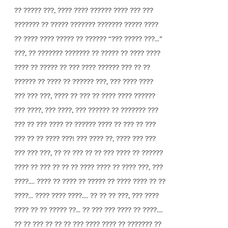
?? ????? ???, ???? ???? ?????? ???? ??? ???
??????? ?? ????? ??????? ??????? ????? ????
?? ???? ???? ????? ?? ?????? “??? ????? ???...”
???, ?? ??????? ??????? ?? ????? ?? ???? ????
???? ?? ????? ?? ??? ???? ?????? ??? ?? ??
?????? ?? ???? ?? ?????? ???, ??? ???? ????
??? ??? ???, ???? ?? ??? ?? ???? ???? ??????
??? ????, ??? ????, ??? ?????? ?? ??????? ???
??? ?? ??? ???? ?? ?????? ???? ?? ??? ?? ???
??? ?? ?? ???? ???! ??? ???? ??, ???? ??? ???
??? ??? ???, ?? ?? ??? ?? ?? ??? ???? ?? ??????
???? ?? ??? ?? ?? ?? ???? ???? ?? ???? ???, ???
????.... ???? ?? ???? ?? ????? ?? ???? ???? ?? ??
????... ???? ???? ????.... ?? ?? ?? ???, ??? ????
???? ?? ?? ????? ??... ?? ??? ??? ???? ?? ????....
?? ?? ??? ?? ?? ?? ??? ???? ???? ?? ??????? ??