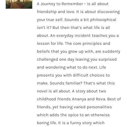
A Journey to Remember – is all about
friendship and love. It is about discovering
your true self. Sounds a bit philosophical
isn’t it? But then that’s what life is all
about. An everyday incident teaches you a
lesson for life. The core principles and
beliefs that you grow up with, are suddenly
challenged one day leaving you surprised
and wondering what to do next. Life
presents you with difficult choices to
make. Sounds familiar? That’s what this
novel is all about. A story about two
childhood friends Ananya and Reva. Best of
friends, yet having varied personalities
which adds the spice to an otherwise
boring life. It is a funny story which