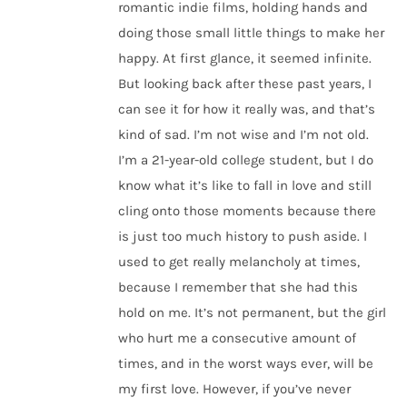
romantic indie films, holding hands and
doing those small little things to make her
happy. At first glance, it seemed infinite.
But looking back after these past years, I
can see it for how it really was, and that’s
kind of sad. I’m not wise and I’m not old.
I’m a 21-year-old college student, but I do
know what it’s like to fall in love and still
cling onto those moments because there
is just too much history to push aside. I
used to get really melancholy at times,
because I remember that she had this
hold on me. It’s not permanent, but the girl
who hurt me a consecutive amount of
times, and in the worst ways ever, will be
my first love. However, if you’ve never