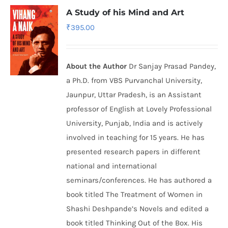
A Study of his Mind and Art
₹
395.00
About the Author
Dr Sanjay Prasad Pandey,
a Ph.D. from VBS Purvanchal University,
Jaunpur, Uttar Pradesh, is an Assistant
professor of English at Lovely Professional
University, Punjab, India and is actively
involved in teaching for 15 years. He has
presented research papers in different
national and international
seminars/conferences. He has authored a
book titled The Treatment of Women in
Shashi Deshpande’s Novels and edited a
book titled Thinking Out of the Box. His