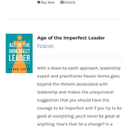
Buy Now
Details
Age of the Imperfect Leader
₹
232.00
With a down-to-earth approach, leadership
expert and practitioner Pawan Verma goes
beyond the rhetoric associated with
leadership and makes the unequivocal
suggestion that you should have the
courage to be imperfect and if you try to be
good at everything, you’d never be great at
anything. How’s that for a change? In a