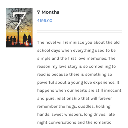
7 Months
₹
199.00
The novel will reminisce you about the old
school days when everything used to be
simple and the first love memories. The
reason my love story is so compelling to
read is because there is something so
powerful about a young love experience. It
happens when our hearts are still innocent
and pure, relationship that will forever
remember the hugs, cuddles, holding
hands, sweet whispers, long drives, late
night conversations and the romantic