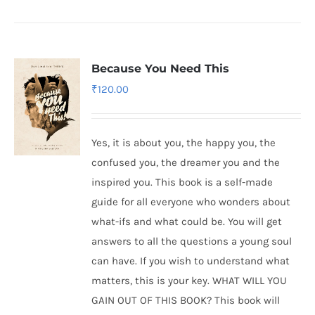
Because You Need This
₹
120.00
Yes, it is about you, the happy you, the
confused you, the dreamer you and the
inspired you. This book is a self-made
guide for all everyone who wonders about
what-ifs and what could be. You will get
answers to all the questions a young soul
can have. If you wish to understand what
matters, this is your key. WHAT WILL YOU
GAIN OUT OF THIS BOOK? This book will