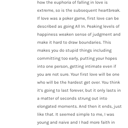
how the euphoria of falling in love is
extreme, so is the subsequent heartbreak.
If love was a poker game, first love can be
described as going All In. Peaking levels of
happiness weaken sense of judgment and
make it hard to draw boundaries. This
makes you do stupid things including
committing too early, putting your hopes
into one person, getting intimate even if
you are not sure. Your first love will be one
who will be the hardest get over. You think
it’s going to last forever, but it only lasts in
a matter of seconds strung out into
elongated moments. And then it ends, just
like that. It seemed simple to me, I was
young and naive and I had more faith in