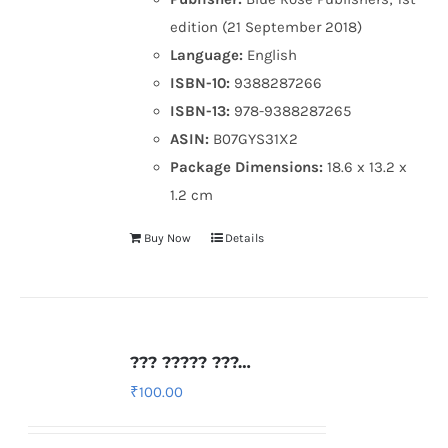
edition (21 September 2018)
Language:
English
ISBN-10:
9388287266
ISBN-13:
978-9388287265
ASIN:
B07GYS31X2
Package Dimensions:
18.6 x 13.2 x
1.2 cm
Buy Now
Details
??? ????? ???…
₹
100.00