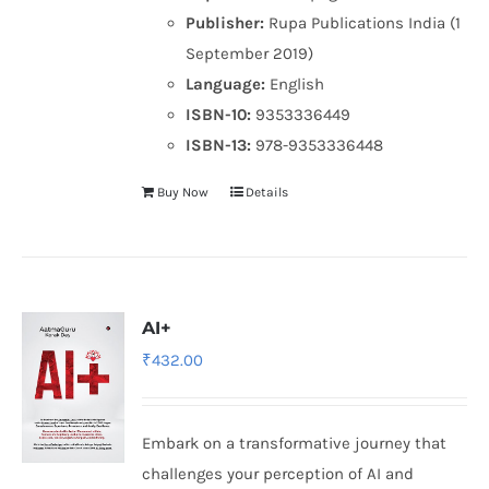
Publisher:
Rupa Publications India (1
September 2019)
Language:
English
ISBN-10:
9353336449
ISBN-13:
978-9353336448
Buy Now
Details
AI+
₹
432.00
Embark on a transformative journey that
challenges your perception of AI and