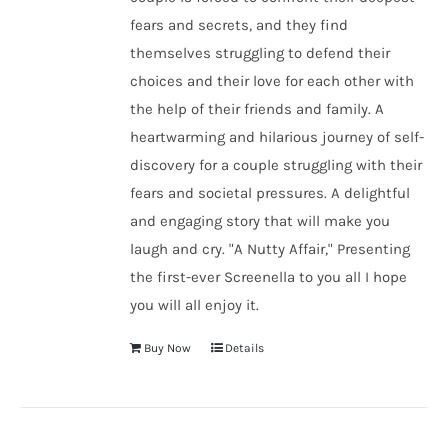
fears and secrets, and they find
themselves struggling to defend their
choices and their love for each other with
the help of their friends and family. A
heartwarming and hilarious journey of self-
discovery for a couple struggling with their
fears and societal pressures. A delightful
and engaging story that will make you
laugh and cry. "A Nutty Affair," Presenting
the first-ever Screenella to you all I hope
you will all enjoy it.
Buy Now
Details