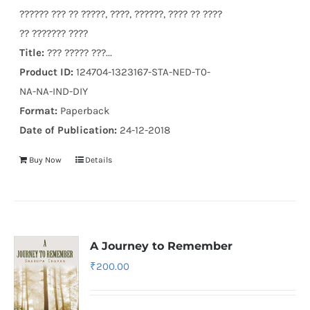
?????? ??? ?? ?????, ????, ??????, ???? ?? ????
?? ??????? ????
Title:
??? ????? ???...
Product ID:
124704-1323167-STA-NED-T0-
NA-NA-IND-DIY
Format:
Paperback
Date of Publication:
24-12-2018
Buy Now
Details
A Journey to Remember
₹
200.00