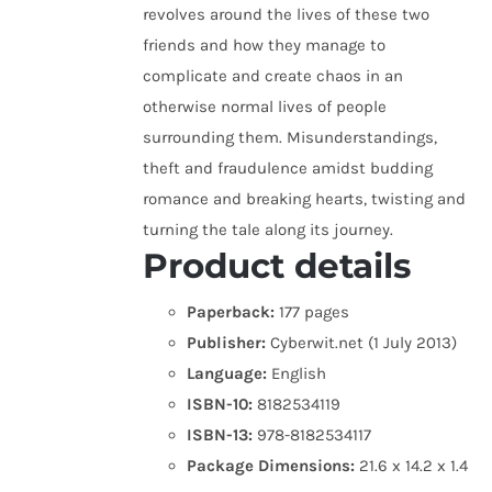
revolves around the lives of these two
friends and how they manage to
complicate and create chaos in an
otherwise normal lives of people
surrounding them. Misunderstandings,
theft and fraudulence amidst budding
romance and breaking hearts, twisting and
turning the tale along its journey.
Product details
Paperback:
177 pages
Publisher:
Cyberwit.net (1 July 2013)
Language:
English
ISBN-10:
8182534119
ISBN-13:
978-8182534117
Package Dimensions:
21.6 x 14.2 x 1.4