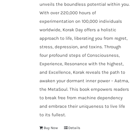
unveils the boundless potential within you.
With over 220,000 hours of
experimentation on 100,000 individuals
worldwide, Korak Day offers a holistic
approach to life, liberating you from regret,
stress, depression, and toxins. Through
four profound steps of Consciousness,
Experience, Resonance with the highest,
and Excellence, Korak reveals the path to
awaken your dormant inner power – Aatma,
the MetaSoul. This book empowers readers
to break free from machine dependency
and embrace their uniqueness to live life
to its fullest.
Buy Now
Details