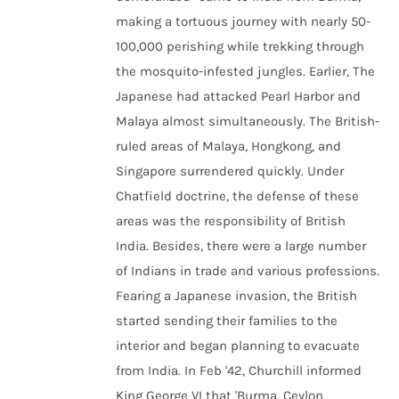
making a tortuous journey with nearly 50-
100,000 perishing while trekking through
the mosquito-infested jungles. Earlier, The
Japanese had attacked Pearl Harbor and
Malaya almost simultaneously. The British-
ruled areas of Malaya, Hongkong, and
Singapore surrendered quickly. Under
Chatfield doctrine, the defense of these
areas was the responsibility of British
India. Besides, there were a large number
of Indians in trade and various professions.
Fearing a Japanese invasion, the British
started sending their families to the
interior and began planning to evacuate
from India. In Feb '42, Churchill informed
King George VI that 'Burma, Ceylon,