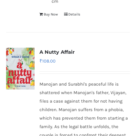
cm
Buy Now
Details
A Nutty Affair
₹
108.00
Manojan and Surabhi's peaceful life is
shattered when Manojan's father, Vijayan,
files a case against them for not having
children. Manojan suffers from a phobia,
which has prevented them from starting a
family. As the legal battle unfolds, the
couple is forced to confront their deepest