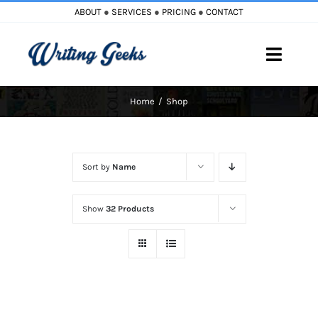
Skip
ABOUT
●
SERVICES
●
PRICING
●
CONTACT
to
content
Toggle
Naviga
Home
Shop
Home
Blog
Sort by
Name
Books
Show
32 Products
Must Reads
My Account
Cart