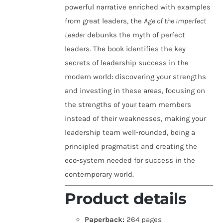
powerful narrative enriched with examples
from great leaders, the
Age of the Imperfect
Leader
debunks the myth of perfect
leaders. The book identifies the key
secrets of leadership success in the
modern world: discovering your strengths
and investing in these areas, focusing on
the strengths of your team members
instead of their weaknesses, making your
leadership team well-rounded, being a
principled pragmatist and creating the
eco-system needed for success in the
contemporary world.
Product details
Paperback:
264 pages