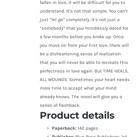
fallen in love, it will be difficult for you to
understand. It’s not that simple. You can’t
just “let go” completely. It’s not just a
“somebody” that you mindlessly dated for
a few months before you broke up. Once
you move on from your first love, there will
be a disheartening sense of realization
that you will never be able to recreate this
perfectness in love again. But TIME HEALS,
ALL WOUNDS. Sometimes your heart needs
more time to accept what your mind
already knows. The novel will give you a
series of flashback.
Product details
Paperback:
142 pages
Publisher:
Blue Rose Publishers; 1st