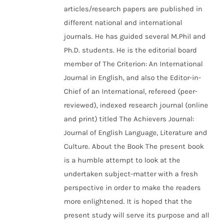
articles/research papers are published in
different national and international
journals. He has guided several M.Phil and
Ph.D. students. He is the editorial board
member of The Criterion: An International
Journal in English, and also the Editor-in-
Chief of an International, refereed (peer-
reviewed), indexed research journal (online
and print) titled The Achievers Journal:
Journal of English Language, Literature and
Culture. About the Book The present book
is a humble attempt to look at the
undertaken subject-matter with a fresh
perspective in order to make the readers
more enlightened. It is hoped that the
present study will serve its purpose and all