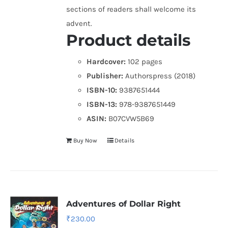
sections of readers shall welcome its
advent.
Product details
Hardcover:
102 pages
Publisher:
Authorspress (2018)
ISBN-10:
9387651444
ISBN-13:
978-9387651449
ASIN:
B07CVW5B69
Buy Now
Details
Adventures of Dollar Right
₹
230.00