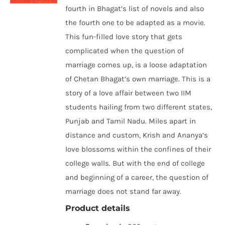
fourth in Bhagat’s list of novels and also
the fourth one to be adapted as a movie.
This fun-filled love story that gets
complicated when the question of
marriage comes up, is a loose adaptation
of Chetan Bhagat’s own marriage. This is a
story of a love affair between two IIM
students hailing from two different states,
Punjab and Tamil Nadu. Miles apart in
distance and custom, Krish and Ananya’s
love blossoms within the confines of their
college walls. But with the end of college
and beginning of a career, the question of
marriage does not stand far away.
Product details