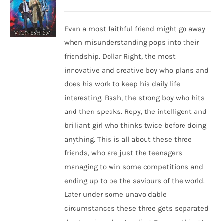
Even a most faithful friend might go away
when misunderstanding pops into their
friendship. Dollar Right, the most
innovative and creative boy who plans and
does his work to keep his daily life
interesting. Bash, the strong boy who hits
and then speaks. Repy, the intelligent and
brilliant girl who thinks twice before doing
anything. This is all about these three
friends, who are just the teenagers
managing to win some competitions and
ending up to be the saviours of the world.
Later under some unavoidable
circumstances these three gets separated