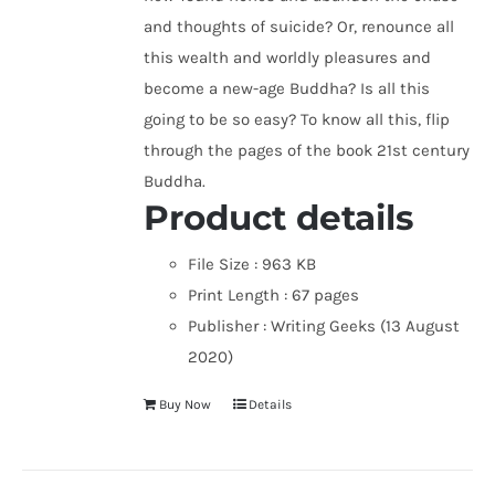
and thoughts of suicide? Or, renounce all
this wealth and worldly pleasures and
become a new-age Buddha? Is all this
going to be so easy? To know all this, flip
through the pages of the book 21st century
Buddha.
Product details
File Size :
963 KB
Print Length :
67 pages
Publisher :
Writing Geeks (13 August
2020)
Buy Now
Details