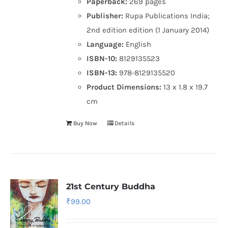
Paperback:
269 pages
Publisher:
Rupa Publications India;
2nd edition edition (1 January 2014)
Language:
English
ISBN-10:
8129135523
ISBN-13:
978-8129135520
Product Dimensions:
13 x 1.8 x 19.7
cm
Buy Now
Details
21st Century Buddha
₹
99.00