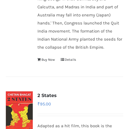
Calcutta, and Madras in India and part of
Australia may fall into enemy (Japan)
hands.' Then, Congress launched the Quit
India movement. The formation of the
Indian National Army
planted the seeds for
the collapse of the British Empire.
Buy Now
Details
2 States
₹
95.00
Adapted as a hit film, this book is the