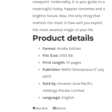
viewpoint. Undeniably, it is your guide to a
meaningful today, happier tomorrow and a
brighter future. Now, the only thing that
matters the most is how well you exploit
the most awaited magic of your life.
Product details
Format:
Kindle Edition
File Size:
2105 KB
Print Length:
111 pages
Publisher:
Nikhil Shrivastava (7 July
2017)
Sold by:
Amazon Asia-Pacific
Holdings Private Limited
Language:
English
Buy Now
Details