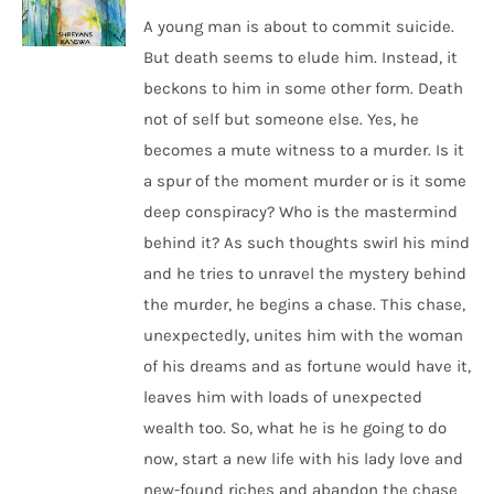
A young man is about to commit suicide.
But death seems to elude him. Instead, it
beckons to him in some other form. Death
not of self but someone else. Yes, he
becomes a mute witness to a murder. Is it
a spur of the moment murder or is it some
deep conspiracy? Who is the mastermind
behind it? As such thoughts swirl his mind
and he tries to unravel the mystery behind
the murder, he begins a chase. This chase,
unexpectedly, unites him with the woman
of his dreams and as fortune would have it,
leaves him with loads of unexpected
wealth too. So, what he is he going to do
now, start a new life with his lady love and
new-found riches and abandon the chase