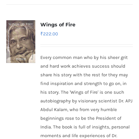
Wings of Fire
₹
222.00
Every common man who by his sheer grit
and hard work achieves success should
share his story with the rest for they may
find inspiration and strength to go on, in
his story. The 'Wings of Fire' is one such
autobiography by visionary scientist Dr. APJ
Abdul Kalam, who from very humble
beginnings rose to be the President of
India. The book is full of insights, personal
moments and life experiences of Dr.