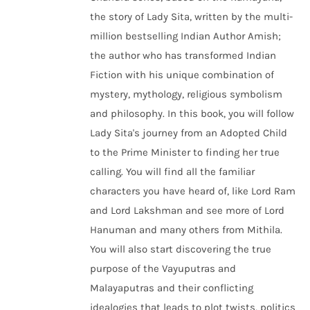
the story of Lady Sita, written by the multi-
million bestselling Indian Author Amish;
the author who has transformed Indian
Fiction with his unique combination of
mystery, mythology, religious symbolism
and philosophy. In this book, you will follow
Lady Sita's journey from an Adopted Child
to the Prime Minister to finding her true
calling. You will find all the familiar
characters you have heard of, like Lord Ram
and Lord Lakshman and see more of Lord
Hanuman and many others from Mithila.
You will also start discovering the true
purpose of the Vayuputras and
Malayaputras and their conflicting
idealogies that leads to plot twists, politics