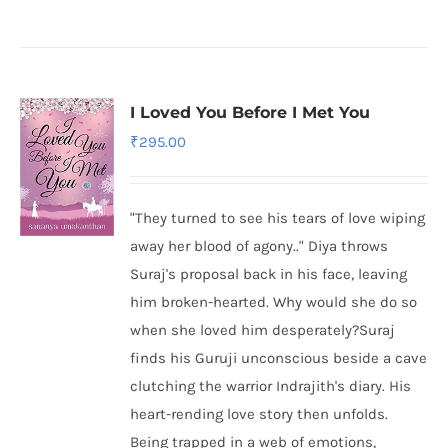
I Loved You Before I Met You
₹
295.00
"They turned to see his tears of love wiping
away her blood of agony.." Diya throws
Suraj's proposal back in his face, leaving
him broken-hearted. Why would she do so
when she loved him desperately?Suraj
finds his Guruji unconscious beside a cave
clutching the warrior Indrajith's diary. His
heart-rending love story then unfolds.
Being trapped in a web of emotions,