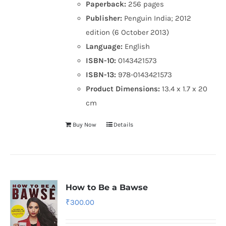
Paperback:
256 pages
Publisher:
Penguin India; 2012
edition (6 October 2013)
Language:
English
ISBN-10:
0143421573
ISBN-13:
978-0143421573
Product Dimensions:
13.4 x 1.7 x 20
cm
Buy Now
Details
How to Be a Bawse
₹
300.00