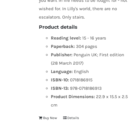
you want in life needs to be fought for - not
wished for. In Lilly's world, there are no
escalators. Only stairs.
Product details
Reading level:
15 - 16 years
Paperback:
304 pages
Publisher:
Penguin UK; First edition
(28 March 2017)
Language:
English
ISBN-10:
0718186915
ISBN-13:
978-0718186913
Product Dimensions:
22.9 x 15.5 x 2.5
cm
Buy Now
Details