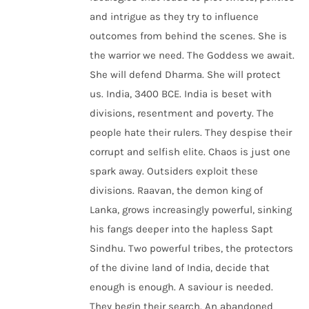
and intrigue as they try to influence
outcomes from behind the scenes. She is
the warrior we need. The Goddess we await.
She will defend Dharma. She will protect
us. India, 3400 BCE. India is beset with
divisions, resentment and poverty. The
people hate their rulers. They despise their
corrupt and selfish elite. Chaos is just one
spark away. Outsiders exploit these
divisions. Raavan, the demon king of
Lanka, grows increasingly powerful, sinking
his fangs deeper into the hapless Sapt
Sindhu. Two powerful tribes, the protectors
of the divine land of India, decide that
enough is enough. A saviour is needed.
They begin their search. An abandoned