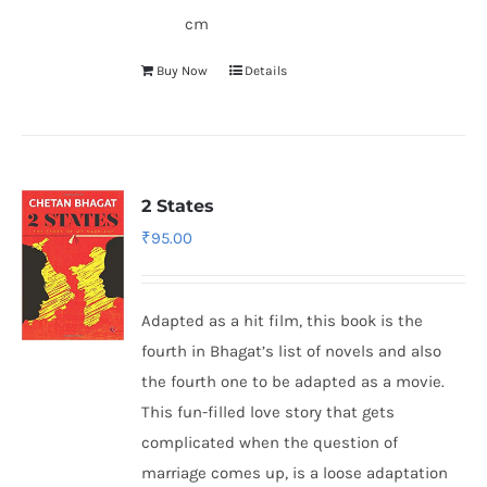
cm
Buy Now
Details
2 States
₹
95.00
Adapted as a hit film, this book is the
fourth in Bhagat’s list of novels and also
the fourth one to be adapted as a movie.
This fun-filled love story that gets
complicated when the question of
marriage comes up, is a loose adaptation