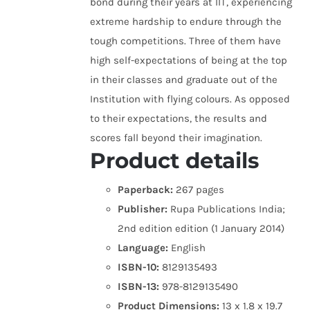
bond during their years at IIT, experiencing
extreme hardship to endure through the
tough competitions. Three of them have
high self-expectations of being at the top
in their classes and graduate out of the
Institution with flying colours. As opposed
to their expectations, the results and
scores fall beyond their imagination.
Product details
Paperback:
267 pages
Publisher:
Rupa Publications India;
2nd edition edition (1 January 2014)
Language:
English
ISBN-10:
8129135493
ISBN-13:
978-8129135490
Product Dimensions:
13 x 1.8 x 19.7