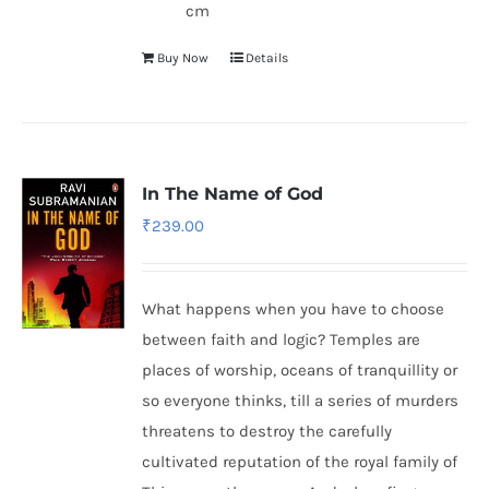
cm
Buy Now
Details
In The Name of God
₹
239.00
What happens when you have to choose
between faith and logic? Temples are
places of worship, oceans of tranquillity or
so everyone thinks, till a series of murders
threatens to destroy the carefully
cultivated reputation of the royal family of