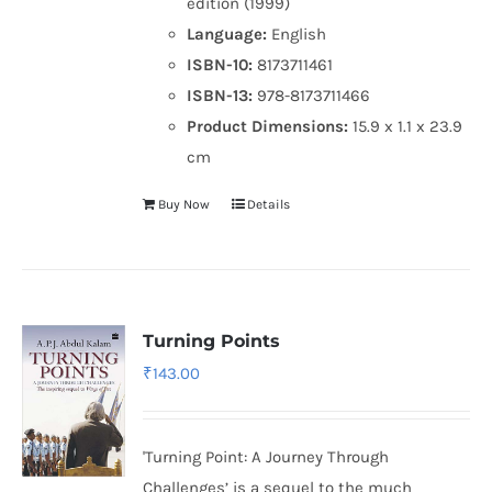
edition (1999)
Language:
English
ISBN-10:
8173711461
ISBN-13:
978-8173711466
Product Dimensions:
15.9 x 1.1 x 23.9
cm
Buy Now
Details
Turning Points
₹
143.00
'Turning Point: A Journey Through
Challenges’ is a sequel to the much