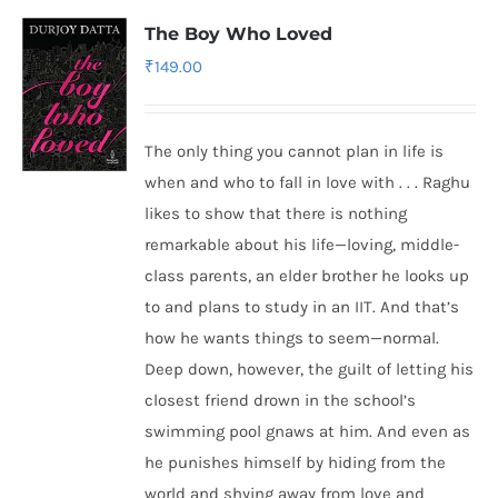
The Boy Who Loved
₹
149.00
The only thing you cannot plan in life is
when and who to fall in love with . . . Raghu
likes to show that there is nothing
remarkable about his life—loving, middle-
class parents, an elder brother he looks up
to and plans to study in an IIT. And that’s
how he wants things to seem—normal.
Deep down, however, the guilt of letting his
closest friend drown in the school’s
swimming pool gnaws at him. And even as
he punishes himself by hiding from the
world and shying away from love and