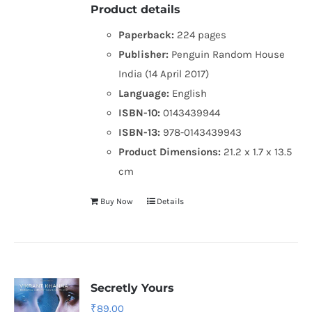
Product details
Paperback:
224 pages
Publisher:
Penguin Random House
India (14 April 2017)
Language:
English
ISBN-10:
0143439944
ISBN-13:
978-0143439943
Product Dimensions:
21.2 x 1.7 x 13.5
cm
Buy Now
Details
Secretly Yours
₹
89.00