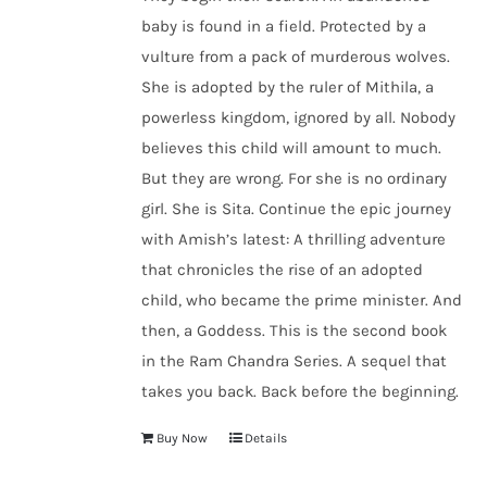
baby is found in a field. Protected by a
vulture from a pack of murderous wolves.
She is adopted by the ruler of Mithila, a
powerless kingdom, ignored by all. Nobody
believes this child will amount to much.
But they are wrong. For she is no ordinary
girl. She is Sita. Continue the epic journey
with Amish’s latest: A thrilling adventure
that chronicles the rise of an adopted
child, who became the prime minister. And
then, a Goddess. This is the second book
in the Ram Chandra Series. A sequel that
takes you back. Back before the beginning.
Buy Now
Details