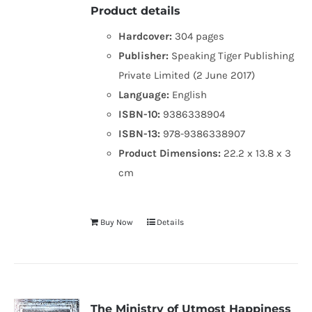
Product details
Hardcover:
304 pages
Publisher:
Speaking Tiger Publishing
Private Limited (2 June 2017)
Language:
English
ISBN-10:
9386338904
ISBN-13:
978-9386338907
Product Dimensions:
22.2 x 13.8 x 3
cm
Buy Now
Details
The Ministry of Utmost Happiness