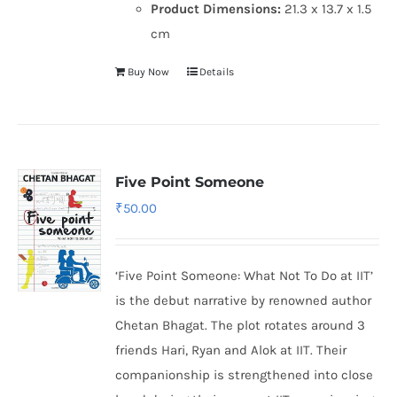
Product Dimensions:
21.3 x 13.7 x 1.5
cm
Buy Now
Details
Five Point Someone
₹
50.00
‘Five Point Someone: What Not To Do at IIT’
is the debut narrative by renowned author
Chetan Bhagat. The plot rotates around 3
friends Hari, Ryan and Alok at IIT. Their
companionship is strengthened into close