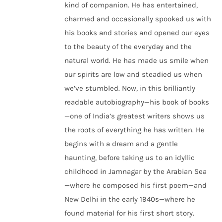
kind of companion. He has entertained,
charmed and occasionally spooked us with
his books and stories and opened our eyes
to the beauty of the everyday and the
natural world. He has made us smile when
our spirits are low and steadied us when
we’ve stumbled. Now, in this brilliantly
readable autobiography—his book of books
—one of India’s greatest writers shows us
the roots of everything he has written. He
begins with a dream and a gentle
haunting, before taking us to an idyllic
childhood in Jamnagar by the Arabian Sea
—where he composed his first poem—and
New Delhi in the early 1940s—where he
found material for his first short story.