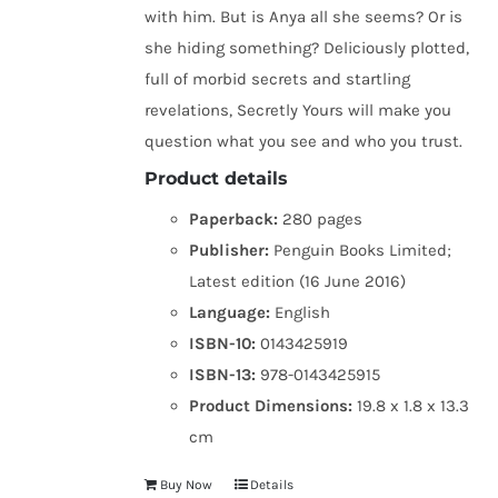
with him. But is Anya all she seems? Or is
she hiding something? Deliciously plotted,
full of morbid secrets and startling
revelations, Secretly Yours will make you
question what you see and who you trust.
Product details
Paperback:
280 pages
Publisher:
Penguin Books Limited;
Latest edition (16 June 2016)
Language:
English
ISBN-10:
0143425919
ISBN-13:
978-0143425915
Product Dimensions:
19.8 x 1.8 x 13.3
cm
Buy Now
Details