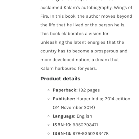
acclaimed Kalam's autobiography, Wings of
Fire. In this book, the author moves beyond
the life that he lived or the person he is,
this book elaborates a vision for
unleashing the latent energies that the
country has to become a prosperous and
more developed nation, a dream that
Kalam harboured for years.
Product details
Paperback:
192 pages
Publisher:
Harper India; 2014 edition
(24 November 2014)
Language:
English
ISBN-10:
9350293471
ISBN-13:
978-9350293478