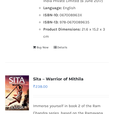
India Private Limited (6 June 2017)
Language:
English
ISBN-10:
067008963X
ISBN-13:
978-0670089635
Product Dimensions:
21.6 x 15.2 x 3
cm
Buy Now
Details
Sita – Warrior of Mithila
₹
238.00
Immerse yourself in book 2 of the Ram
Chandra series, based on the Ramayana,