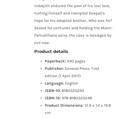
Indrajith endured the pain of his lost love,
hurting himself and trampled Deepali's
hope for his adopted brother.. Who was he?
Sealed for centuries and holding the Mann-
Parivarthana astra, the cave is besieged by
evil now.
Product details
Paperback:
240 pages
Publisher:
General Press; First
edition (1 April 2017)
Language:
English
ISBN-10:
8180320243
ISBN-13:
978-8180320248
Product Dimensions:
12.9 x 1.4 x 19.8
cm