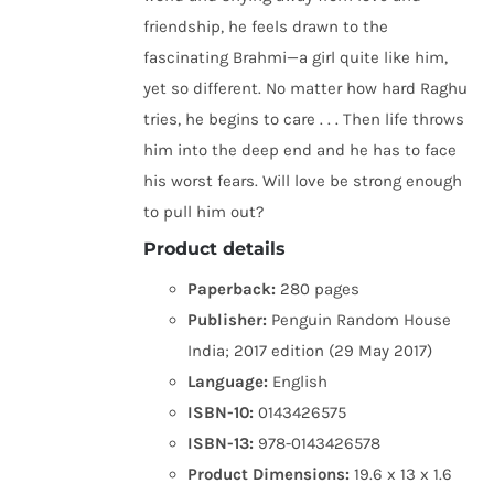
friendship, he feels drawn to the
fascinating Brahmi—a girl quite like him,
yet so different. No matter how hard Raghu
tries, he begins to care . . . Then life throws
him into the deep end and he has to face
his worst fears. Will love be strong enough
to pull him out?
Product details
Paperback:
280 pages
Publisher:
Penguin Random House
India; 2017 edition (29 May 2017)
Language:
English
ISBN-10:
0143426575
ISBN-13:
978-0143426578
Product Dimensions:
19.6 x 13 x 1.6