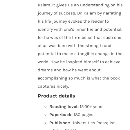
Kalam. It gives us an understanding on his
journey of success. Dr. Kalam by narrating
his life journey evokes the reader to
identify with one’s inner fire and potential,
for he was of the firm belief that each one
of us was born with the strength and
potential to make a tangible change in the
world. How he inspired himself to achieve
dreams and how he went about
accomplishing so much is what the book
captures nicely.
Product details
Reading level:
15.00+ years
Paperback:
180 pages
Publisher:
Universities Press; 1st