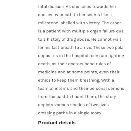
fatal disease. As she races towards her
end, every breath to her seems like a
milestone labelled with victory. The other
is a patient with multiple organ failure due
to a history of drug abuse. He cannot wait
for his last breath to arrive. These two polar
opposites in the hospital room are fighting
death, as their doctors bend rules of
medicine and at some points, even their
ethics to keep them breathing. With a
team of interns and their personal demons
from the past to haunt them, the story
depicts various shades of two lives
crossing paths in a single room.
Product details