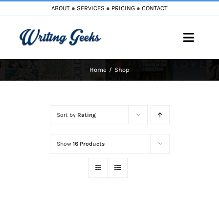
Skip
ABOUT
●
SERVICES
●
PRICING
●
CONTACT
to
content
Toggle
Naviga
Home
Shop
Home
Blog
Sort by
Rating
Books
Show
16 Products
Must Reads
My Account
Cart