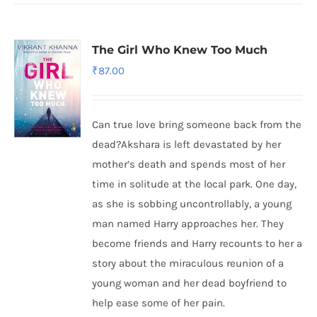
The Girl Who Knew Too Much
₹
87.00
Can true love bring someone back from the
dead?Akshara is left devastated by her
mother’s death and spends most of her
time in solitude at the local park. One day,
as she is sobbing uncontrollably, a young
man named Harry approaches her. They
become friends and Harry recounts to her a
story about the miraculous reunion of a
young woman and her dead boyfriend to
help ease some of her pain.