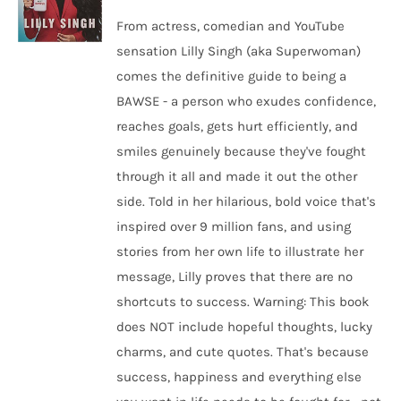
From actress, comedian and YouTube
sensation Lilly Singh (aka Superwoman)
comes the definitive guide to being a
BAWSE - a person who exudes confidence,
reaches goals, gets hurt efficiently, and
smiles genuinely because they've fought
through it all and made it out the other
side. Told in her hilarious, bold voice that's
inspired over 9 million fans, and using
stories from her own life to illustrate her
message, Lilly proves that there are no
shortcuts to success. Warning: This book
does NOT include hopeful thoughts, lucky
charms, and cute quotes. That's because
success, happiness and everything else