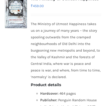
₹
459.00
The Ministry of Utmost Happiness takes
us on a journey of many years – the story
spooling outwards from the cramped
neighbourhoods of Old Delhi into the
burgeoning new metropolis and beyond, to
the Valley of Kashmir and the forests of
Central India, where war is peace and
peace is war, and where, from time to time,
‘normalcy’ is declared.
Product details
Hardcover:
464 pages
Publisher:
Penguin Random House