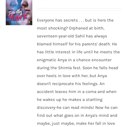
Everyone has secrets . . . but is hers the
most shocking? Orphaned at birth,
seventeen-year-old Sahil has always
blamed himself for his parents' death. He
has little interest in life until he meets the
enigmatic Anya in a chance encounter
during the Shimla fest. Soon he falls head
over heels in love with her, but Anya
doesn't reciprocate his feelings. An
accident leaves him in a coma and when
he wakes up he makes a startling
discovery-he can read minds! Now he can
find out what goes on in Anya's mind and
maybe, just maybe, make her fall in love