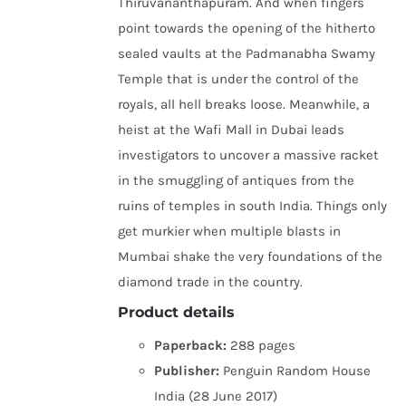
Thiruvananthapuram. And when fingers
point towards the opening of the hitherto
sealed vaults at the Padmanabha Swamy
Temple that is under the control of the
royals, all hell breaks loose. Meanwhile, a
heist at the Wafi Mall in Dubai leads
investigators to uncover a massive racket
in the smuggling of antiques from the
ruins of temples in south India. Things only
get murkier when multiple blasts in
Mumbai shake the very foundations of the
diamond trade in the country.
Product details
Paperback:
288 pages
Publisher:
Penguin Random House
India (28 June 2017)