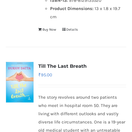
ISBN-13:
978-8129135520
Product Dimensions:
13 x 1.8 x 19.7
cm
Buy Now
Details
Till The Last Breath
₹
95.00
The story revolves around two patients
who meet in hospital room 50. They are
living with different outlooks and vastly
diverse life circumstances. One is a 19-year
old medical student with an untreatable