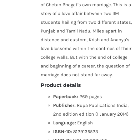
of Chetan Bhagat’s own marriage. This is a
story of a love affair between two IIM
students hailing from two different states,
Punjab and Tamil Nadu. Miles apart in
distance and custom, Krish and Ananya’s
love blossoms within the confines of their
college walls. But with the end of college
and beginning of a career, the question of
marriage does not stand far away.
Product details
Paperback:
269 pages
Publisher:
Rupa Publications India;
2nd edition edition (1 January 2014)
Language:
English
ISBN-10:
8129135523