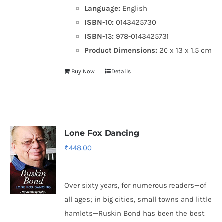
Language:
English
ISBN-10:
0143425730
ISBN-13:
978-0143425731
Product Dimensions:
20 x 13 x 1.5 cm
Buy Now
Details
Lone Fox Dancing
₹
448.00
Over sixty years, for numerous readers—of
all ages; in big cities, small towns and little
hamlets—Ruskin Bond has been the best