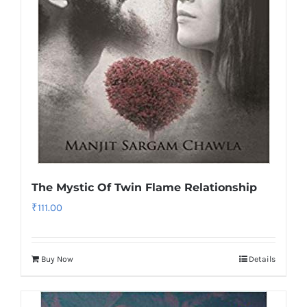
The Mystic Of Twin Flame Relationship
₹
111.00
Buy Now
Details