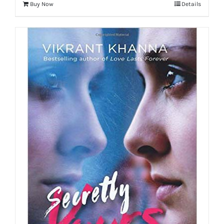
Buy Now
Details