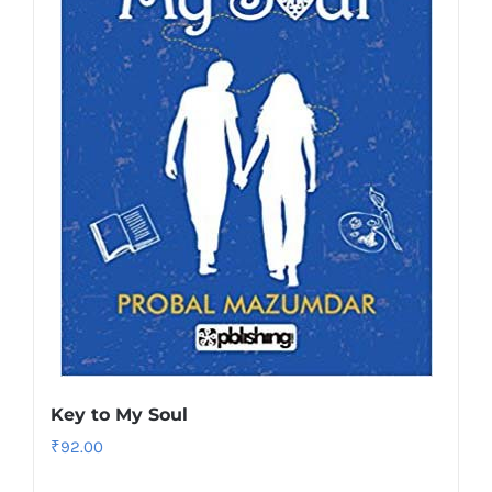
Key to My Soul
₹
92.00