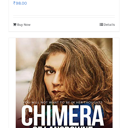
₹
98.00
Buy Now
Details