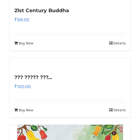
21st Century Buddha
₹
99.00
Buy Now
Details
??? ????? ???…
₹
100.00
Buy Now
Details