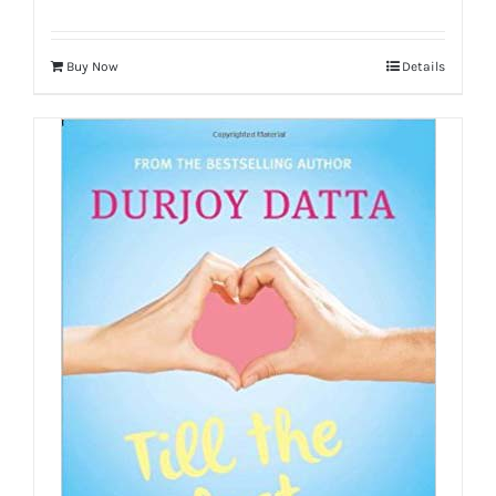
Buy Now
Details