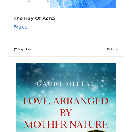
The Ray Of Asha
₹
49.00
Buy Now
Details