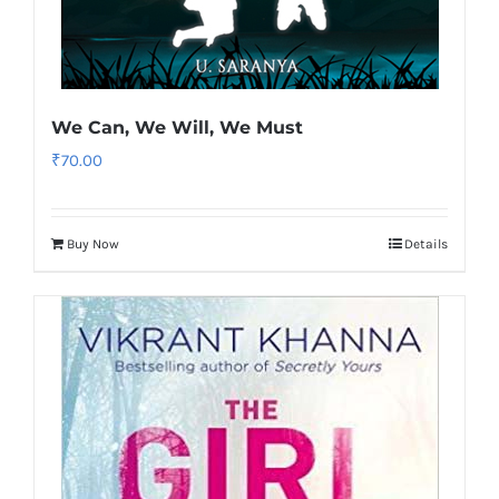
We Can, We Will, We Must
₹
70.00
Buy Now
Details