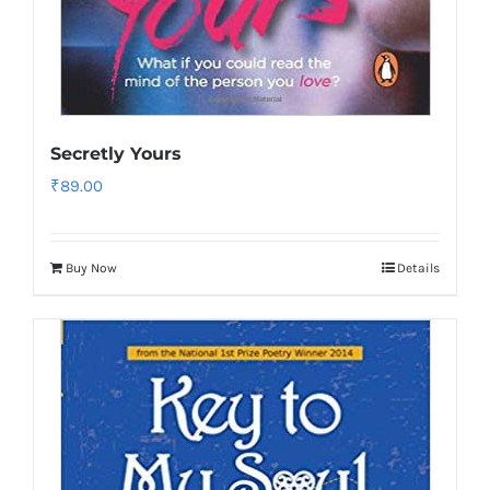
Secretly Yours
₹
89.00
Buy Now
Details