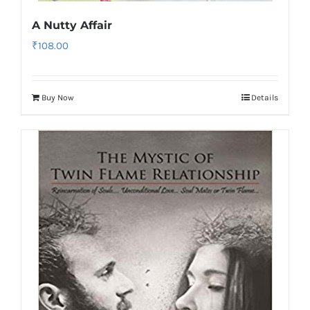
A Nutty Affair
₹
108.00
Buy Now
Details