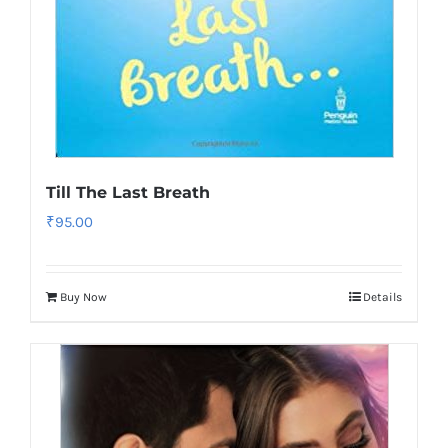
Till The Last Breath
₹
95.00
Buy Now
Details