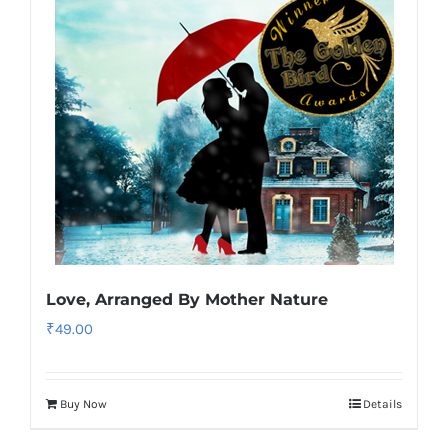
Love, Arranged By Mother Nature
₹
49.00
Buy Now
Details