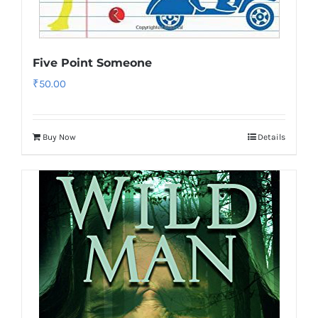
Five Point Someone
₹
50.00
Buy Now
Details