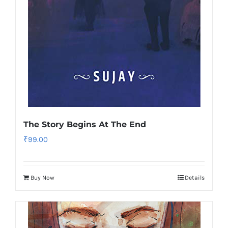
The Story Begins At The End
₹
99.00
Buy Now
Details