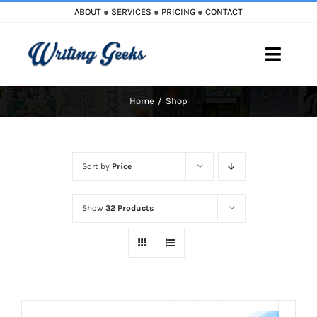
Skip
ABOUT
●
SERVICES
●
PRICING
●
CONTACT
to
content
Toggle
Naviga
Home
Shop
Home
Blog
Sort by
Price
Books
Show
32 Products
Must Reads
My Account
Cart