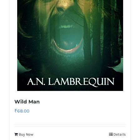
Wild Man
₹
68.00
Buy Now
Details