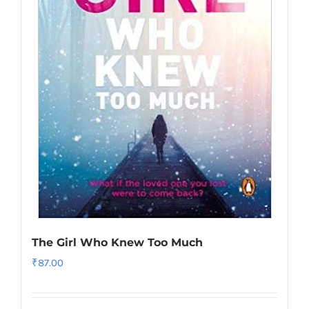
The Girl Who Knew Too Much
₹
87.00