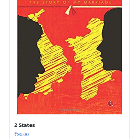
2 States
₹
95.00