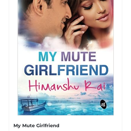
My Mute Girlfriend