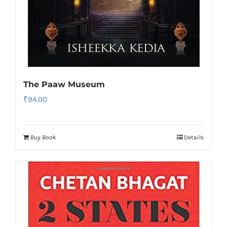
The Paaw Museum
₹
94.00
Buy Book
Details