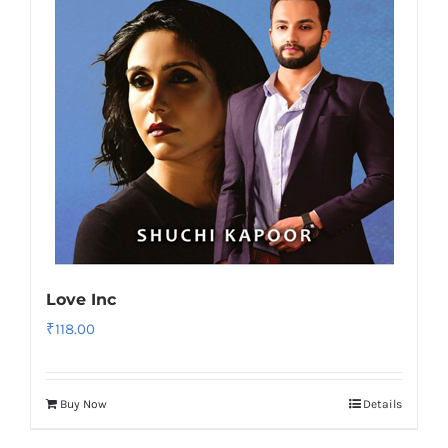
Love Inc
₹
118.00
Buy Now
Details