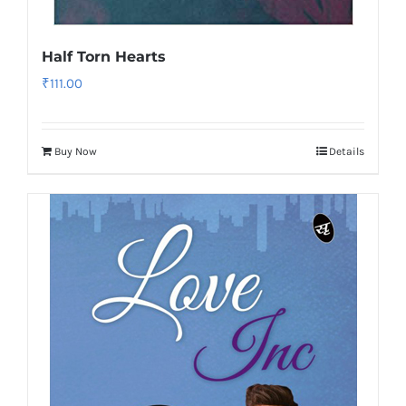
Half Torn Hearts
₹
111.00
Buy Now
Details