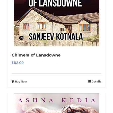
Chimera of Lansdowne
₹
98.00
Buy Now
Details