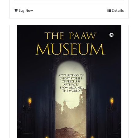
Buy Now
Details