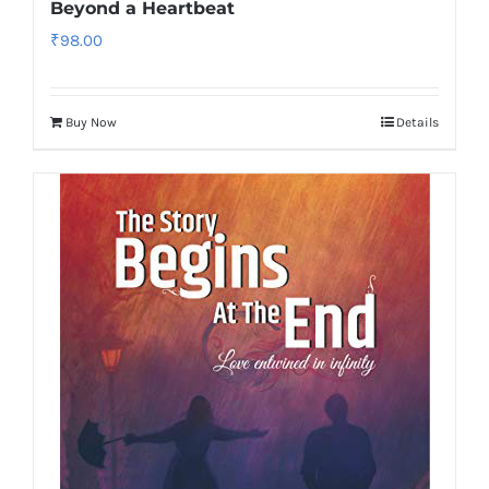
Beyond a Heartbeat
₹
98.00
Buy Now
Details