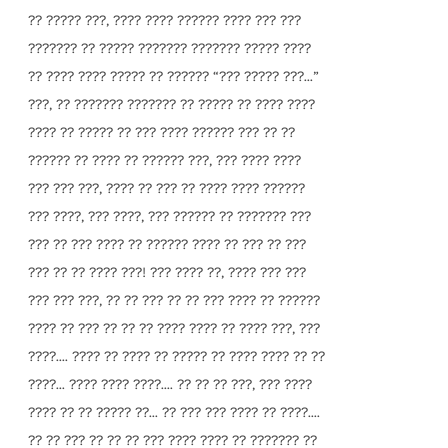
?? ????? ???, ???? ???? ?????? ???? ??? ???
??????? ?? ????? ??????? ??????? ????? ????
?? ???? ???? ????? ?? ?????? “??? ????? ???...”
???, ?? ??????? ??????? ?? ????? ?? ???? ????
???? ?? ????? ?? ??? ???? ?????? ??? ?? ??
?????? ?? ???? ?? ?????? ???, ??? ???? ????
??? ??? ???, ???? ?? ??? ?? ???? ???? ??????
??? ????, ??? ????, ??? ?????? ?? ??????? ???
??? ?? ??? ???? ?? ?????? ???? ?? ??? ?? ???
??? ?? ?? ???? ???! ??? ???? ??, ???? ??? ???
??? ??? ???, ?? ?? ??? ?? ?? ??? ???? ?? ??????
???? ?? ??? ?? ?? ?? ???? ???? ?? ???? ???, ???
????.... ???? ?? ???? ?? ????? ?? ???? ???? ?? ??
????... ???? ???? ????.... ?? ?? ?? ???, ??? ????
???? ?? ?? ????? ??... ?? ??? ??? ???? ?? ????....
?? ?? ??? ?? ?? ?? ??? ???? ???? ?? ??????? ??