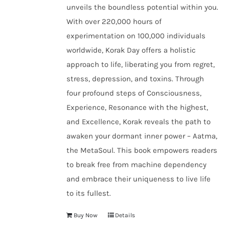
unveils the boundless potential within you.
With over 220,000 hours of
experimentation on 100,000 individuals
worldwide, Korak Day offers a holistic
approach to life, liberating you from regret,
stress, depression, and toxins. Through
four profound steps of Consciousness,
Experience, Resonance with the highest,
and Excellence, Korak reveals the path to
awaken your dormant inner power – Aatma,
the MetaSoul. This book empowers readers
to break free from machine dependency
and embrace their uniqueness to live life
to its fullest.
Buy Now
Details