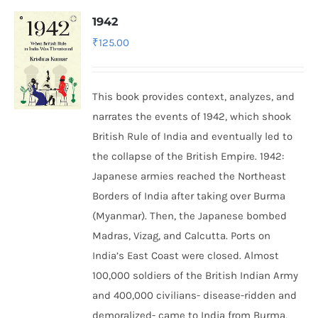
1942
₹
125.00
This book provides context, analyzes, and
narrates the events of 1942, which shook
British Rule of India and eventually led to
the collapse of the British Empire.
1942:
Japanese armies reached the Northeast
Borders of India after taking over Burma
(Myanmar). Then, the Japanese bombed
Madras, Vizag, and Calcutta. Ports on
India’s East Coast were closed. Almost
100,000 soldiers of the British Indian Army
and 400,000 civilians- disease-ridden and
demoralized- came to India from Burma,