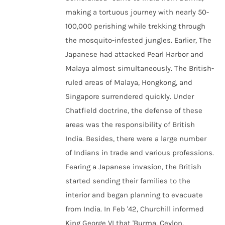
making a tortuous journey with nearly 50-
100,000 perishing while trekking through
the mosquito-infested jungles. Earlier, The
Japanese had attacked Pearl Harbor and
Malaya almost simultaneously. The British-
ruled areas of Malaya, Hongkong, and
Singapore surrendered quickly. Under
Chatfield doctrine, the defense of these
areas was the responsibility of British
India. Besides, there were a large number
of Indians in trade and various professions.
Fearing a Japanese invasion, the British
started sending their families to the
interior and began planning to evacuate
from India. In Feb '42, Churchill informed
King George VI that 'Burma, Ceylon,