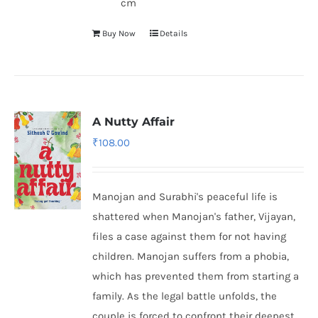
cm
Buy Now
Details
A Nutty Affair
₹
108.00
Manojan and Surabhi's peaceful life is
shattered when Manojan's father, Vijayan,
files a case against them for not having
children. Manojan suffers from a phobia,
which has prevented them from starting a
family. As the legal battle unfolds, the
couple is forced to confront their deepest