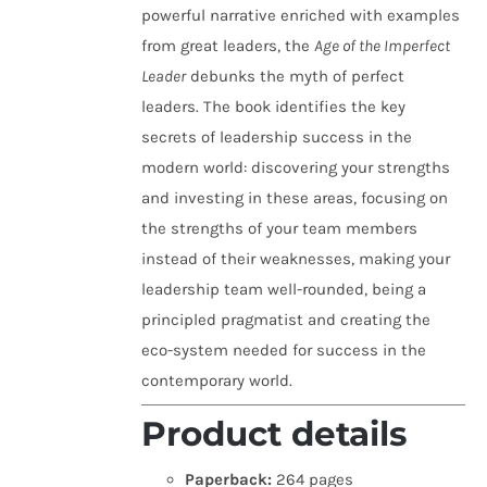
powerful narrative enriched with examples
from great leaders, the
Age of the Imperfect
Leader
debunks the myth of perfect
leaders. The book identifies the key
secrets of leadership success in the
modern world: discovering your strengths
and investing in these areas, focusing on
the strengths of your team members
instead of their weaknesses, making your
leadership team well-rounded, being a
principled pragmatist and creating the
eco-system needed for success in the
contemporary world.
Product details
Paperback:
264 pages