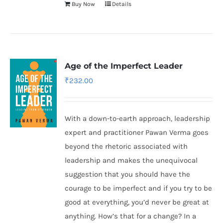
Buy Now
Details
Age of the Imperfect Leader
₹
232.00
With a down-to-earth approach, leadership
expert and practitioner Pawan Verma goes
beyond the rhetoric associated with
leadership and makes the unequivocal
suggestion that you should have the
courage to be imperfect and if you try to be
good at everything, you’d never be great at
anything. How’s that for a change? In a