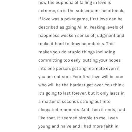
how the euphoria of falling in love is
extreme, so is the subsequent heartbreak.
If love was a poker game, first love can be
described as going All In. Peaking levels of
happiness weaken sense of judgment and
make it hard to draw boundaries. This
makes you do stupid things including
committing too early, putting your hopes
into one person, getting intimate even if
you are not sure. Your first love will be one
who will be the hardest get over. You think
it’s going to last forever, but it only lasts in
a matter of seconds strung out into
elongated moments. And then it ends, just
like that. It seemed simple to me, I was
young and naive and I had more faith in