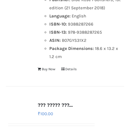
edition (21 September 2018)
Language:
English
ISBN-10:
9388287266
ISBN-13:
978-9388287265
ASIN:
B07GYS31X2
Package Dimensions:
18.6 x 13.2 x
1.2 cm
Buy Now
Details
??? ????? ???…
₹
100.00