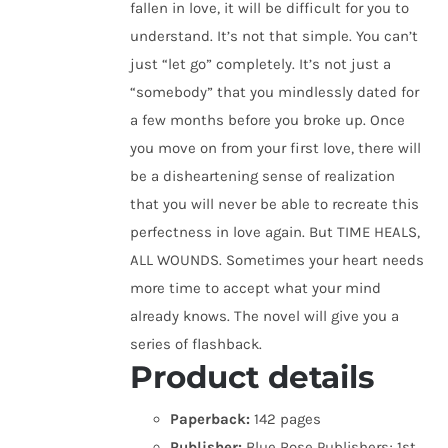
fallen in love, it will be difficult for you to
understand. It’s not that simple. You can’t
just “let go” completely. It’s not just a
“somebody” that you mindlessly dated for
a few months before you broke up. Once
you move on from your first love, there will
be a disheartening sense of realization
that you will never be able to recreate this
perfectness in love again. But TIME HEALS,
ALL WOUNDS. Sometimes your heart needs
more time to accept what your mind
already knows. The novel will give you a
series of flashback.
Product details
Paperback:
142 pages
Publisher:
Blue Rose Publishers; 1st