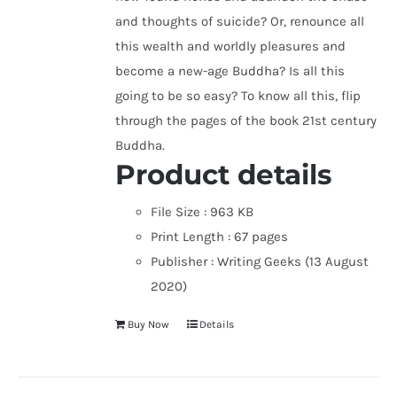
and thoughts of suicide? Or, renounce all
this wealth and worldly pleasures and
become a new-age Buddha? Is all this
going to be so easy? To know all this, flip
through the pages of the book 21st century
Buddha.
Product details
File Size :
963 KB
Print Length :
67 pages
Publisher :
Writing Geeks (13 August
2020)
Buy Now
Details