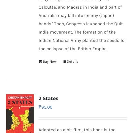
Calcutta, and Madras in India and part of
Australia may fall into enemy (Japan)
hands.' Then, Congress launched the Quit
India movement. The formation of the
Indian National Army
planted the seeds for
the collapse of the British Empire.
Buy Now
Details
2 States
₹
95.00
Adapted as a hit film, this book is the