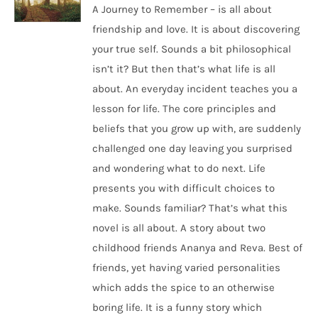
A Journey to Remember – is all about
friendship and love. It is about discovering
your true self. Sounds a bit philosophical
isn’t it? But then that’s what life is all
about. An everyday incident teaches you a
lesson for life. The core principles and
beliefs that you grow up with, are suddenly
challenged one day leaving you surprised
and wondering what to do next. Life
presents you with difficult choices to
make. Sounds familiar? That’s what this
novel is all about. A story about two
childhood friends Ananya and Reva. Best of
friends, yet having varied personalities
which adds the spice to an otherwise
boring life. It is a funny story which