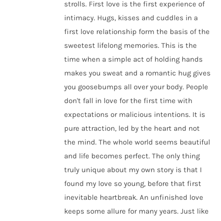
strolls. First love is the first experience of
intimacy. Hugs, kisses and cuddles in a
first love relationship form the basis of the
sweetest lifelong memories. This is the
time when a simple act of holding hands
makes you sweat and a romantic hug gives
you goosebumps all over your body. People
don't fall in love for the first time with
expectations or malicious intentions. It is
pure attraction, led by the heart and not
the mind. The whole world seems beautiful
and life becomes perfect. The only thing
truly unique about my own story is that I
found my love so young, before that first
inevitable heartbreak. An unfinished love
keeps some allure for many years. Just like