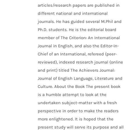
articles/research papers are published in
different national and international
journals. He has guided several M.Phil and
Ph.D. students. He is the editorial board
member of The Criterion: An International
Journal in English, and also the Editor-in-
Chief of an International, refereed (peer-
reviewed), indexed research journal (online
and print) titled The Achievers Journal:
Journal of English Language, Literature and
Culture. About the Book The present book
is a humble attempt to look at the
undertaken subject-matter with a fresh
perspective in order to make the readers
more enlightened. It is hoped that the
present study will serve its purpose and all