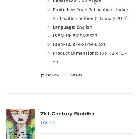
Paperback:
269 pages
Publisher:
Rupa Publications India;
2nd edition edition (1 January 2014)
Language:
English
ISBN-10:
8129135523
ISBN-13:
978-8129135520
Product Dimensions:
13 x 1.8 x 19.7
cm
Buy Now
Details
21st Century Buddha
₹
99.00