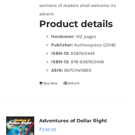
sections of readers shall welcome its
advent.
Product details
Hardcover:
102 pages
Publisher:
Authorspress (2018)
ISBN-10:
9387651444
ISBN-13:
978-9387651449
ASIN:
B07CVW5B69
Buy Now
Details
Adventures of Dollar Right
₹
230.00