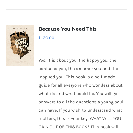
Because You Need This
₹
120.00
Yes, it is about you, the happy you, the
confused you, the dreamer you and the
inspired you. This book is a self-made
guide for all everyone who wonders about
what-ifs and what could be. You will get
answers to all the questions a young soul
can have. If you wish to understand what
matters, this is your key. WHAT WILL YOU
GAIN OUT OF THIS BOOK? This book will