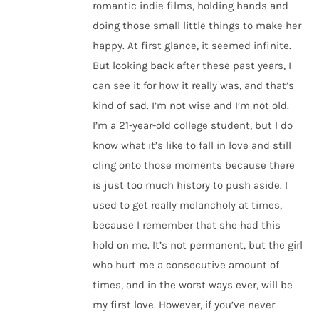
romantic indie films, holding hands and
doing those small little things to make her
happy. At first glance, it seemed infinite.
But looking back after these past years, I
can see it for how it really was, and that’s
kind of sad. I’m not wise and I’m not old.
I’m a 21-year-old college student, but I do
know what it’s like to fall in love and still
cling onto those moments because there
is just too much history to push aside. I
used to get really melancholy at times,
because I remember that she had this
hold on me. It’s not permanent, but the girl
who hurt me a consecutive amount of
times, and in the worst ways ever, will be
my first love. However, if you’ve never