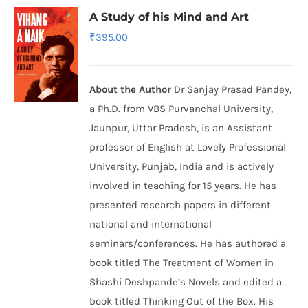
A Study of his Mind and Art
₹
395.00
About the Author
Dr Sanjay Prasad Pandey,
a Ph.D. from VBS Purvanchal University,
Jaunpur, Uttar Pradesh, is an Assistant
professor of English at Lovely Professional
University, Punjab, India and is actively
involved in teaching for 15 years. He has
presented research papers in different
national and international
seminars/conferences. He has authored a
book titled The Treatment of Women in
Shashi Deshpande’s Novels and edited a
book titled Thinking Out of the Box. His