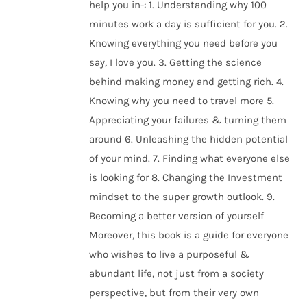
help you in-: 1. Understanding why 100
minutes work a day is sufficient for you. 2.
Knowing everything you need before you
say, I love you. 3. Getting the science
behind making money and getting rich. 4.
Knowing why you need to travel more 5.
Appreciating your failures & turning them
around 6. Unleashing the hidden potential
of your mind. 7. Finding what everyone else
is looking for 8. Changing the Investment
mindset to the super growth outlook. 9.
Becoming a better version of yourself
Moreover, this book is a guide for everyone
who wishes to live a purposeful &
abundant life, not just from a society
perspective, but from their very own