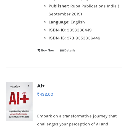
Publisher:
Rupa Publications India (1
September 2019)
Language:
English
ISBN-10:
9353336449
ISBN-13:
978-9353336448
Buy Now
Details
AI+
₹
432.00
Embark on a transformative journey that
challenges your perception of AI and