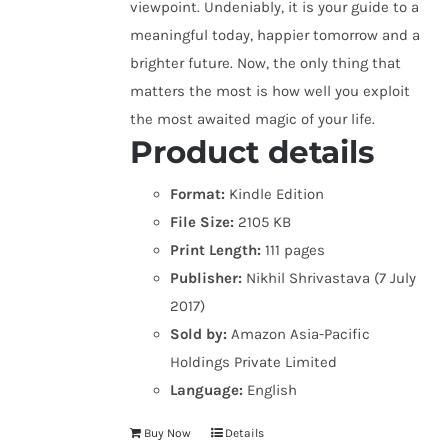
viewpoint. Undeniably, it is your guide to a
meaningful today, happier tomorrow and a
brighter future. Now, the only thing that
matters the most is how well you exploit
the most awaited magic of your life.
Product details
Format:
Kindle Edition
File Size:
2105 KB
Print Length:
111 pages
Publisher:
Nikhil Shrivastava (7 July
2017)
Sold by:
Amazon Asia-Pacific
Holdings Private Limited
Language:
English
Buy Now
Details