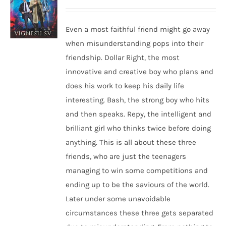
Even a most faithful friend might go away
when misunderstanding pops into their
friendship. Dollar Right, the most
innovative and creative boy who plans and
does his work to keep his daily life
interesting. Bash, the strong boy who hits
and then speaks. Repy, the intelligent and
brilliant girl who thinks twice before doing
anything. This is all about these three
friends, who are just the teenagers
managing to win some competitions and
ending up to be the saviours of the world.
Later under some unavoidable
circumstances these three gets separated