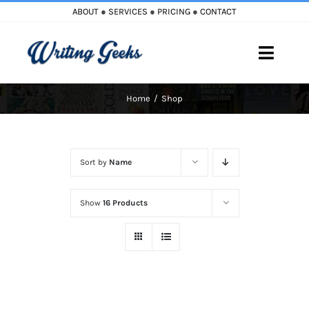
Skip
ABOUT
●
SERVICES
●
PRICING
●
CONTACT
to
content
Toggle
Naviga
Home
Shop
Home
Blog
Sort by
Name
Books
Show
16 Products
Must Reads
My Account
Cart