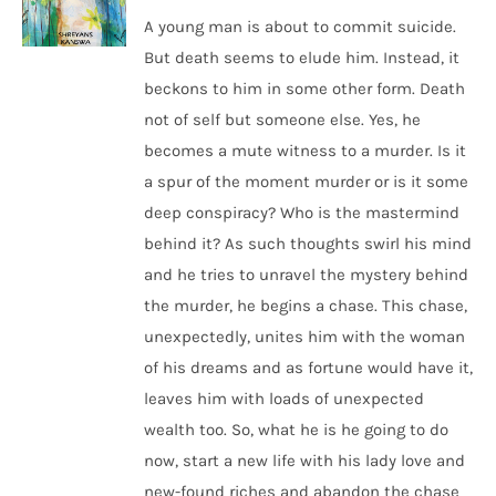
A young man is about to commit suicide.
But death seems to elude him. Instead, it
beckons to him in some other form. Death
not of self but someone else. Yes, he
becomes a mute witness to a murder. Is it
a spur of the moment murder or is it some
deep conspiracy? Who is the mastermind
behind it? As such thoughts swirl his mind
and he tries to unravel the mystery behind
the murder, he begins a chase. This chase,
unexpectedly, unites him with the woman
of his dreams and as fortune would have it,
leaves him with loads of unexpected
wealth too. So, what he is he going to do
now, start a new life with his lady love and
new-found riches and abandon the chase