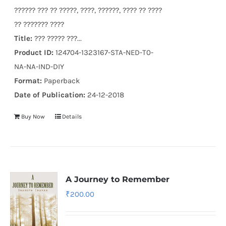
?????? ??? ?? ?????, ????, ??????, ???? ?? ????
?? ??????? ????
Title:
??? ????? ???...
Product ID:
124704-1323167-STA-NED-T0-
NA-NA-IND-DIY
Format:
Paperback
Date of Publication:
24-12-2018
Buy Now
Details
A Journey to Remember
₹
200.00