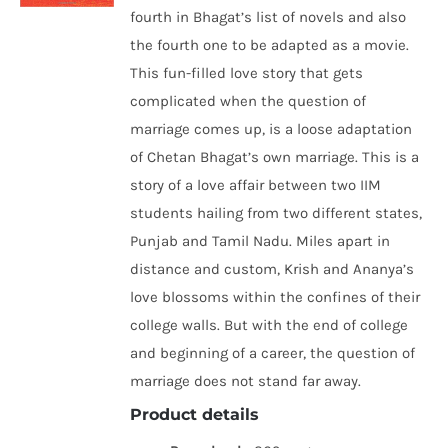
fourth in Bhagat’s list of novels and also
the fourth one to be adapted as a movie.
This fun-filled love story that gets
complicated when the question of
marriage comes up, is a loose adaptation
of Chetan Bhagat’s own marriage. This is a
story of a love affair between two IIM
students hailing from two different states,
Punjab and Tamil Nadu. Miles apart in
distance and custom, Krish and Ananya’s
love blossoms within the confines of their
college walls. But with the end of college
and beginning of a career, the question of
marriage does not stand far away.
Product details