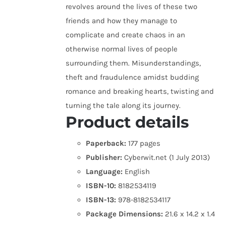
revolves around the lives of these two
friends and how they manage to
complicate and create chaos in an
otherwise normal lives of people
surrounding them. Misunderstandings,
theft and fraudulence amidst budding
romance and breaking hearts, twisting and
turning the tale along its journey.
Product details
Paperback:
177 pages
Publisher:
Cyberwit.net (1 July 2013)
Language:
English
ISBN-10:
8182534119
ISBN-13:
978-8182534117
Package Dimensions:
21.6 x 14.2 x 1.4