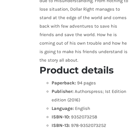
due to misunderstanding. From nothing to
lose situation, Dollar Right manages to
stand at the edge of the world and comes
back with few adventures to save his
friends and save the world. How he is
coming out of his own trouble and how he
is going to make his friends understand is
the story all about.
Product details
Paperback:
94 pages
Publisher:
Authorspress; Ist Edition
edition (2016)
Language:
English
ISBN-10:
9352073258
ISBN-13:
978-9352073252