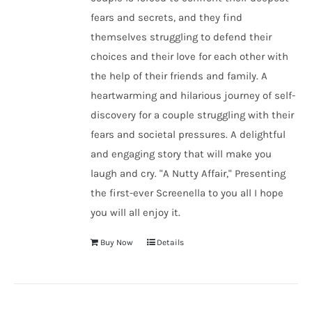
fears and secrets, and they find
themselves struggling to defend their
choices and their love for each other with
the help of their friends and family. A
heartwarming and hilarious journey of self-
discovery for a couple struggling with their
fears and societal pressures. A delightful
and engaging story that will make you
laugh and cry. "A Nutty Affair," Presenting
the first-ever Screenella to you all I hope
you will all enjoy it.
Buy Now
Details