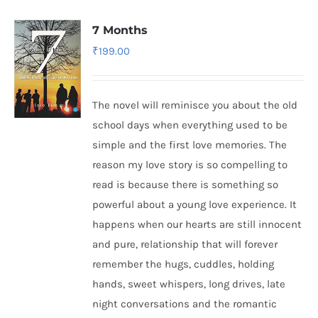
7 Months
₹
199.00
The novel will reminisce you about the old
school days when everything used to be
simple and the first love memories. The
reason my love story is so compelling to
read is because there is something so
powerful about a young love experience. It
happens when our hearts are still innocent
and pure, relationship that will forever
remember the hugs, cuddles, holding
hands, sweet whispers, long drives, late
night conversations and the romantic