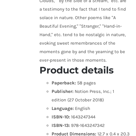
Clouds," "By the Side of a Stream," etc. are
a testimony to the fact that I tend to find
solace in nature. Other poems like "A
Beautiful Evening," "Stranger," "Hand-in-
Hand," etc. tend to be nostalgic in nature,
evoking sweet remembrances of the
moments gone by and the yearning to be
ever-present in those moments.
Product details
Paperback:
58 pages
Publisher:
Notion Press, Inc.; 1
edition (27 October 2018)
Language:
English
ISBN-10:
1643247344
ISBN-13:
978-1643247342
Product Dimensions:
12.7 x 0.4 x 20.3