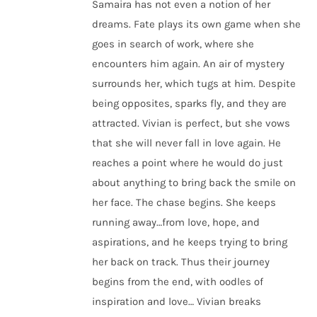
Samaira has not even a notion of her
dreams. Fate plays its own game when she
goes in search of work, where she
encounters him again. An air of mystery
surrounds her, which tugs at him. Despite
being opposites, sparks fly, and they are
attracted. Vivian is perfect, but she vows
that she will never fall in love again. He
reaches a point where he would do just
about anything to bring back the smile on
her face. The chase begins. She keeps
running away…from love, hope, and
aspirations, and he keeps trying to bring
her back on track. Thus their journey
begins from the end, with oodles of
inspiration and love… Vivian breaks