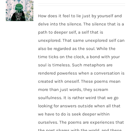
How does it feel to lie just by yourself and
delve into the silence. The silence that is a
path to deeper self, a self that is
unexplored. That same unexplored self can
also be regarded as the soul. While the
time ticks on the clock, a bond with your
soul is timeless. Such metaphors are
rendered powerless when a conversation is
created with oneself. These poems mean
more than just words, they scream
soulfulness. It is rather weird that we go
looking for answers outside when all that
we have to do is seek deeper within
ourselves. The poems are experiences that
the poet shares with the world, and these