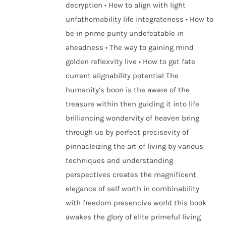
decryption • How to align with light
unfathomability life integrateness • How to
be in prime purity undefeatable in
aheadness • The way to gaining mind
golden reflexvity live • How to get fate
current alignability potential The
humanity’s boon is the aware of the
treasure within then guiding it into life
brilliancing wondervity of heaven bring
through us by perfect precisevity of
pinnacleizing the art of living by various
techniques and understanding
perspectives creates the magnificent
elegance of self worth in combinability
with freedom presencive world this book
awakes the glory of elite primeful living