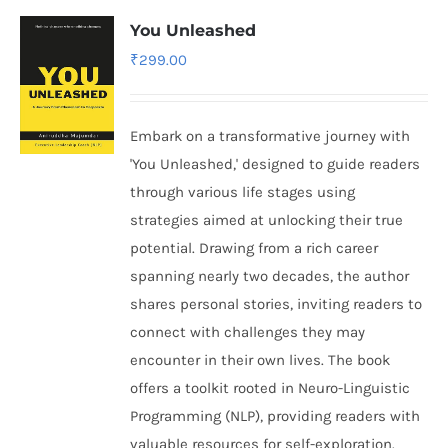
You Unleashed
₹
299.00
Embark on a transformative journey with
'You Unleashed,' designed to guide readers
through various life stages using
strategies aimed at unlocking their true
potential. Drawing from a rich career
spanning nearly two decades, the author
shares personal stories, inviting readers to
connect with challenges they may
encounter in their own lives. The book
offers a toolkit rooted in Neuro-Linguistic
Programming (NLP), providing readers with
valuable resources for self-exploration.