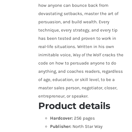
how anyone can bounce back from
devastating setbacks, master the art of
persuasion, and build wealth. Every
technique, every strategy, and every tip
has been tested and proven to work in
real-life situations. Written in his own
inimitable voice,
Way of the Wolf
cracks the
code on how to persuade anyone to do
anything, and coaches readers, regardless
of age, education, or skill level, to be a
master sales person, negotiator, closer,
entrepreneur, or speaker.
Product details
Hardcover:
256 pages
Publisher:
North Star Way