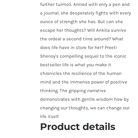
further turmoil. Armed with only a pen and
a journal, she desperately fights with every
ounce of strength she has. But can she
escape her thoughts? Will Ankita survive
the ordeal a second time around? What
does life have in store for her? Preeti
Shenoy's compelling sequel to the iconic
bestseller life is what you make it
chronicles the resilience of the human
mind and the immense power of positive
thinking. The gripping narrative
demonstrates with gentle wisdom how by
changing our thoughts, we can change our
life itself.
Product details