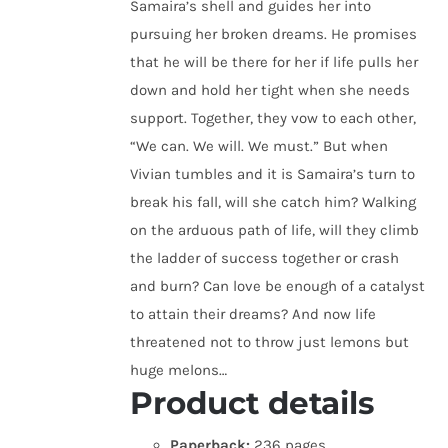
Samaira’s shell and guides her into
pursuing her broken dreams. He promises
that he will be there for her if life pulls her
down and hold her tight when she needs
support. Together, they vow to each other,
“We can. We will. We must.” But when
Vivian tumbles and it is Samaira’s turn to
break his fall, will she catch him? Walking
on the arduous path of life, will they climb
the ladder of success together or crash
and burn? Can love be enough of a catalyst
to attain their dreams? And now life
threatened not to throw just lemons but
huge melons…
Product details
Paperback:
236 pages