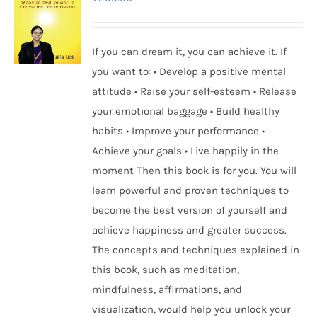
If you can dream it, you can achieve it. If
you want to: • Develop a positive mental
attitude • Raise your self-esteem • Release
your emotional baggage • Build healthy
habits • Improve your performance •
Achieve your goals • Live happily in the
moment Then this book is for you. You will
learn powerful and proven techniques to
become the best version of yourself and
achieve happiness and greater success.
The concepts and techniques explained in
this book, such as meditation,
mindfulness, affirmations, and
visualization, would help you unlock your