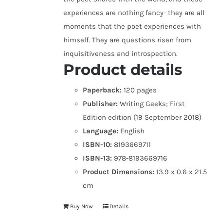
experiences are nothing fancy- they are all
moments that the poet experiences with
himself. They are questions risen from
inquisitiveness and introspection.
Product details
Paperback:
120 pages
Publisher:
Writing Geeks; First
Edition edition (19 September 2018)
Language:
English
ISBN-10:
8193669711
ISBN-13:
978-8193669716
Product Dimensions:
13.9 x 0.6 x 21.5
cm
Buy Now
Details