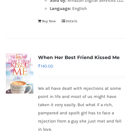
Sold by:
Amazon Digital Services LLC
Language:
English
Buy Now
Details
When Her Best Friend Kissed Me
₹
140.00
We all have dealt with rejections at some
point in life and most of us might have
taken it very easily. But what if a rich,
pampered and spoilt girl has to face a
rejection from a guy she just met and fell
in love.