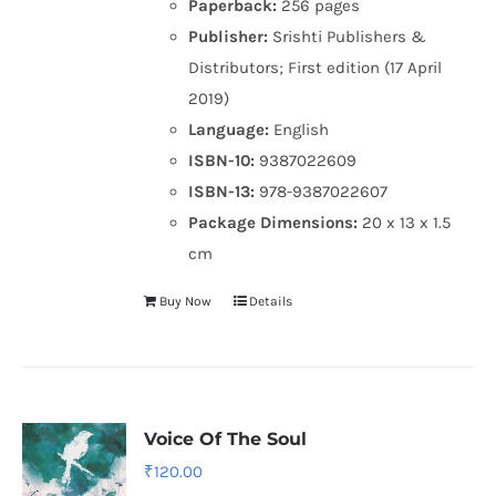
Paperback:
256 pages
Publisher:
Srishti Publishers &
Distributors; First edition (17 April
2019)
Language:
English
ISBN-10:
9387022609
ISBN-13:
978-9387022607
Package Dimensions:
20 x 13 x 1.5
cm
Buy Now
Details
Voice Of The Soul
₹
120.00