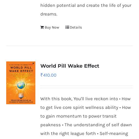
hidden potential and create the life of your
dreams.
Buy Now
Details
World Pill Wake Effect
₹
410.00
With this book, You'll live reckon into • How
to get live core spirit wellness ability • How
to gain momentum to power transit
peakness • The understanding of self dawn
with the right league forth • Self-meaning