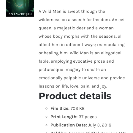
A Wild Man is swept through the
wilderness on a search for freedom. An evil
queen, a majestic deer and a woman
whose body morphs with the seasons, all
affect him in different ways; manipulating
or healing him. Wild Man is an allegorical
fable, employing evocative prose and
picturesque imagery to create an
emotionally palpable universe and provide
lessons on life, love, pain, and joy.
Product details
File Size:
703 KB
Print Length:
37 pages
Publication Date:
July 3, 2018