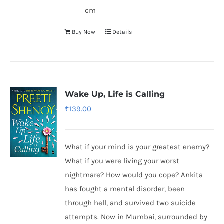
cm
Buy Now
Details
Wake Up, Life is Calling
₹
139.00
What if your mind is your greatest enemy?
What if you were living your worst
nightmare? How would you cope? Ankita
has fought a mental disorder, been
through hell, and survived two suicide
attempts. Now in Mumbai, surrounded by