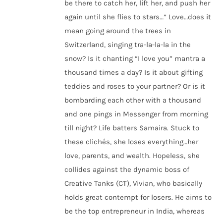
be there to catch her, lift her, and push her
again until she flies to stars…” Love…does it
mean going around the trees in
Switzerland, singing tra-la-la-la in the
snow? Is it chanting “I love you” mantra a
thousand times a day? Is it about gifting
teddies and roses to your partner? Or is it
bombarding each other with a thousand
and one pings in Messenger from morning
till night? Life batters Samaira. Stuck to
these clichés, she loses everything…her
love, parents, and wealth. Hopeless, she
collides against the dynamic boss of
Creative Tanks (CT), Vivian, who basically
holds great contempt for losers. He aims to
be the top entrepreneur in India, whereas