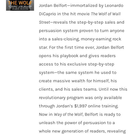
Jordan Belfort—immortalized by Leonardo
DiCaprio in the hit movie
The Wolf of Wall
Street
—reveals the step-by-step sales and
persuasion system proven to turn anyone
into a sales-closing, money-earning rock
star. For the first time ever, Jordan Belfort
opens his playbook and gives readers
access to his exclusive step-by-step
system—the same system he used to
create massive wealth for himself, his
clients, and his sales teams. Until now this
revolutionary program was only available
through Jordan’s $1,997 online training.
Now in
Way of the Wolf
, Belfort is ready to
unleash the power of persuasion to a
whole new generation of readers, revealing