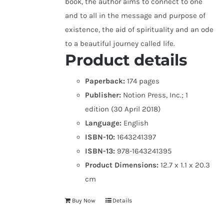
book, the author aims to connect to one
and to all in the message and purpose of
existence, the aid of spirituality and an ode
to a beautiful journey called life.
Product details
Paperback:
174 pages
Publisher:
Notion Press, Inc.; 1
edition (30 April 2018)
Language:
English
ISBN-10:
1643241397
ISBN-13:
978-1643241395
Product Dimensions:
12.7 x 1.1 x 20.3
cm
Buy Now
Details