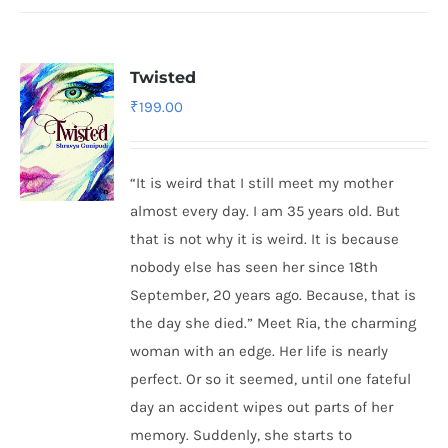
Twisted
₹
199.00
“It is weird that I still meet my mother
almost every day. I am 35 years old. But
that is not why it is weird. It is because
nobody else has seen her since 18th
September, 20 years ago. Because, that is
the day she died.” Meet Ria, the charming
woman with an edge. Her life is nearly
perfect. Or so it seemed, until one fateful
day an accident wipes out parts of her
memory. Suddenly, she starts to