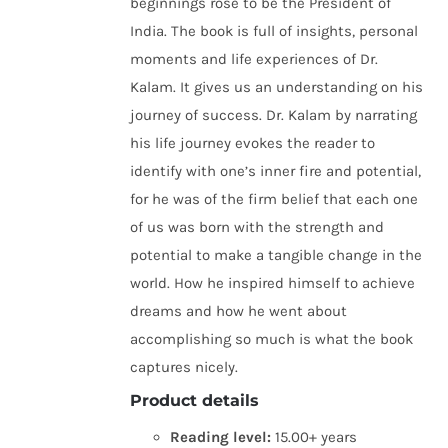
beginnings rose to be the President of
India. The book is full of insights, personal
moments and life experiences of Dr.
Kalam. It gives us an understanding on his
journey of success. Dr. Kalam by narrating
his life journey evokes the reader to
identify with one’s inner fire and potential,
for he was of the firm belief that each one
of us was born with the strength and
potential to make a tangible change in the
world. How he inspired himself to achieve
dreams and how he went about
accomplishing so much is what the book
captures nicely.
Product details
Reading level:
15.00+ years