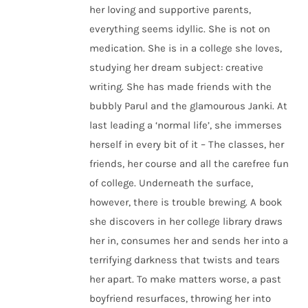
her loving and supportive parents,
everything seems idyllic. She is not on
medication. She is in a college she loves,
studying her dream subject: creative
writing. She has made friends with the
bubbly Parul and the glamourous Janki. At
last leading a ‘normal life’, she immerses
herself in every bit of it – The classes, her
friends, her course and all the carefree fun
of college. Underneath the surface,
however, there is trouble brewing. A book
she discovers in her college library draws
her in, consumes her and sends her into a
terrifying darkness that twists and tears
her apart. To make matters worse, a past
boyfriend resurfaces, throwing her into