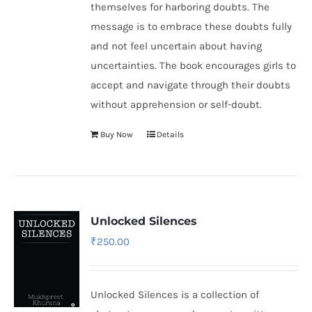
themselves for harboring doubts. The
message is to embrace these doubts fully
and not feel uncertain about having
uncertainties. The book encourages girls to
accept and navigate through their doubts
without apprehension or self-doubt.
Buy Now
Details
Unlocked Silences
₹
250.00
Unlocked Silences is a collection of