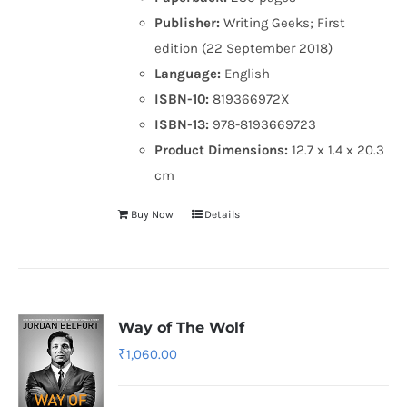
Publisher:
Writing Geeks; First
edition (22 September 2018)
Language:
English
ISBN-10:
819366972X
ISBN-13:
978-8193669723
Product Dimensions:
12.7 x 1.4 x 20.3
cm
Buy Now
Details
Way of The Wolf
₹
1,060.00