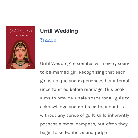
Until Wedding
₹
122.00
Until Wedding" resonates with every soon-
to-be-married girl. Recognizing that each
girl is unique and experiences her internal
uncertainties before marriage, this book
aims to provide a safe space for all girls to
acknowledge and embrace their doubts
without any sense of guilt. Girls inherently
possess a moral compass, but often they
begin to self-criticize and judge