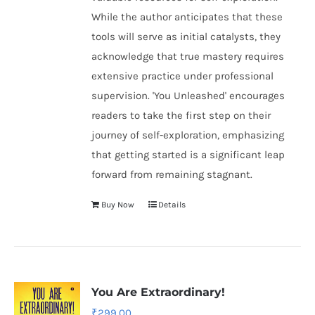
While the author anticipates that these
tools will serve as initial catalysts, they
acknowledge that true mastery requires
extensive practice under professional
supervision. 'You Unleashed' encourages
readers to take the first step on their
journey of self-exploration, emphasizing
that getting started is a significant leap
forward from remaining stagnant.
Buy Now
Details
You Are Extraordinary!
₹
299.00