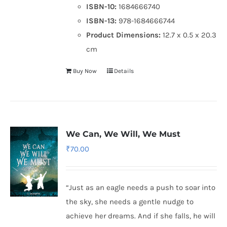
ISBN-10:
1684666740
ISBN-13:
978-1684666744
Product Dimensions:
12.7 x 0.5 x 20.3
cm
Buy Now
Details
We Can, We Will, We Must
₹
70.00
“Just as an eagle needs a push to soar into
the sky, she needs a gentle nudge to
achieve her dreams. And if she falls, he will