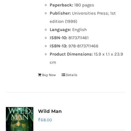
Paperback:
180 pages
Publisher:
Universities Press; 1st
edition (1999)
Language:
English
ISBN-10:
8173711461
ISBN-13:
978-8173711466
Product Dimensions:
15.9 x 1.1 x 23.9
cm
Buy Now
Details
Wild Man
₹
68.00