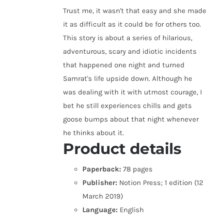
Trust me, it wasn't that easy and she made
it as difficult as it could be for others too.
This story is about a series of hilarious,
adventurous, scary and idiotic incidents
that happened one night and turned
Samrat's life upside down. Although he
was dealing with it with utmost courage, I
bet he still experiences chills and gets
goose bumps about that night whenever
he thinks about it.
Product details
Paperback:
78 pages
Publisher:
Notion Press; 1 edition (12
March 2019)
Language:
English