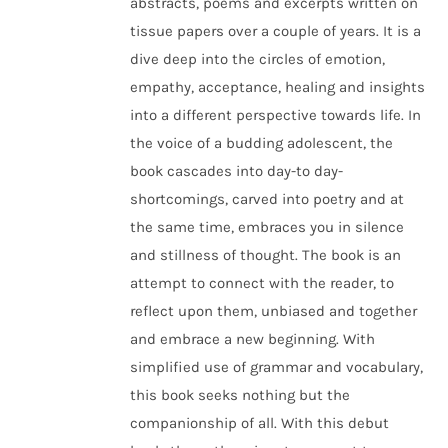
abstracts, poems and excerpts written on
tissue papers over a couple of years. It is a
dive deep into the circles of emotion,
empathy, acceptance, healing and insights
into a different perspective towards life. In
the voice of a budding adolescent, the
book cascades into day-to day-
shortcomings, carved into poetry and at
the same time, embraces you in silence
and stillness of thought. The book is an
attempt to connect with the reader, to
reflect upon them, unbiased and together
and embrace a new beginning. With
simplified use of grammar and vocabulary,
this book seeks nothing but the
companionship of all. With this debut