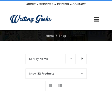
Skip
ABOUT
●
SERVICES
●
PRICING
●
CONTACT
to
content
Toggle
Naviga
Home
Shop
Home
Blog
Sort by
Name
Books
Show
32 Products
Must Reads
My Account
Cart