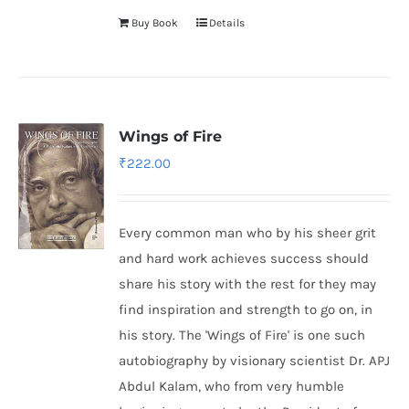
Buy Book
Details
Wings of Fire
₹
222.00
Every common man who by his sheer grit
and hard work achieves success should
share his story with the rest for they may
find inspiration and strength to go on, in
his story. The 'Wings of Fire' is one such
autobiography by visionary scientist Dr. APJ
Abdul Kalam, who from very humble