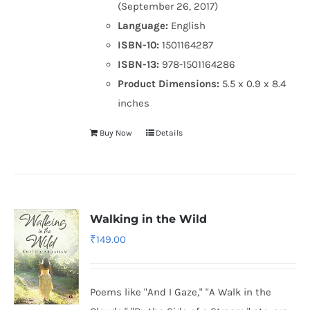
(September 26, 2017)
Language:
English
ISBN-10:
1501164287
ISBN-13:
978-1501164286
Product Dimensions:
5.5 x 0.9 x 8.4
inches
Buy Now
Details
Walking in the Wild
₹
149.00
Poems like "And I Gaze," "A Walk in the