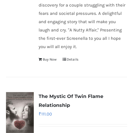
discovery for a couple struggling with their
fears and societal pressures. A delightful
and engaging story that will make you
laugh and cry. "A Nutty Affair," Presenting
the first-ever Screenella to you all I hope
you will all enjoy it.
Buy Now
Details
The Mystic Of Twin Flame
Relationship
₹
111.00