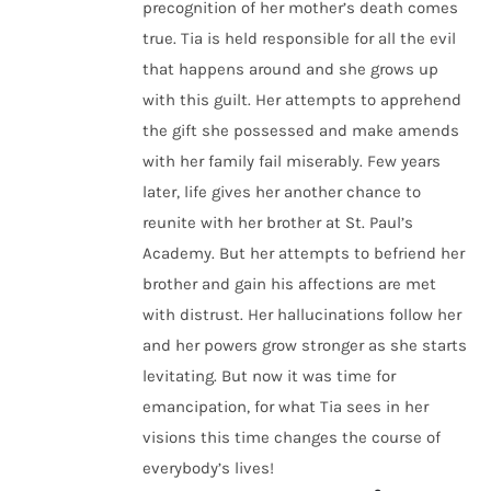
precognition of her mother’s death comes
true. Tia is held responsible for all the evil
that happens around and she grows up
with this guilt. Her attempts to apprehend
the gift she possessed and make amends
with her family fail miserably. Few years
later, life gives her another chance to
reunite with her brother at St. Paul’s
Academy. But her attempts to befriend her
brother and gain his affections are met
with distrust. Her hallucinations follow her
and her powers grow stronger as she starts
levitating. But now it was time for
emancipation, for what Tia sees in her
visions this time changes the course of
everybody’s lives!