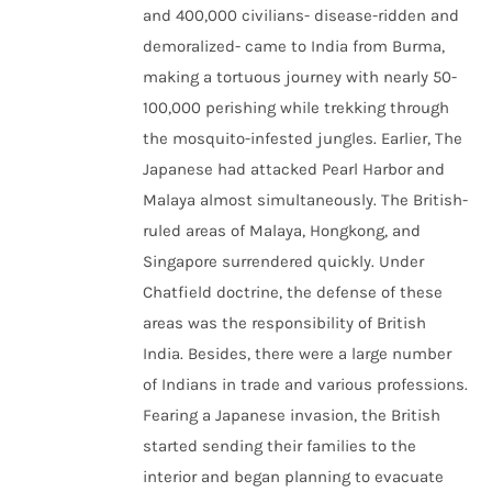
and 400,000 civilians- disease-ridden and
demoralized- came to India from Burma,
making a tortuous journey with nearly 50-
100,000 perishing while trekking through
the mosquito-infested jungles. Earlier, The
Japanese had attacked Pearl Harbor and
Malaya almost simultaneously. The British-
ruled areas of Malaya, Hongkong, and
Singapore surrendered quickly. Under
Chatfield doctrine, the defense of these
areas was the responsibility of British
India. Besides, there were a large number
of Indians in trade and various professions.
Fearing a Japanese invasion, the British
started sending their families to the
interior and began planning to evacuate