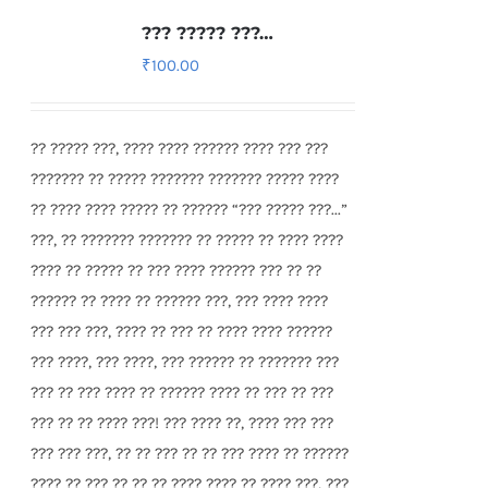
??? ????? ???…
₹
100.00
?? ????? ???, ???? ???? ?????? ???? ??? ???
??????? ?? ????? ??????? ??????? ????? ????
?? ???? ???? ????? ?? ?????? “??? ????? ???...”
???, ?? ??????? ??????? ?? ????? ?? ???? ????
???? ?? ????? ?? ??? ???? ?????? ??? ?? ??
?????? ?? ???? ?? ?????? ???, ??? ???? ????
??? ??? ???, ???? ?? ??? ?? ???? ???? ??????
??? ????, ??? ????, ??? ?????? ?? ??????? ???
??? ?? ??? ???? ?? ?????? ???? ?? ??? ?? ???
??? ?? ?? ???? ???! ??? ???? ??, ???? ??? ???
??? ??? ???, ?? ?? ??? ?? ?? ??? ???? ?? ??????
???? ?? ??? ?? ?? ?? ???? ???? ?? ???? ???, ???