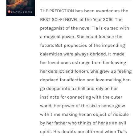
THE PREDICTION has been awarded as the
BEST SCI-FI NOVEL of the Year 2016. The
protagonist of the novel Tia is cursed with
a magical power. She could foresee the
future. But prophecies of the impending
calamities were always derided. It made
her loved ones estrange from her leaving
her derelict and forlorn. She grew up feeling
deprived for affection and love making her
go deeper into a shell and rely on her
instincts for connecting with the outer
world. Her power of the sixth sense grew
with time making her an object of ridicule
by her father who thinks of her as an evil
spirit. His doubts are affirmed when Tia’s