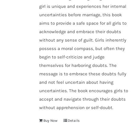
girl is unique and experiences her internal
uncertainties before marriage, this book
aims to provide a safe space for all girls to
acknowledge and embrace their doubts
without any sense of guilt. Girls inherently
possess a moral compass, but often they
begin to self-criticize and judge
themselves for harboring doubts. The
message is to embrace these doubts fully
and not feel uncertain about having
uncertainties. The book encourages girls to
accept and navigate through their doubts
without apprehension or self-doubt.
Buy Now
Details