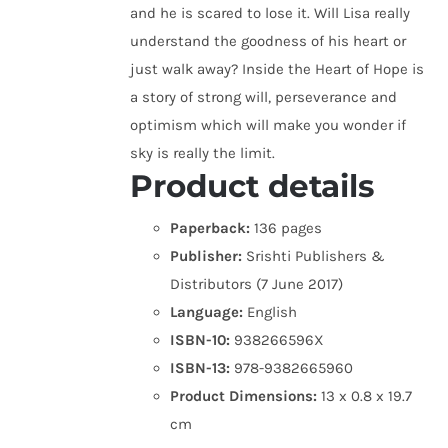
and he is scared to lose it. Will Lisa really
understand the goodness of his heart or
just walk away? Inside the Heart of Hope is
a story of strong will, perseverance and
optimism which will make you wonder if
sky is really the limit.
Product details
Paperback:
136 pages
Publisher:
Srishti Publishers &
Distributors (7 June 2017)
Language:
English
ISBN-10:
938266596X
ISBN-13:
978-9382665960
Product Dimensions:
13 x 0.8 x 19.7
cm