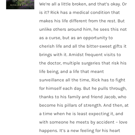
We’re all a little broken, and that’s okay. Or
is it? Rick has a medical condition that
makes his life different from the rest. But
unlike others around him, he sees this not
as a curse, but as an opportunity to
cherish life and all the bitter-sweet gifts it
brings with it. Amidst frequent visits to
the doctor, multiple surgeries that risk his
life being, and a life that meant
surveillance all the time, Rick has to fight
for himself each day. But he pulls through,
thanks to his family and friend Jacob, who
become his pillars of strength. And then, at
a time when he is least expecting it, and
with someone he meets by accident – love
happens. It’s a new feeling for his heart