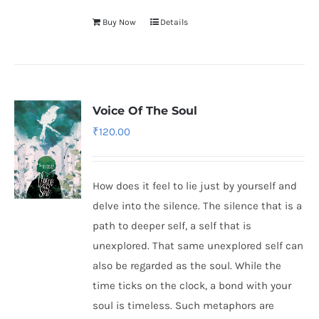
Buy Now
Details
Voice Of The Soul
₹
120.00
How does it feel to lie just by yourself and
delve into the silence. The silence that is a
path to deeper self, a self that is
unexplored. That same unexplored self can
also be regarded as the soul. While the
time ticks on the clock, a bond with your
soul is timeless. Such metaphors are