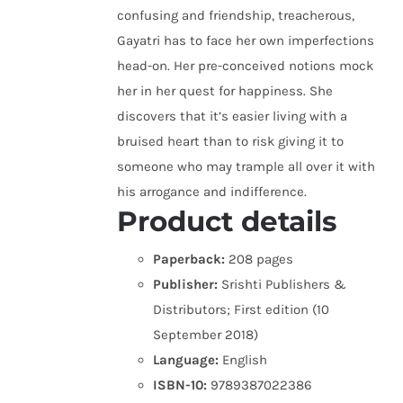
confusing and friendship, treacherous,
Gayatri has to face her own imperfections
head-on. Her pre-conceived notions mock
her in her quest for happiness. She
discovers that it’s easier living with a
bruised heart than to risk giving it to
someone who may trample all over it with
his arrogance and indifference.
Product details
Paperback:
208 pages
Publisher:
Srishti Publishers &
Distributors; First edition (10
September 2018)
Language:
English
ISBN-10:
9789387022386