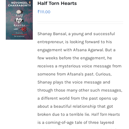
Half Torn Hearts
₹
111.00
Shanay Bansal, a young and successful
entrepreneur, is looking forward to his
engagement with Afsana Agarwal. But a
few weeks before the engagement, he
receives a mysterious voice message from
someone from Afsana's past. Curious,
Shanay plays the voice message and
through those many other such messages,
a different world from the past opens up
about a beautiful relationship that got
broken due to a terrible lie.
Half Torn Hearts
is a coming-of-age tale of three layered