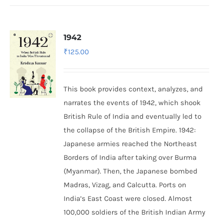
1942
₹
125.00
This book provides context, analyzes, and
narrates the events of 1942, which shook
British Rule of India and eventually led to
the collapse of the British Empire.
1942:
Japanese armies reached the Northeast
Borders of India after taking over Burma
(Myanmar). Then, the Japanese bombed
Madras, Vizag, and Calcutta. Ports on
India’s East Coast were closed. Almost
100,000 soldiers of the British Indian Army