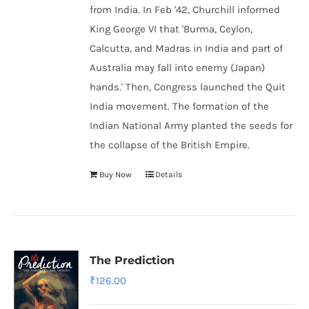
from India. In Feb '42, Churchill informed
King George VI that 'Burma, Ceylon,
Calcutta, and Madras in India and part of
Australia may fall into enemy (Japan)
hands.' Then, Congress launched the Quit
India movement. The formation of the
Indian National Army
planted the seeds for
the collapse of the British Empire.
Buy Now
Details
The Prediction
₹
126.00