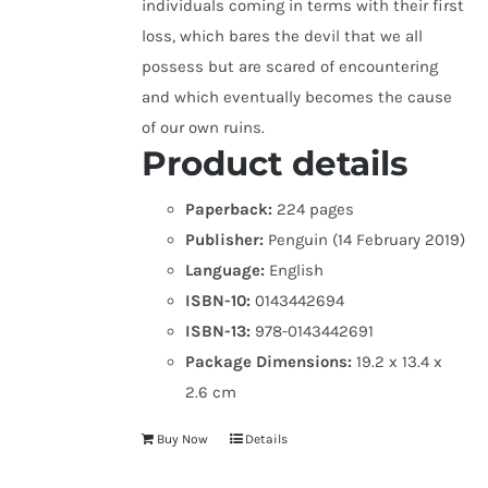
individuals coming in terms with their first
loss, which bares the devil that we all
possess but are scared of encountering
and which eventually becomes the cause
of our own ruins.
Product details
Paperback:
224 pages
Publisher:
Penguin (14 February 2019)
Language:
English
ISBN-10:
0143442694
ISBN-13:
978-0143442691
Package Dimensions:
19.2 x 13.4 x
2.6 cm
Buy Now
Details