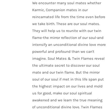
We encounter many soul mates whether
Karmic, Companion mates in our
reincarnated life from the time even before
we take birth. These are our soul mates.
They will help us to reunite with our twin
flame-the mirror reflection of our soul-and
intensify an unconditional divine love more
powerful and profound than we can't
imagine. Soul Mates & Twin Flames reveal
the ultimate secret to discover our soul
mate and our twin flame. But the mirror
soul of our soul if met in this life span put
the highest impact on our lives and mold
us for good, make our soul spiritual
awakened and we learn the true meaning
of unconditional divine love. Twin Flames