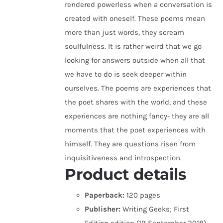
rendered powerless when a conversation is
created with oneself. These poems mean
more than just words, they scream
soulfulness. It is rather weird that we go
looking for answers outside when all that
we have to do is seek deeper within
ourselves. The poems are experiences that
the poet shares with the world, and these
experiences are nothing fancy- they are all
moments that the poet experiences with
himself. They are questions risen from
inquisitiveness and introspection.
Product details
Paperback:
120 pages
Publisher:
Writing Geeks; First
Edition edition (19 September 2018)