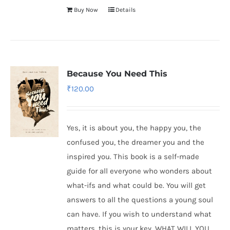
Buy Now
Details
Because You Need This
₹
120.00
Yes, it is about you, the happy you, the
confused you, the dreamer you and the
inspired you. This book is a self-made
guide for all everyone who wonders about
what-ifs and what could be. You will get
answers to all the questions a young soul
can have. If you wish to understand what
matters, this is your key. WHAT WILL YOU