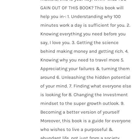
GAIN OUT OF THIS BOOK? This book will
help you in-: 1. Understanding why 100
minutes work a day is sufficient for you. 2.
Knowing everything you need before you
say, I love you. 3. Getting the science
behind making money and getting rich. 4.
Knowing why you need to travel more 5.
Appreciating your failures & turning them
around 6. Unleashing the hidden potential
of your mind. 7. Finding what everyone else
is looking for 8. Changing the Investment
mindset to the super growth outlook. 9.
Becoming a better version of yourself
Moreover, this book is a guide for everyone
who wishes to live a purposeful &
abundant life, not just from a society