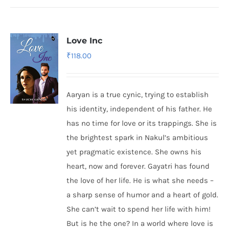
Love Inc
₹
118.00
Aaryan is a true cynic, trying to establish
his identity, independent of his father. He
has no time for love or its trappings. She is
the brightest spark in Nakul’s ambitious
yet pragmatic existence. She owns his
heart, now and forever. Gayatri has found
the love of her life. He is what she needs –
a sharp sense of humor and a heart of gold.
She can’t wait to spend her life with him!
But is he the one? In a world where love is