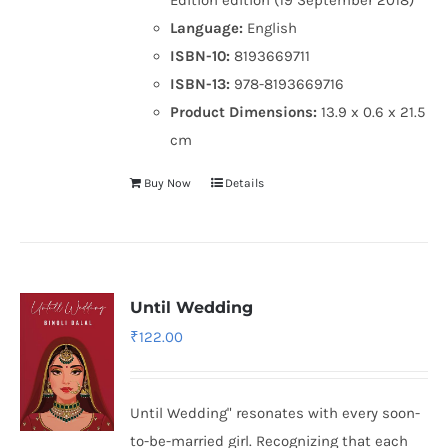
Language:
English
ISBN-10:
8193669711
ISBN-13:
978-8193669716
Product Dimensions:
13.9 x 0.6 x 21.5
cm
Buy Now
Details
Until Wedding
₹
122.00
Until Wedding" resonates with every soon-
to-be-married girl. Recognizing that each