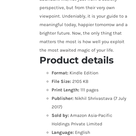
perspective, but from their very own
viewpoint. Undeniably, it is your guide to a
meaningful today, happier tomorrow and a
brighter future. Now, the only thing that
matters the most is how well you exploit
the most awaited magic of your life.
Product details
Format:
Kindle Edition
File Size:
2105 KB
Print Length:
111 pages
Publisher:
Nikhil Shrivastava (7 July
2017)
Sold by:
Amazon Asia-Pacific
Holdings Private Limited
Language:
English