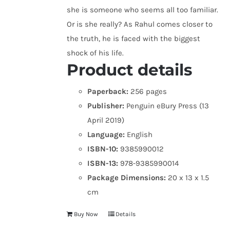
she is someone who seems all too familiar.
Or is she really? As Rahul comes closer to
the truth, he is faced with the biggest
shock of his life.
Product details
Paperback:
256 pages
Publisher:
Penguin eBury Press (13
April 2019)
Language:
English
ISBN-10:
9385990012
ISBN-13:
978-9385990014
Package Dimensions:
20 x 13 x 1.5
cm
Buy Now
Details