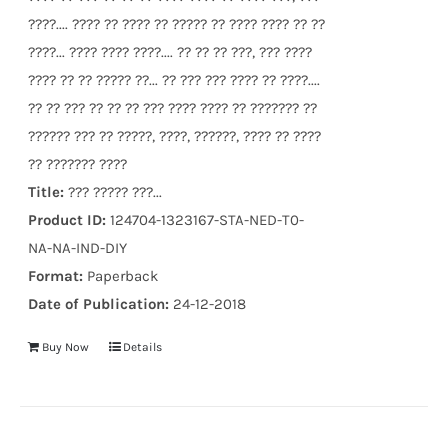
????.... ???? ?? ???? ?? ????? ?? ???? ???? ?? ??
????... ???? ???? ????.... ?? ?? ?? ???, ??? ????
???? ?? ?? ????? ??... ?? ??? ??? ???? ?? ????....
?? ?? ??? ?? ?? ?? ??? ???? ???? ?? ??????? ??
?????? ??? ?? ?????, ????, ??????, ???? ?? ????
?? ??????? ????
Title:
??? ????? ???...
Product ID:
124704-1323167-STA-NED-T0-
NA-NA-IND-DIY
Format:
Paperback
Date of Publication:
24-12-2018
Buy Now
Details