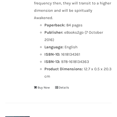
frequency then, they will transit to a higher
dimension and will be spiritually
Awakened.
Paperback:
84 pages
Publisher:
eBooks2go (7 October
2016)
Language:
English
ISBN-10:
1618134361
ISBN-13:
978-1618134363
Product Dimensions:
12.7 x 0.5 x 20.3
cm
Buy Now
Details