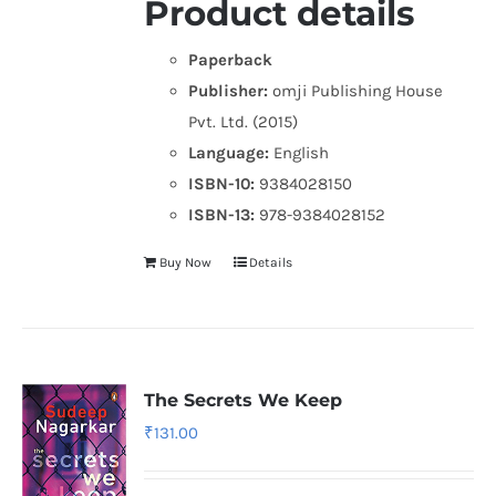
Product details
Paperback
Publisher:
omji Publishing House
Pvt. Ltd. (2015)
Language:
English
ISBN-10:
9384028150
ISBN-13:
978-9384028152
Buy Now
Details
The Secrets We Keep
₹
131.00