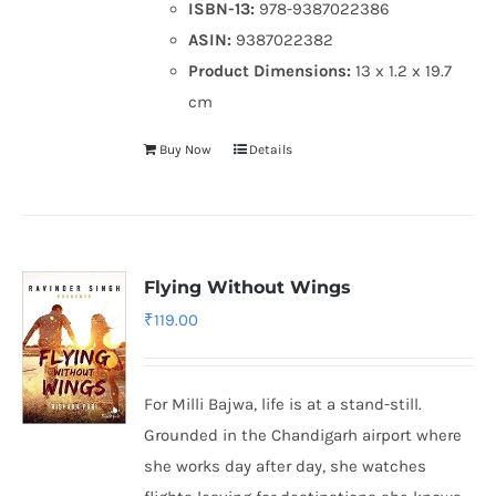
ISBN-13:
978-9387022386
ASIN:
9387022382
Product Dimensions:
13 x 1.2 x 19.7
cm
Buy Now
Details
Flying Without Wings
₹
119.00
For Milli Bajwa, life is at a stand-still.
Grounded in the Chandigarh airport where
she works day after day, she watches