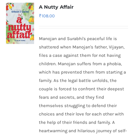
A Nutty Affair
₹
108.00
Manojan and Surabhi's peaceful life is
shattered when Manojan's father, Vijayan,
files a case against them for not having
children. Manojan suffers from a phobia,
which has prevented them from starting a
family. As the legal battle unfolds, the
couple is forced to confront their deepest
fears and secrets, and they find
themselves struggling to defend their
choices and their love for each other with
the help of their friends and family. A
heartwarming and hilarious journey of self-