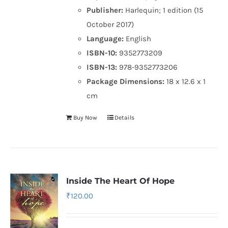
Publisher:
Harlequin; 1 edition (15
October 2017)
Language:
English
ISBN-10:
9352773209
ISBN-13:
978-9352773206
Package Dimensions:
18 x 12.6 x 1
cm
Buy Now
Details
Inside The Heart Of Hope
₹
120.00