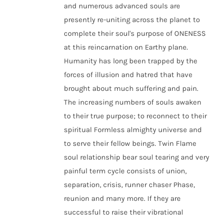
and numerous advanced souls are
presently re-uniting across the planet to
complete their soul's purpose of ONENESS
at this reincarnation on Earthy plane.
Humanity has long been trapped by the
forces of illusion and hatred that have
brought about much suffering and pain.
The increasing numbers of souls awaken
to their true purpose; to reconnect to their
spiritual Formless almighty universe and
to serve their fellow beings. Twin Flame
soul relationship bear soul tearing and very
painful term cycle consists of union,
separation, crisis, runner chaser Phase,
reunion and many more. If they are
successful to raise their vibrational