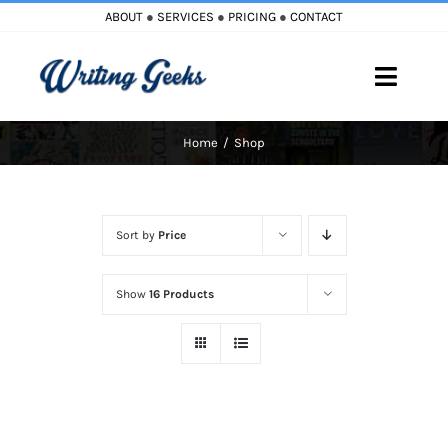
Skip
ABOUT
●
SERVICES
●
PRICING
●
CONTACT
to
content
Toggle
Naviga
Home
Shop
Home
Blog
Sort by
Price
Books
Show
16 Products
Must Reads
My Account
Cart