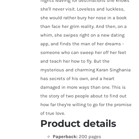
flights leaving for destinations she knows
she'll never visit. Loveless and luckless,
she would rather bury her nose in a book
than face her grim reality. And then, on a
whim, she swipes right on a new dating
app, and finds the man of her dreams -
someone who can sweep her off her feet
and teach her how to fly. But the
mysterious and charming Karan Singhania
has secrets of his own, and a heart
damaged in more ways than one. This is
the story of two people about to find out
how far they're willing to go for the promise
of true love.
Product details
Paperback:
200 pages