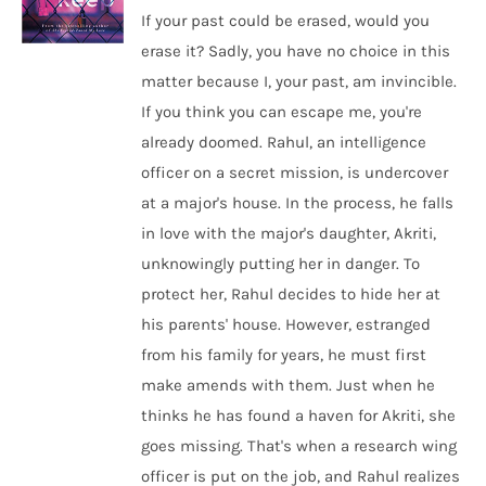
If your past could be erased, would you
erase it? Sadly, you have no choice in this
matter because I, your past, am invincible.
If you think you can escape me, you're
already doomed. Rahul, an intelligence
officer on a secret mission, is undercover
at a major's house. In the process, he falls
in love with the major's daughter, Akriti,
unknowingly putting her in danger. To
protect her, Rahul decides to hide her at
his parents' house. However, estranged
from his family for years, he must first
make amends with them. Just when he
thinks he has found a haven for Akriti, she
goes missing. That's when a research wing
officer is put on the job, and Rahul realizes