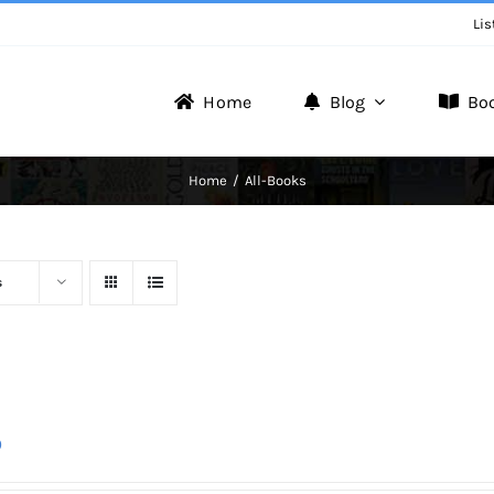
Lis
Home
Blog
Bo
Writer Zone
Home
All-Books
Discover the Realm of Writers.
s
0