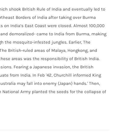
ich shook British Rule of India and eventually led to
theast Borders of India after taking over Burma
s on India’s East Coast were closed. Almost 100,000
en and demoralized- came to India from Burma, making
gh the mosquito-infested jungles. Earlier, The
he British-ruled areas of Malaya, Hongkong, and
hese areas was the responsibility of British India.
sions. Fearing a Japanese invasion, the British
uate from India. In Feb '42, Churchill informed King
Australia may fall into enemy (Japan) hands.' Then,
n National Army
planted the seeds for the collapse of