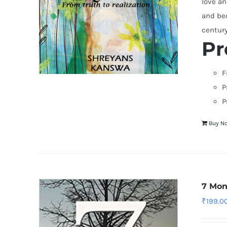
love an
and bec
centur
Pr
F
P
P
Buy N
7 Mon
₹
199.0