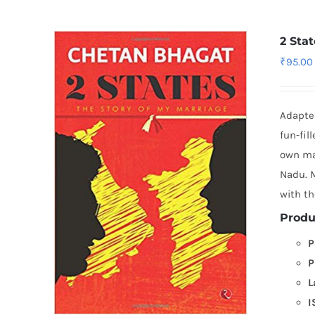
2 Sta
₹
95.00
Adapted
fun-fil
own mar
Nadu. M
with th
Produ
P
P
L
I