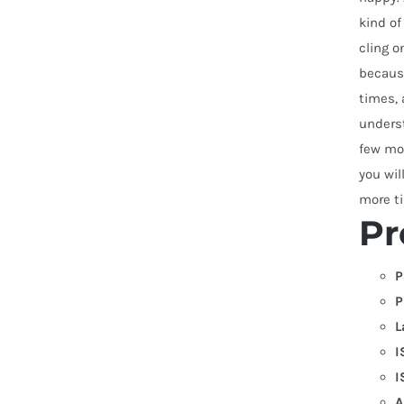
kind of
cling o
because
times, 
underst
few mon
you wil
more ti
Pr
P
P
L
I
I
A