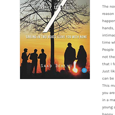
The nov
reason 
happens
hands, 
intimac
time w
People 
not the
that I 
Just li
can be 
This ma
you are
in a ma
young a
happy. 