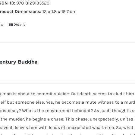
SBN-13:
978-8129135520
roduct Dimensions:
13 x 1.8 x 19.7 cm
ow
Details
Century Buddha
 man is about to commit suicide. But death seems to elude him. 
self but someone else. Yes, he becomes a mute witness to a murde
nspiracy? Who is the mastermind behind it? As such thoughts swi
 the murder, he begins a chase. This chase, unexpectedly, unite
ave it, leaves him with loads of unexpected wealth too. So, what h