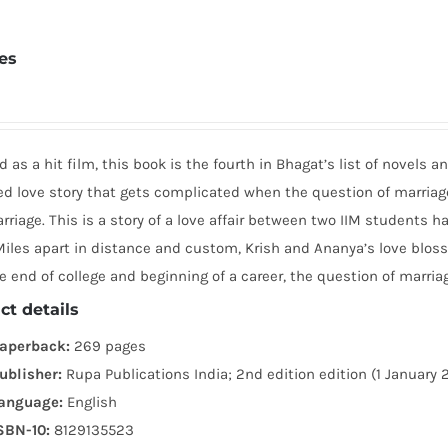
tes
 as a hit film, this book is the fourth in Bhagat’s list of novels 
led love story that gets complicated when the question of marria
riage. This is a story of a love affair between two IIM students h
iles apart in distance and custom, Krish and Ananya’s love blosso
e end of college and beginning of a career, the question of marria
ct details
aperback:
269 pages
ublisher:
Rupa Publications India; 2nd edition edition (1 January 
anguage:
English
SBN-10:
8129135523