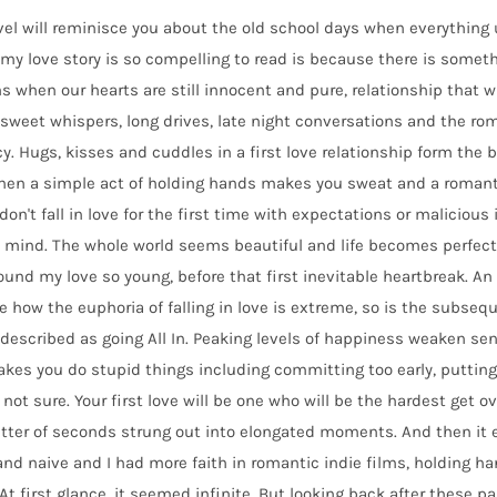
el will reminisce you about the old school days when everything 
my love story is so compelling to read is because there is someth
 when our hearts are still innocent and pure, relationship that w
sweet whispers, long drives, late night conversations and the roman
y. Hugs, kisses and cuddles in a first love relationship form the 
hen a simple act of holding hands makes you sweat and a romanti
don't fall in love for the first time with expectations or malicious 
 mind. The whole world seems beautiful and life becomes perfect.
found my love so young, before that first inevitable heartbreak. A
ke how the euphoria of falling in love is extreme, so is the subseq
described as going All In. Peaking levels of happiness weaken s
kes you do stupid things including committing too early, putting 
 not sure. Your first love will be one who will be the hardest get ove
tter of seconds strung out into elongated moments. And then it en
nd naive and I had more faith in romantic indie films, holding ha
At first glance, it seemed infinite. But looking back after these pas