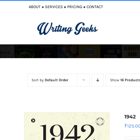
Skip
ABOUT
●
SERVICES
●
PRICING
●
CONTACT
to
content
Improve Writing
Enhance Your Writing
Sort by
Default Order
Show
16 Product
1942
₹
125.0