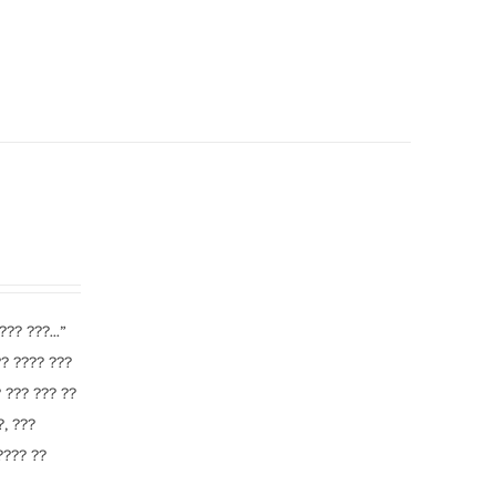
?? ???...”
?? ???? ???
 ??? ??? ??
?, ???
 ???? ??