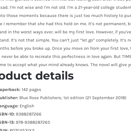
 sad. I’m not wise and I’m not old. I’m a 21-year-old college student,
nto those moments because there is just too much history to push
 I remember that she had this hold on me. It’s not permanent, b
and in the worst ways ever, will be my first love. However, if you’ve n
and. It’s not that simple. You can’t just “let go” completely. It’s
ths before you broke up. Once you move on from your first love, t
l never be able to recreate this perfectness in love again. But 
me to accept what your mind already knows. The novel will give yo
oduct details
aperback:
142 pages
ublisher:
Blue Rose Publishers; 1st edition (21 September 2018)
anguage:
English
SBN-10:
9388287266
SBN-13:
978-9388287265
SIN:
B07GYS31X2