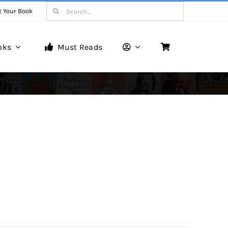
Search
t Your Book
for:
oks
Must Reads
Book Reviews
Unveiling Literary Gems