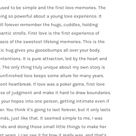
used to be simple and the first love memories. The
ing so powerful about a young love experience. It
ill forever remember the hugs, cuddles, holding
tic strolls. First love is the first experience of
basis of the sweetest lifelong memories. This is the
c hug gives you goosebumps all over your body.
intentions. It is pure attraction, led by the heart and
 The only thing truly unique about my own story is
n unfinished love keeps some allure for many years.
uent heartbreak. If love was a poker game, first love
ense of judgment and make it hard to draw boundaries.
your hopes into one person, getting intimate even if
r. You think it’s going to last forever, but it only lasts
ds, just like that. It seemed simple to me, I was
nds and doing those small little things to make her
t years, I can see it for how it really was, and that’s