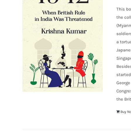
This bo
the col
(Myanma
soldier
a tortu
Japanes
Singapo
Besides
started
George 
Congre
the Bri
Buy N