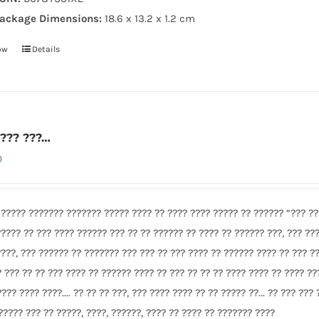
ackage Dimensions:
18.6 x 13.2 x 1.2 cm
ow
Details
???? ???…
0
 ????? ??????? ??????? ????? ???? ?? ???? ???? ????? ?? ?????? “??? ???
????? ?? ??? ???? ?????? ??? ?? ?? ?????? ?? ???? ?? ?????? ???, ??? ??
????, ??? ?????? ?? ??????? ??? ??? ?? ??? ???? ?? ?????? ???? ?? ??? ??
? ??? ?? ?? ??? ???? ?? ?????? ???? ?? ??? ?? ?? ?? ???? ???? ?? ???? ??
???? ???? ????.... ?? ?? ?? ???, ??? ???? ???? ?? ?? ????? ??... ?? ??? ???
?????? ??? ?? ?????, ????, ??????, ???? ?? ???? ?? ??????? ????