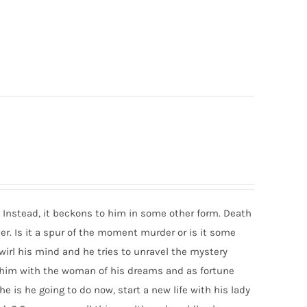
Instead, it beckons to him in some other form. Death
r. Is it a spur of the moment murder or is it some
rl his mind and he tries to unravel the mystery
s him with the woman of his dreams and as fortune
e is he going to do now, start a new life with his lady