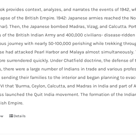
ok provides context, analyzes, and narrates the events of 1942, wh
lapse of the British Empire.
1942: Japanese armies reached the Nor
r). Then, the Japanese bombed Madras, Vizag, and Calcutta. Port
s of the British Indian Army and 400,000 civilians- disease-ridd
ous journey with nearly 50-100,000 perishing while trekking throu
e had attacked Pearl Harbor and Malaya almost simultaneously. T
re surrendered quickly. Under Chatfield doctrine, the defense of t
, there were a large number of Indians in trade and various profes
 sending their families to the interior and began planning to evac
VI that 'Burma, Ceylon, Calcutta, and Madras in India and part of 
ss launched the Quit India movement. The formation of the
India
tish Empire.
ow
Details