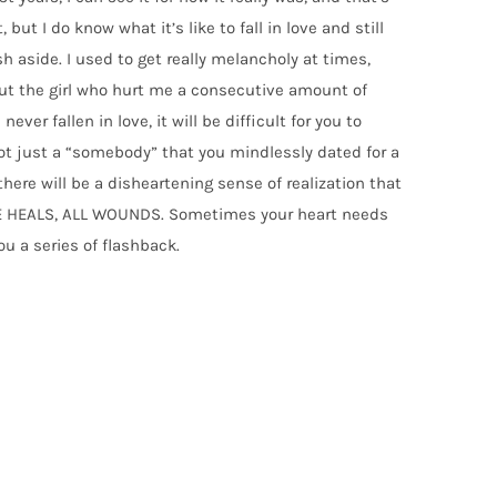
 but I do know what it’s like to fall in love and still
 aside. I used to get really melancholy at times,
ut the girl who hurt me a consecutive amount of
ever fallen in love, it will be difficult for you to
 not just a “somebody” that you mindlessly dated for a
here will be a disheartening sense of realization that
TIME HEALS, ALL WOUNDS. Sometimes your heart needs
u a series of flashback.