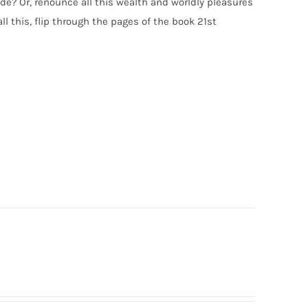
e? Or, renounce all this wealth and worldly pleasures
l this, flip through the pages of the book 21st