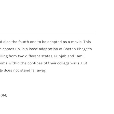
and also the fourth one to be adapted as a movie. This
ge comes up, is a loose adaptation of Chetan Bhagat’s
ailing from two different states, Punjab and Tamil
ms within the confines of their college walls. But
ge does not stand far away.
2014)