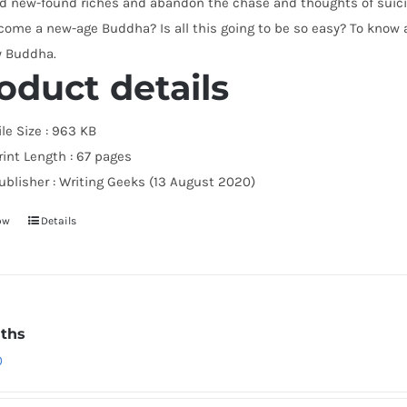
d new-found riches and abandon the chase and thoughts of suicid
ome a new-age Buddha? Is all this going to be so easy? To know al
y Buddha.
oduct details
ile Size :
963 KB
rint Length :
67 pages
ublisher :
Writing Geeks (13 August 2020)
ow
Details
ths
0