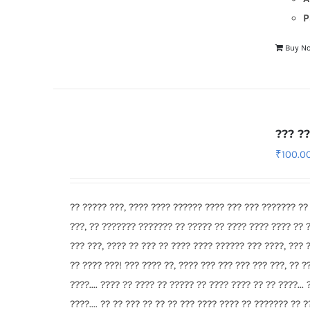
P
Buy N
??? ?
₹
100.0
?? ????? ???, ???? ???? ?????? ???? ??? ??? ??????? ??
???, ?? ??????? ??????? ?? ????? ?? ???? ???? ???? ?? 
??? ???, ???? ?? ??? ?? ???? ???? ?????? ??? ????, ??? 
?? ???? ???! ??? ???? ??, ???? ??? ??? ??? ??? ???, ?? ?
????.... ???? ?? ???? ?? ????? ?? ???? ???? ?? ?? ????... 
????.... ?? ?? ??? ?? ?? ?? ??? ???? ???? ?? ??????? ?? 