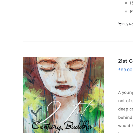
I
P
Buy N
21st 
₹
99.00
A young
not of 
deep co
behind
would h