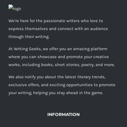
We’re here for the passionate writers who love to
express themselves and connect with an audience
through their writing.
At Writing Geeks, we offer you an amazing platform
where you can showcase and promote your creative
works, including books, short stories, poetry, and more.
We also notify you about the latest literary trends,
exclusive offers, and exciting opportunities to promote
your writing, helping you stay ahead in the game.
INFORMATION