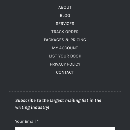
ABOUT
BLOG
SERVICES
TRACK ORDER
PACKAGES & PRICING
MY ACCOUNT
LIST YOUR BOOK
PRIVACY POLICY
CONTACT
Subscribe to the largest mailing list in the
writing industry!
Your Email
*