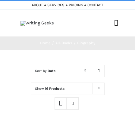
Skip
ABOUT
●
SERVICES
●
PRICING
●
CONTACT
to
content
Toggle
Naviga
Home
All-Books
Biography
Home
Blog
Sort by
Date
Books
Show
16 Products
Must Reads
My Account
Cart