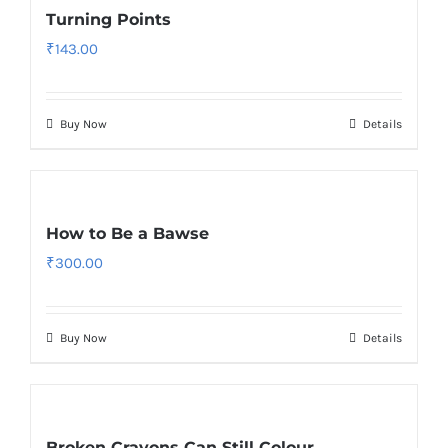
Turning Points
₹
143.00
Buy Now
Details
How to Be a Bawse
₹
300.00
Buy Now
Details
Broken Crayons Can Still Colour