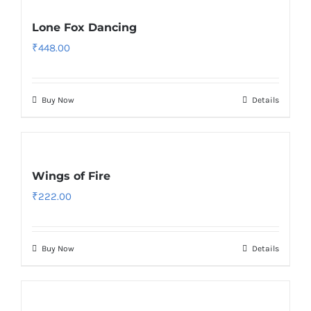
Lone Fox Dancing
₹
448.00
Buy Now
Details
Wings of Fire
₹
222.00
Buy Now
Details