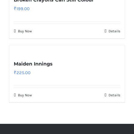
₹
199.00
Buy Now
Details
Maiden Innings
₹
225.00
Buy Now
Details