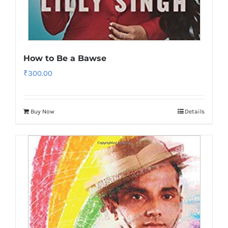
How to Be a Bawse
₹
300.00
Buy Now
Details