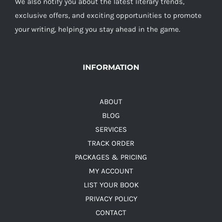
We also notify you about the latest literary trends,
exclusive offers, and exciting opportunities to promote
your writing, helping you stay ahead in the game.
INFORMATION
ABOUT
BLOG
SERVICES
TRACK ORDER
PACKAGES & PRICING
MY ACCOUNT
LIST YOUR BOOK
PRIVACY POLICY
CONTACT