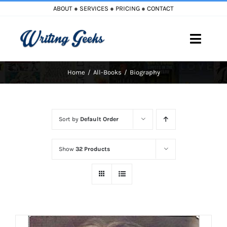
Skip
ABOUT
●
SERVICES
●
PRICING
●
CONTACT
to
content
Toggle
Naviga
Home
All-Books
Biography
Home
Blog
Sort by
Default Order
Books
Show
32 Products
Must Reads
My Account
Cart