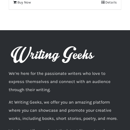
Buy Now
Details
We’re here for the passionate writers who love to
express themselves and connect with an audience
through their writing.
At Writing Geeks, we offer you an amazing platform
where you can showcase and promote your creative
works, including books, short stories, poetry, and more.