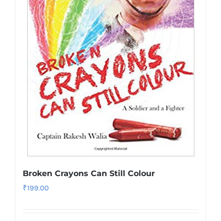
Broken Crayons Can Still Colour
₹
199.00