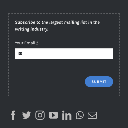
Subscribe to the largest mailing list in the
writing industry!
Your Email
*
SUBMIT