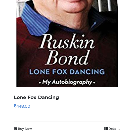
Lone Fox Dancing
₹
448.00
Buy Now
Details