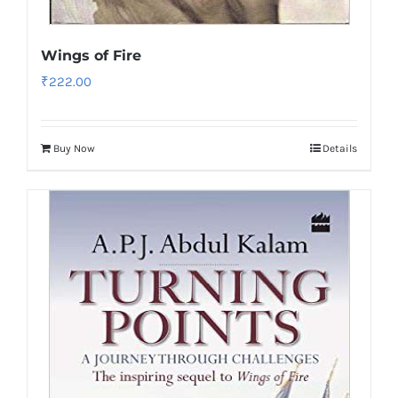
Wings of Fire
₹
222.00
Buy Now
Details