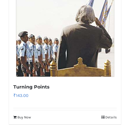
Turning Points
₹
143.00
Buy Now
Details