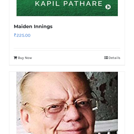
Maiden Innings
₹
225.00
Buy Now
Details