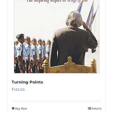
Turning Points
₹
143.00
Buy Now
Details