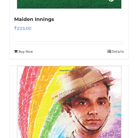
Maiden Innings
₹
225.00
Buy Now
Details