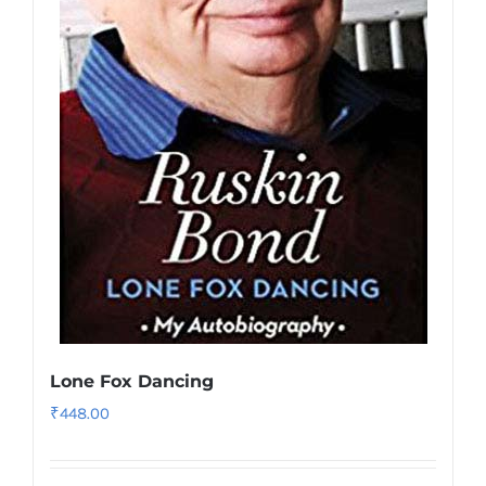
Lone Fox Dancing
₹
448.00