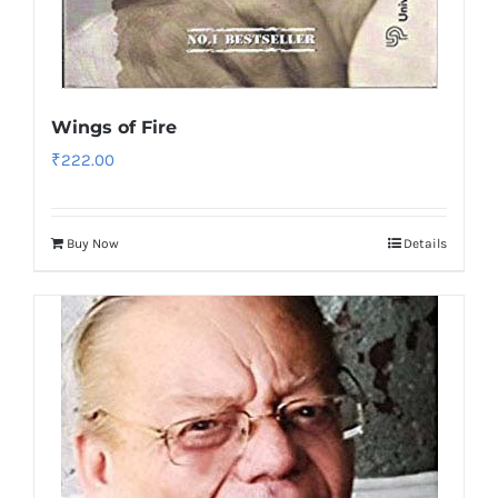
Wings of Fire
₹
222.00
Buy Now
Details