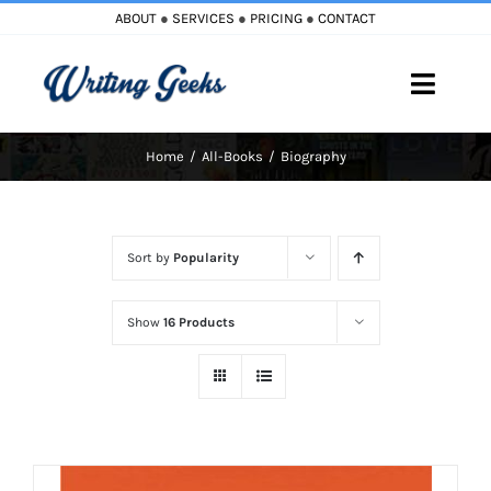
Skip
ABOUT
●
SERVICES
●
PRICING
●
CONTACT
to
content
Toggle
Naviga
Home
All-Books
Biography
Home
Blog
Sort by
Popularity
Books
Show
16 Products
Must Reads
My Account
Cart