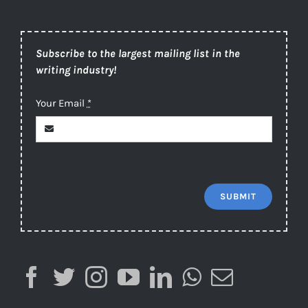
Subscribe to the largest mailing list in the
writing industry!
Your Email
*
SUBMIT