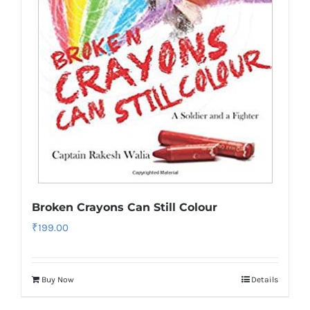
Broken Crayons Can Still Colour
₹
199.00
Buy Now
Details