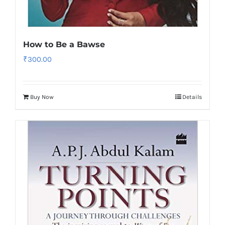
How to Be a Bawse
₹
300.00
Buy Now
Details