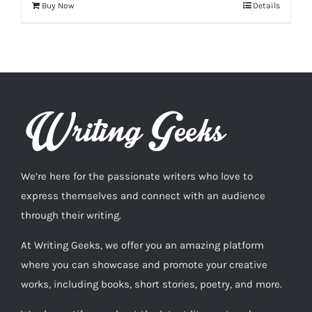
Buy Now
Details
We’re here for the passionate writers who love to
express themselves and connect with an audience
through their writing.
At Writing Geeks, we offer you an amazing platform
where you can showcase and promote your creative
works, including books, short stories, poetry, and more.