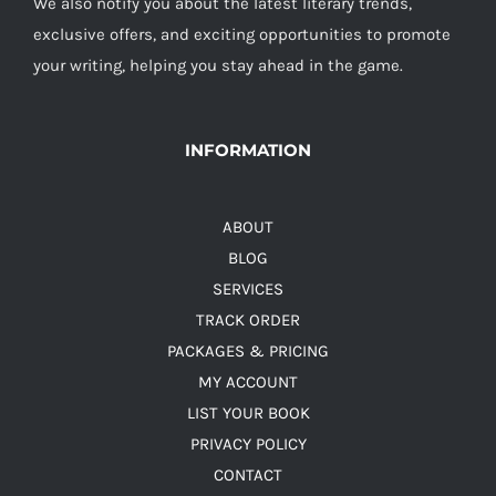
We also notify you about the latest literary trends,
exclusive offers, and exciting opportunities to promote
your writing, helping you stay ahead in the game.
INFORMATION
ABOUT
BLOG
SERVICES
TRACK ORDER
PACKAGES & PRICING
MY ACCOUNT
LIST YOUR BOOK
PRIVACY POLICY
CONTACT