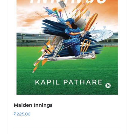
Maiden Innings
₹
225.00