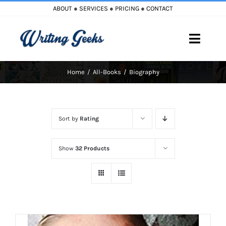
Skip
ABOUT
●
SERVICES
●
PRICING
●
CONTACT
to
content
Toggle
Naviga
Home
All-Books
Biography
Home
Blog
Sort by
Rating
Books
Show
32 Products
Must Reads
My Account
Cart