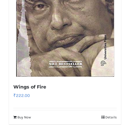
Wings of Fire
₹
222.00
Buy Now
Details