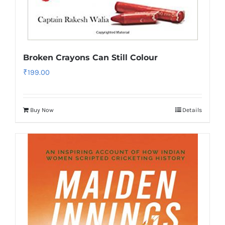
Broken Crayons Can Still Colour
₹
199.00
Buy Now
Details