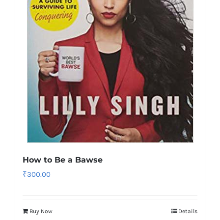
How to Be a Bawse
₹
300.00
Buy Now
Details