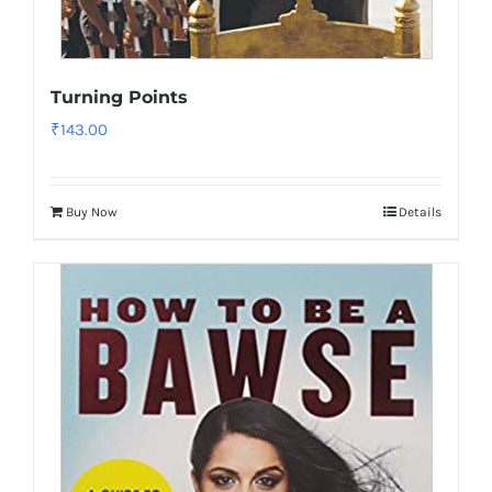
Turning Points
₹
143.00
Buy Now
Details