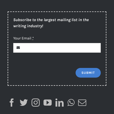
Subscribe to the largest mailing list in the
writing industry!
Your Email
*
SUBMIT