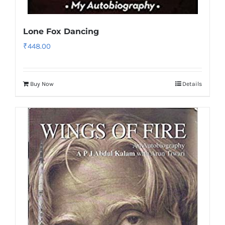
Lone Fox Dancing
₹
448.00
Buy Now
Details