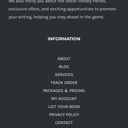
We also notify you about the latest literary trends,
exclusive offers, and exciting opportunities to promote
your writing, helping you stay ahead in the game.
INFORMATION
ABOUT
BLOG
SERVICES
TRACK ORDER
PACKAGES & PRICING
MY ACCOUNT
LIST YOUR BOOK
PRIVACY POLICY
CONTACT