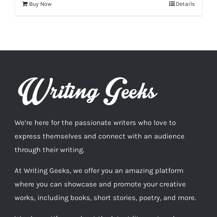
Buy Now
Details
We’re here for the passionate writers who love to
express themselves and connect with an audience
through their writing.
At Writing Geeks, we offer you an amazing platform
where you can showcase and promote your creative
works, including books, short stories, poetry, and more.