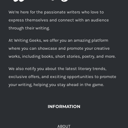
We’re here for the passionate writers who love to
express themselves and connect with an audience
through their writing.
At Writing Geeks, we offer you an amazing platform
where you can showcase and promote your creative
works, including books, short stories, poetry, and more.
We also notify you about the latest literary trends,
exclusive offers, and exciting opportunities to promote
your writing, helping you stay ahead in the game.
INFORMATION
ABOUT