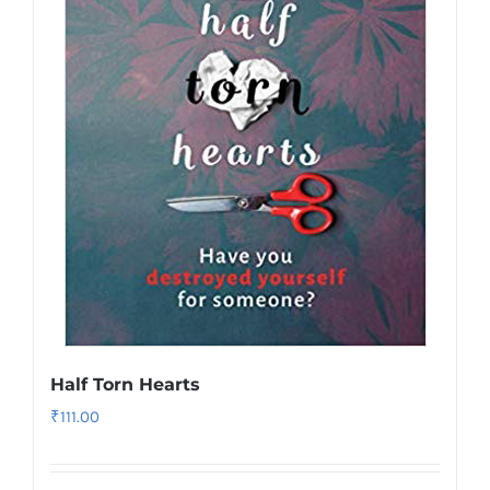
Half Torn Hearts
₹
111.00