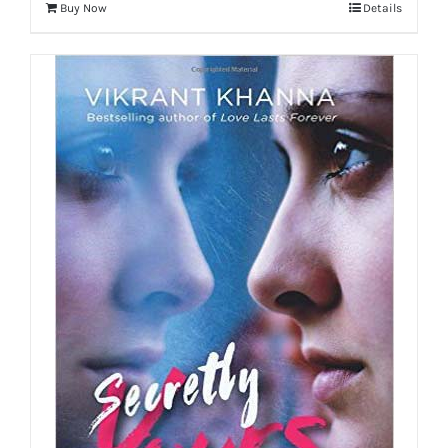
Buy Now
Details