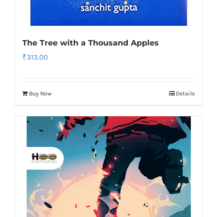
The Tree with a Thousand Apples
₹
313.00
Buy Now
Details