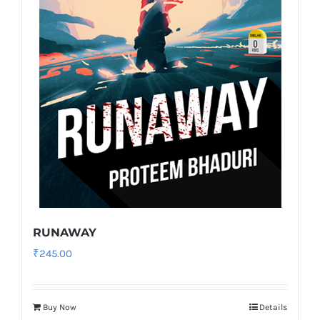
RUNAWAY
₹
245.00
Buy Now
Details