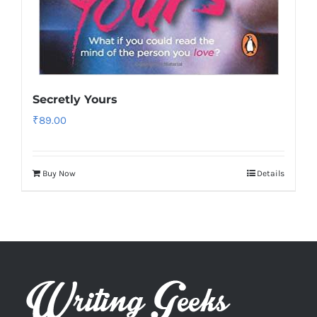
Secretly Yours
₹
89.00
Buy Now
Details