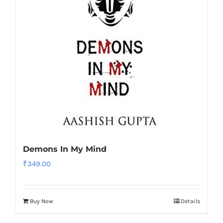
Demons In My Mind
₹
349.00
Buy Now
Details