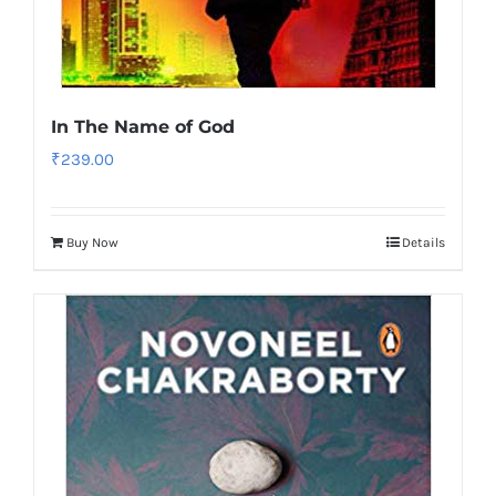
In The Name of God
₹
239.00
Buy Now
Details