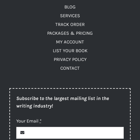
BLOG
SERVICES
TRACK ORDER
PACKAGES & PRICING
MY ACCOUNT
LIST YOUR BOOK
PRIVACY POLICY
CONTACT
Subscribe to the largest mailing list in the
writing industry!
Your Email
*