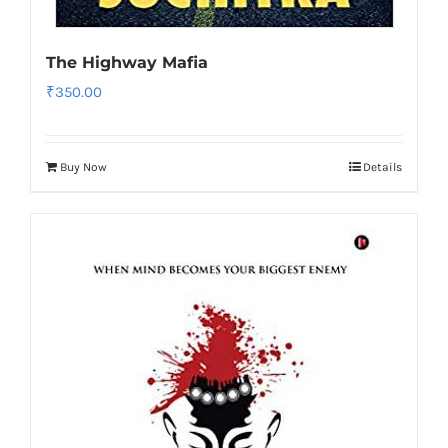
The Highway Mafia
₹
350.00
Buy Now
Details