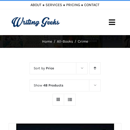
Skip
ABOUT
●
SERVICES
●
PRICING
●
CONTACT
to
content
Toggle
Naviga
Home
All-Books
Crime
Home
Blog
Sort by
Price
Books
Show
48 Products
Must Reads
My Account
Cart