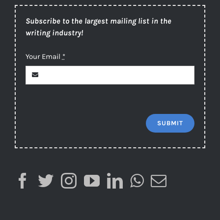
Subscribe to the largest mailing list in the
writing industry!
Your Email
*
SUBMIT