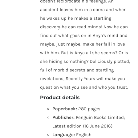
doesn't reciprocate his feelings. An
accident leaves him in a coma and when
he wakes up he makes a startling
discovery-he can read minds! Now he can
find out what goes on in Anya's mind and
maybe, just maybe, make her fall in love
with him. But is Anya all she seems? Or is
she hiding something? Deliciously plotted,
full of morbid secrets and startling
revelations, Secretly Yours will make you
question what you see and who you trust.
Product details
Paperback:
280 pages
Publisher:
Penguin Books Limited;
Latest edition (16 June 2016)
Language:
English