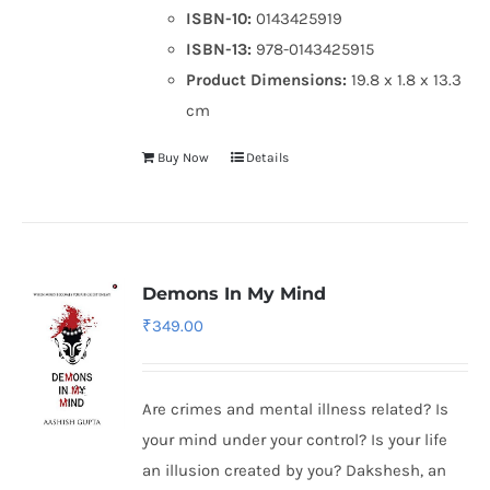
ISBN-10:
0143425919
ISBN-13:
978-0143425915
Product Dimensions:
19.8 x 1.8 x 13.3
cm
Buy Now
Details
Demons In My Mind
₹
349.00
Are crimes and mental illness related? Is
your mind under your control? Is your life
an illusion created by you? Dakshesh, an