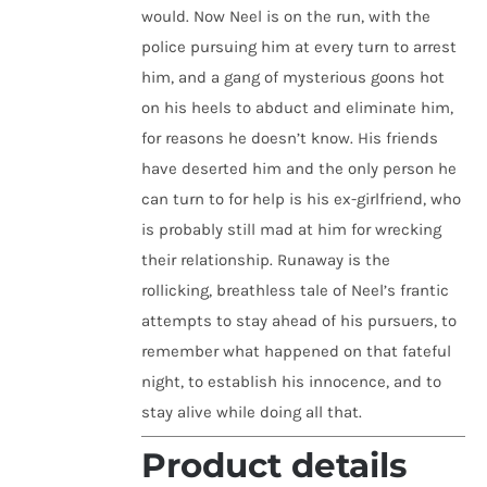
would. Now Neel is on the run, with the
police pursuing him at every turn to arrest
him, and a gang of mysterious goons hot
on his heels to abduct and eliminate him,
for reasons he doesn’t know. His friends
have deserted him and the only person he
can turn to for help is his ex-girlfriend, who
is probably still mad at him for wrecking
their relationship. Runaway is the
rollicking, breathless tale of Neel’s frantic
attempts to stay ahead of his pursuers, to
remember what happened on that fateful
night, to establish his innocence, and to
stay alive while doing all that.
Product details