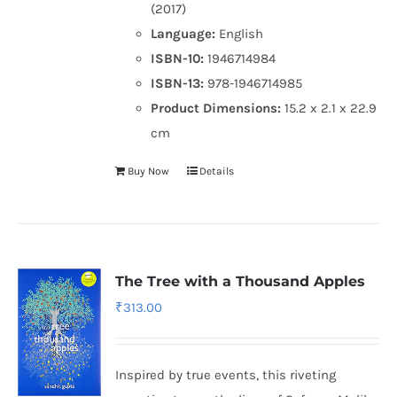
(2017)
Language:
English
ISBN-10:
1946714984
ISBN-13:
978-1946714985
Product Dimensions:
15.2 x 2.1 x 22.9
cm
Buy Now
Details
The Tree with a Thousand Apples
₹
313.00
Inspired by true events, this riveting