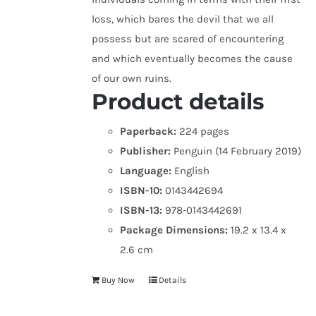
loss, which bares the devil that we all
possess but are scared of encountering
and which eventually becomes the cause
of our own ruins.
Product details
Paperback:
224 pages
Publisher:
Penguin (14 February 2019)
Language:
English
ISBN-10:
0143442694
ISBN-13:
978-0143442691
Package Dimensions:
19.2 x 13.4 x
2.6 cm
Buy Now
Details