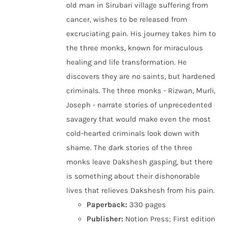
old man in Sirubari village suffering from
cancer, wishes to be released from
excruciating pain. His journey takes him to
the three monks, known for miraculous
healing and life transformation. He
discovers they are no saints, but hardened
criminals. The three monks - Rizwan, Murli,
Joseph - narrate stories of unprecedented
savagery that would make even the most
cold-hearted criminals look down with
shame. The dark stories of the three
monks leave Dakshesh gasping, but there
is something about their dishonorable
lives that relieves Dakshesh from his pain.
Paperback:
330 pages
Publisher:
Notion Press; First edition