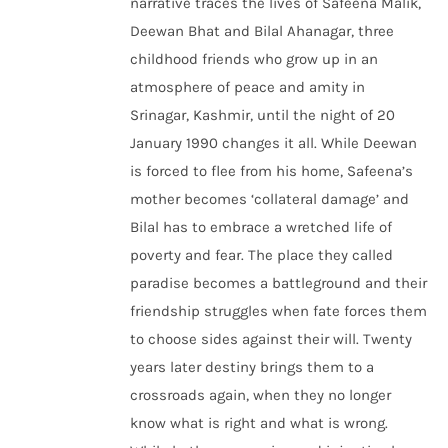
narrative traces the lives of Safeena Malik,
Deewan Bhat and Bilal Ahanagar, three
childhood friends who grow up in an
atmosphere of peace and amity in
Srinagar, Kashmir, until the night of 20
January 1990 changes it all. While Deewan
is forced to flee from his home, Safeena’s
mother becomes ‘collateral damage’ and
Bilal has to embrace a wretched life of
poverty and fear. The place they called
paradise becomes a battleground and their
friendship struggles when fate forces them
to choose sides against their will. Twenty
years later destiny brings them to a
crossroads again, when they no longer
know what is right and what is wrong.