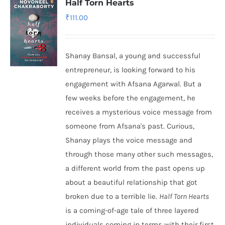
Half Torn Hearts
₹
111.00
Shanay Bansal, a young and successful
entrepreneur, is looking forward to his
engagement with Afsana Agarwal. But a
few weeks before the engagement, he
receives a mysterious voice message from
someone from Afsana's past. Curious,
Shanay plays the voice message and
through those many other such messages,
a different world from the past opens up
about a beautiful relationship that got
broken due to a terrible lie.
Half Torn Hearts
is a coming-of-age tale of three layered
individuals coming in terms with their first