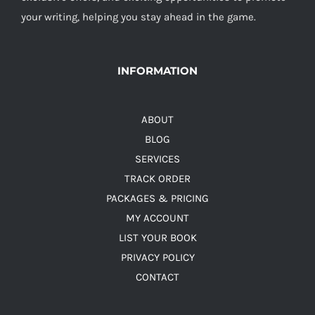
your writing, helping you stay ahead in the game.
INFORMATION
ABOUT
BLOG
SERVICES
TRACK ORDER
PACKAGES & PRICING
MY ACCOUNT
LIST YOUR BOOK
PRIVACY POLICY
CONTACT