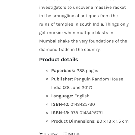
investigators to uncover a massive racket
in the smuggling of antiques from the
ruins of temples in south India. Things only
get murkier when multiple blasts in
Mumbai shake the very foundations of the
diamond trade in the country.
Product details
Paperback:
288 pages
Publisher:
Penguin Random House
India (28 June 2017)
Language:
English
ISBN-10:
0143425730
ISBN-13:
978-0143425731
Product Dimensions:
20 x 13 x 1.5 cm
Buy Now
Details