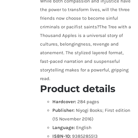
While both compassion and injustice have
the power to transform lives, will the three
friends now choose to become sinful
criminals or pacifist saints?The Tree with a
Thousand Apples is a universal story of
cultures, belongingness, revenge and
atonement. The stylized layered format,
fast-paced narration and suspenseful
storytelling makes for a powerful, gripping
read.
Product details
Hardcover:
284 pages
Publisher:
Niyogi Books; First edition
(15 November 2016)
Language:
English
ISBN-10:
9385285513