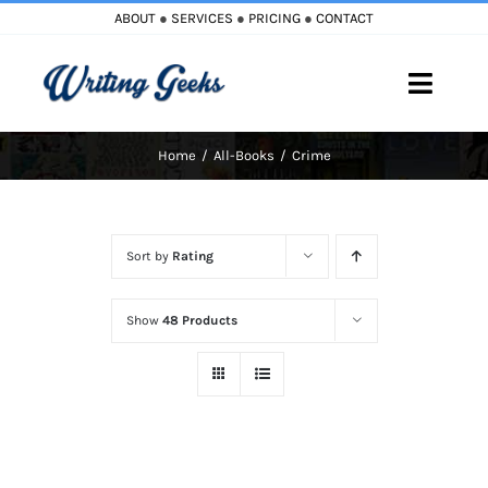
Skip
ABOUT
●
SERVICES
●
PRICING
●
CONTACT
to
content
Toggle
Naviga
Home
All-Books
Crime
Home
Blog
Sort by
Rating
Books
Show
48 Products
Must Reads
My Account
Cart