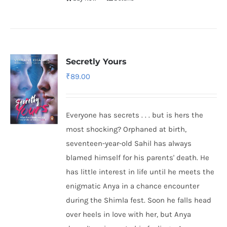
Secretly Yours
₹
89.00
Everyone has secrets . . . but is hers the
most shocking? Orphaned at birth,
seventeen-year-old Sahil has always
blamed himself for his parents' death. He
has little interest in life until he meets the
enigmatic Anya in a chance encounter
during the Shimla fest. Soon he falls head
over heels in love with her, but Anya