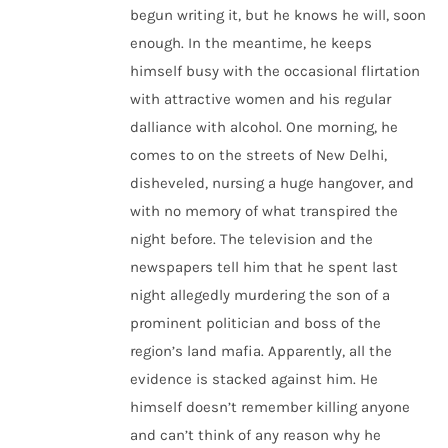
begun writing it, but he knows he will, soon
enough. In the meantime, he keeps
himself busy with the occasional flirtation
with attractive women and his regular
dalliance with alcohol. One morning, he
comes to on the streets of New Delhi,
disheveled, nursing a huge hangover, and
with no memory of what transpired the
night before. The television and the
newspapers tell him that he spent last
night allegedly murdering the son of a
prominent politician and boss of the
region’s land mafia. Apparently, all the
evidence is stacked against him. He
himself doesn’t remember killing anyone
and can’t think of any reason why he