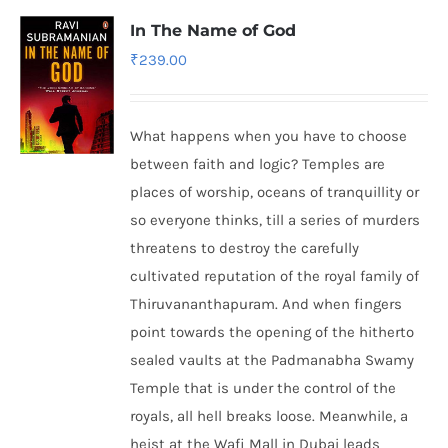
In The Name of God
₹
239.00
What happens when you have to choose
between faith and logic? Temples are
places of worship, oceans of tranquillity or
so everyone thinks, till a series of murders
threatens to destroy the carefully
cultivated reputation of the royal family of
Thiruvananthapuram. And when fingers
point towards the opening of the hitherto
sealed vaults at the Padmanabha Swamy
Temple that is under the control of the
royals, all hell breaks loose. Meanwhile, a
heist at the Wafi Mall in Dubai leads