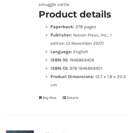
smuggle cattle.
Product details
Paperback:
278 pages
Publisher:
Notion Press, Inc.; 1
edition (3 November 2017)
Language:
English
ISBN-10:
1946869406
ISBN-13:
978-1946869401
Product Dimensions:
12.7 x 1.8 x 20.3
cm
Buy Now
Details