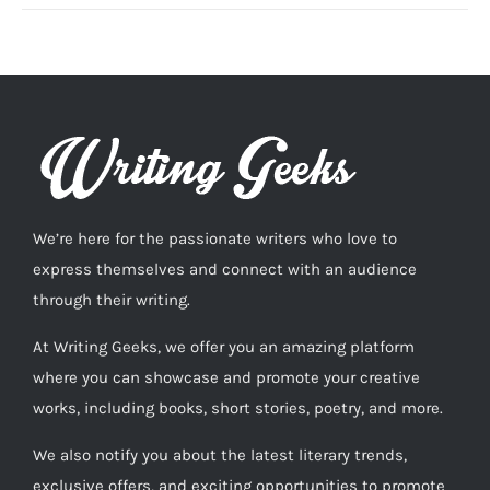
We’re here for the passionate writers who love to
express themselves and connect with an audience
through their writing.
At Writing Geeks, we offer you an amazing platform
where you can showcase and promote your creative
works, including books, short stories, poetry, and more.
We also notify you about the latest literary trends,
exclusive offers, and exciting opportunities to promote