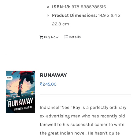
ISBN-13:
978-9385285516
Product Dimensions:
14.9 x 2.4 x
22.3 cm
Buy Now
Details
RUNAWAY
₹
245.00
Indraneel ‘Neel’ Ray is a perfectly ordinary
ex-advertising man who has recently bid
farewell to his successful career to write
the great Indian novel. He hasn’t quite