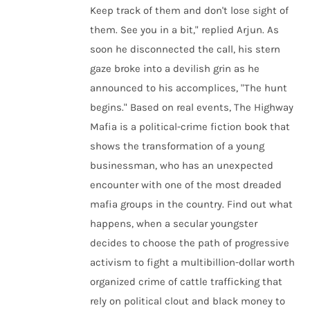
Keep track of them and don't lose sight of
them. See you in a bit," replied Arjun. As
soon he disconnected the call, his stern
gaze broke into a devilish grin as he
announced to his accomplices, "The hunt
begins." Based on real events, The Highway
Mafia is a political-crime fiction book that
shows the transformation of a young
businessman, who has an unexpected
encounter with one of the most dreaded
mafia groups in the country. Find out what
happens, when a secular youngster
decides to choose the path of progressive
activism to fight a multibillion-dollar worth
organized crime of cattle trafficking that
rely on political clout and black money to