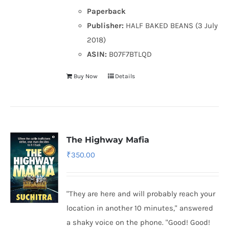
Paperback
Publisher:
HALF BAKED BEANS (3 July
2018)
ASIN:
B07F7BTLQD
Buy Now
Details
The Highway Mafia
₹
350.00
"They are here and will probably reach your
location in another 10 minutes," answered
a shaky voice on the phone. "Good! Good!