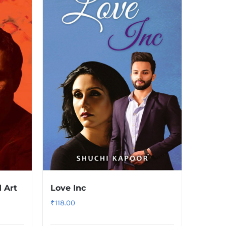
 Art
Love Inc
₹
118.00