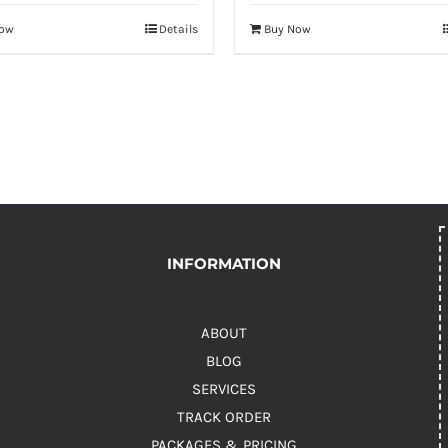
Now
Details
Buy Now
INFORMATION
ABOUT
BLOG
SERVICES
TRACK ORDER
PACKAGES & PRICING