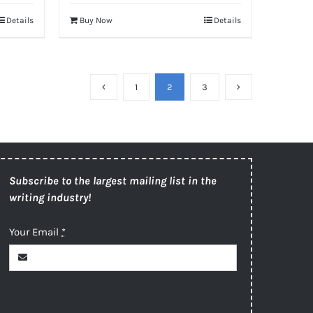
Details
Buy Now
Details
1
2
3
Subscribe to the largest mailing list in the
writing industry!
Your Email
*