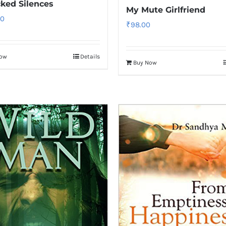
ked Silences
My Mute Girlfriend
00
₹
98.00
Now
Details
Buy Now