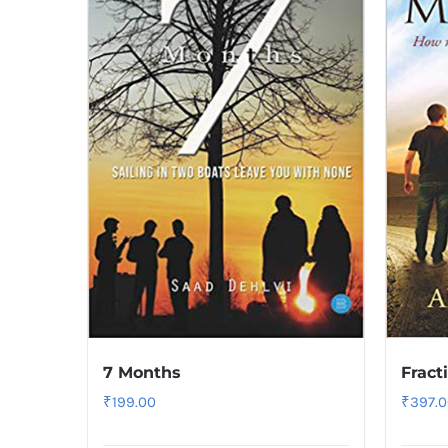
7 Months
Fract
₹
199.00
₹
397.0