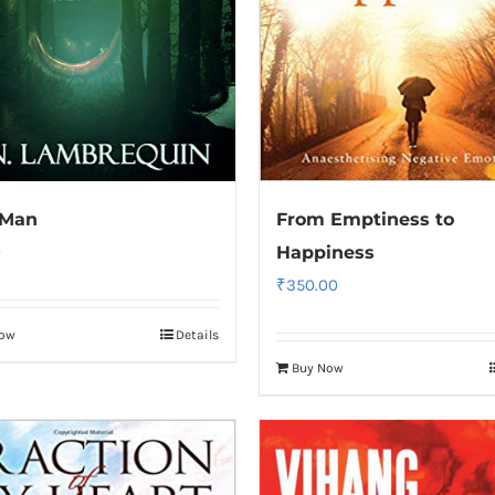
 Man
From Emptiness to
0
Happiness
₹
350.00
Now
Details
Buy Now