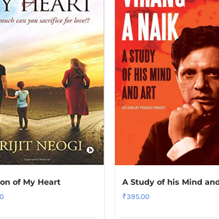
ion of My Heart
A Study of his Mind and
0
₹
395.00