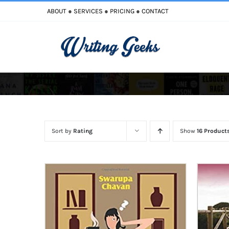
Skip
ABOUT
●
SERVICES
●
PRICING
●
CONTACT
to
content
Improve Writing
Enhance Your Writing
Sort by
Rating
Show
16 Product