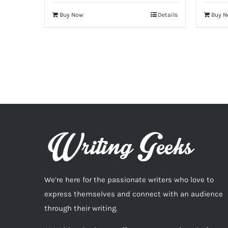
Buy Now
Details
Buy 
We’re here for the passionate writers who love to
express themselves and connect with an audience
through their writing.