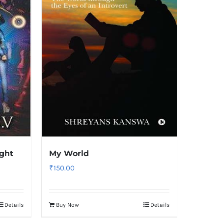
ight
My World
₹
150.00
Details
Buy Now
Details