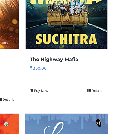
The Highway Mafia
₹
350.00
Buy Now
Details
Details