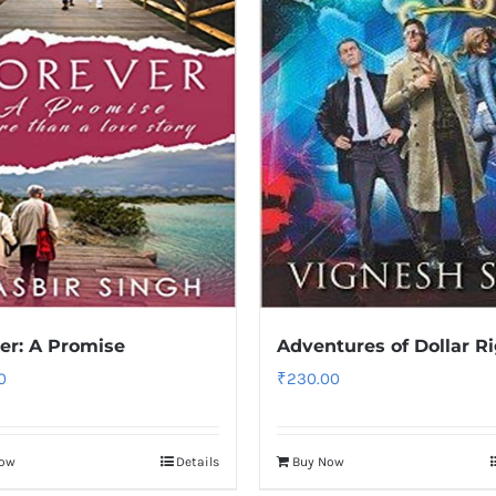
er: A Promise
Adventures of Dollar R
0
₹
230.00
Now
Details
Buy Now