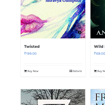
Twisted
Wild
₹
199.00
₹
68.0
Buy Now
Details
Buy 