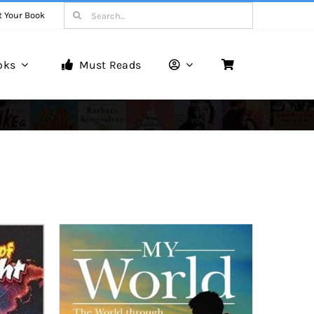
Search
t Your Book
for:
oks
Must Reads
Book Reviews
Unveiling Literary Gems