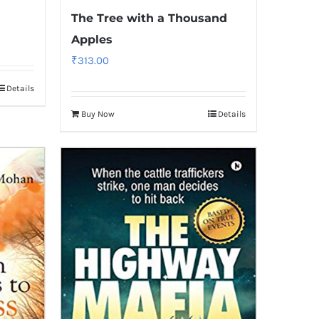
The Tree with a Thousand
Apples
₹
313.00
Details
Buy Now
Details