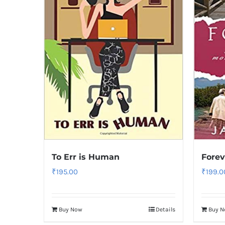
To Err is Human
Forev
₹
195.00
₹
199.0
Buy Now
Details
Buy 