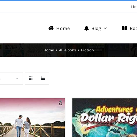
Lis
Home
Blog
Bo
Writer Zone
Home
All-Books
Fiction
Discover the Realm of Writers.
s