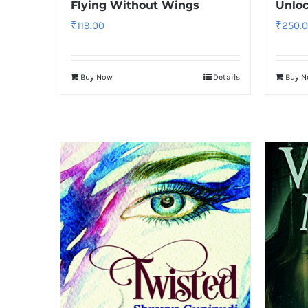
Flying Without Wings
Unloc
₹
119.00
₹
250.
Buy Now
Details
Buy 