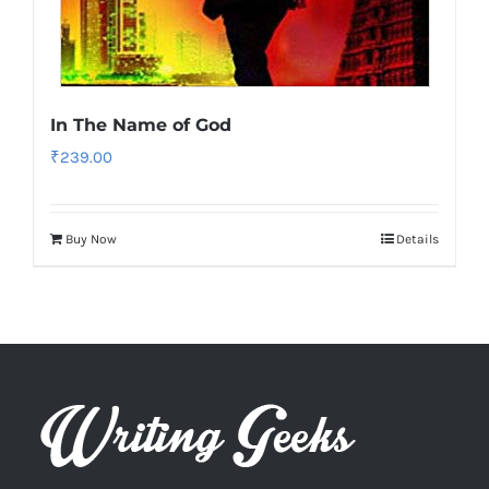
In The Name of God
₹
239.00
Buy Now
Details