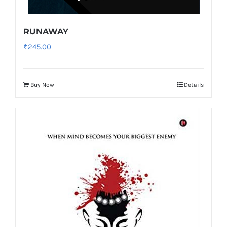
RUNAWAY
₹
245.00
Buy Now
Details