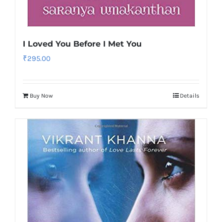
I Loved You Before I Met You
₹
295.00
Buy Now
Details