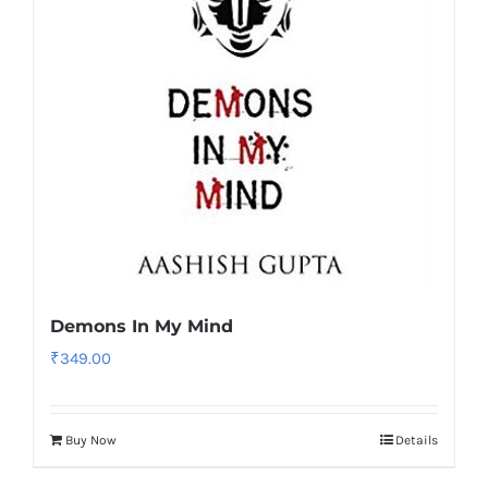
Demons In My Mind
₹
349.00
Buy Now
Details