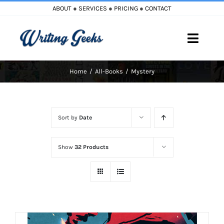
Skip
ABOUT
●
SERVICES
●
PRICING
●
CONTACT
to
content
Toggle
Naviga
Home
All-Books
Mystery
Home
Blog
Sort by
Date
Books
Show
32 Products
Must Reads
My Account
Cart