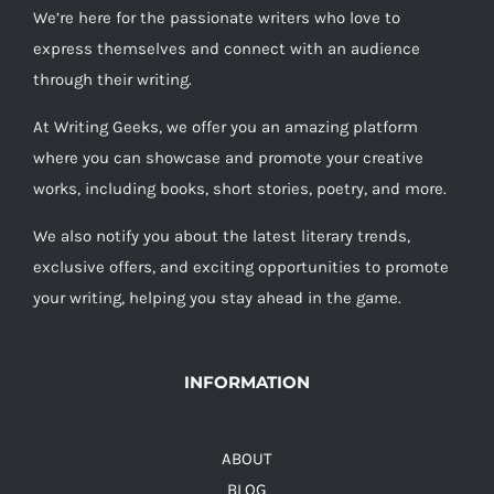
We’re here for the passionate writers who love to
express themselves and connect with an audience
through their writing.
At Writing Geeks, we offer you an amazing platform
where you can showcase and promote your creative
works, including books, short stories, poetry, and more.
We also notify you about the latest literary trends,
exclusive offers, and exciting opportunities to promote
your writing, helping you stay ahead in the game.
INFORMATION
ABOUT
BLOG