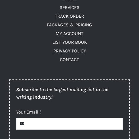
SERVICES
TRACK ORDER
PACKAGES & PRICING
MY ACCOUNT
LIST YOUR BOOK
PRIVACY POLICY
CONTACT
Subscribe to the largest mailing list in the
writing industry!
Your Email
*