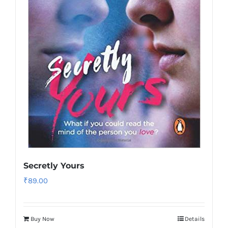
Secretly Yours
₹
89.00
Buy Now
Details